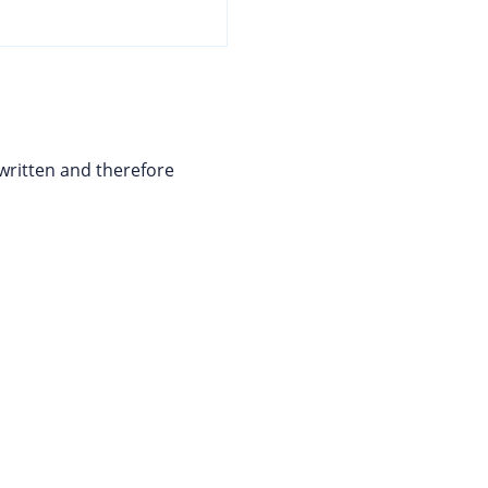
written and therefore