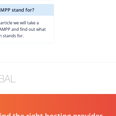
MPP stand for?
article we will take a
XAMPP and find out what
n stands for.
d the right hosting provider.