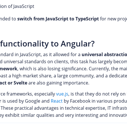
ion of JavaScript
ended to
switch from JavaScript to TypeScript
for new proje
functionality to Angular?
dard in JavaScript, as it allowed for a
universal abstractio
 universal standards on clients, this task has largely becom
amework
, which is also losing significance. Currently, the m
oast a high market share, a large community, and a dedicat
act or Svelte
are also gaining importance.
rce frameworks, especially
vue.js
, is that they do not rely on
ar is used by Google and
React
by Facebook in various produ
hese practical advantages in technical expertise, IT infras
ey exhibit similar qualities and very interesting and innova