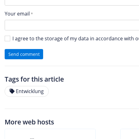
Your email
I agree to the storage of my data in accordance with 
Send comment
Tags for this article
Entwicklung
More web hosts