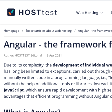
Web Hosting
Homepage
Expert articles about web hosting
Angular - the framework 
Angular - the framework f
Author:
HOSTTEST Editorial
|
9 Apr 2021
Due to its complexity, the
development of individual we
has long been limited to exceptions, carried out throug
manually written code in a programming language, i.e., "
without the help of additional tools or libraries. Instead, 
JavaScript
, which ensure rapid development with high secu
advantages that efficient programming without Angular 
What is Angular?