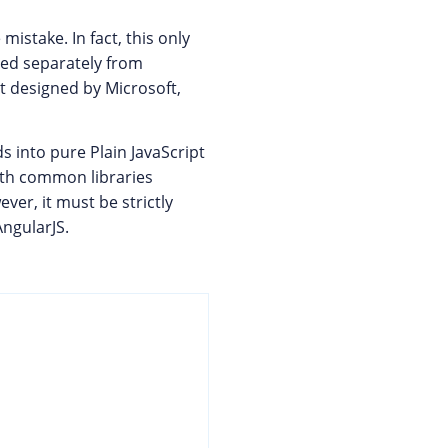
mistake. In fact, this only
ned separately from
pt designed by Microsoft,
 into pure Plain JavaScript
ith common libraries
ever, it must be strictly
AngularJS.