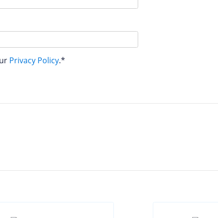
our
Privacy Policy
.*