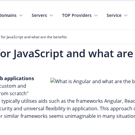
Domains
Servers
TOP Providers
Service
for JavaScript and what are the benefits
or JavaScript and what are
b applications
h custom and
from scratch"
it typically utilises aids such as the frameworks Angular, Rea
rity and universal flexibility in application. This approach
or similar frameworks seems unimaginable in many situatio