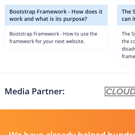
Bootstrap Framework - How does it
The 
work and what is its purpose?
can i
Bootstrap Framework - How to use the
The S
framework for your next website.
the c
disad
frame
Media Partner:
We have already helped hundre