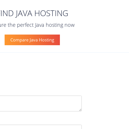
FIND JAVA HOSTING
re the perfect Java hosting now
Compare Java Hosting