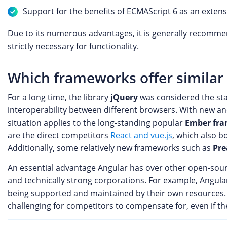
Support for the benefits of ECMAScript 6 as an extens
Due to its numerous advantages, it is generally recomm
strictly necessary for functionality.
Which frameworks offer similar 
For a long time, the library
jQuery
was considered the stan
interoperability between different browsers. With new and
situation applies to the long-standing popular
Ember fr
are the direct competitors
React and vue.js
, which also b
Additionally, some relatively new frameworks such as
Pre
An essential advantage Angular has over other open-sou
and technically strong corporations. For example, Angul
being supported and maintained by their own resources. T
challenging for competitors to compensate for, even if th