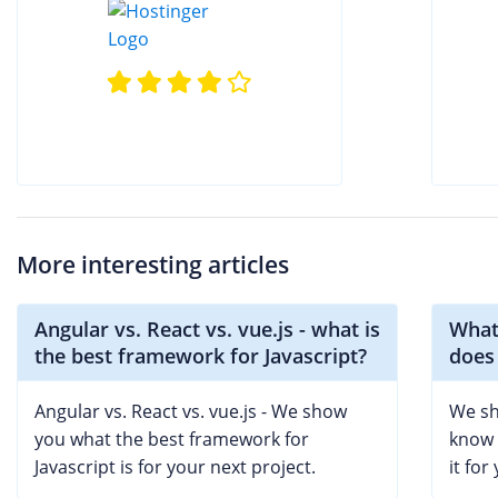
More interesting articles
Angular vs. React vs. vue.js - what is
What
the best framework for Javascript?
does 
Angular vs. React vs. vue.js - We show
We sh
you what the best framework for
know 
Javascript is for your next project.
it for