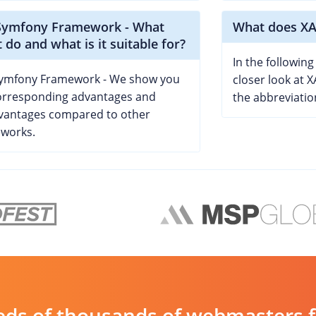
Symfony Framework - What
What does XA
t do and what is it suitable for?
In the following 
ymfony Framework - We show you
closer look at 
orresponding advantages and
the abbreviatio
vantages compared to other
works.
ds of thousands of webmasters fin