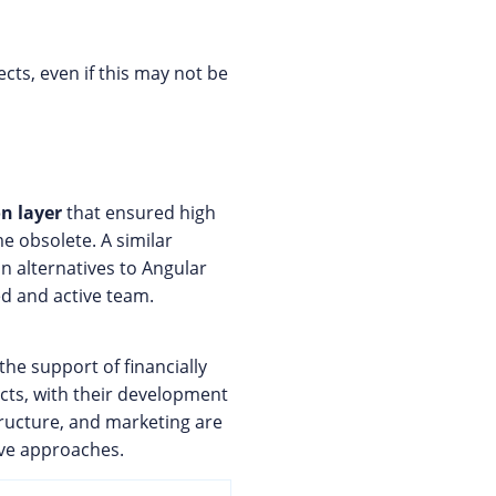
cts, even if this may not be
n layer
that ensured high
e obsolete. A similar
ain alternatives to Angular
ed and active team.
 the support of financially
cts, with their development
tructure, and marketing are
tive approaches.