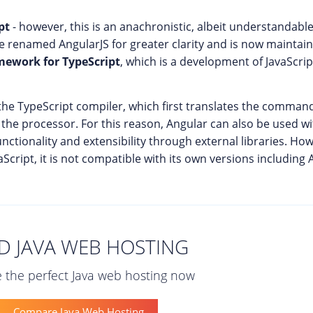
pt
- however, this is an anachronistic, albeit understandable 
ce renamed AngularJS for greater clarity and is now maintai
mework for TypeScript
, which is a development of JavaScri
he TypeScript compiler, which first translates the commands
the processor. For this reason, Angular can also be used w
unctionality and extensibility through external libraries. How
cript, it is not compatible with its own versions including 
D JAVA WEB HOSTING
 the perfect Java web hosting now
Compare Java Web Hosting