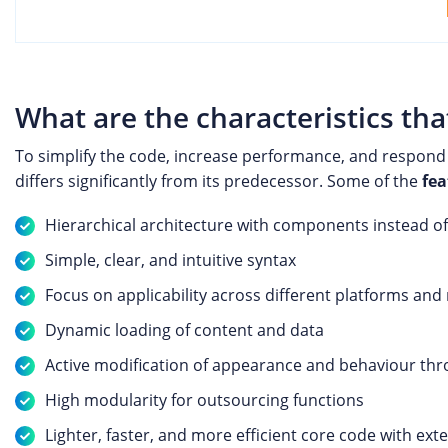
What are the characteristics tha
To simplify the code, increase performance, and respond
differs significantly from its predecessor. Some of the
fea
Hierarchical architecture with components instead of
Simple, clear, and intuitive syntax
Focus on applicability across different platforms and
Dynamic loading of content and data
Active modification of appearance and behaviour thr
High modularity for outsourcing functions
Lighter, faster, and more efficient core code with ext