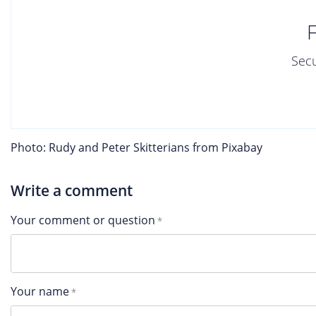
Secu
Photo: Rudy and Peter Skitterians from Pixabay
Write a comment
Your comment or question
Your name