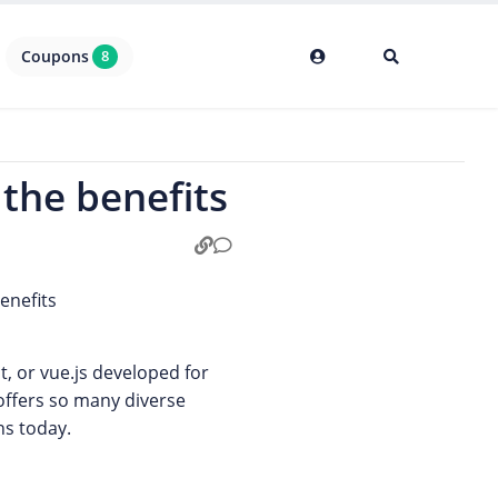
Coupons
8
 the benefits
ct, or vue.js developed for
 offers so many diverse
ns today.