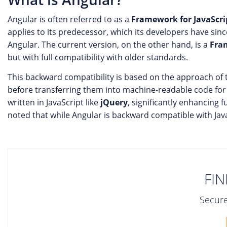
Angular is often referred to as a
Framework for JavaScri
applies to its predecessor, which its developers have sin
Angular. The current version, on the other hand, is a
Fra
but with full compatibility with older standards.
This backward compatibility is based on the approach of t
before transferring them into machine-readable code for 
written in JavaScript like
jQuery
, significantly enhancing f
noted that while Angular is backward compatible with JavaS
FIN
Secure