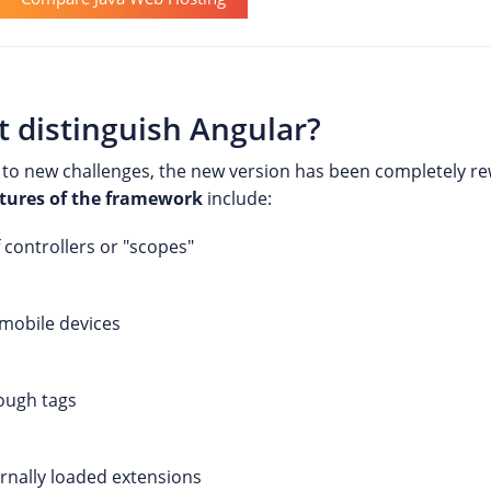
t distinguish Angular?
 to new challenges, the new version has been completely re
tures of the framework
include:
 controllers or "scopes"
 mobile devices
ough tags
ernally loaded extensions