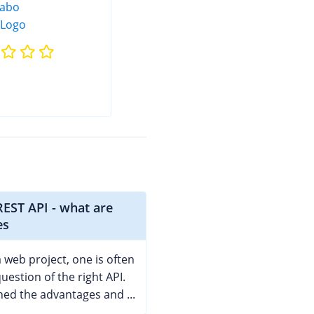
EST API - what are
es
 web project, one is often
uestion of the right API.
ed the advantages and ...