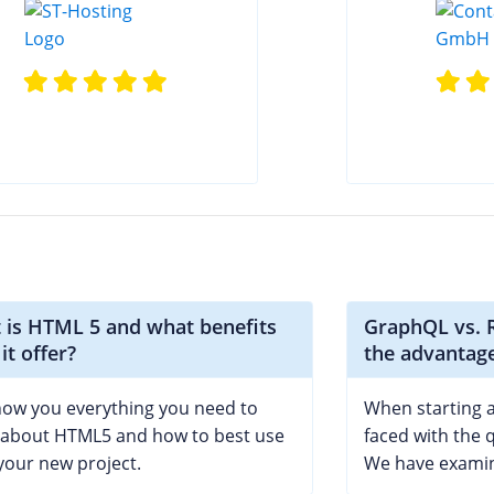
 is HTML 5 and what benefits
GraphQL vs. R
it offer?
the advantag
ow you everything you need to
When starting a
about HTML5 and how to best use
faced with the q
 your new project.
We have examin