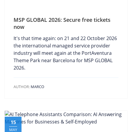
MSP GLOBAL 2026: Secure free tickets
now
It's that time again: on 21 and 22 October 2026
the international managed service provider
industry will meet again at the PortAventura
Theme Park near Barcelona for MSP GLOBAL
2026.
AUTHOR:
MARCO
15
MAY