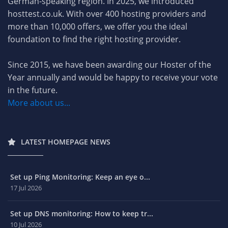
German-speaking region. In 2025, we introduced
hosttest.co.uk. With over 400 hosting providers and
more than 10,000 offers, we offer you the ideal
foundation to find the right hosting provider.
Since 2015, we have been awarding our Hoster of the
Year annually and would be happy to receive your vote
in the future.
More about us...
LATEST HOMEPAGE NEWS
Set up Ping Monitoring: Keep an eye o...
17 Jul 2026
Set up DNS monitoring: How to keep tr...
10 Jul 2026