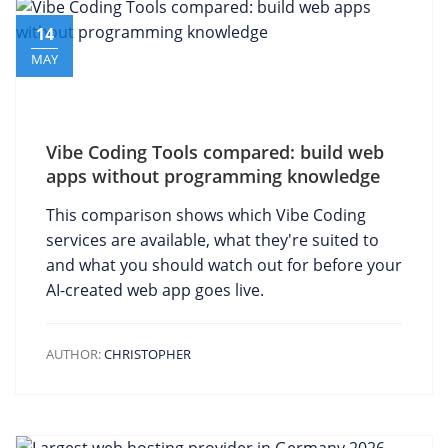
14
MAY
Vibe Coding Tools compared: build web
apps without programming knowledge
This comparison shows which Vibe Coding
services are available, what they're suited to
and what you should watch out for before your
AI-created web app goes live.
AUTHOR:
CHRISTOPHER