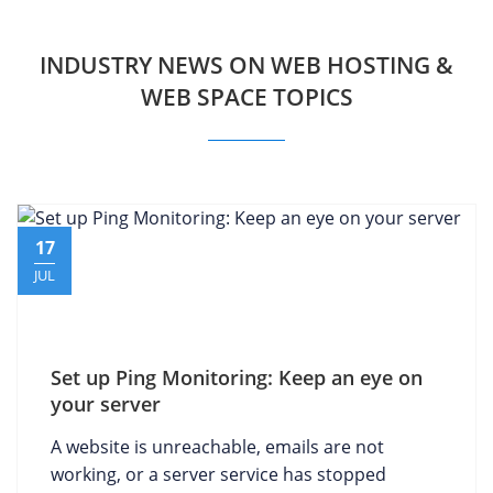
INDUSTRY NEWS ON WEB HOSTING &
WEB SPACE TOPICS
17
JUL
Set up Ping Monitoring: Keep an eye on
your server
A website is unreachable, emails are not
working, or a server service has stopped