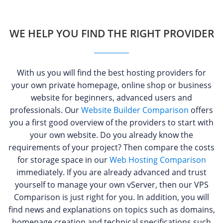
WE HELP YOU FIND THE RIGHT PROVIDER
With us you will find the best hosting providers for
your own private homepage, online shop or business
website for beginners, advanced users and
professionals. Our
Website Builder Comparison
offers
you a first good overview of the providers to start with
your own website. Do you already know the
requirements of your project? Then compare the costs
for storage space in our
Web Hosting Comparison
immediately. If you are already advanced and trust
yourself to manage your own vServer, then our VPS
Comparison is just right for you. In addition, you will
find news and explanations on topics such as domains,
homepage creation and technical specifications such