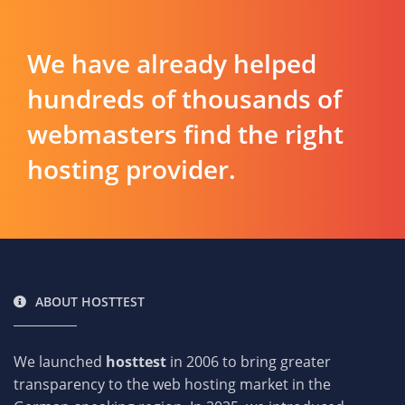
We have already helped
hundreds of thousands of
webmasters find the right
hosting provider.
ABOUT HOSTTEST
We launched
hosttest
in 2006 to bring greater
transparency to the web hosting market in the