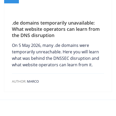
.de domains temporarily unavailable:
What website operators can learn from
the DNS disruption
On 5 May 2026, many .de domains were
temporarily unreachable. Here you will learn
what was behind the DNSSEC disruption and
what website operators can learn from it.
AUTHOR:
MARCO