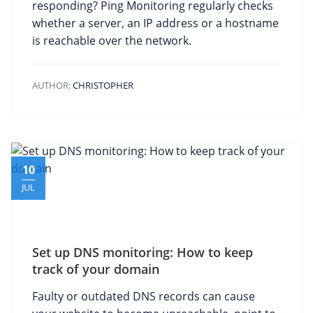
responding? Ping Monitoring regularly checks
whether a server, an IP address or a hostname
is reachable over the network.
AUTHOR:
CHRISTOPHER
10
JUL
Set up DNS monitoring: How to keep
track of your domain
Faulty or outdated DNS records can cause