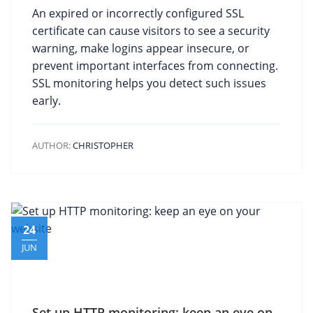
An expired or incorrectly configured SSL
certificate can cause visitors to see a security
warning, make logins appear insecure, or
prevent important interfaces from connecting.
SSL monitoring helps you detect such issues
early.
AUTHOR:
CHRISTOPHER
24
JUN
Set up HTTP monitoring: keep an eye on