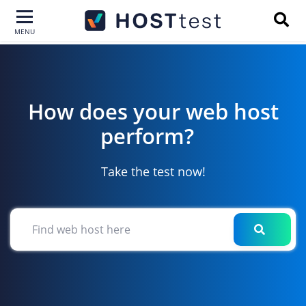
MENU
How does your web host
|
perform?
Take the test now!