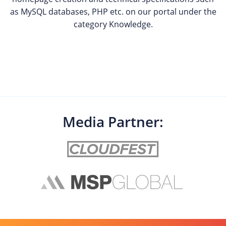
as MySQL databases, PHP etc. on our portal under the
category Knowledge.
Media Partner: