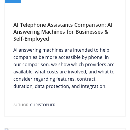
AI Telephone Assistants Comparison: AI
Answering Machines for Businesses &
Self-Employed
AI answering machines are intended to help
companies be more accessible by phone. In
our comparison, we show which providers are
available, what costs are involved, and what to
consider regarding features, contract
duration, data protection, and integration.
AUTHOR:
CHRISTOPHER