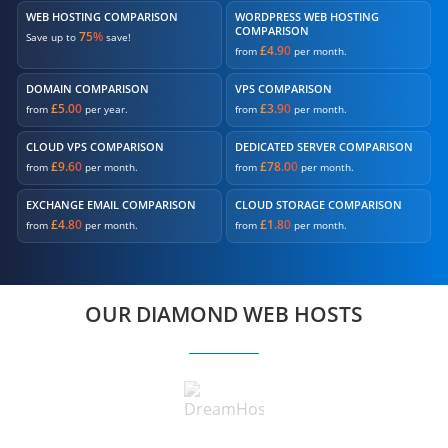
WEB HOSTING COMPARISON
WORDPRESS WEB HOSTING
COMPARISON
75%
Save up to
save!
£4.90
from
per month.
DOMAIN COMPARISON
VPS COMPARISON
£5.00
£3.90
from
per year.
from
per month.
CLOUD VPS COMPARISON
DEDICATED SERVER COMPARISON
£9.60
£78.00
from
per month.
from
per month.
EXCHANGE EMAIL COMPARISON
CLOUD STORAGE COMPARISON
£4.80
£1.80
from
per month.
from
per month.
OUR DIAMOND WEB HOSTS