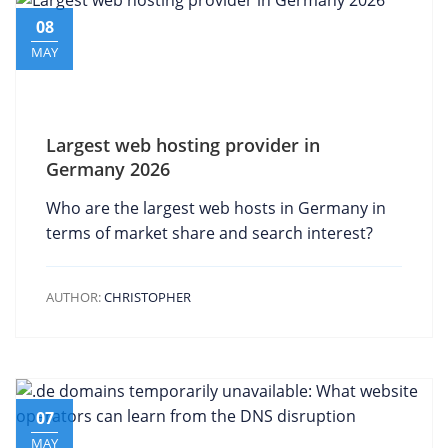
08
MAY
Largest web hosting provider in
Germany 2026
Who are the largest web hosts in Germany in
terms of market share and search interest?
AUTHOR:
CHRISTOPHER
07
MAY