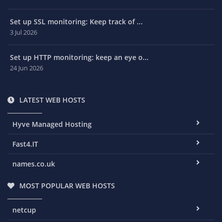
Set up SSL monitoring: Keep track of ...
3 Jul 2026
Set up HTTP monitoring: keep an eye o...
24 Jun 2026
LATEST WEB HOSTS
Hyve Managed Hosting
Fast4.IT
names.co.uk
MOST POPULAR WEB HOSTS
netcup