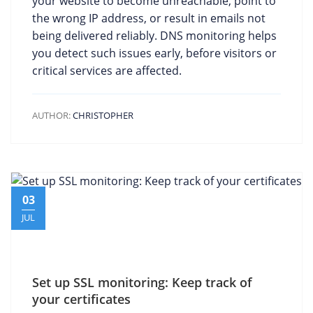
your website to become unreachable, point to
the wrong IP address, or result in emails not
being delivered reliably. DNS monitoring helps
you detect such issues early, before visitors or
critical services are affected.
AUTHOR:
CHRISTOPHER
03
JUL
Set up SSL monitoring: Keep track of
your certificates