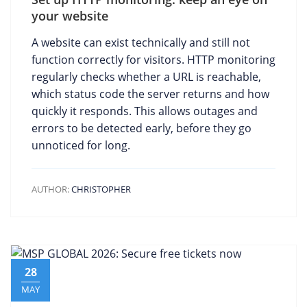
your website
A website can exist technically and still not
function correctly for visitors. HTTP monitoring
regularly checks whether a URL is reachable,
which status code the server returns and how
quickly it responds. This allows outages and
errors to be detected early, before they go
unnoticed for long.
AUTHOR:
CHRISTOPHER
28
MAY