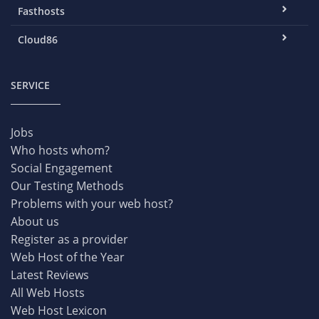
Fasthosts
Cloud86
SERVICE
Jobs
Who hosts whom?
Social Engagement
Our Testing Methods
Problems with your web host?
About us
Register as a provider
Web Host of the Year
Latest Reviews
All Web Hosts
Web Host Lexicon