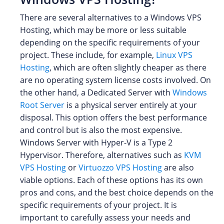
There are several alternatives to a Windows VPS
Hosting, which may be more or less suitable
depending on the specific requirements of your
project. These include, for example,
Linux VPS
Hosting
, which are often slightly cheaper as there
are no operating system license costs involved. On
the other hand, a Dedicated Server with
Windows
Root Server
is a physical server entirely at your
disposal. This option offers the best performance
and control but is also the most expensive.
Windows Server with Hyper-V is a Type 2
Hypervisor. Therefore, alternatives such as
KVM
VPS Hosting
or
Virtuozzo VPS Hosting
are also
viable options. Each of these options has its own
pros and cons, and the best choice depends on the
specific requirements of your project. It is
important to carefully assess your needs and