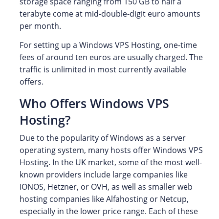
storage space ranging from 150 GB to half a
terabyte come at mid-double-digit euro amounts
per month.
For setting up a Windows VPS Hosting, one-time
fees of around ten euros are usually charged. The
traffic is unlimited in most currently available
offers.
Who Offers Windows VPS
Hosting?
Due to the popularity of Windows as a server
operating system, many hosts offer Windows VPS
Hosting. In the UK market, some of the most well-
known providers include large companies like
IONOS, Hetzner, or OVH, as well as smaller web
hosting companies like Alfahosting or Netcup,
especially in the lower price range. Each of these