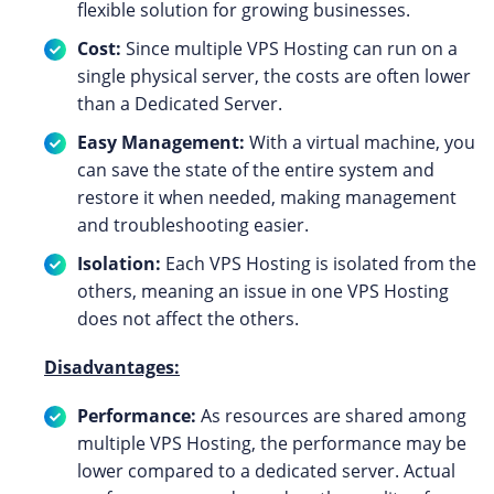
flexible solution for growing businesses.
Cost:
Since multiple VPS Hosting can run on a
single physical server, the costs are often lower
than a Dedicated Server.
Easy Management:
With a virtual machine, you
can save the state of the entire system and
restore it when needed, making management
and troubleshooting easier.
Isolation:
Each VPS Hosting is isolated from the
others, meaning an issue in one VPS Hosting
does not affect the others.
Disadvantages:
Performance:
As resources are shared among
multiple VPS Hosting, the performance may be
lower compared to a dedicated server. Actual