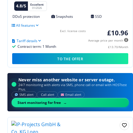
Excellent
4.8/5
01/2026
DDoS protection
Snapshots
SSD
All features
£10.96
Excl. license costs
Tariff details
Average price per month
Contract term: 1 Month
£13.70/Month
TO THE OFFER
Never miss another website or server outage.
24/7 monitoring with alerts via SMS, phone call or email with HOSTtest
Plus.
SMS alert
Call alert
Email alert
Start monitoring for free