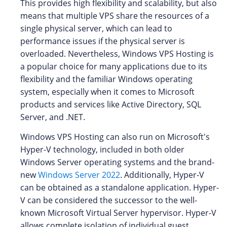
This provides high flexibility and scalability, but also
means that multiple VPS share the resources of a
single physical server, which can lead to
performance issues if the physical server is
overloaded. Nevertheless, Windows VPS Hosting is
a popular choice for many applications due to its
flexibility and the familiar Windows operating
system, especially when it comes to Microsoft
products and services like Active Directory, SQL
Server, and .NET.
Windows VPS Hosting can also run on Microsoft's
Hyper-V technology, included in both older
Windows Server operating systems and the brand-
new
Windows Server 2022
. Additionally, Hyper-V
can be obtained as a standalone application. Hyper-
V can be considered the successor to the well-
known Microsoft Virtual Server hypervisor. Hyper-V
allows complete isolation of individual guest