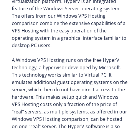
virtualization platform. HyperV is an integrated
feature of the Windows Server operating system.
The offers from our Windows VPS Hosting
comparison combine the extensive capabilities of a
VPS Hosting with the easy operation of the
operating system in a graphical interface familiar to
desktop PC users.
A Windows VPS Hosting runs on the free HyperV
technology, a hypervisor developed by Microsoft.
This technology works similar to Virtual PC. It
emulates additional guest operating systems on the
server, which then do not have direct access to the
hardware. This makes setup quick and Windows
VPS Hosting costs only a fraction of the price of
"real" servers, as multiple systems, as offered in our
Windows VPS Hosting comparison, can be hosted
on one "real" server. The HyperV software is also