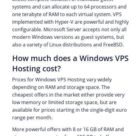
systems and can allocate up to 64 processors and
one terabyte of RAM to each virtual system. VPS
implemented with Hyper-V are powerful and highly
configurable. Microsoft Server accepts not only all
modern Windows versions as guest systems, but
also a variety of Linux distributions and FreeBSD.
How much does a Windows VPS
Hosting cost?
Prices for Windows VPS Hosting vary widely
depending on RAM and storage space. The
cheapest offers in the market either provide very
low memory or limited storage space, but are
available for prices starting in the single-digit euro
range per month.
More powerful offers with 8 or 16 GB of RAM and