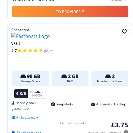
*
TO PROVIDER
Sponsored
VPS 2
4.7
(66)
90 GB
2 GB
2
Storage Space
RAM
Number of vCores
Excellent
4.8/5
01/2026
Money-back
Snapshots
Automatic Backup
guarantee
All features
£3.75
Excl. license costs
Tariff details
Average price per month