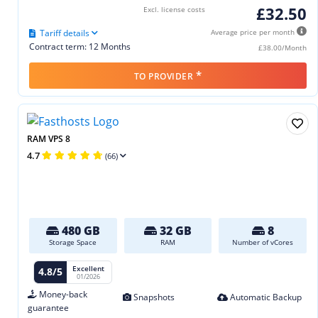
£32.50
Excl. license costs
Tariff details
Average price per month
Contract term: 12 Months
£38.00/Month
*
TO PROVIDER
RAM VPS 8
4.7
(66)
480 GB
32 GB
8
Storage Space
RAM
Number of vCores
Excellent
4.8/5
01/2026
Money-back
Snapshots
Automatic Backup
guarantee