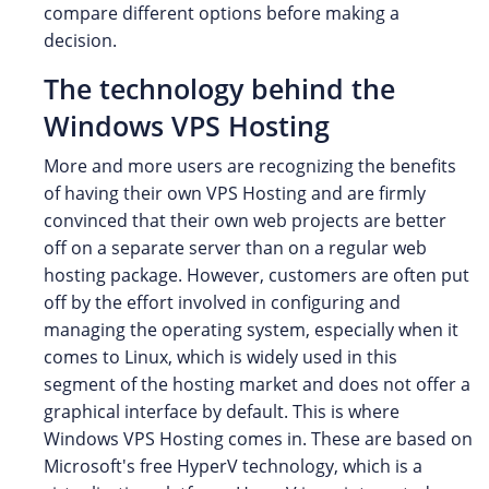
compare different options before making a
decision.
The technology behind the
Windows VPS Hosting
More and more users are recognizing the benefits
of having their own VPS Hosting and are firmly
convinced that their own web projects are better
off on a separate server than on a regular web
hosting package. However, customers are often put
off by the effort involved in configuring and
managing the operating system, especially when it
comes to Linux, which is widely used in this
segment of the hosting market and does not offer a
graphical interface by default. This is where
Windows VPS Hosting comes in. These are based on
Microsoft's free HyperV technology, which is a