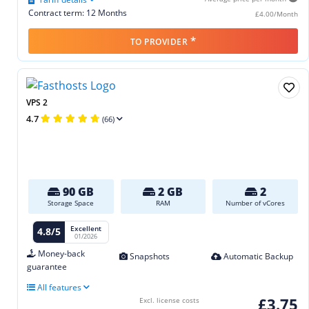
Contract term: 12 Months
£4.00/Month
*
TO PROVIDER
VPS 2
4.7
(66)
90 GB
2 GB
2
Storage Space
RAM
Number of vCores
Excellent
4.8/5
01/2026
Money-back
Snapshots
Automatic Backup
guarantee
All features
£3.75
Excl. license costs