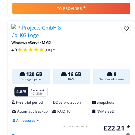
*
TO PROVIDER
Windows vServer M G2
4.9
(116)
120 GB
16 GB
8
Storage Space
RAM
Number of vCores
Excellent
4.6/5
01/2026
Free trial period
DDoS protection
Snapshots
Automatic Backup
RAID 10
NVME SSD
All features
£22.21 *
Incl. license costs