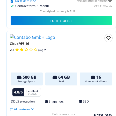
Tariff details
Average price per month
Contract term: 1 Month
£22.21/Month
The original currency is EUR
TO THE OFFER
Cloud VPS 16
2.1
(47)
500 GB
64 GB
16
Storage Space
RAM
Number of vCores
Excellent
4.8/5
01/2026
DDoS protection
Snapshots
SSD
All features
£28.80
Excl. license costs