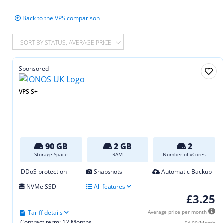
Back to the VPS comparison
SORT BY STATUS, AVERAGE PRICE
Sponsored
VPS S+
90 GB
2 GB
2
Storage Space
RAM
Number of vCores
DDoS protection
Snapshots
Automatic Backup
NVMe SSD
All features
£3.25
Tariff details
Average price per month
Contract term: 12 Months
£4.00/Month