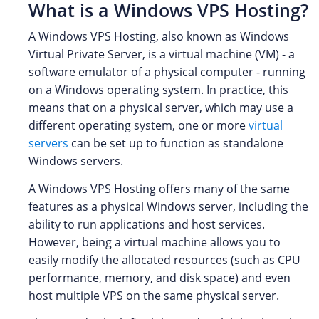
What is a Windows VPS Hosting?
A Windows VPS Hosting, also known as Windows
Virtual Private Server, is a virtual machine (VM) - a
software emulator of a physical computer - running
on a Windows operating system. In practice, this
means that on a physical server, which may use a
different operating system, one or more
virtual
servers
can be set up to function as standalone
Windows servers.
A Windows VPS Hosting offers many of the same
features as a physical Windows server, including the
ability to run applications and host services.
However, being a virtual machine allows you to
easily modify the allocated resources (such as CPU
performance, memory, and disk space) and even
host multiple VPS on the same physical server.