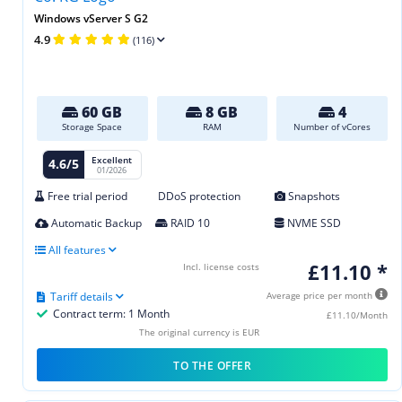
Windows vServer S G2
4.9
(116)
60 GB
8 GB
4
Storage Space
RAM
Number of vCores
Excellent
4.6/5
01/2026
Free trial period
DDoS protection
Snapshots
Automatic Backup
RAID 10
NVME SSD
All features
£11.10 *
Incl. license costs
Tariff details
Average price per month
Contract term: 1 Month
£11.10/Month
The original currency is EUR
TO THE OFFER