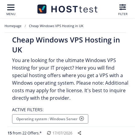
MENU
FILTER
Homepage
Cheap Windows VPS Hosting in UK
Cheap Windows VPS Hosting in
UK
You are looking for the ultimate Windows VPS
Hosting for your IT project? Here you will find
special hosting offers where you get a VPS with a
Windows operating system. Please note: Additional
costs may apply for the license. It's best to inquire
directly with the provider.
ACTIVE FILTERS:
Operating system : Windows Server
15
from 22 Offers.*
17/07/2026