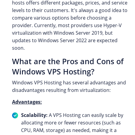
hosts offers different packages, prices, and service
levels to their customers. It's always a good idea to
compare various options before choosing a
provider. Currently, most providers use Hyper-V
virtualization with Windows Server 2019, but
updates to Windows Server 2022 are expected
soon.
What are the Pros and Cons of
Windows VPS Hosting?
Windows VPS Hosting has several advantages and
disadvantages resulting from virtualization:
Advantages:
Scalability:
A VPS Hosting can easily scale by
allocating more or fewer resources (such as
CPU, RAM, storage) as needed, making it a