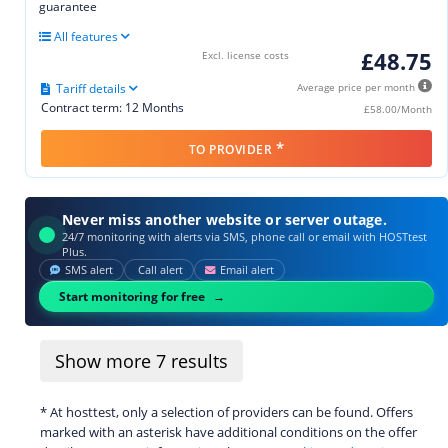
guarantee
All features
£48.75
Excl. license costs
Tariff details
Average price per month
Contract term: 12 Months
£58.00/Month
*
TO PROVIDER
Never miss another website or server outage.
24/7 monitoring with alerts via SMS, phone call or email with HOSTtest
Plus.
SMS alert
Call alert
Email alert
Start monitoring for free
Show more
7
results
* At hosttest, only a selection of providers can be found. Offers
marked with an asterisk have additional conditions on the offer