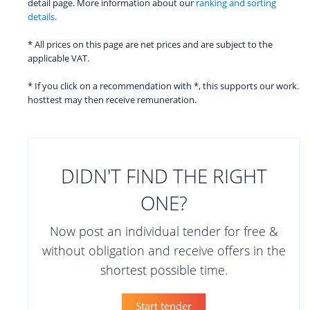
detail page. More information about our
ranking and sorting
details.
* All prices on this page are net prices and are subject to the
applicable VAT.
* If you click on a recommendation with *, this supports our work.
hosttest may then receive remuneration.
DIDN'T FIND THE RIGHT
ONE?
Now post an individual tender for free &
without obligation and receive offers in the
shortest possible time.
Start tender