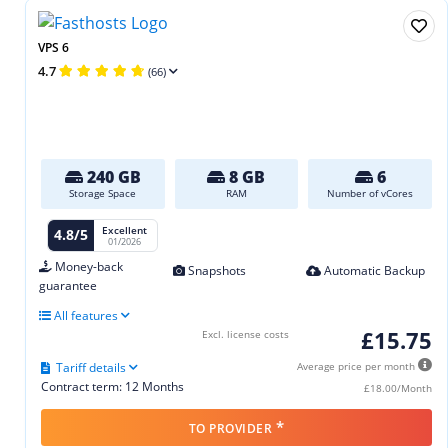
VPS 6
4.7
(66)
240 GB
8 GB
6
Storage Space
RAM
Number of vCores
Excellent
4.8/5
01/2026
Money-back
Snapshots
Automatic Backup
guarantee
All features
£15.75
Excl. license costs
Tariff details
Average price per month
Contract term: 12 Months
£18.00/Month
*
TO PROVIDER