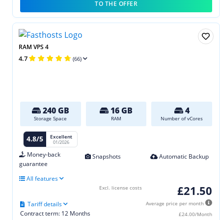
TO THE OFFER
RAM VPS 4
4.7
(66)
240 GB
16 GB
4
Storage Space
RAM
Number of vCores
Excellent
4.8/5
01/2026
Money-back
Snapshots
Automatic Backup
guarantee
All features
£21.50
Excl. license costs
Tariff details
Average price per month
Contract term: 12 Months
£24.00/Month