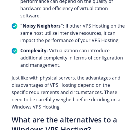
performance can depend on the quality of
hardware and efficiency of virtualization
software.
"Noisy Neighbors":
If other VPS Hosting on the
same host utilize intensive resources, it can
impact the performance of your VPS Hosting.
Complexity:
Virtualization can introduce
additional complexity in terms of configuration
and management.
Just like with physical servers, the advantages and
disadvantages of VPS Hosting depend on the
specific requirements and circumstances. These
need to be carefully weighed before deciding on a
Windows VPS Hosting.
What are the alternatives to a
Windows VPS Hosting?