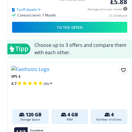
£5.88
Tariff details
Average price per month
Contract term: 1 Month
£7.35/Month
TO THE OFFER
Choose up to 3 offers and compare them
Tipp
with each other.
VPS 4
4.7
(66)
120 GB
4 GB
4
Storage Space
RAM
Number of vCores
Excellent
4.8/5