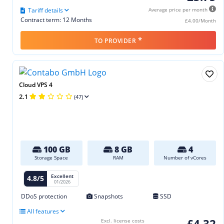
Tariff details
Average price per month
Contract term: 12 Months
£4.00/Month
*
TO PROVIDER
Cloud VPS 4
2.1
(47)
100 GB
8 GB
4
Storage Space
RAM
Number of vCores
Excellent
4.8/5
01/2026
DDoS protection
Snapshots
SSD
All features
£4.32
Excl. license costs