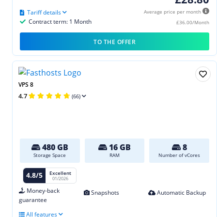
Tariff details
Average price per month
Contract term: 1 Month
£36.00/Month
TO THE OFFER
VPS 8
4.7
(66)
480 GB
16 GB
8
Storage Space
RAM
Number of vCores
Excellent
4.8/5
01/2026
Money-back
Snapshots
Automatic Backup
guarantee
All features