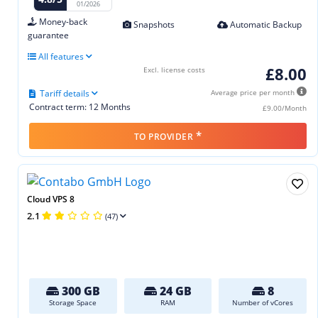
01/2026
Money-back
Snapshots
Automatic Backup
guarantee
All features
£8.00
Excl. license costs
Tariff details
Average price per month
Contract term: 12 Months
£9.00/Month
*
TO PROVIDER
Cloud VPS 8
2.1
(47)
300 GB
24 GB
8
Storage Space
RAM
Number of vCores