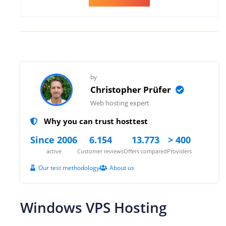
by
Christopher Prüfer
Web hosting expert
Why you can trust hosttest
Since 2006
6.154
13.773
> 400
active
Customer reviews
Offers compared
Providers
Our test methodology
About us
Windows VPS Hosting