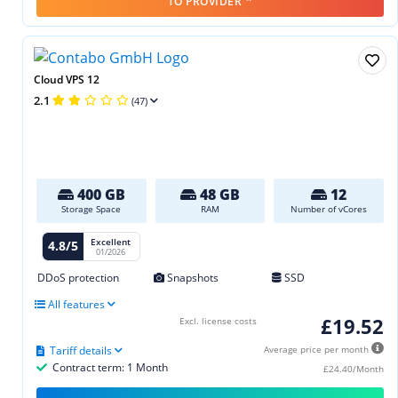
TO PROVIDER
Cloud VPS 12
2.1
(47)
400 GB
48 GB
12
Storage Space
RAM
Number of vCores
Excellent
4.8/5
01/2026
DDoS protection
Snapshots
SSD
All features
£19.52
Excl. license costs
Tariff details
Average price per month
Contract term: 1 Month
£24.40/Month