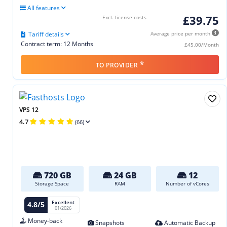
All features
£39.75
Excl. license costs
Tariff details
Average price per month
Contract term: 12 Months
£45.00/Month
*
TO PROVIDER
VPS 12
4.7
(66)
720 GB
24 GB
12
Storage Space
RAM
Number of vCores
Excellent
4.8/5
01/2026
Money-back
Snapshots
Automatic Backup