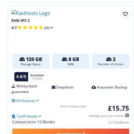
RAM VPS 2
4.7
(66)
120 GB
8 GB
2
Storage Space
RAM
Number of vCores
Excellent
4.8/5
01/2026
Money-back
Snapshots
Automatic Backup
guarantee
All features
£15.75
Excl. license costs
Tariff details
Average price per month
Contract term: 12 Months
£17.00/Month
*