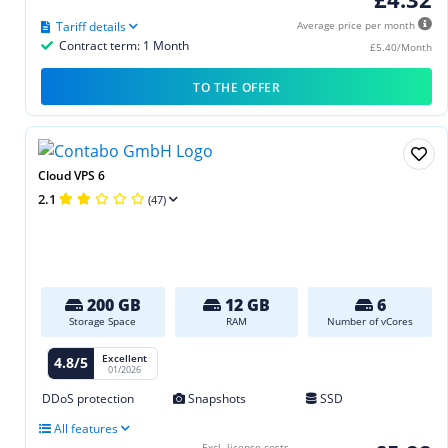
Tariff details
Average price per month
Contract term: 1 Month
£5.40/Month
TO THE OFFER
Cloud VPS 6
2.1
(47)
200 GB
12 GB
6
Storage Space
RAM
Number of vCores
Excellent
4.8/5
01/2026
DDoS protection
Snapshots
SSD
All features
Excl. license costs