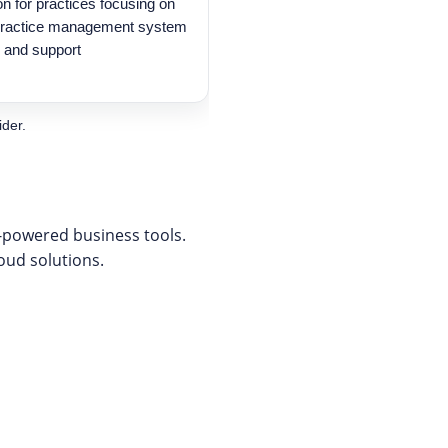
on for practices focusing on
 practice management system
, and support
ider.
I-powered business tools.
loud solutions.