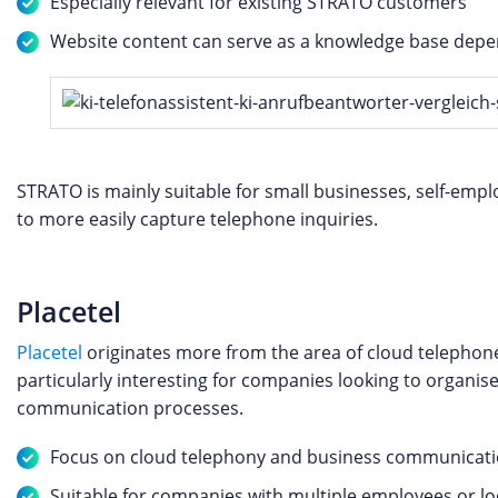
Especially relevant for existing STRATO customers
Website content can serve as a knowledge base depen
STRATO is mainly suitable for small businesses, self-emp
to more easily capture telephone inquiries.
Placetel
Placetel
originates more from the area of cloud telephon
particularly interesting for companies looking to organise
communication processes.
Focus on cloud telephony and business communicat
Suitable for companies with multiple employees or lo