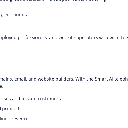
-employed professionals, and website operators who want to s
.
mains, email, and website builders. With the Smart AI tele
e.
esses and private customers
I products
nline presence