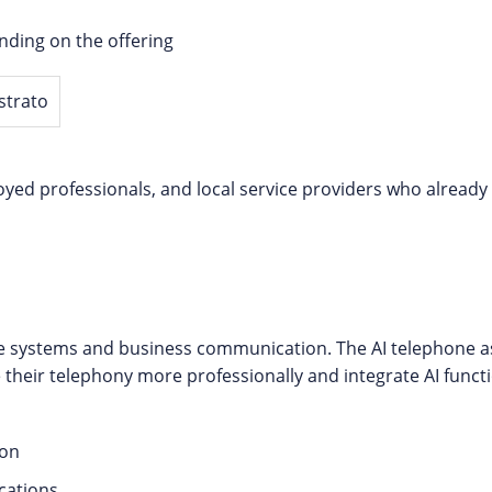
ding on the offering
loyed professionals, and local service providers who alread
e systems and business communication. The AI telephone as
 their telephony more professionally and integrate AI functio
ion
cations