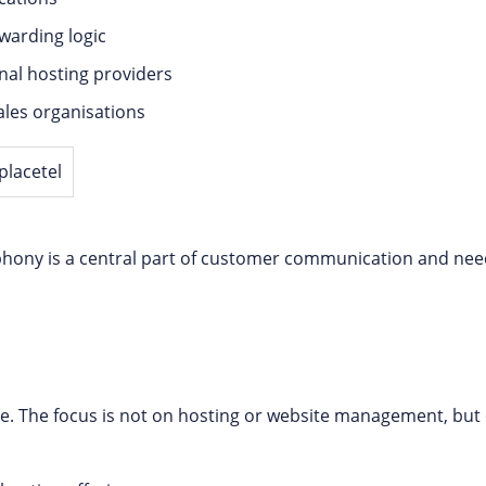
warding logic
nal hosting providers
sales organisations
lephony is a central part of customer communication and nee
nce. The focus is not on hosting or website management, but