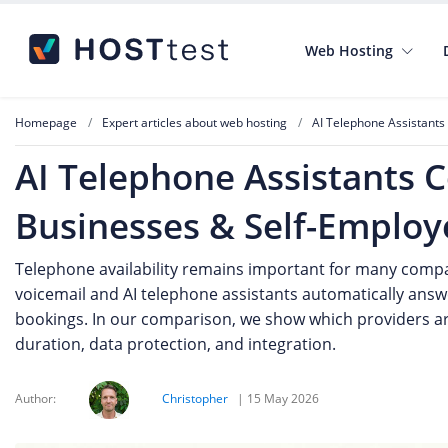
Web Hosting
Homepage
Expert articles about web hosting
AI Telephone Assistants
AI Telephone Assistants 
Businesses & Self-Employ
Telephone availability remains important for many compan
voicemail and AI telephone assistants automatically answ
bookings. In our comparison, we show which providers are
duration, data protection, and integration.
Author:
Christopher
|
15 May 2026