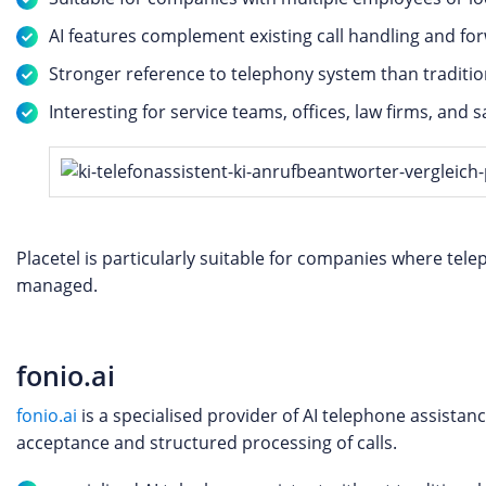
AI features complement existing call handling and for
Stronger reference to telephony system than traditio
Interesting for service teams, offices, law firms, and 
Placetel is particularly suitable for companies where te
managed.
fonio.ai
fonio.ai
is a specialised provider of AI telephone assista
acceptance and structured processing of calls.