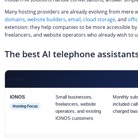
Many hosting providers are already evolving from mere we
domains
,
website builders
,
email
,
cloud storage
, and
offi
extension: they help companies to be more accessible by p
freelancers, and website operators who already wish to uti
The best AI telephone assistan
Provider
Target Audience
Pricing Mo
IONOS
Small businesses,
Monthly subs
freelancers, website
included call
Hosting Focus
operators, and existing
charged bas
IONOS customers