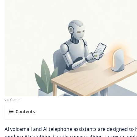
via Gemini
Contents
AI voicemail and AI telephone assistants are designed to
modern AI solutions handle conversations, answer simple