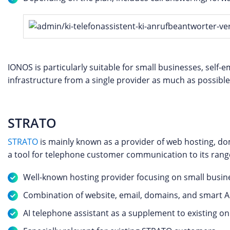
IONOS is particularly suitable for small businesses, self
infrastructure from a single provider as much as possible
STRATO
STRATO
is mainly known as a provider of web hosting, do
a tool for telephone customer communication to its rang
Well-known hosting provider focusing on small busin
Combination of website, email, domains, and smart A
AI telephone assistant as a supplement to existing o