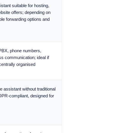
stant suitable for hosting,
bsite offers; depending on
iple forwarding options and
 PBX, phone numbers,
ss communication; ideal if
centrally organised
 assistant without traditional
DPR-compliant, designed for