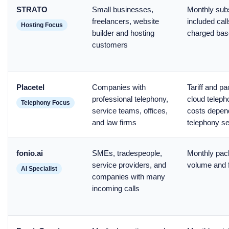
STRATO
Small businesses,
Monthly subs
freelancers, website
included call
Hosting Focus
builder and hosting
charged bas
customers
Placetel
Companies with
Tariff and p
professional telephony,
cloud teleph
Telephony Focus
service teams, offices,
costs depend
and law firms
telephony s
fonio.ai
SMEs, tradespeople,
Monthly pac
service providers, and
volume and f
AI Specialist
companies with many
incoming calls