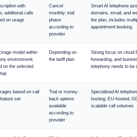
cription with
Cancel
Smart AI telephone assi
s; additional calls
monthly; trial
domains, email, and we
ed on usage
phase
the plan, includes mult
according to
appointment booking
provider
ackage model within
Depending on
Strong focus on cloud
ony environment;
the tariff plan
forwarding, and busine
 on the selected
telephony needs to be 
etup
kages based on call
Trial or money-
Specialised AI telephone
eature set
back options
hosting; EU-hosted, G
available
scalable call volumes
according to
provider