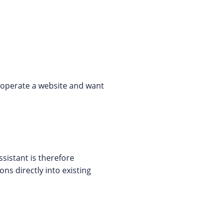
y operate a website and want
sistant is therefore
ns directly into existing