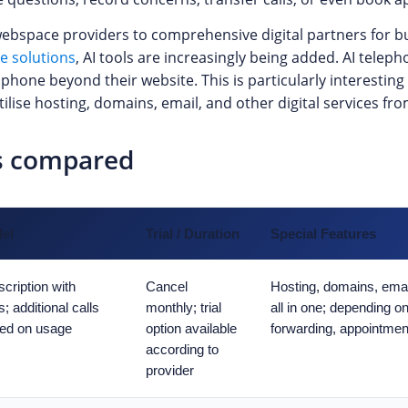
bspace providers to comprehensive digital partners for bu
ce solutions
, AI tools are increasingly being added. AI teleph
hone beyond their website. This is particularly interesting 
lise hosting, domains, email, and other digital services fro
ts compared
del
Trial / Duration
Special Features
cription with
Cancel
Hosting, domains, email
s; additional calls
monthly; trial
all in one; depending on
ed on usage
option available
forwarding, appointment
according to
provider