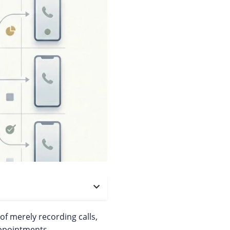
f merely recording calls,
appointments.