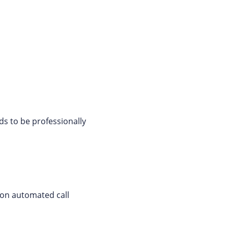
ds to be professionally
 on automated call