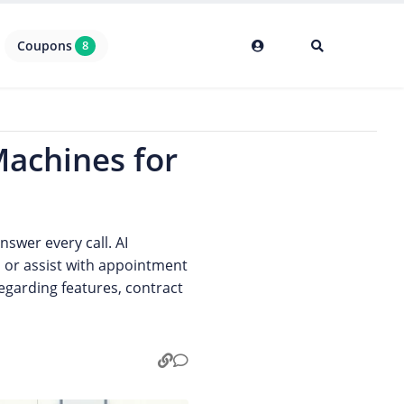
Coupons
8
Machines for
swer every call. AI
, or assist with appointment
egarding features, contract