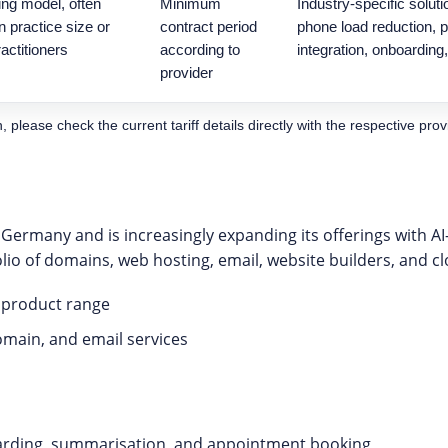
ing model, often
Minimum
Industry-specific soluti
 practice size or
contract period
phone load reduction,
actitioners
according to
integration, onboarding
provider
please check the current tariff details directly with the respective prov
 Germany and is increasingly expanding its offerings with A
folio of domains, web hosting, email, website builders, and c
l product range
omain, and email services
warding, summarisation, and appointment booking