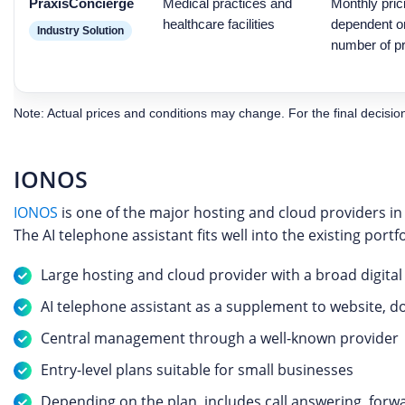
PraxisConcierge
Medical practices and
Monthly pric
healthcare facilities
dependent on
Industry Solution
number of pr
Note: Actual prices and conditions may change. For the final decision, 
IONOS
IONOS
is one of the major hosting and cloud providers in
The AI telephone assistant fits well into the existing port
Large hosting and cloud provider with a broad digita
AI telephone assistant as a supplement to website, d
Central management through a well-known provider
Entry-level plans suitable for small businesses
Depending on the plan, includes call answering, for