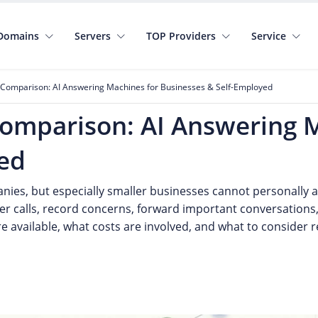
Domains
Servers
TOP Providers
Service
 Comparison: AI Answering Machines for Businesses & Self-Employed
Comparison: AI Answering 
ed
ies, but especially smaller businesses cannot personally an
er calls, record concerns, forward important conversations
 available, what costs are involved, and what to consider r