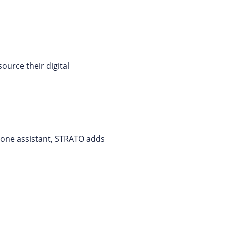
ource their digital
phone assistant, STRATO adds