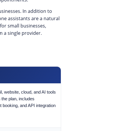
sinesses. In addition to
one assistants are a natural
for small businesses,
m a single provider.
, website, cloud, and AI tools
 the plan, includes
 booking, and API integration