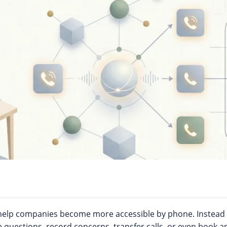
 help companies become more accessible by phone. Instead o
 questions, record concerns, transfer calls, or even book 