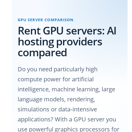
GPU SERVER COMPARISON
Rent GPU servers: AI
hosting providers
compared
Do you need particularly high
compute power for artificial
intelligence, machine learning, large
language models, rendering,
simulations or data‑intensive
applications? With a GPU server you
use powerful graphics processors for