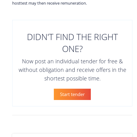
hosttest may then receive remuneration.
DIDN'T FIND THE RIGHT
ONE?
Now post an individual tender for free &
without obligation and receive offers in the
shortest possible time.
Start tender