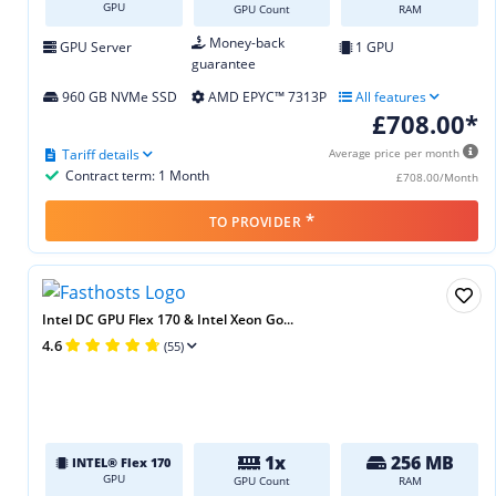
GPU
GPU Count
RAM
Money-back
GPU Server
1 GPU
guarantee
960 GB NVMe SSD
AMD EPYC™ 7313P
All features
£708.00*
Tariff details
Average price per month
Contract term: 1 Month
£708.00/Month
*
TO PROVIDER
Intel DC GPU Flex 170 & Intel Xeon Go...
4.6
(55)
1x
256 MB
INTEL® Flex 170
GPU
GPU Count
RAM