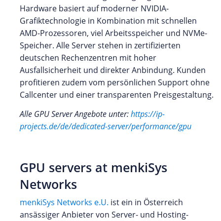
Hardware basiert auf moderner NVIDIA-
Grafiktechnologie in Kombination mit schnellen
AMD-Prozessoren, viel Arbeitsspeicher und NVMe-
Speicher. Alle Server stehen in zertifizierten
deutschen Rechenzentren mit hoher
Ausfallsicherheit und direkter Anbindung. Kunden
profitieren zudem vom persönlichen Support ohne
Callcenter und einer transparenten Preisgestaltung.
Alle GPU Server Angebote unter:
https://ip-
projects.de/de/dedicated-server/performance/gpu
GPU servers at menkiSys
Networks
menkiSys Networks e.U.
ist ein in Österreich
ansässiger Anbieter von Server- und Hosting-