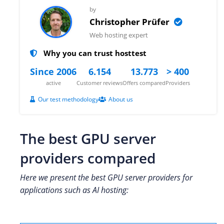
by
Christopher Prüfer
Web hosting expert
Why you can trust hosttest
Since 2006
6.154
13.773
> 400
active
Customer reviews
Offers compared
Providers
Our test methodology
About us
The best GPU server
providers compared
Here we present the best GPU server providers for
applications such as AI hosting: