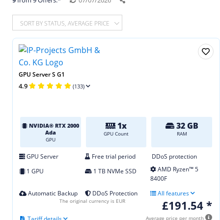
9
from 9 Offers.*
07/07/2026
SORT BY STATUS, AVERAGE PRICE
GPU Server S G1
4.9
(133)
1x
32 GB
NVIDIA® RTX 2000
Ada
GPU Count
RAM
GPU
GPU Server
Free trial period
DDoS protection
AMD Ryzen™ 5
1 GPU
1 TB NVMe SSD
8400F
Automatic Backup
DDoS Protection
All features
The original currency is EUR
£191.54 *
Tariff details
Average price per month