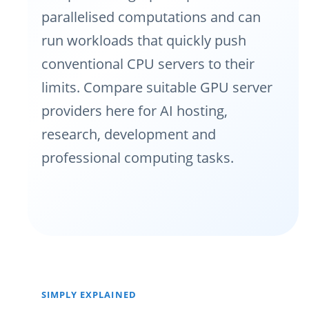
parallelised computations and can
run workloads that quickly push
conventional CPU servers to their
limits. Compare suitable GPU server
providers here for AI hosting,
research, development and
professional computing tasks.
SIMPLY EXPLAINED