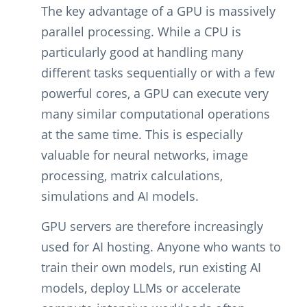
The key advantage of a GPU is massively
parallel processing. While a CPU is
particularly good at handling many
different tasks sequentially or with a few
powerful cores, a GPU can execute very
many similar computational operations
at the same time. This is especially
valuable for neural networks, image
processing, matrix calculations,
simulations and AI models.
GPU servers are therefore increasingly
used for AI hosting. Anyone who wants to
train their own models, run existing AI
models, deploy LLMs or accelerate