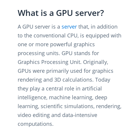
What is a GPU server?
A GPU server is a
server
that, in addition
to the conventional CPU, is equipped with
one or more powerful graphics
processing units. GPU stands for
Graphics Processing Unit. Originally,
GPUs were primarily used for graphics
rendering and 3D calculations. Today
they play a central role in artificial
intelligence, machine learning, deep
learning, scientific simulations, rendering,
video editing and data‑intensive
computations.