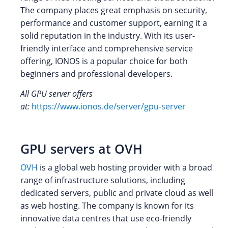
The company places great emphasis on security,
performance and customer support, earning it a
solid reputation in the industry. With its user-
friendly interface and comprehensive service
offering, IONOS is a popular choice for both
beginners and professional developers.
All GPU server offers
at:
https://www.ionos.de/server/gpu-server
GPU servers at OVH
OVH
is a global web hosting provider with a broad
range of infrastructure solutions, including
dedicated servers, public and private cloud as well
as web hosting. The company is known for its
innovative data centres that use eco-friendly