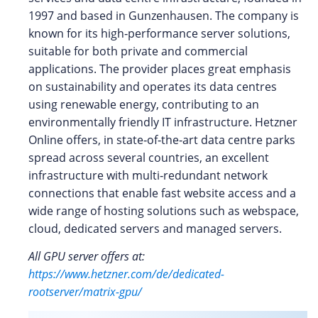
1997 and based in Gunzenhausen. The company is
known for its high‑performance server solutions,
suitable for both private and commercial
applications. The provider places great emphasis
on sustainability and operates its data centres
using renewable energy, contributing to an
environmentally friendly IT infrastructure. Hetzner
Online offers, in state‑of‑the‑art data centre parks
spread across several countries, an excellent
infrastructure with multi‑redundant network
connections that enable fast website access and a
wide range of hosting solutions such as webspace,
cloud, dedicated servers and managed servers.
All GPU server offers at:
https://www.hetzner.com/de/dedicated-
rootserver/matrix-gpu/