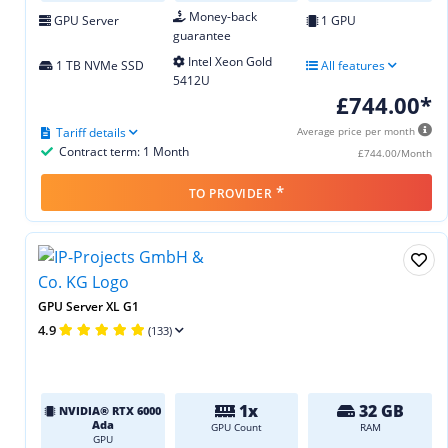
Money-back
GPU Server
1 GPU
guarantee
Intel Xeon Gold
1 TB NVMe SSD
All features
5412U
£744.00*
Tariff details
Average price per month
Contract term: 1 Month
£744.00/Month
*
TO PROVIDER
GPU Server XL G1
4.9
(133)
1x
32 GB
NVIDIA® RTX 6000
Ada
GPU Count
RAM
GPU