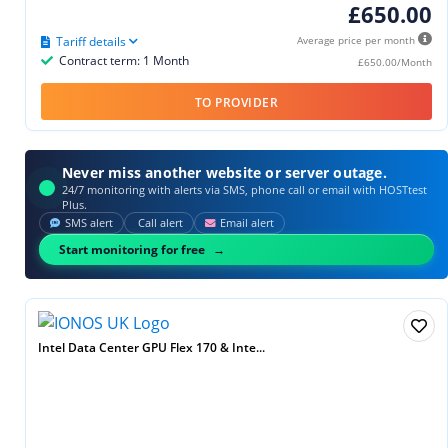
£650.00
Tariff details
Average price per month
Contract term: 1 Month
£650.00/Month
TO PROVIDER
Never miss another website or server outage.
24/7 monitoring with alerts via SMS, phone call or email with HOSTtest
Plus.
SMS alert
Call alert
Email alert
Start monitoring for free
Intel Data Center GPU Flex 170 & Inte...