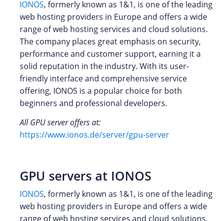
IONOS
, formerly known as 1&1, is one of the leading
web hosting providers in Europe and offers a wide
range of web hosting services and cloud solutions.
The company places great emphasis on security,
performance and customer support, earning it a
solid reputation in the industry. With its user-
friendly interface and comprehensive service
offering, IONOS is a popular choice for both
beginners and professional developers.
All GPU server offers at:
https://www.ionos.de/server/gpu-server
GPU servers at IONOS
IONOS
, formerly known as 1&1, is one of the leading
web hosting providers in Europe and offers a wide
range of web hosting services and cloud solutions.