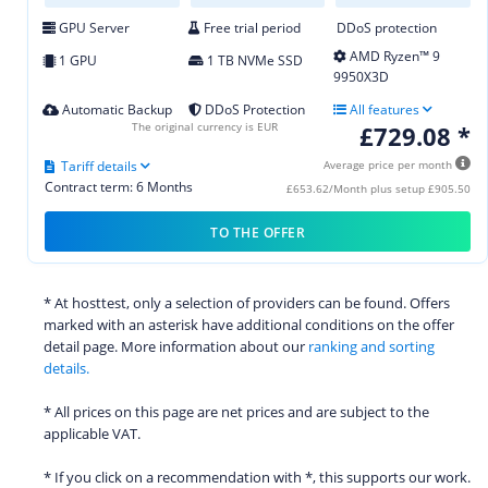
GPU Server
Free trial period
DDoS protection
AMD Ryzen™ 9
1 GPU
1 TB NVMe SSD
9950X3D
Automatic Backup
DDoS Protection
All features
The original currency is EUR
£729.08 *
Tariff details
Average price per month
Contract term: 6 Months
£653.62/Month plus setup £905.50
TO THE OFFER
* At hosttest, only a selection of providers can be found. Offers
marked with an asterisk have additional conditions on the offer
detail page. More information about our
ranking and sorting
details.
* All prices on this page are net prices and are subject to the
applicable VAT.
* If you click on a recommendation with *, this supports our work.