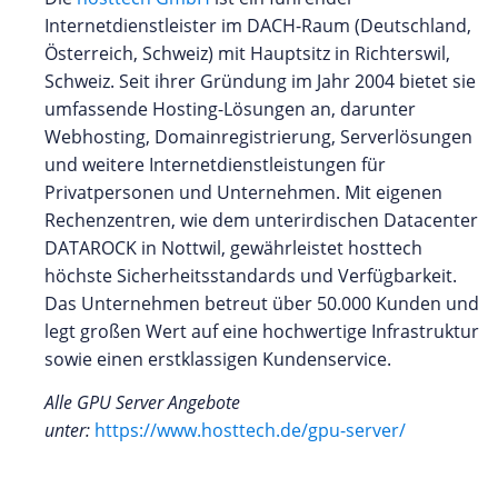
Internetdienstleister im DACH-Raum (Deutschland,
Österreich, Schweiz) mit Hauptsitz in Richterswil,
Schweiz. Seit ihrer Gründung im Jahr 2004 bietet sie
umfassende Hosting-Lösungen an, darunter
Webhosting, Domainregistrierung, Serverlösungen
und weitere Internetdienstleistungen für
Privatpersonen und Unternehmen. Mit eigenen
Rechenzentren, wie dem unterirdischen Datacenter
DATAROCK in Nottwil, gewährleistet hosttech
höchste Sicherheitsstandards und Verfügbarkeit.
Das Unternehmen betreut über 50.000 Kunden und
legt großen Wert auf eine hochwertige Infrastruktur
sowie einen erstklassigen Kundenservice.
Alle GPU Server Angebote
unter:
https://www.hosttech.de/gpu-server/