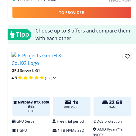
£550.00/Month
TO PROVIDER
Choose up to 3 offers and compare them
Tipp
with each other.
GPU Server L G1
4.9
(133)
1x
32 GB
NVIDIA® RTX 5000
Ada
GPU Count
RAM
GPU
GPU Server
Free trial period
DDoS protection
AMD Ryzen™ 9
1 GPU
1 TB NVMe SSD
9900X