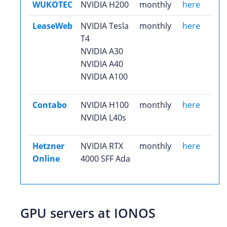
WUKOTEC
NVIDIA H200
monthly
here
LeaseWeb
NVIDIA Tesla
monthly
here
T4
NVIDIA A30
NVIDIA A40
NVIDIA A100
Contabo
NVIDIA H100
monthly
here
NVIDIA L40s
Hetzner
NVIDIA RTX
monthly
here
Online
4000 SFF Ada
GPU servers at IONOS