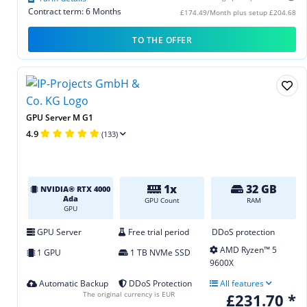
Contract term: 6 Months
£174.49/Month plus setup £204.68
TO THE OFFER
GPU Server M G1
4.9
(133)
1x
32 GB
NVIDIA® RTX 4000
Ada
GPU Count
RAM
GPU
GPU Server
Free trial period
DDoS protection
AMD Ryzen™ 5
1 GPU
1 TB NVMe SSD
9600X
Automatic Backup
DDoS Protection
All features
The original currency is EUR
£231.70 *