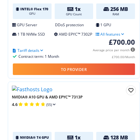
1x
256 MB
INTEL® Flex 170
GPU
GPU Count
RAM
GPU Server
DDoS protection
1 GPU
1 TB NVMe SSD
AMD EPYC™ 7302P
All features
£700.00
Tariff details
Average price per month
Contract term: 1 Month
£700.00/Month
TO PROVIDER
NVIDIA® A10 GPU & AMD EPYC™ 7313P
4.6
(55)
1x
128 MB
NVIDIA® T4 GPU