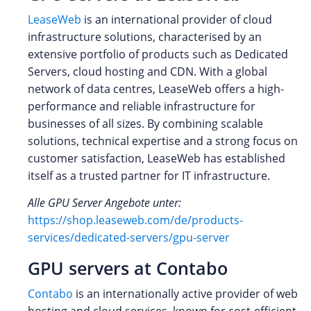
LeaseWeb
is an international provider of cloud
infrastructure solutions, characterised by an
extensive portfolio of products such as Dedicated
Servers, cloud hosting and CDN. With a global
network of data centres, LeaseWeb offers a high-
performance and reliable infrastructure for
businesses of all sizes. By combining scalable
solutions, technical expertise and a strong focus on
customer satisfaction, LeaseWeb has established
itself as a trusted partner for IT infrastructure.
Alle GPU Server Angebote unter:
https://shop.leaseweb.com/de/products-
services/dedicated-servers/gpu-server
GPU servers at Contabo
Contabo
is an internationally active provider of web
hosting and cloud services, known for cost‑efficient,