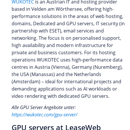
WUKOTEC
is an Austrian IT and hosting provider
based in Velden am Wörthersee, offering high-
performance solutions in the areas of web hosting,
domains, Dedicated and GPU servers, IT security (in
partnership with ESET), email services and
networking. The focus is on personalised support,
high availability and modern infrastructure for
private and business customers. For its hosting
operations WUKOTEC uses high-performance data
centres in Austria (Vienna), Germany (Nuremberg),
the USA (Manassas) and the Netherlands
(Amsterdam) – ideal for international projects and
demanding applications such as AI workloads or
video rendering with dedicated GPU servers.
Alle GPU Server Angebote unter:
https://wukotec.com/gpu-server/
GPU servers at LeaseWeb