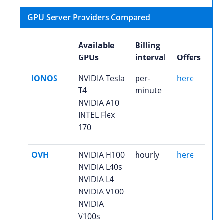
GPU Server Providers Compared
Available
Billing
GPUs
interval
Offers
IONOS
NVIDIA Tesla
per-
here
T4
minute
NVIDIA A10
INTEL Flex
170
OVH
NVIDIA H100
hourly
here
NVIDIA L40s
NVIDIA L4
NVIDIA V100
NVIDIA
V100s