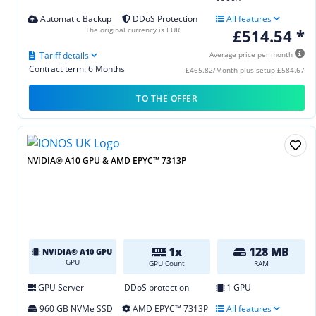
Automatic Backup
DDoS Protection
All features
The original currency is EUR
£514.54 *
Tariff details
Average price per month
Contract term: 6 Months
£465.82/Month plus setup £584.67
TO THE OFFER
NVIDIA® A10 GPU & AMD EPYC™ 7313P
1x
128 MB
NVIDIA® A10 GPU
GPU
GPU Count
RAM
GPU Server
DDoS protection
1 GPU
960 GB NVMe SSD
AMD EPYC™ 7313P
All features