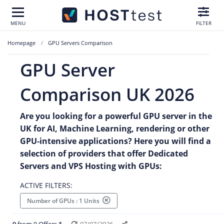
MENU
FILTER
Homepage
GPU Servers Comparison
GPU Server
Comparison UK 2026
Are you looking for a powerful GPU server in the
UK for AI, Machine Learning, rendering or other
GPU‑intensive applications? Here you will find a
selection of providers that offer Dedicated
Servers and VPS Hosting with GPUs:
ACTIVE FILTERS:
Number of GPUs : 1 Units