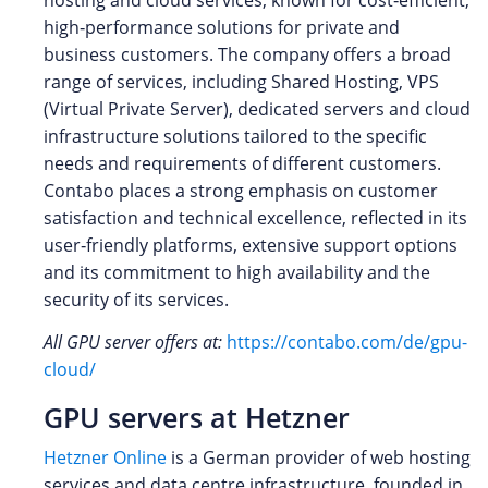
high‑performance solutions for private and
business customers. The company offers a broad
range of services, including Shared Hosting, VPS
(Virtual Private Server), dedicated servers and cloud
infrastructure solutions tailored to the specific
needs and requirements of different customers.
Contabo places a strong emphasis on customer
satisfaction and technical excellence, reflected in its
user‑friendly platforms, extensive support options
and its commitment to high availability and the
security of its services.
All GPU server offers at:
https://contabo.com/de/gpu-
cloud/
GPU servers at Hetzner
Hetzner Online
is a German provider of web hosting
services and data centre infrastructure, founded in