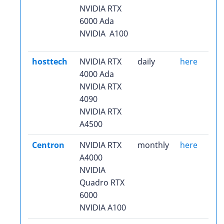
NVIDIA RTX
6000 Ada
NVIDIA A100
hosttech
NVIDIA RTX
daily
here
4000 Ada
NVIDIA RTX
4090
NVIDIA RTX
A4500
Centron
NVIDIA RTX
monthly
here
A4000
NVIDIA
Quadro RTX
6000
NVIDIA A100