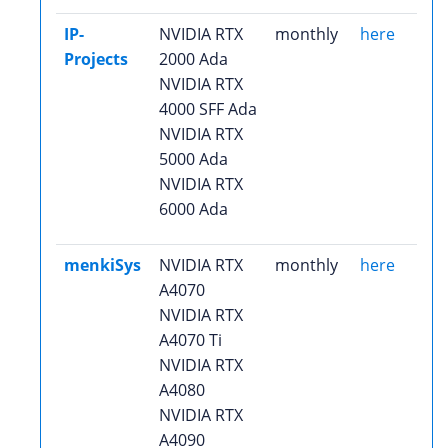
IP-
NVIDIA RTX
monthly
here
Projects
2000 Ada
NVIDIA RTX
4000 SFF Ada
NVIDIA RTX
5000 Ada
NVIDIA RTX
6000 Ada
menkiSys
NVIDIA RTX
monthly
here
A4070
NVIDIA RTX
A4070 Ti
NVIDIA RTX
A4080
NVIDIA RTX
A4090