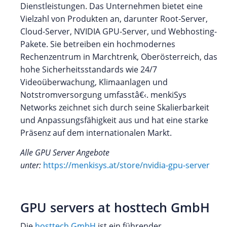
Dienstleistungen. Das Unternehmen bietet eine
Vielzahl von Produkten an, darunter Root-Server,
Cloud-Server, NVIDIA GPU-Server, und Webhosting-
Pakete. Sie betreiben ein hochmodernes
Rechenzentrum in Marchtrenk, Oberösterreich, das
hohe Sicherheitsstandards wie 24/7
Videoüberwachung, Klimaanlagen und
Notstromversorgung umfasstâ€‹. menkiSys
Networks zeichnet sich durch seine Skalierbarkeit
und Anpassungsfähigkeit aus und hat eine starke
Präsenz auf dem internationalen Markt.
Alle GPU Server Angebote
unter:
https://menkisys.at/store/nvidia-gpu-server
GPU servers at hosttech GmbH
Die
hosttech GmbH
ist ein führender