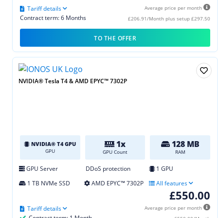
Tariff details
Average price per month
Contract term: 6 Months
£206.91/Month plus setup £297.50
TO THE OFFER
NVIDIA® Tesla T4 & AMD EPYC™ 7302P
1x
128 MB
NVIDIA® T4 GPU
GPU
GPU Count
RAM
GPU Server
DDoS protection
1 GPU
1 TB NVMe SSD
AMD EPYC™ 7302P
All features
£550.00
Tariff details
Average price per month
Contract term: 1 Month