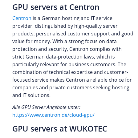
GPU servers at Centron
Centron
is a German hosting and IT service
provider, distinguished by high-quality server
products, personalised customer support and good
value for money. With a strong focus on data
protection and security, Centron complies with
strict German data-protection laws, which is
particularly relevant for business customers. The
combination of technical expertise and customer-
focused service makes Centron a reliable choice for
companies and private customers seeking hosting
and IT solutions.
Alle GPU Server Angebote unter:
https://www.centron.de/cloud-gpu/
GPU servers at WUKOTEC