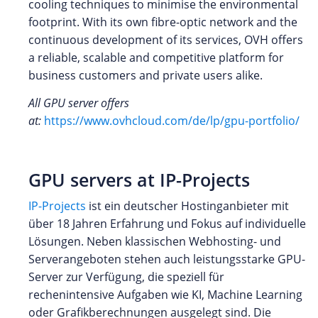
cooling techniques to minimise the environmental
footprint. With its own fibre-optic network and the
continuous development of its services, OVH offers
a reliable, scalable and competitive platform for
business customers and private users alike.
All GPU server offers
at:
https://www.ovhcloud.com/de/lp/gpu-portfolio/
GPU servers at IP-Projects
IP-Projects
ist ein deutscher Hostinganbieter mit
über 18 Jahren Erfahrung und Fokus auf individuelle
Lösungen. Neben klassischen Webhosting- und
Serverangeboten stehen auch leistungsstarke GPU-
Server zur Verfügung, die speziell für
rechenintensive Aufgaben wie KI, Machine Learning
oder Grafikberechnungen ausgelegt sind. Die