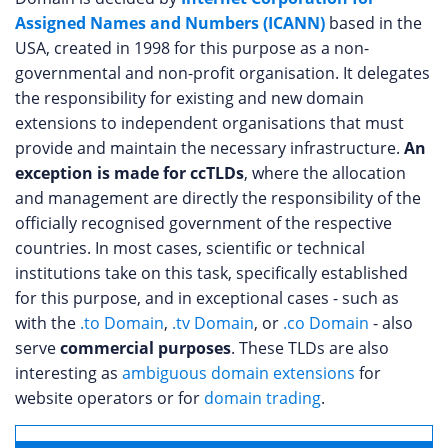
Assigned Names and Numbers (ICANN)
based in the
USA, created in 1998 for this purpose as a non-
governmental and non-profit organisation. It delegates
the responsibility for existing and new domain
extensions to independent organisations that must
provide and maintain the necessary infrastructure.
An
exception is made for ccTLDs
, where the allocation
and management are directly the responsibility of the
officially recognised government of the respective
countries. In most cases, scientific or technical
institutions take on this task, specifically established
for this purpose, and in exceptional cases - such as
with the
.to Domain
,
.tv Domain
, or
.co Domain
- also
serve
commercial purposes
. These TLDs are also
interesting as
ambiguous domain extensions
for
website operators or for
domain trading
.