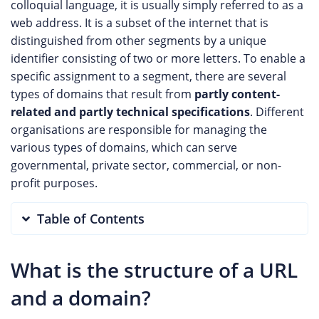
colloquial language, it is usually simply referred to as a
web address. It is a subset of the internet that is
distinguished from other segments by a unique
identifier consisting of two or more letters. To enable a
specific assignment to a segment, there are several
types of domains that result from
partly content-
related and partly technical specifications
. Different
organisations are responsible for managing the
various types of domains, which can serve
governmental, private sector, commercial, or non-
profit purposes.
Table of Contents
What is the structure of a URL
and a domain?