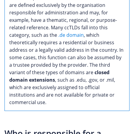
are defined exclusively by the organisation
responsible for administration and may, for
example, have a thematic, regional, or purpose-
related reference. Many ccTLDs fall into this
category, such as the
.de domain
, which
theoretically requires a residential or business
address or a legally valid address in the country. In
some cases, this function can also be assumed by
a trustee provided by the provider. The third
variant of these types of domains are
closed
domain extensions
, such as .edu, .gov, or .mil,
which are exclusively assigned to official
institutions and are not available for private or
commercial use.
Who is responsible for a