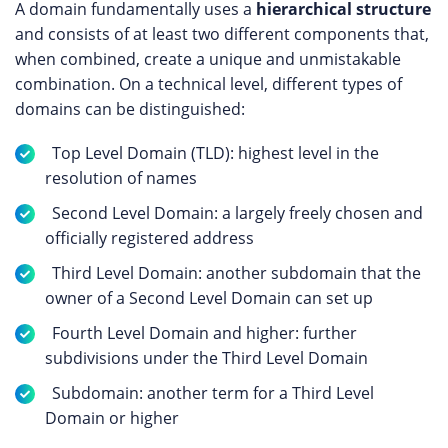
A domain fundamentally uses a
hierarchical structure
and consists of at least two different components that,
when combined, create a unique and unmistakable
combination. On a technical level, different types of
domains can be distinguished:
Top Level Domain (TLD): highest level in the
resolution of names
Second Level Domain: a largely freely chosen and
officially registered address
Third Level Domain: another subdomain that the
owner of a Second Level Domain can set up
Fourth Level Domain and higher: further
subdivisions under the Third Level Domain
Subdomain: another term for a Third Level
Domain or higher