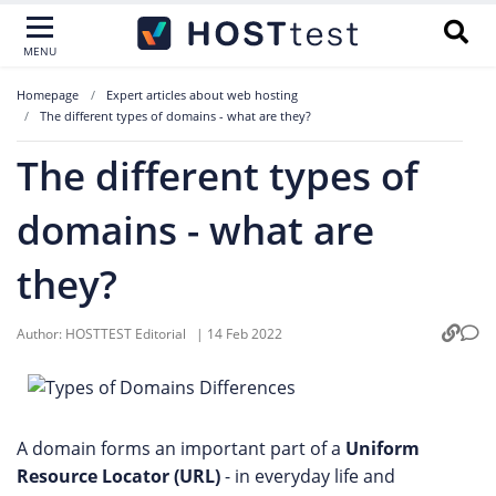
MENU
Homepage
Expert articles about web hosting
The different types of domains - what are they?
The different types of
domains - what are
they?
Author:
HOSTTEST Editorial
|
14 Feb 2022
A domain forms an important part of a
Uniform
Resource Locator (URL)
- in everyday life and