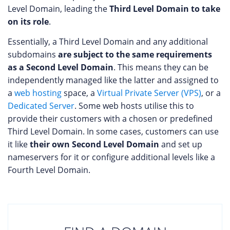
Level Domain, leading the
Third Level Domain to take
on its role
.
Essentially, a Third Level Domain and any additional
subdomains
are subject to the same requirements
as a Second Level Domain
. This means they can be
independently managed like the latter and assigned to
a
web hosting
space, a
Virtual Private Server (VPS)
, or a
Dedicated Server
. Some web hosts utilise this to
provide their customers with a chosen or predefined
Third Level Domain. In some cases, customers can use
it like
their own Second Level Domain
and set up
nameservers for it or configure additional levels like a
Fourth Level Domain.