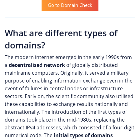
Go to Domain Check
What are different types of
domains?
The modern internet emerged in the early 1990s from
a
decentralised network
of globally distributed
mainframe computers. Originally, it served a military
purpose of enabling information exchange even in the
event of failures in central nodes or infrastructure
sectors. Early on, the scientific community also utilised
these capabilities to exchange results nationally and
internationally. The introduction of the first types of
domains took place in the mid-1980s, replacing the
abstract IPv4 addresses, which consisted of a four-digit
numerical code. The
initial types of domains