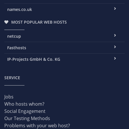
names.co.uk
MOST POPULAR WEB HOSTS
netcup
Fasthosts
IP-Projects GmbH & Co. KG
SERVICE
Jobs
Who hosts whom?
Social Engagement
Our Testing Methods
Problems with your web host?