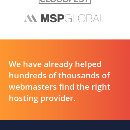
We have already helped
hundreds of thousands of
webmasters find the right
hosting provider.