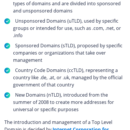
types of domains and are divided into sponsored
and unsponsored domains
Unsponsored Domains (uTLD), used by specific
groups or intended for use, such as .com, .net, or
.info
Sponsored Domains (sTLD), proposed by specific
companies or organizations that take over
management
Country Code Domains (ccTLD), representing a
country like .de, .at, or .uk, managed by the official
government of that country
New Domains (nTLD), introduced from the
summer of 2008 to create more addresses for
universal or specific purposes
The introduction and management of a Top Level
Domain is decided by
Internet Corporation for