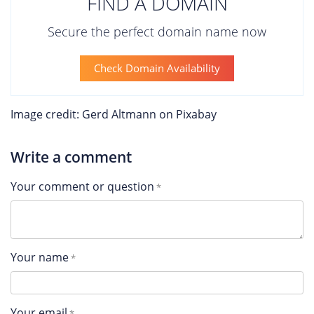
FIND A DOMAIN
Secure the perfect domain name now
Check Domain Availability
Image credit: Gerd Altmann on Pixabay
Write a comment
Your comment or question
Your name
Your email