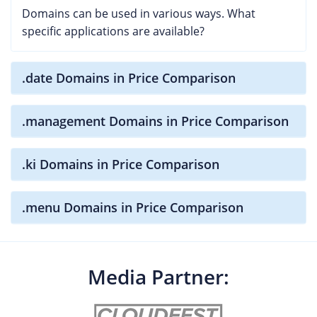
Domains can be used in various ways. What
specific applications are available?
.date Domains in Price Comparison
.management Domains in Price Comparison
.ki Domains in Price Comparison
.menu Domains in Price Comparison
Media Partner: