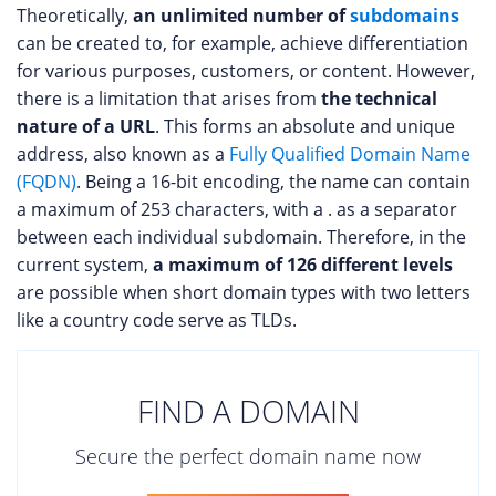
Theoretically,
an unlimited number of
subdomains
can be created to, for example, achieve differentiation
for various purposes, customers, or content. However,
there is a limitation that arises from
the technical
nature of a URL
. This forms an absolute and unique
address, also known as a
Fully Qualified Domain Name
(FQDN)
. Being a 16-bit encoding, the name can contain
a maximum of 253 characters, with a . as a separator
between each individual subdomain. Therefore, in the
current system,
a maximum of 126 different levels
are possible when short domain types with two letters
like a country code serve as TLDs.
FIND A DOMAIN
Secure the perfect domain name now