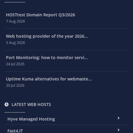
HOSTtest Domain Report Q3/2026
7 Aug 2026
Web hosting provider of the year 2026...
5 Aug 2026
Port Monitoring: how to monitor servi...
24 Jul 2026
Uptime Kuma alternatives for webmaste...
20 Jul 2026
LATEST WEB HOSTS
Hyve Managed Hosting
Fast4.IT