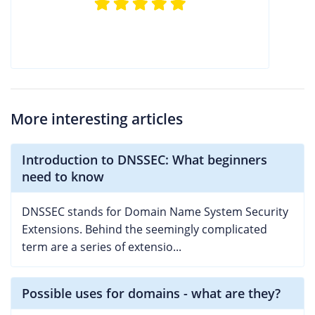
More interesting articles
Introduction to DNSSEC: What beginners
need to know
DNSSEC stands for Domain Name System Security
Extensions. Behind the seemingly complicated
term are a series of extensio...
Possible uses for domains - what are they?