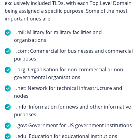
exclusively included TLDs, with each Top Level Domain
being assigned a specific purpose. Some of the most
important ones are:
.mil: Military for military facilities and
organisations
.com: Commercial for businesses and commercial
purposes
.org: Organisation for non-commercial or non-
governmental organisations
.net: Network for technical infrastructure and
nodes
.info: Information for news and other informative
purposes
.gov: Government for US government institutions
.edu: Education for educational institutions