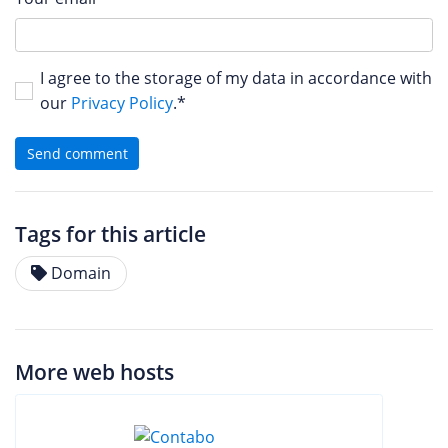
I agree to the storage of my data in accordance with
our
Privacy Policy
.*
Send comment
Tags for this article
Domain
More web hosts