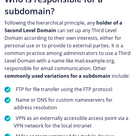
subdomain?
Following the hierarchical principle, any
holder of a
Second Level Domain
can set up any Third Level
Domain according to their own interests, either for
personal use or to provide to external parties. It is a
common practice among administrators to use a Third
Level Domain with a name like mail.example.org,
responsible for email communication. Other
commonly used variations for a subdomain
include:
FTP for file transfer using the FTP protocol
Name or DNS for custom nameservers for
address resolution
VPN as an externally accessible access point via a
VPN network for the local intranet