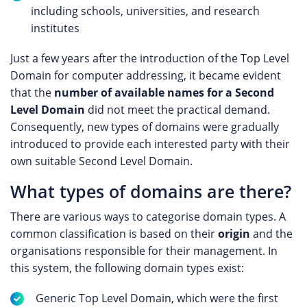
including schools, universities, and research
institutes
Just a few years after the introduction of the Top Level
Domain for computer addressing, it became evident
that the
number of available names for a Second
Level Domain
did not meet the practical demand.
Consequently, new types of domains were gradually
introduced to provide each interested party with their
own suitable Second Level Domain.
What types of domains are there?
There are various ways to categorise domain types. A
common classification is based on their
origin
and the
organisations responsible for their management. In
this system, the following domain types exist:
Generic Top Level Domain, which were the first