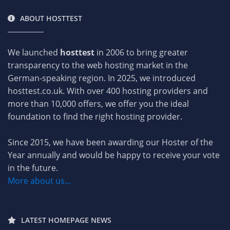
ABOUT HOSTTEST
We launched
hosttest
in 2006 to bring greater
transparency to the web hosting market in the
German-speaking region. In 2025, we introduced
hosttest.co.uk. With over 400 hosting providers and
more than 10,000 offers, we offer you the ideal
foundation to find the right hosting provider.
Since 2015, we have been awarding our Hoster of the
Year annually and would be happy to receive your vote
in the future.
More about us...
LATEST HOMEPAGE NEWS