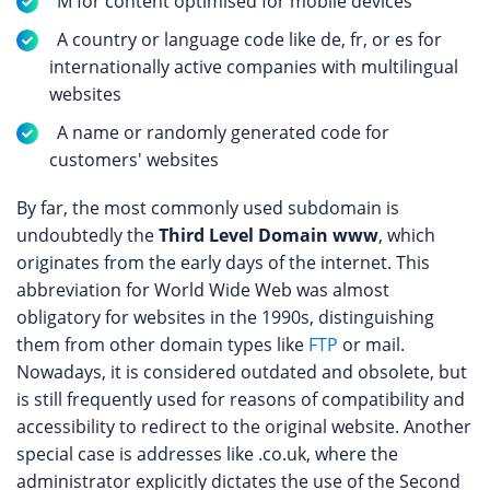
M for content optimised for mobile devices
A country or language code like de, fr, or es for
internationally active companies with multilingual
websites
A name or randomly generated code for
customers' websites
By far, the most commonly used subdomain is
undoubtedly the
Third Level Domain www
, which
originates from the early days of the internet. This
abbreviation for World Wide Web was almost
obligatory for websites in the 1990s, distinguishing
them from other domain types like
FTP
or mail.
Nowadays, it is considered outdated and obsolete, but
is still frequently used for reasons of compatibility and
accessibility to redirect to the original website. Another
special case is addresses like .co.uk, where the
administrator explicitly dictates the use of the Second