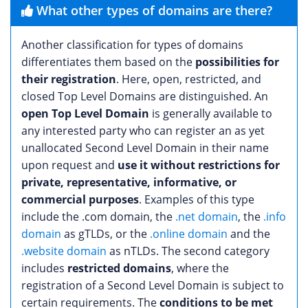
What other types of domains are there?
Another classification for types of domains
differentiates them based on the
possibilities for
their registration
. Here, open, restricted, and
closed Top Level Domains are distinguished. An
open Top Level Domain
is generally available to
any interested party who can register an as yet
unallocated Second Level Domain in their name
upon request and
use it without restrictions for
private, representative, informative, or
commercial purposes
. Examples of this type
include the .com domain, the
.net domain
, the
.info
domain
as gTLDs, or the
.online domain
and the
.website domain
as nTLDs. The second category
includes
restricted domains
, where the
registration of a Second Level Domain is subject to
certain requirements. The
conditions to be met