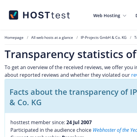
Web Hosting
Homepage
All web hosts at a glance
IP-Projects GmbH & Co. KG
T
Transparency statistics o
To get an overview of the received reviews, we offer you
about reported reviews and whether they violated our
re
Facts about the transparency of I
& Co. KG
hosttest member since:
24 Jul 2007
Participated in the audience choice
Webhoster of the Ye