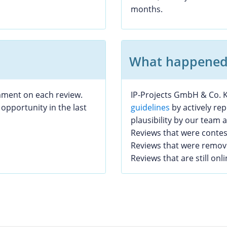
months.
What happened 
mment on each review.
IP-Projects GmbH & Co. K
opportunity in the last
guidelines
by actively re
plausibility by our team
Reviews that were conte
Reviews that were remo
Reviews that are still onl