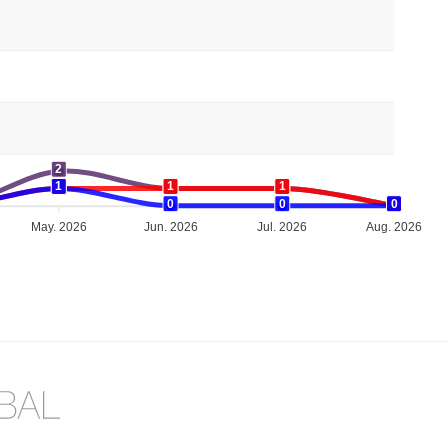
2
1
1
1
1
1
1
0
0
0
0
0
May. 2026
Jun. 2026
Jul. 2026
Aug. 2026