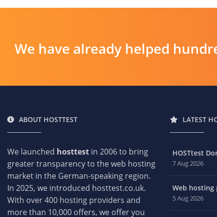
We have already helped hundre
ABOUT HOSTTEST
LATEST H
We launched
hosttest
in 2006 to bring
HOSTtest Do
greater transparency to the web hosting
7 Aug 2026
market in the German-speaking region.
In 2025, we introduced hosttest.co.uk.
Web hosting p
5 Aug 2026
With over 400 hosting providers and
more than 10,000 offers, we offer you