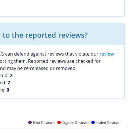
to the reported reviews?
G can defend against reviews that violate our
review
porting them. Reported reviews are checked for
 and may be re-released or removed.
sted:
2
ved:
2
ine:
0
Total Reviews
Organic Reviews
Invited Reviews