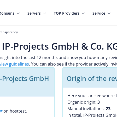
Domains
Servers
TOP Providers
Service
ransparency
f IP-Projects GmbH & Co. K
 insight into the last 12 months and show you how many rev
view guidelines
. You can also see if the provider actively inv
P-Projects GmbH
Origin of the re
Here you can see where t
Organic origin:
3
Manual invitations:
23
ar
on hosttest.
In total, IP-Projects Gmb