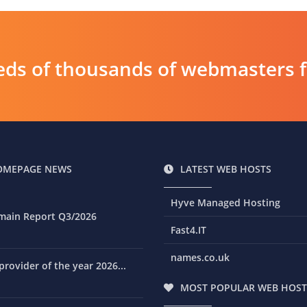
ds of thousands of webmasters fin
OMEPAGE NEWS
LATEST WEB HOSTS
Hyve Managed Hosting
main Report Q3/2026
Fast4.IT
names.co.uk
rovider of the year 2026...
MOST POPULAR WEB HOST