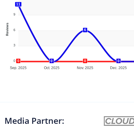
11
11
9
Reviews
6
6
6
3
0
0
0
0
0
0
0
0
0
Sep. 2025
Oct. 2025
Nov. 2025
Dec. 2025
Media Partner: