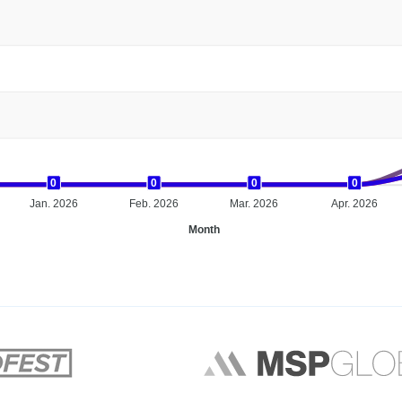
0
0
0
0
0
0
0
0
0
0
0
0
Jan. 2026
Feb. 2026
Mar. 2026
Apr. 2026
Month