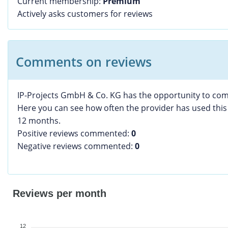
Current membership:
Premium
Actively asks customers for reviews
Comments on reviews
IP-Projects GmbH & Co. KG has the opportunity to co
Here you can see how often the provider has used this 
12 months.
Positive reviews commented:
0
Negative reviews commented:
0
Reviews per month
12