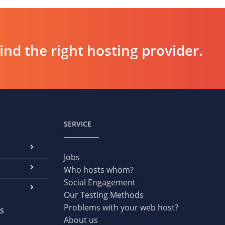
d the right hosting provider.
SERVICE
Jobs
Who hosts whom?
Social Engagement
Our Testing Methods
Problems with your web host?
S
About us