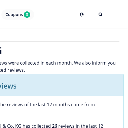
Coupons
8
G
iews were collected in each month. We also inform you
ited reviews.
views
he reviews of the last 12 months come from.
H & Co. KG has collected
26
reviews in the last 12