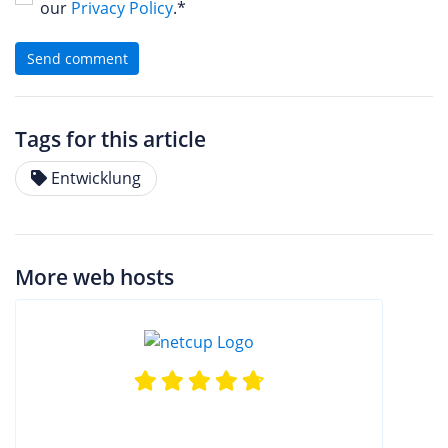
our
Privacy Policy
.*
Send comment
Tags for this article
Entwicklung
More web hosts