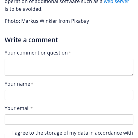
operation of additional software such as a
web server
is to be avoided.
Photo: Markus Winkler from Pixabay
Write a comment
Your comment or question
Your name
Your email
I agree to the storage of my data in accordance with