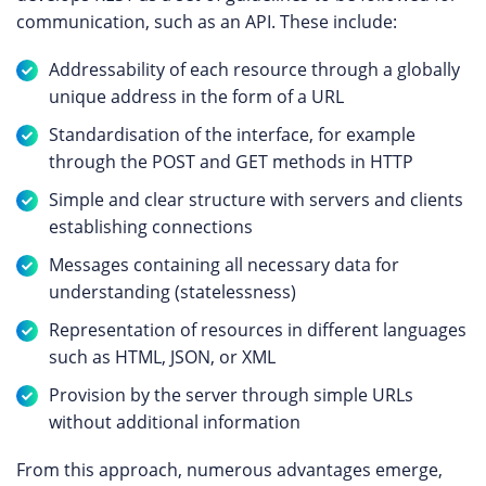
communication, such as an API. These include:
Addressability of each resource through a globally
unique address in the form of a URL
Standardisation of the interface, for example
through the POST and GET methods in HTTP
Simple and clear structure with servers and clients
establishing connections
Messages containing all necessary data for
understanding (statelessness)
Representation of resources in different languages
such as HTML, JSON, or XML
Provision by the server through simple URLs
without additional information
From this approach, numerous advantages emerge,