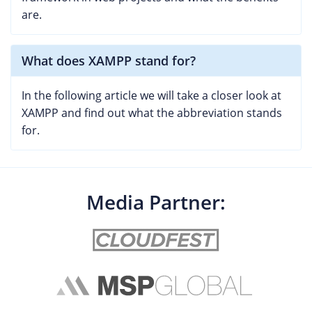
are.
What does XAMPP stand for?
In the following article we will take a closer look at
XAMPP and find out what the abbreviation stands
for.
Media Partner: