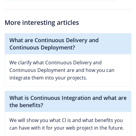
More interesting articles
What are Continuous Delivery and
Continuous Deployment?
We clarify what Continuous Delivery and
Continuous Deployment are and how you can
integrate them into your projects.
What is Continuous Integration and what are
the benefits?
We will show you what CI is and what benefits you
can have with it for your web project in the future.