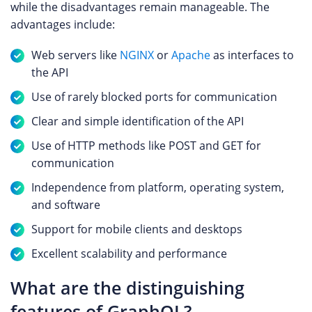
while the disadvantages remain manageable. The
advantages include:
Web servers like
NGINX
or
Apache
as interfaces to
the API
Use of rarely blocked ports for communication
Clear and simple identification of the API
Use of HTTP methods like POST and GET for
communication
Independence from platform, operating system,
and software
Support for mobile clients and desktops
Excellent scalability and performance
What are the distinguishing
features of GraphQL?