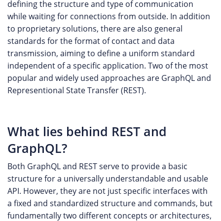
defining the structure and type of communication
while waiting for connections from outside. In addition
to proprietary solutions, there are also general
standards for the format of contact and data
transmission, aiming to define a uniform standard
independent of a specific application. Two of the most
popular and widely used approaches are GraphQL and
Representional State Transfer (REST).
What lies behind REST and
GraphQL?
Both GraphQL and REST serve to provide a basic
structure for a universally understandable and usable
API. However, they are not just specific interfaces with
a fixed and standardized structure and commands, but
fundamentally two different concepts or architectures,