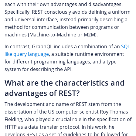
each with their own advantages and disadvantages.
Specifically, REST consciously avoids defining a uniform
and universal interface, instead primarily describing a
method for communication between programs or
machines (Machine-to-Machine or M2M).
In contrast, GraphQL includes a combination of an
SQL-
like query language
, a suitable runtime environment
for different programming languages, and a type
system for describing the API.
What are the characteristics and
advantages of REST?
The development and name of REST stem from the
dissertation of the US computer scientist Roy Thomas
Fielding, who played a crucial role in the specification of
HTTP as a data transfer protocol. In his work, he
develops REST as a set of guidelines to be followed for