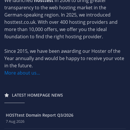
We launched
hosttest
in 2006 to bring greater
transparency to the web hosting market in the
German-speaking region. In 2025, we introduced
hosttest.co.uk. With over 400 hosting providers and
more than 10,000 offers, we offer you the ideal
foundation to find the right hosting provider.
Since 2015, we have been awarding our Hoster of the
Year annually and would be happy to receive your vote
in the future.
More about us...
LATEST HOMEPAGE NEWS
HOSTtest Domain Report Q3/2026
7 Aug 2026