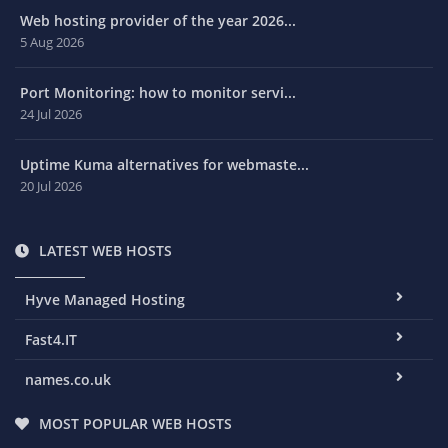
Web hosting provider of the year 2026...
5 Aug 2026
Port Monitoring: how to monitor servi...
24 Jul 2026
Uptime Kuma alternatives for webmaste...
20 Jul 2026
LATEST WEB HOSTS
Hyve Managed Hosting
Fast4.IT
names.co.uk
MOST POPULAR WEB HOSTS