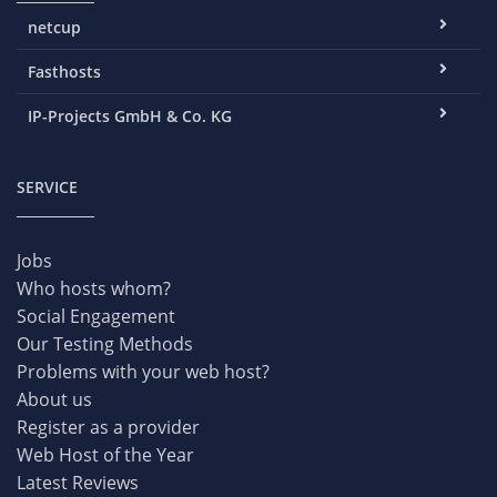
netcup
Fasthosts
IP-Projects GmbH & Co. KG
SERVICE
Jobs
Who hosts whom?
Social Engagement
Our Testing Methods
Problems with your web host?
About us
Register as a provider
Web Host of the Year
Latest Reviews