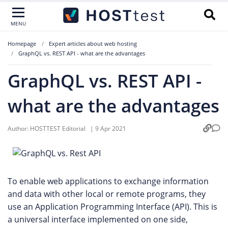
MENU
Homepage
Expert articles about web hosting
GraphQL vs. REST API - what are the advantages
GraphQL vs. REST API -
what are the advantages
Author:
HOSTTEST Editorial
|
9 Apr 2021
To enable web applications to exchange information
and data with other local or remote programs, they
use an Application Programming Interface (API). This is
a universal interface implemented on one side,