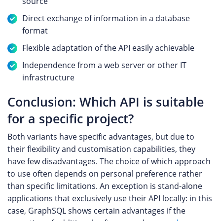
source
Direct exchange of information in a database
format
Flexible adaptation of the API easily achievable
Independence from a web server or other IT
infrastructure
Conclusion: Which API is suitable
for a specific project?
Both variants have specific advantages, but due to
their flexibility and customisation capabilities, they
have few disadvantages. The choice of which approach
to use often depends on personal preference rather
than specific limitations. An exception is stand-alone
applications that exclusively use their API locally: in this
case, GraphSQL shows certain advantages if the