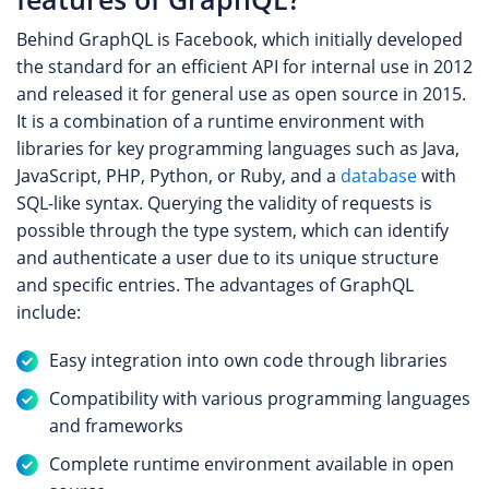
Behind GraphQL is Facebook, which initially developed
the standard for an efficient API for internal use in 2012
and released it for general use as open source in 2015.
It is a combination of a runtime environment with
libraries for key programming languages such as Java,
JavaScript, PHP, Python, or Ruby, and a
database
with
SQL-like syntax. Querying the validity of requests is
possible through the type system, which can identify
and authenticate a user due to its unique structure
and specific entries. The advantages of GraphQL
include:
Easy integration into own code through libraries
Compatibility with various programming languages
and frameworks
Complete runtime environment available in open