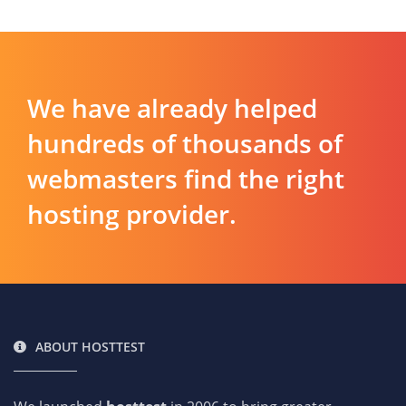
We have already helped
hundreds of thousands of
webmasters find the right
hosting provider.
ABOUT HOSTTEST