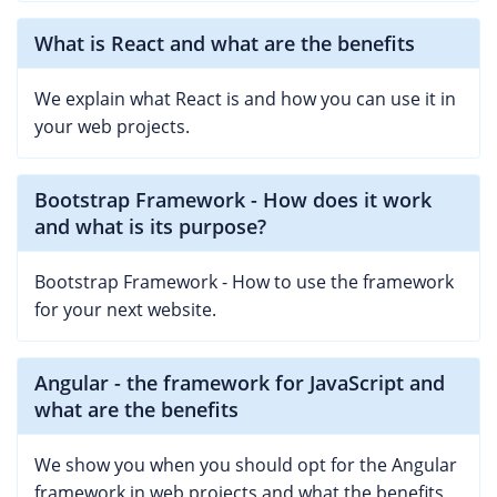
What is React and what are the benefits
We explain what React is and how you can use it in
your web projects.
Bootstrap Framework - How does it work
and what is its purpose?
Bootstrap Framework - How to use the framework
for your next website.
Angular - the framework for JavaScript and
what are the benefits
We show you when you should opt for the Angular
framework in web projects and what the benefits