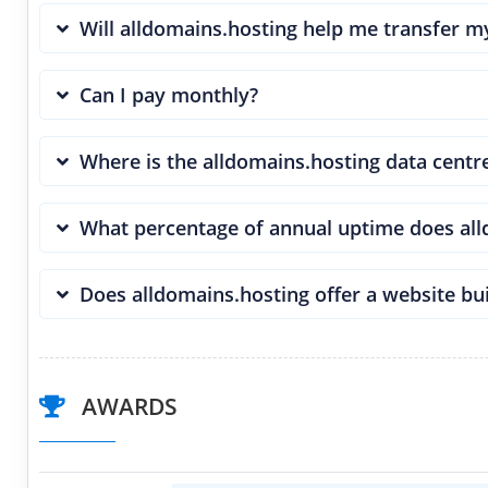
Will alldomains.hosting help me transfer 
Can I pay monthly?
Where is the alldomains.hosting data centr
What percentage of annual uptime does al
Does alldomains.hosting offer a website bu
AWARDS