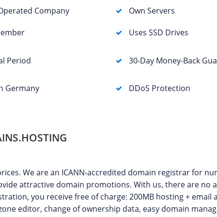
Operated Company
Own Servers
Member
Uses SSD Drives
al Period
30-Day Money-Back Gua
in Germany
DDoS Protection
INS.HOSTING
prices. We are an ICANN-accredited domain registrar for n
vide attractive domain promotions. With us, there are no a
tration, you receive free of charge: 200MB hosting + email 
S zone editor, change of ownership data, easy domain man