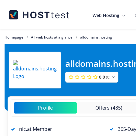
Web Hosting
Homepage
All web hosts at a glance
alldomains.hosting
alldomains.hosti
0.0
(0)
Profile
Offers
(485)
nic.at Member
365-Day