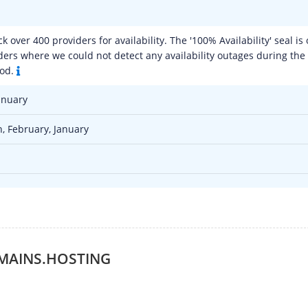
 over 400 providers for availability. The '100% Availability' seal is 
ers where we could not detect any availability outages during the
iod.
anuary
, February, January
MAINS.HOSTING