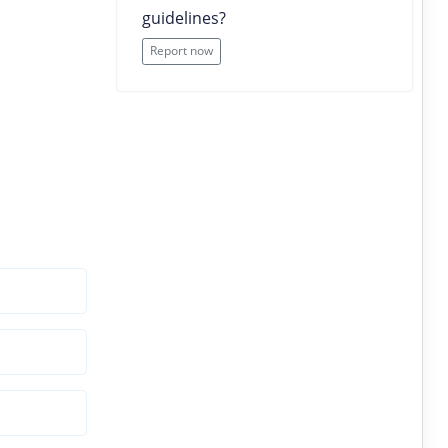
guidelines?
Report now