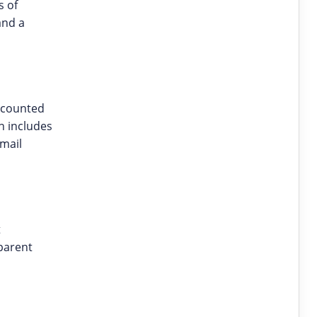
s of
and a
scounted
n includes
email
t
parent