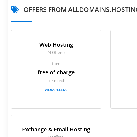
OFFERS FROM ALLDOMAINS.HOSTIN
Web Hosting
(4 Offers)
from
free of charge
per month
VIEW OFFERS
Exchange & Email Hosting