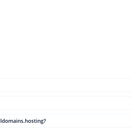
ldomains.hosting?