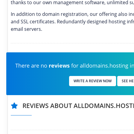
thanks to our own management software, unlimited su
In addition to domain registration, our offering also 
and SSL certificates. Redundantly designed hosting inf
email servers.
There are no
reviews
for alldomains.hosting in 
WRITE A REVIEW NOW
SEE HE
REVIEWS ABOUT ALLDOMAINS.HOST