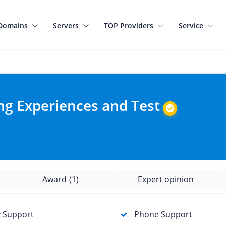
Domains
Servers
TOP Providers
Service
ng Experiences and Test
Award
(1)
Expert opinion
 Support
Phone Support