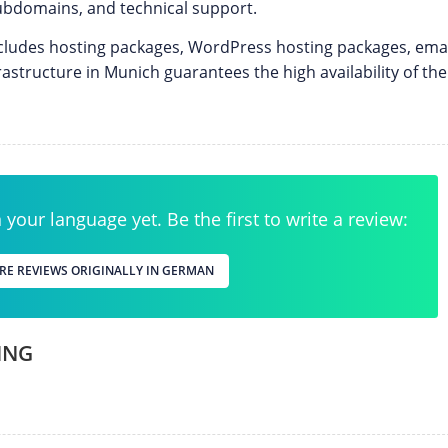
bdomains, and technical support.
includes hosting packages, WordPress hosting packages, emai
rastructure in Munich guarantees the high availability of th
your language yet. Be the first to write a review:
RE REVIEWS ORIGINALLY IN GERMAN
ING