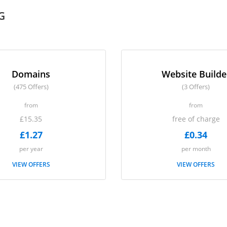
G
Domains
Website Builde
(475 Offers)
(3 Offers)
from
from
£15.35
free of charge
£1.27
£0.34
per year
per month
VIEW OFFERS
VIEW OFFERS