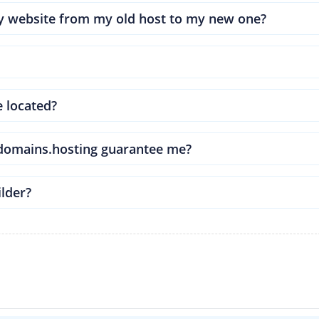
my website from my old host to my new one?
e located?
ldomains.hosting guarantee me?
ilder?