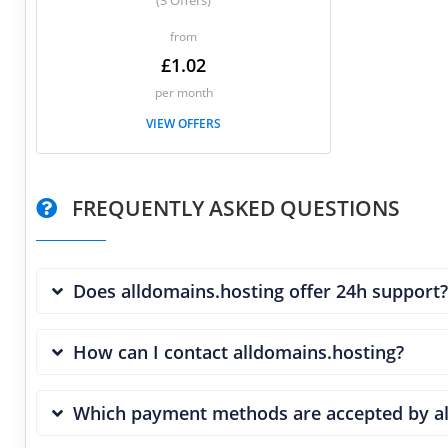
(3 Offers)
from
£1.02
per month
VIEW OFFERS
FREQUENTLY ASKED QUESTIONS
Does alldomains.hosting offer 24h support?
How can I contact alldomains.hosting?
Which payment methods are accepted by al