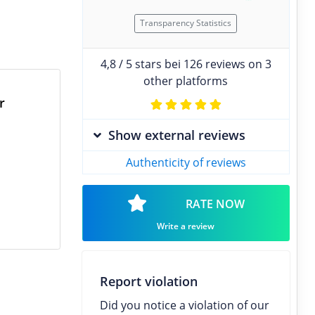
Transparency Statistics
4,8 / 5 stars bei 126 reviews on 3
other platforms
r
Show external reviews
Authenticity of reviews
RATE NOW
Write a review
Report violation
Did you notice a violation of our