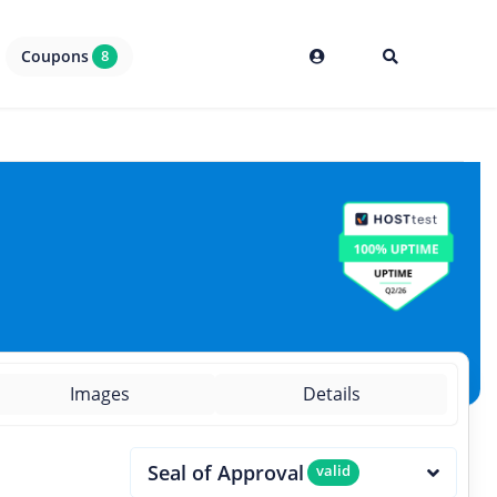
Coupons
8
Images
Details
Seal of Approval
valid