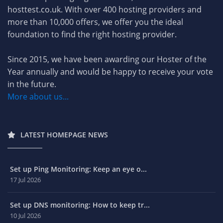
hosttest.co.uk. With over 400 hosting providers and
more than 10,000 offers, we offer you the ideal
foundation to find the right hosting provider.
Since 2015, we have been awarding our Hoster of the
Year annually and would be happy to receive your vote
in the future.
More about us...
LATEST HOMEPAGE NEWS
Set up Ping Monitoring: Keep an eye o...
17 Jul 2026
Set up DNS monitoring: How to keep tr...
10 Jul 2026