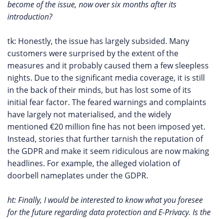
become of the issue, now over six months after its
introduction?
tk: Honestly, the issue has largely subsided. Many
customers were surprised by the extent of the
measures and it probably caused them a few sleepless
nights. Due to the significant media coverage, it is still
in the back of their minds, but has lost some of its
initial fear factor. The feared warnings and complaints
have largely not materialised, and the widely
mentioned €20 million fine has not been imposed yet.
Instead, stories that further tarnish the reputation of
the GDPR and make it seem ridiculous are now making
headlines. For example, the alleged violation of
doorbell nameplates under the GDPR.
ht: Finally, I would be interested to know what you foresee
for the future regarding data protection and E-Privacy. Is the