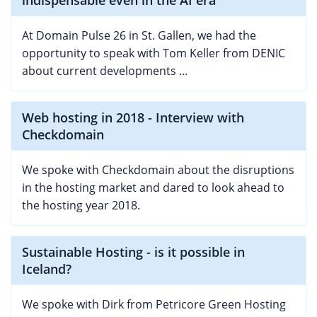
At Domain Pulse 26 in St. Gallen, we had the
opportunity to speak with Tom Keller from DENIC
about current developments ...
Web hosting in 2018 - Interview with
Checkdomain
We spoke with Checkdomain about the disruptions
in the hosting market and dared to look ahead to
the hosting year 2018.
Sustainable Hosting - is it possible in
Iceland?
We spoke with Dirk from Petricore Green Hosting