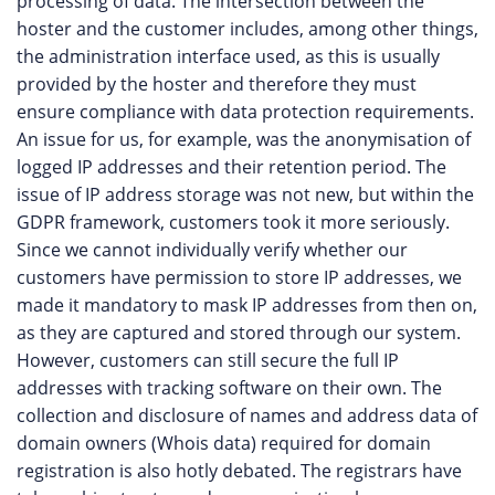
processing of data. The intersection between the
hoster and the customer includes, among other things,
the administration interface used, as this is usually
provided by the hoster and therefore they must
ensure compliance with data protection requirements.
An issue for us, for example, was the anonymisation of
logged IP addresses and their retention period. The
issue of IP address storage was not new, but within the
GDPR framework, customers took it more seriously.
Since we cannot individually verify whether our
customers have permission to store IP addresses, we
made it mandatory to mask IP addresses from then on,
as they are captured and stored through our system.
However, customers can still secure the full IP
addresses with tracking software on their own. The
collection and disclosure of names and address data of
domain owners (Whois data) required for domain
registration is also hotly debated. The registrars have