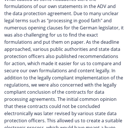
formulations of our own statements in the ADV and
the data protection agreement. Due to many unclear
legal terms such as "processing in good faith" and
numerous opening clauses for the German legislator, it
was also challenging for us to find the exact
formulations and put them on paper. As the deadline
approached, various public authorities and state data
protection officers also published recommendations
for action, which made it easier for us to compare and
secure our own formulations and content legally. In
addition to the legally compliant implementation of the
regulations, we were also concerned with the legally
compliant conclusion of the contracts for data
processing agreements. The initial common opinion
that these contracts could not be concluded
electronically was later revised by various state data
protection officers. This allowed us to create a suitable
electronic process, which would have meant a huge