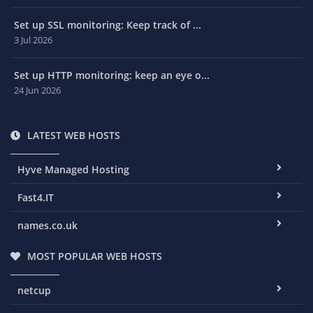
Set up SSL monitoring: Keep track of ...
3 Jul 2026
Set up HTTP monitoring: keep an eye o...
24 Jun 2026
LATEST WEB HOSTS
Hyve Managed Hosting
Fast4.IT
names.co.uk
MOST POPULAR WEB HOSTS
netcup