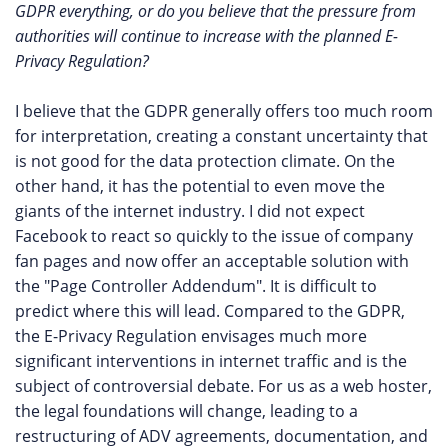
GDPR everything, or do you believe that the pressure from
authorities will continue to increase with the planned E-
Privacy Regulation?
I believe that the GDPR generally offers too much room
for interpretation, creating a constant uncertainty that
is not good for the data protection climate. On the
other hand, it has the potential to even move the
giants of the internet industry. I did not expect
Facebook to react so quickly to the issue of company
fan pages and now offer an acceptable solution with
the "Page Controller Addendum". It is difficult to
predict where this will lead. Compared to the GDPR,
the E-Privacy Regulation envisages much more
significant interventions in internet traffic and is the
subject of controversial debate. For us as a web hoster,
the legal foundations will change, leading to a
restructuring of ADV agreements, documentation, and