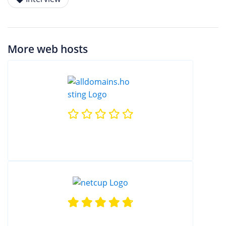
More web hosts