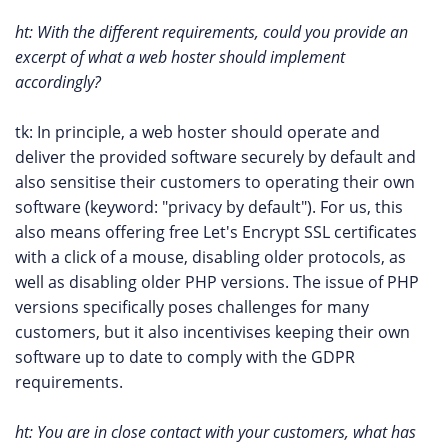
ht: With the different requirements, could you provide an
excerpt of what a web hoster should implement
accordingly?
tk: In principle, a web hoster should operate and
deliver the provided software securely by default and
also sensitise their customers to operating their own
software (keyword: "privacy by default"). For us, this
also means offering free Let's Encrypt SSL certificates
with a click of a mouse, disabling older protocols, as
well as disabling older PHP versions. The issue of PHP
versions specifically poses challenges for many
customers, but it also incentivises keeping their own
software up to date to comply with the GDPR
requirements.
ht: You are in close contact with your customers, what has