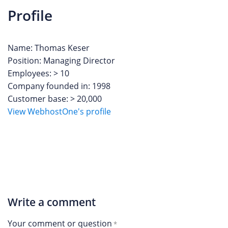
Profile
Name: Thomas Keser
Position: Managing Director
Employees: > 10
Company founded in: 1998
Customer base: > 20,000
View WebhostOne's profile
Write a comment
Your comment or question