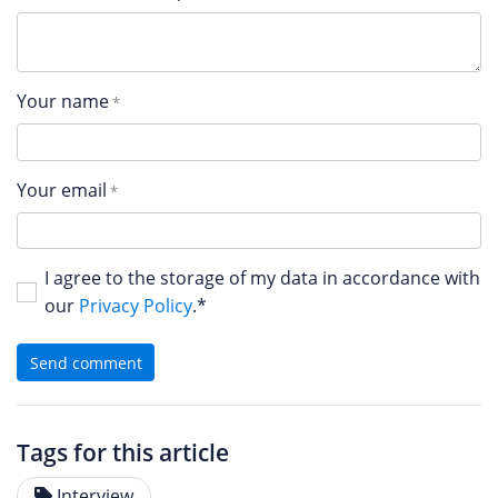
Your name
Your email
I agree to the storage of my data in accordance with
our
Privacy Policy
.*
Send comment
Tags for this article
Interview