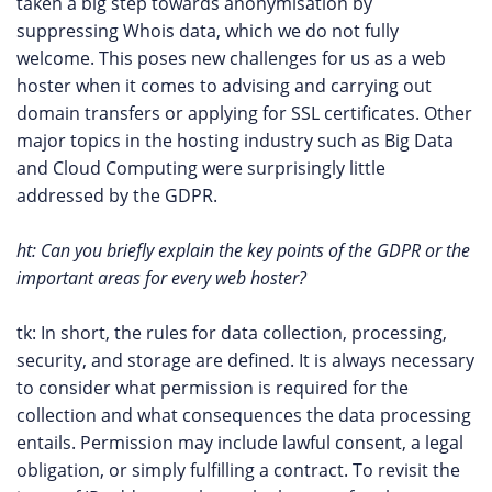
taken a big step towards anonymisation by
suppressing Whois data, which we do not fully
welcome. This poses new challenges for us as a web
hoster when it comes to advising and carrying out
domain transfers or applying for SSL certificates. Other
major topics in the hosting industry such as Big Data
and Cloud Computing were surprisingly little
addressed by the GDPR.
ht: Can you briefly explain the key points of the GDPR or the
important areas for every web hoster?
tk: In short, the rules for data collection, processing,
security, and storage are defined. It is always necessary
to consider what permission is required for the
collection and what consequences the data processing
entails. Permission may include lawful consent, a legal
obligation, or simply fulfilling a contract. To revisit the