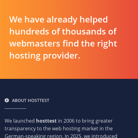
We have already helped
hundreds of thousands of
webmasters find the right
hosting provider.
ABOUT HOSTTEST
We launched
hosttest
in 2006 to bring greater
transparency to the web hosting market in the
German-speaking region. In 2025, we introduced