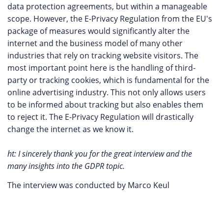
data protection agreements, but within a manageable
scope. However, the E-Privacy Regulation from the EU's
package of measures would significantly alter the
internet and the business model of many other
industries that rely on tracking website visitors. The
most important point here is the handling of third-
party or tracking cookies, which is fundamental for the
online advertising industry. This not only allows users
to be informed about tracking but also enables them
to reject it. The E-Privacy Regulation will drastically
change the internet as we know it.
ht: I sincerely thank you for the great interview and the
many insights into the GDPR topic.
The interview was conducted by Marco Keul