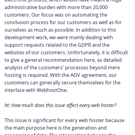
administrative burden with more than 20,000
customers. Our focus was on automating the
conclusion process for our customers as well as for
ourselves as much as possible. In addition to this
development work, we were mainly dealing with
support requests related to the GDPR and the
websites of our customers. Unfortunately, it is difficult
to give a general recommendation here, as detailed
analysis of the customers' processes beyond mere
hosting is required. With the ADV agreement, our
customers can generally secure themselves for the
interface with WebhostOne.
ht: How much does this issue affect every web hoster?
This issue is significant for every web hoster because
the main purpose here is the generation and