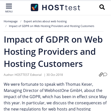
MENU
Homepage
Expert articles about web hosting
Impact of GDPR on Web Hosting Providers and Hosting Customers
Impact of GDPR on Web
Hosting Providers and
Hosting Customers
Author:
HOSTTEST Editorial
|
30 Oct 2018
We were fortunate to speak with Thomas Keser,
Managing Director of WebhostOne GmbH, about the
impact of the GDPR, which has been in effect since May
this year. In particular, we discuss the consequences of
the new regulations for web hosts and hosting