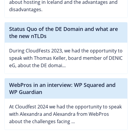
about hosting in Iceland and the advantages and
disadvantages.
Status Quo of the DE Domain and what are
the new nTLDs
During CloudFests 2023, we had the opportunity to
speak with Thomas Keller, board member of DENIC
eG, about the DE domai...
WebPros in an interview: WP Squared and
WP Guardian
At Cloudfest 2024 we had the opportunity to speak
with Alexandra and Alexandra from WebPros
about the challenges facing ...