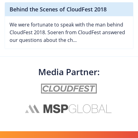
Behind the Scenes of CloudFest 2018
We were fortunate to speak with the man behind
CloudFest 2018. Soeren from CloudFest answered
our questions about the ch...
Media Partner: