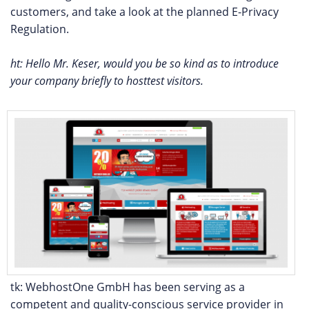
customers, and take a look at the planned E-Privacy
Regulation.
ht: Hello Mr. Keser, would you be so kind as to introduce
your company briefly to hosttest visitors.
tk: WebhostOne GmbH has been serving as a
competent and quality-conscious service provider in