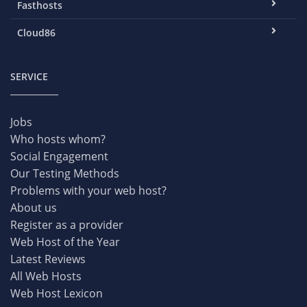
Fasthosts
Cloud86
SERVICE
Jobs
Who hosts whom?
Social Engagement
Our Testing Methods
Problems with your web host?
About us
Register as a provider
Web Host of the Year
Latest Reviews
All Web Hosts
Web Host Lexicon