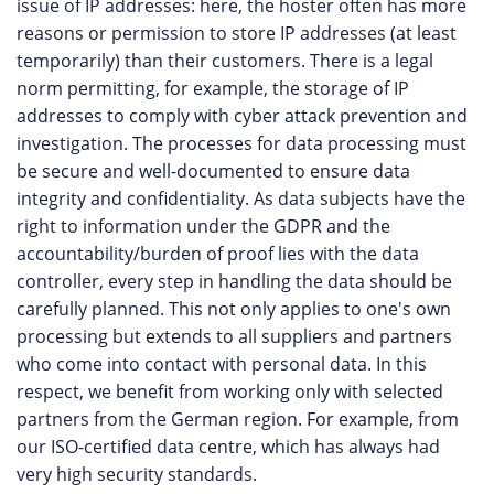
issue of IP addresses: here, the hoster often has more
reasons or permission to store IP addresses (at least
temporarily) than their customers. There is a legal
norm permitting, for example, the storage of IP
addresses to comply with cyber attack prevention and
investigation. The processes for data processing must
be secure and well-documented to ensure data
integrity and confidentiality. As data subjects have the
right to information under the GDPR and the
accountability/burden of proof lies with the data
controller, every step in handling the data should be
carefully planned. This not only applies to one's own
processing but extends to all suppliers and partners
who come into contact with personal data. In this
respect, we benefit from working only with selected
partners from the German region. For example, from
our ISO-certified data centre, which has always had
very high security standards.