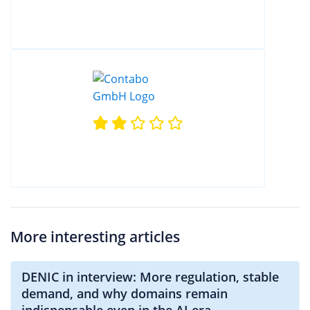
More interesting articles
DENIC in interview: More regulation, stable
demand, and why domains remain
indispensable even in the AI era