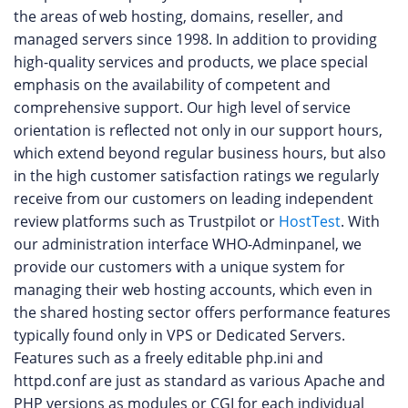
the areas of web hosting, domains, reseller, and
managed servers since 1998. In addition to providing
high-quality services and products, we place special
emphasis on the availability of competent and
comprehensive support. Our high level of service
orientation is reflected not only in our support hours,
which extend beyond regular business hours, but also
in the high customer satisfaction ratings we regularly
receive from our customers on leading independent
review platforms such as Trustpilot or
HostTest
. With
our administration interface WHO-Adminpanel, we
provide our customers with a unique system for
managing their web hosting accounts, which even in
the shared hosting sector offers performance features
typically found only in VPS or Dedicated Servers.
Features such as a freely editable php.ini and
httpd.conf are just as standard as various Apache and
PHP versions as modules or CGI for each individual