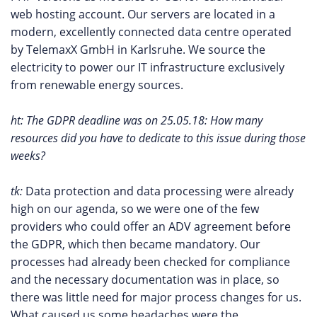
web hosting account. Our servers are located in a
modern, excellently connected data centre operated
by TelemaxX GmbH in Karlsruhe. We source the
electricity to power our IT infrastructure exclusively
from renewable energy sources.
ht: The GDPR deadline was on 25.05.18: How many
resources did you have to dedicate to this issue during those
weeks?
tk:
Data protection and data processing were already
high on our agenda, so we were one of the few
providers who could offer an ADV agreement before
the GDPR, which then became mandatory. Our
processes had already been checked for compliance
and the necessary documentation was in place, so
there was little need for major process changes for us.
What caused us some headaches were the