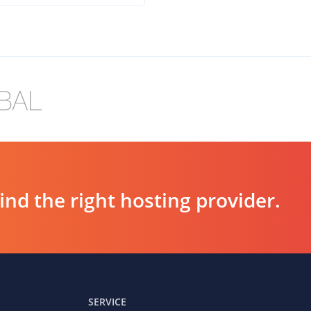
d the right hosting provider.
SERVICE