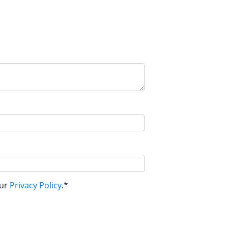
our
Privacy Policy
.*