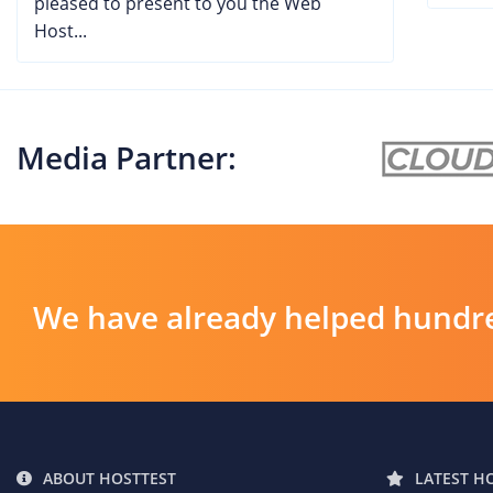
pleased to present to you the Web
Host...
Media Partner:
We have already helped hundre
ABOUT HOSTTEST
LATEST H