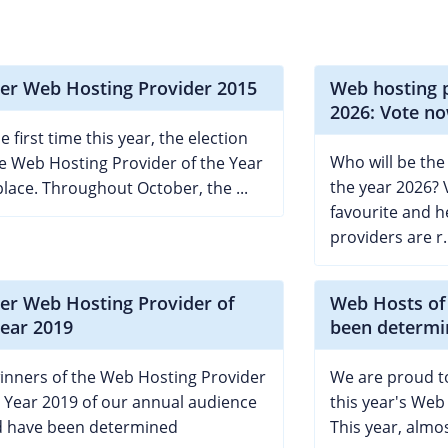
er Web Hosting Provider 2015
Web hosting p
2026: Vote no
e first time this year, the election
Who will be the
he Web Hosting Provider of the Year
the year 2026? 
place. Throughout October, the ...
favourite and h
providers are r..
er Web Hosting Provider of
Web Hosts of
Year 2019
been determi
inners of the Web Hosting Provider
We are proud to
e Year 2019 of our annual audience
this year's Web
 have been determined
This year, almos