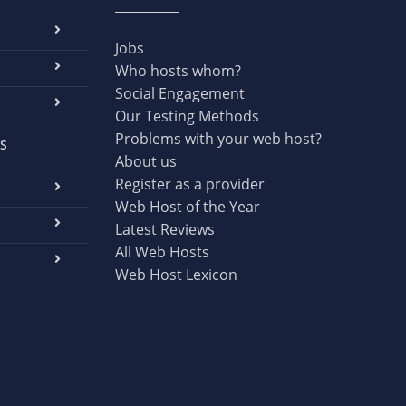
Jobs
Who hosts whom?
Social Engagement
Our Testing Methods
Problems with your web host?
S
About us
Register as a provider
Web Host of the Year
Latest Reviews
All Web Hosts
Web Host Lexicon