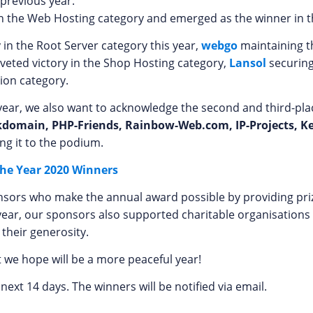
 previous year.
n the Web Hosting category and emerged as the winner in t
y in the Root Server category this year,
webgo
maintaining t
oveted victory in the Shop Hosting category,
Lansol
securing
ion category.
is year, we also want to acknowledge the second and third-p
kdomain, PHP-Friends, Rainbow-Web.com, IP-Projects, K
ng it to the podium.
the Year 2020 Winners
onsors who make the annual award possible by providing priz
year, our sponsors also supported charitable organisations
 their generosity.
 we hope will be a more peaceful year!
 next 14 days. The winners will be notified via email.