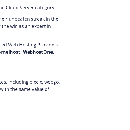
he Cloud Server category.
heir unbeaten streak in the
 the win as an expert in
laced Web Hosting Providers
ernelhost, WebhostOne,
es, including pixelx, webgo,
 with the same value of