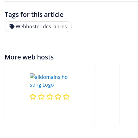
Tags for this article
Webhoster des Jahres
More web hosts