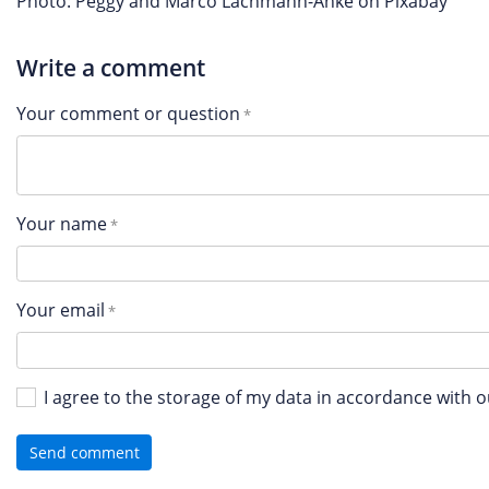
Photo: Peggy and Marco Lachmann-Anke on Pixabay
Write a comment
Your comment or question
Your name
Your email
I agree to the storage of my data in accordance with 
Send comment