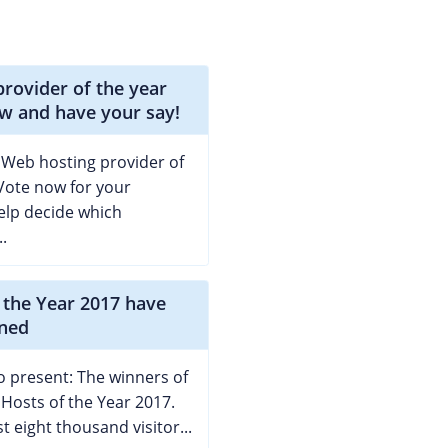
rovider of the year
w and have your say!
 Web hosting provider of
Vote now for your
elp decide which
.
 the Year 2017 have
ned
 present: The winners of
 Hosts of the Year 2017.
t eight thousand visitor...