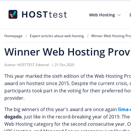
Web Hosting
Homepage
Expert articles about web hosting
Winner Web Hosting Prov
Winner Web Hosting Provi
Author:
HOSTTEST Editorial
|
21 Oct 2020
This year marked the sixth edition of the Web Hosting Pro
award on hosttest since 2015. Despite the current crisis, 
participants took part in the voting for their preferred ho
provider.
The big winners of this year's award are once again
lima-
dogado
, just like in the record-breaking year of 2019. T
Web Hosting category for the second consecutive year. O