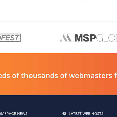
ds of thousands of webmasters fin
OMEPAGE NEWS
LATEST WEB HOSTS