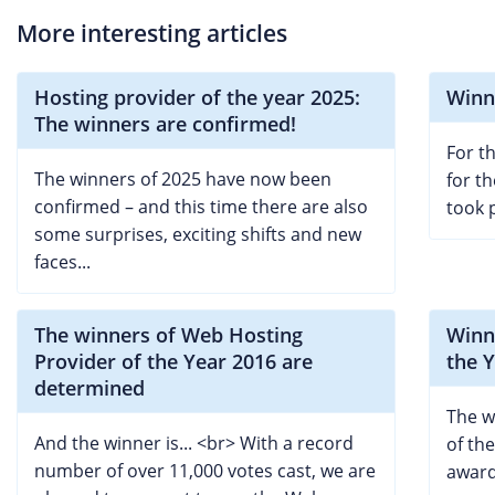
More interesting articles
Hosting provider of the year 2025:
Winn
The winners are confirmed!
For th
The winners of 2025 have now been
for t
confirmed – and this time there are also
took 
some surprises, exciting shifts and new
faces...
The winners of Web Hosting
Winn
Provider of the Year 2016 are
the 
determined
The w
And the winner is... <br> With a record
of th
number of over 11,000 votes cast, we are
award