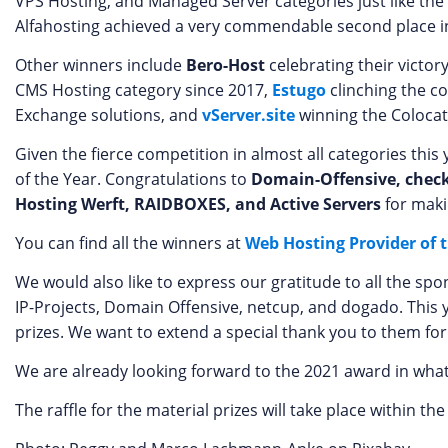
VPS Hosting, and Managed Server categories just like the
Alfahosting achieved a very commendable second place i
Other winners include
Bero-Host
celebrating their victor
CMS Hosting category since 2017,
Estugo
clinching the c
Exchange solutions, and
vServer.site
winning the Colocat
Given the fierce competition in almost all categories th
of the Year. Congratulations to
Domain-Offensive, chec
Hosting Werft, RAIDBOXES, and Active Servers
for maki
You can find all the winners at
Web Hosting Provider of 
We would also like to express our gratitude to all the sp
IP-Projects, Domain Offensive, netcup, and dogado. This 
prizes. We want to extend a special thank you to them for
We are already looking forward to the 2021 award in what
The raffle for the material prizes will take place within the