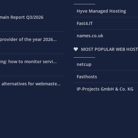
Hyve Managed Hosting
main Report Q3/2026
Fast4.IT
names.co.uk
rovider of the year 2026...
MOST POPULAR WEB HOST
ng: how to monitor servi...
netcup
Fasthosts
alternatives for webmaste...
IP-Projects GmbH & Co. KG