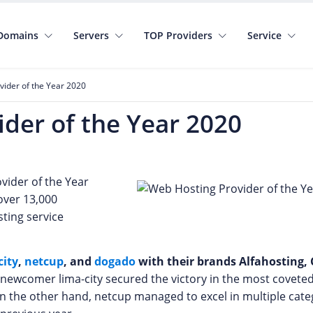
Domains
Servers
TOP Providers
Service
ider of the Year 2020
der of the Year 2020
vider of the Year
over 13,000
sting service
city
,
netcup
, and
dogado
with their brands Alfahosting
he newcomer lima-city secured the victory in the most covete
n the other hand, netcup managed to excel in multiple cate