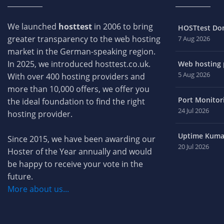
We launched
hosttest
in 2006 to bring
HOSTtest Do
greater transparency to the web hosting
7 Aug 2026
market in the German-speaking region.
In 2025, we introduced hosttest.co.uk.
Web hosting p
5 Aug 2026
With over 400 hosting providers and
more than 10,000 offers, we offer you
Port Monitori
the ideal foundation to find the right
24 Jul 2026
hosting provider.
Uptime Kuma 
Since 2015, we have been awarding our
20 Jul 2026
Hoster of the Year annually and would
be happy to receive your vote in the
future.
More about us...