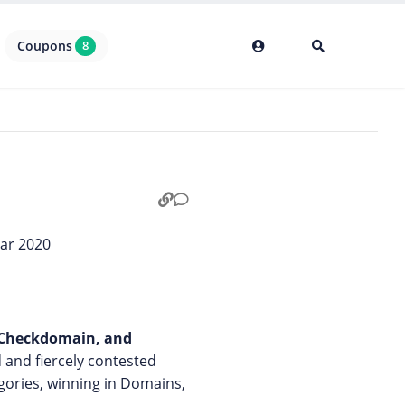
Coupons
8
, Checkdomain, and
d and fiercely contested
gories, winning in Domains,