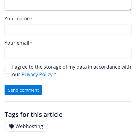
Your name
Your email
I agree to the storage of my data in accordance with
our
Privacy Policy
.*
Send comment
Tags for this article
Webhosting