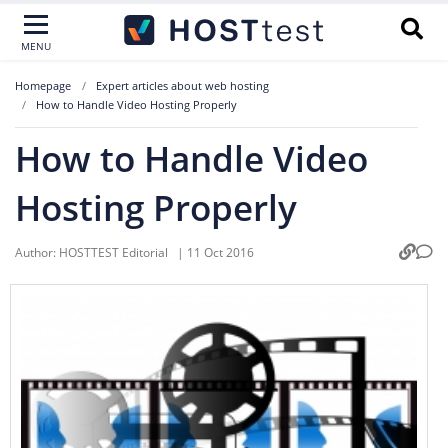
MENU
Homepage
Expert articles about web hosting
How to Handle Video Hosting Properly
How to Handle Video
Hosting Properly
Author:
HOSTTEST Editorial
|
11 Oct 2016