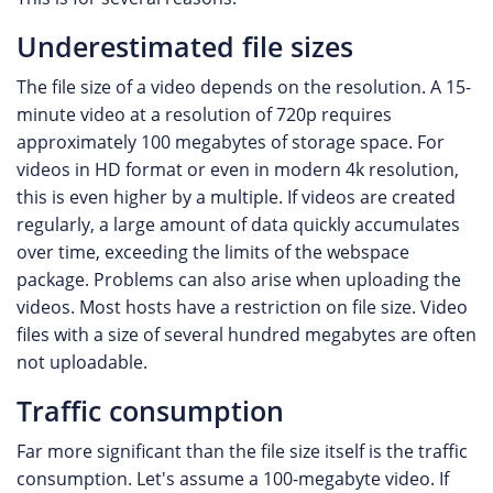
Underestimated file sizes
The file size of a video depends on the resolution. A 15-
minute video at a resolution of 720p requires
approximately 100 megabytes of storage space. For
videos in HD format or even in modern 4k resolution,
this is even higher by a multiple. If videos are created
regularly, a large amount of data quickly accumulates
over time, exceeding the limits of the webspace
package. Problems can also arise when uploading the
videos. Most hosts have a restriction on file size. Video
files with a size of several hundred megabytes are often
not uploadable.
Traffic consumption
Far more significant than the file size itself is the traffic
consumption. Let's assume a 100-megabyte video. If