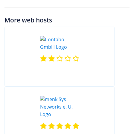
More web hosts