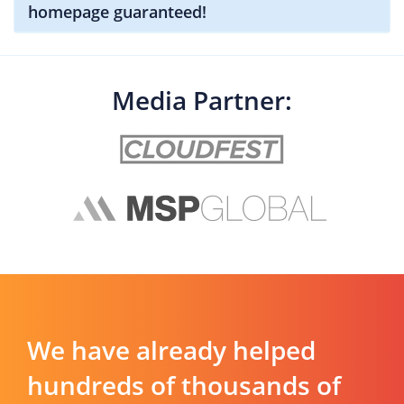
homepage guaranteed!
Media Partner:
We have already helped
hundreds of thousands of