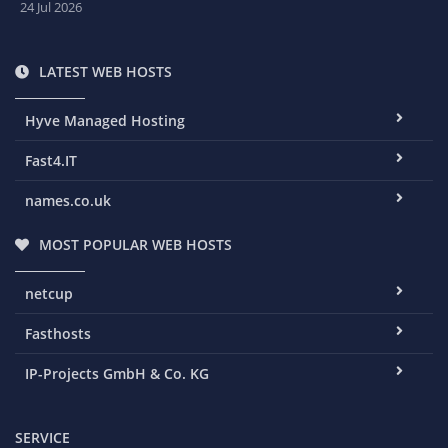
24 Jul 2026
LATEST WEB HOSTS
Hyve Managed Hosting
Fast4.IT
names.co.uk
MOST POPULAR WEB HOSTS
netcup
Fasthosts
IP-Projects GmbH & Co. KG
SERVICE