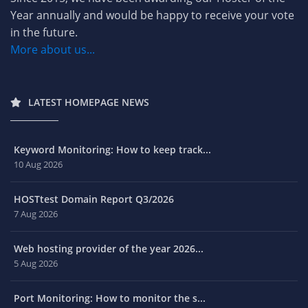
Year annually and would be happy to receive your vote
in the future.
More about us...
LATEST HOMEPAGE NEWS
Keyword Monitoring: How to keep track...
10 Aug 2026
HOSTtest Domain Report Q3/2026
7 Aug 2026
Web hosting provider of the year 2026...
5 Aug 2026
Port Monitoring: How to monitor the s...