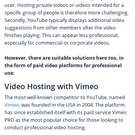
user. Hosting private videos or videos intended for a
specific group of people is therefore more challenging.
Secondly, YouTube typically displays additional video
suggestions from other members after the video
finishes playing. This can appear less professional,
especially for commercial or corporate videos.
However, there are suitable solutions here too, in
the form of paid video platforms for professional
use:
Video Hosting with Vimeo
The most well-known competitor to YouTube, named
Vimeo
, was founded in the USA in 2004. The platform
has since established itself with its paid service Vimeo
PRO as the most popular choice for those looking to
conduct professional video hosting.