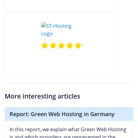
More interesting articles
Report: Green Web Hosting in Germany
In this report, we explain what Green Web Hosting
is and which providers are represented in the