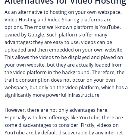
Alternatives for Video Hosting
As an alternative to hosting on your own webspace,
Video Hosting and Video Sharing platforms are
options. The most well-known platform is YouTube,
owned by Google. Such platforms offer many
advantages: they are easy to use, videos can be
uploaded and then embedded on your own website.
This allows the videos to be displayed and played on
your own website, but they are actually loaded from
the video platform in the background. Therefore, the
traffic consumption does not occur on your own
webspace, but only on the video platform, which has a
significantly more powerful infrastructure.
However, there are not only advantages here.
Especially with free offerings like YouTube, there are
some disadvantages to consider: Firstly, videos on
YouTube are by default discoverable by any internet