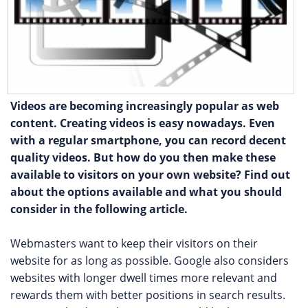
Videos are becoming increasingly popular as web
content. Creating videos is easy nowadays. Even
with a regular smartphone, you can record decent
quality videos. But how do you then make these
available to visitors on your own website? Find out
about the options available and what you should
consider in the following article.
Webmasters want to keep their visitors on their
website for as long as possible. Google also considers
websites with longer dwell times more relevant and
rewards them with better positions in search results.