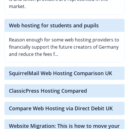
market.
Web hosting for students and pupils
Reason enough for some web hosting providers to
financially support the future creators of Germany
and reduce the fees f...
SquirrelMail Web Hosting Comparison UK
ClassicPress Hosting Compared
Compare Web Hosting via Direct Debit UK
Website Migration: This is how to move your