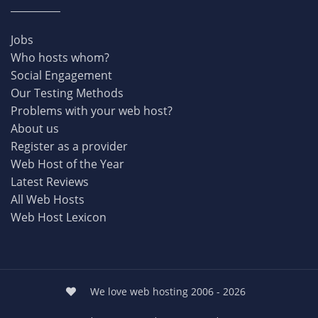
Jobs
Who hosts whom?
Social Engagement
Our Testing Methods
Problems with your web host?
About us
Register as a provider
Web Host of the Year
Latest Reviews
All Web Hosts
Web Host Lexicon
We love web hosting 2006 - 2026