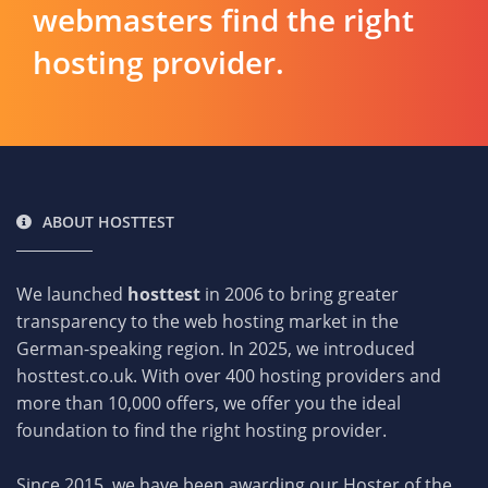
webmasters find the right
hosting provider.
ABOUT HOSTTEST
We launched
hosttest
in 2006 to bring greater
transparency to the web hosting market in the
German-speaking region. In 2025, we introduced
hosttest.co.uk. With over 400 hosting providers and
more than 10,000 offers, we offer you the ideal
foundation to find the right hosting provider.
Since 2015, we have been awarding our Hoster of the