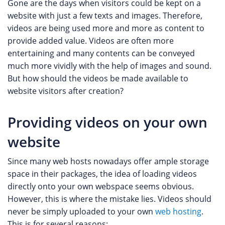
Gone are the days when visitors could be kept on a
website with just a few texts and images. Therefore,
videos are being used more and more as content to
provide added value. Videos are often more
entertaining and many contents can be conveyed
much more vividly with the help of images and sound.
But how should the videos be made available to
website visitors after creation?
Providing videos on your own
website
Since many web hosts nowadays offer ample storage
space in their packages, the idea of ​​loading videos
directly onto your own webspace seems obvious.
However, this is where the mistake lies. Videos should
never be simply uploaded to your own
web hosting
.
This is for several reasons: