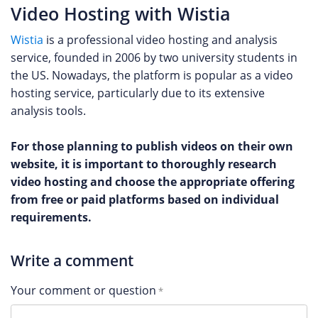
Video Hosting with Wistia
Wistia
is a professional video hosting and analysis
service, founded in 2006 by two university students in
the US. Nowadays, the platform is popular as a video
hosting service, particularly due to its extensive
analysis tools.
For those planning to publish videos on their own
website, it is important to thoroughly research
video hosting and choose the appropriate offering
from free or paid platforms based on individual
requirements.
Write a comment
Your comment or question