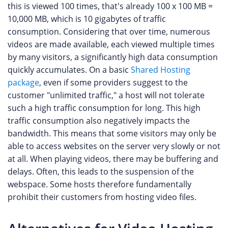
this is viewed 100 times, that's already 100 x 100 MB =
10,000 MB, which is 10 gigabytes of traffic
consumption. Considering that over time, numerous
videos are made available, each viewed multiple times
by many visitors, a significantly high data consumption
quickly accumulates. On a basic
Shared Hosting
package
, even if some providers suggest to the
customer "unlimited traffic," a host will not tolerate
such a high traffic consumption for long. This high
traffic consumption also negatively impacts the
bandwidth. This means that some visitors may only be
able to access websites on the server very slowly or not
at all. When playing videos, there may be buffering and
delays. Often, this leads to the suspension of the
webspace. Some hosts therefore fundamentally
prohibit their customers from hosting video files.