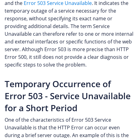
and the
Error 503 Service Unavailable
. It indicates the
temporary outage of a service necessary for the
response, without specifying its exact name or
providing additional details. The term Service
Unavailable can therefore refer to one or more internal
and external interfaces or specific functions of the web
server. Although Error 503 is more precise than HTTP
Error 500, it still does not provide a clear diagnosis or
specific steps to solve the problem.
Temporary Occurrence of
Error 503 - Service Unavailable
for a Short Period
One of the characteristics of Error 503 Service
Unavailable is that the HTTP Error can occur even
during a brief server outage. An example of this is the