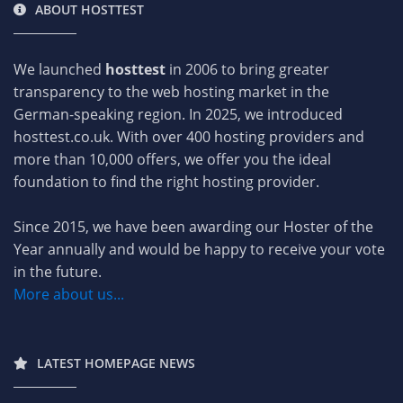
ABOUT HOSTTEST
We launched
hosttest
in 2006 to bring greater
transparency to the web hosting market in the
German-speaking region. In 2025, we introduced
hosttest.co.uk. With over 400 hosting providers and
more than 10,000 offers, we offer you the ideal
foundation to find the right hosting provider.
Since 2015, we have been awarding our Hoster of the
Year annually and would be happy to receive your vote
in the future.
More about us...
LATEST HOMEPAGE NEWS