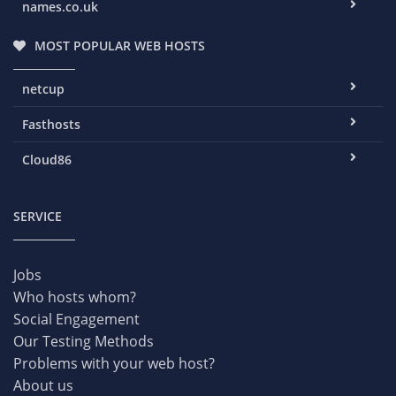
names.co.uk
MOST POPULAR WEB HOSTS
netcup
Fasthosts
Cloud86
SERVICE
Jobs
Who hosts whom?
Social Engagement
Our Testing Methods
Problems with your web host?
About us