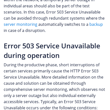
individual areas should also be part of the test
scenarios. In this case, Error 503 Service Unavailable
can be avoided through redundant systems where the
server monitoring
automatically switches to a
backup
in case of a disruption.
Error 503 Service Unavailable
during operation
During the productive phase, short interruptions of
certain services primarily cause the HTTP Error 503
Service Unavailable. More detailed information on the
cause and solution can be obtained through
comprehensive server monitoring, which observes not
only a server outage but also individual externally
accessible services. Typically, an Error 503 Service
Unavailable occurs under the following conditions: