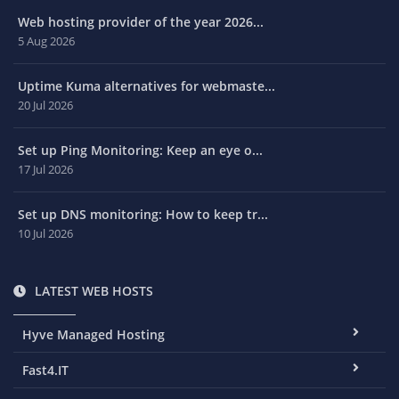
Web hosting provider of the year 2026...
5 Aug 2026
Uptime Kuma alternatives for webmaste...
20 Jul 2026
Set up Ping Monitoring: Keep an eye o...
17 Jul 2026
Set up DNS monitoring: How to keep tr...
10 Jul 2026
LATEST WEB HOSTS
Hyve Managed Hosting
Fast4.IT