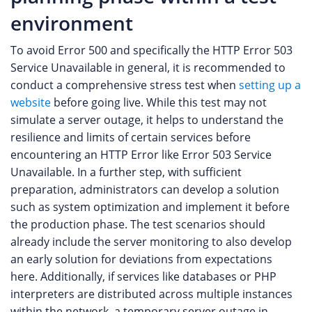
environment
To avoid Error 500 and specifically the HTTP Error 503
Service Unavailable in general, it is recommended to
conduct a comprehensive stress test when
setting up a
website
before going live. While this test may not
simulate a server outage, it helps to understand the
resilience and limits of certain services before
encountering an HTTP Error like Error 503 Service
Unavailable. In a further step, with sufficient
preparation, administrators can develop a solution
such as system optimization and implement it before
the production phase. The test scenarios should
already include the server monitoring to also develop
an early solution for deviations from expectations
here. Additionally, if services like databases or PHP
interpreters are distributed across multiple instances
within the network, a temporary server outage in