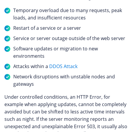
Temporary overload due to many requests, peak
loads, and insufficient resources
Restart of a service or a server
Service or server outage outside of the web server
Software updates or migration to new
environments
Attacks within a
DDOS Attack
Network disruptions with unstable nodes and
gateways
Under controlled conditions, an HTTP Error, for
example when applying updates, cannot be completely
avoided but can be shifted to less active time intervals
such as night. If the server monitoring reports an
unexpected and unexplainable Error 503, it usually also