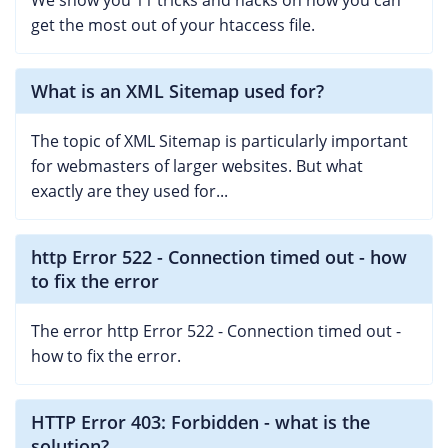
We show you 11 tricks and hacks on how you can
get the most out of your htaccess file.
What is an XML Sitemap used for?
The topic of XML Sitemap is particularly important
for webmasters of larger websites. But what
exactly are they used for...
http Error 522 - Connection timed out - how
to fix the error
The error http Error 522 - Connection timed out -
how to fix the error.
HTTP Error 403: Forbidden - what is the
solution?