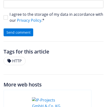
I agree to the storage of my data in accordance with
our
Privacy Policy
.*
Send comment
Tags for this article
HTTP
More web hosts