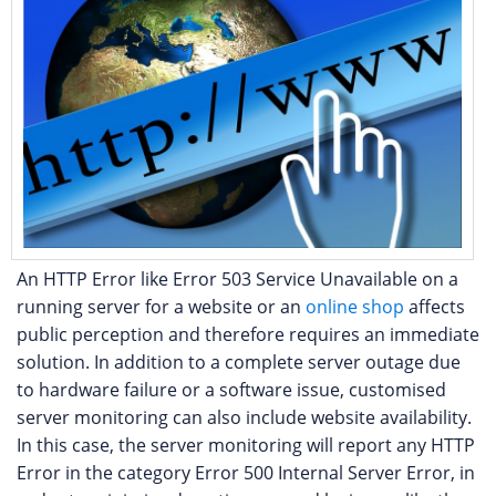
An HTTP Error like Error 503 Service Unavailable on a
running server for a website or an
online shop
affects
public perception and therefore requires an immediate
solution. In addition to a complete server outage due
to hardware failure or a software issue, customised
server monitoring can also include website availability.
In this case, the server monitoring will report any HTTP
Error in the category Error 500 Internal Server Error, in