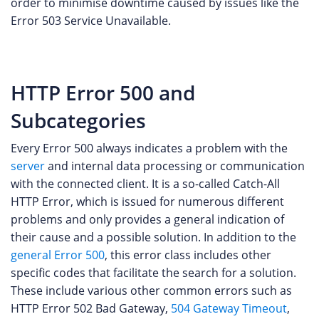
order to minimise downtime caused by issues like the
Error 503 Service Unavailable.
HTTP Error 500 and
Subcategories
Every Error 500 always indicates a problem with the
server
and internal data processing or communication
with the connected client. It is a so-called Catch-All
HTTP Error, which is issued for numerous different
problems and only provides a general indication of
their cause and a possible solution. In addition to the
general Error 500
, this error class includes other
specific codes that facilitate the search for a solution.
These include various other common errors such as
HTTP Error 502 Bad Gateway,
504 Gateway Timeout
,