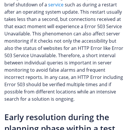
brief shutdown of a
service
such as during a restart
after an operating system update. This restart usually
takes less than a second, but connections received at
that exact moment will experience a Error 503 Service
Unavailable. This phenomenon can also affect server
monitoring if it checks not only the accessibility but
also the status of websites for an HTTP Error like Error
503 Service Unavailable. Therefore, a short interval
between individual queries is important in server
monitoring to avoid false alarms and frequent
incorrect reports. In any case, an HTTP Error including
Error 503 should be verified multiple times and if
possible from different locations while an intensive
search for a solution is ongoing.
Early resolution during the
planning phase within a test