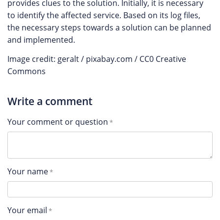
provides clues to the solution. Initially, it is necessary
to identify the affected service. Based on its log files,
the necessary steps towards a solution can be planned
and implemented.
Image credit: geralt / pixabay.com / CC0 Creative
Commons
Write a comment
Your comment or question
Your name
Your email