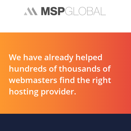
We have already helped
hundreds of thousands of
webmasters find the right
hosting provider.