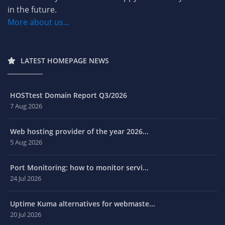
in the future.
More about us...
LATEST HOMEPAGE NEWS
HOSTtest Domain Report Q3/2026
7 Aug 2026
Web hosting provider of the year 2026...
5 Aug 2026
Port Monitoring: how to monitor servi...
24 Jul 2026
Uptime Kuma alternatives for webmaste...
20 Jul 2026