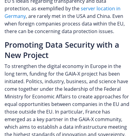
EU's ideals regarding transparency and data
protection, as exemplified by the
server location in
Germany
, are rarely met in the USA and China. Even
when foreign companies process data within the EU,
there can be concerning data protection issues.
Promoting Data Security with a
New Project
To strengthen the digital economy in Europe in the
long term, funding for the GAIA-X project has been
initiated. Politics, industry, business, and science have
come together under the leadership of the Federal
Ministry for Economic Affairs to create approaches for
equal opportunities between companies in the EU and
those outside the EU. In particular, France has
emerged as a key partner in the GAIA-X community,
which aims to establish a data infrastructure meeting
the highest standards of innovation and sovereignty.