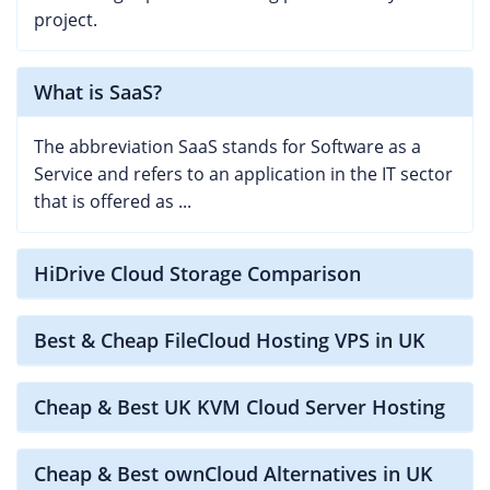
project.
What is SaaS?
The abbreviation SaaS stands for Software as a
Service and refers to an application in the IT sector
that is offered as ...
HiDrive Cloud Storage Comparison
Best & Cheap FileCloud Hosting VPS in UK
Cheap & Best UK KVM Cloud Server Hosting
Cheap & Best ownCloud Alternatives in UK