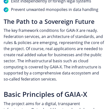
Exist independently of foreign legal systems
Prevent unwanted monopolies in data handling
The Path to a Sovereign Future
The key framework conditions for GAIA-X are ready.
Federation services, an architecture of standards, and
rules & policies are emerging, representing the core of
the project. Of course, real applications are needed to
create real added value for businesses and the public
sector. The infrastructural basis such as cloud
computing is covered by GAIA-X. The infrastructure is
supported by a comprehensive data ecosystem and
so-called federation services.
Basic Principles of GAIA-X
The project aims for a digital, transparent