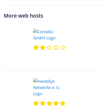
More web hosts