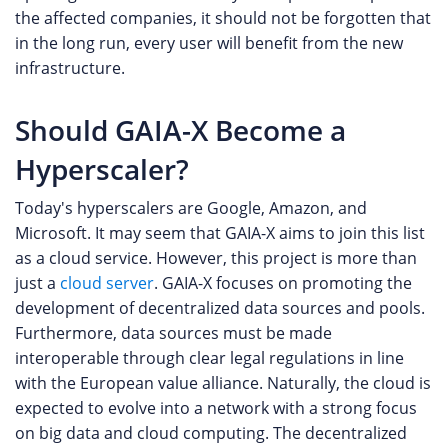
the affected companies, it should not be forgotten that
in the long run, every user will benefit from the new
infrastructure.
Should GAIA-X Become a
Hyperscaler?
Today's hyperscalers are Google, Amazon, and
Microsoft. It may seem that GAIA-X aims to join this list
as a cloud service. However, this project is more than
just a
cloud server
. GAIA-X focuses on promoting the
development of decentralized data sources and pools.
Furthermore, data sources must be made
interoperable through clear legal regulations in line
with the European value alliance. Naturally, the cloud is
expected to evolve into a network with a strong focus
on big data and cloud computing. The decentralized