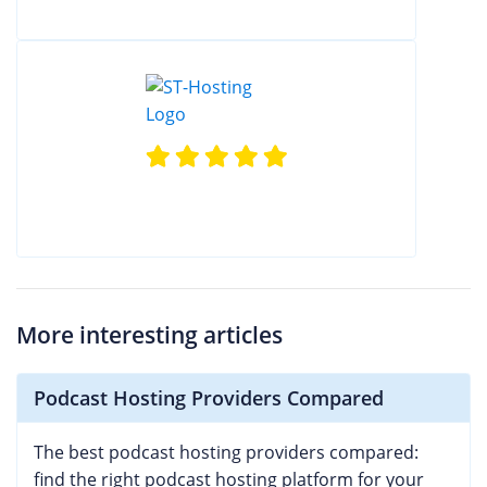
More interesting articles
Podcast Hosting Providers Compared
The best podcast hosting providers compared:
find the right podcast hosting platform for your