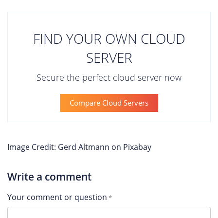
FIND YOUR OWN CLOUD
SERVER
Secure the perfect cloud server now
Compare Cloud Servers
Image Credit: Gerd Altmann on Pixabay
Write a comment
Your comment or question