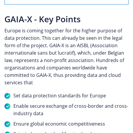
GAIA-X - Key Points
Europe is coming together for the higher purpose of
data protection. This can already be seen in the legal
form of the project. GAIA-X is an AISBL (Association
internationale sans but lucratif), which, under Belgian
law, represents a non-profit association. Hundreds of
organisations and companies worldwide have
committed to GAIA-X, thus providing data and cloud
services that
Set data protection standards for Europe
Enable secure exchange of cross-border and cross-
industry data
Ensure global economic competitiveness