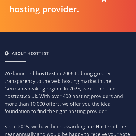
hosting provider.
ABOUT HOSTTEST
We launched
hosttest
in 2006 to bring greater
transparency to the web hosting market in the
German-speaking region. In 2025, we introduced
hosttest.co.uk. With over 400 hosting providers and
more than 10,000 offers, we offer you the ideal
foundation to find the right hosting provider.
Since 2015, we have been awarding our Hoster of the
Year annually and would be happy to receive your vote