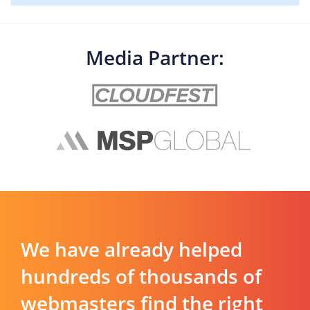
Media Partner:
We have already helped
hundreds of thousands of
webmasters find the right