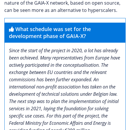
nature of the GAIA-X network, based on open source,
can be seen more as an alternative to hyperscalers.
What schedule was set for the
development phase of GAIA-X?
Since the start of the project in 2020, a lot has already
been achieved. Many representatives from Europe have
actively participated in the conceptualisation. The
exchange between EU countries and the relevant
commissions has been further expanded. An
international non-profit association has taken on the
development of technical solutions under Belgian law.
The next step was to plan the implementation of initial
services in 2021, laying the foundation for solving
specific use cases. For this part of the project, the
Federal Ministry for Economic Affairs and Energy is