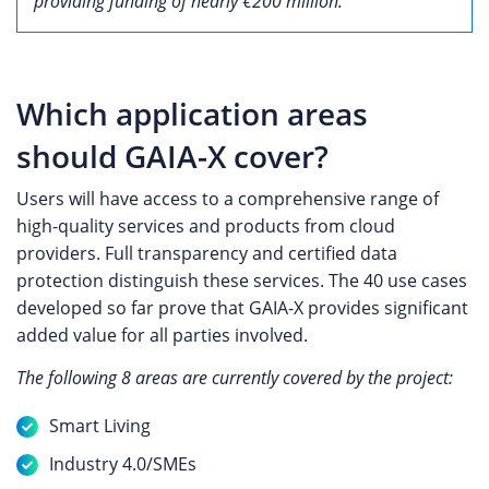
providing funding of nearly €200 million.
Which application areas
should GAIA-X cover?
Users will have access to a comprehensive range of
high-quality services and products from cloud
providers. Full transparency and certified data
protection distinguish these services. The 40 use cases
developed so far prove that GAIA-X provides significant
added value for all parties involved.
The following 8 areas are currently covered by the project:
Smart Living
Industry 4.0/SMEs