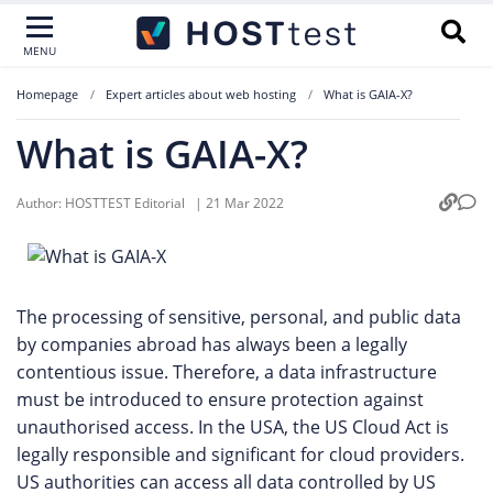
MENU
Homepage
Expert articles about web hosting
What is GAIA-X?
What is GAIA-X?
Author:
HOSTTEST Editorial
|
21 Mar 2022
The processing of sensitive, personal, and public data
by companies abroad has always been a legally
contentious issue. Therefore, a data infrastructure
must be introduced to ensure protection against
unauthorised access. In the USA, the US Cloud Act is
legally responsible and significant for cloud providers.
US authorities can access all data controlled by US