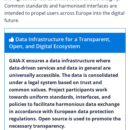
Common standards and harmonised interfaces are
intended to propel users across Europe into the digital
future.
Data Infrastructure for a Transparent,
Open, and Digital Ecosystem
GAIA-X ensures a data infrastructure where
data-driven services and data in general are
universally accessible. The data is consolidated
under a legal system based on trust and
common values. Project participants work
towards uniform standards, interfaces, and
policies to facilitate harmonious data exchange
in accordance with European data protection
regulations. Open source is used to promote the
necessary transparency.