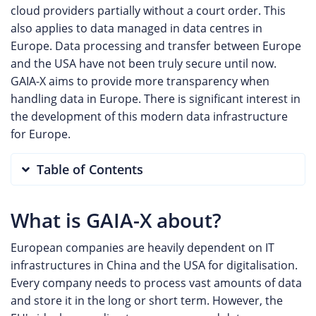
cloud providers partially without a court order. This
also applies to data managed in data centres in
Europe. Data processing and transfer between Europe
and the USA have not been truly secure until now.
GAIA-X aims to provide more transparency when
handling data in Europe. There is significant interest in
the development of this modern data infrastructure
for Europe.
Table of Contents
What is GAIA-X about?
European companies are heavily dependent on IT
infrastructures in China and the USA for digitalisation.
Every company needs to process vast amounts of data
and store it in the long or short term. However, the