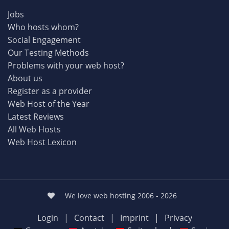
Jobs
Who hosts whom?
Social Engagement
Our Testing Methods
Problems with your web host?
About us
Register as a provider
Web Host of the Year
Latest Reviews
All Web Hosts
Web Host Lexicon
We love web hosting 2006 - 2026
Login
|
Contact
|
Imprint
|
Privacy