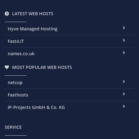
LATEST WEB HOSTS
Hyve Managed Hosting
Fast4.IT
names.co.uk
MOST POPULAR WEB HOSTS
netcup
Fasthosts
IP-Projects GmbH & Co. KG
SERVICE