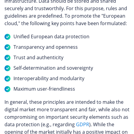
infrastructure. Data should be stored and shared
securely and trustworthily. For this purpose, rules and
guidelines are predefined. To promote the "European
cloud," the following key points have been formulated:
Unified European data protection
Transparency and openness
Trust and authenticity
Self-determination and sovereignty
Interoperability and modularity
Maximum user-friendliness
In general, these principles are intended to make the
digital market more transparent and fair, while also not
compromising on important security elements such as
data protection (e.g., regarding
GDPR
). While the
opening of the market initially has a positive impact on