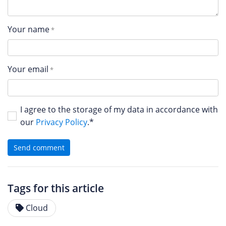
Your name
Your email
I agree to the storage of my data in accordance with
our
Privacy Policy
.*
Send comment
Tags for this article
Cloud