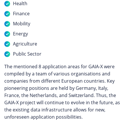
Health
Finance
Mobility
Energy
Agriculture
Public Sector
The mentioned 8 application areas for GAIA-X were
compiled by a team of various organisations and
companies from different European countries. Key
pioneering positions are held by Germany, Italy,
France, the Netherlands, and Switzerland. Thus, the
GAIA-X project will continue to evolve in the future, as
the existing data infrastructure allows for new,
unforeseen application possibilities.