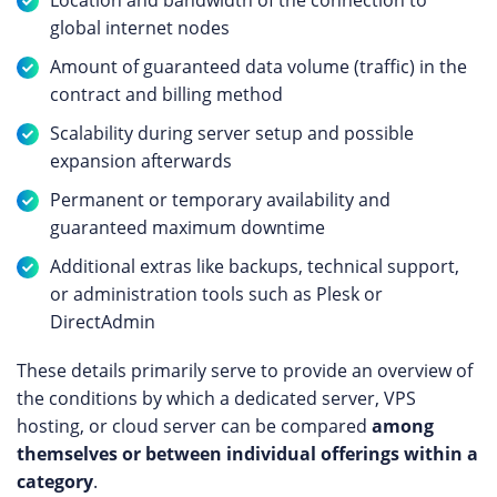
Location and bandwidth of the connection to
global internet nodes
Amount of guaranteed data volume (traffic) in the
contract and billing method
Scalability during server setup and possible
expansion afterwards
Permanent or temporary availability and
guaranteed maximum downtime
Additional extras like backups, technical support,
or administration tools such as Plesk or
DirectAdmin
These details primarily serve to provide an overview of
the conditions by which a dedicated server, VPS
hosting, or cloud server can be compared
among
themselves or between individual offerings within a
category
.