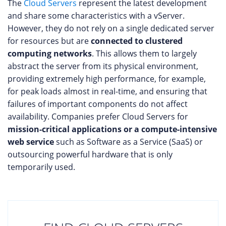
The
Cloud Servers
represent the latest development
and share some characteristics with a vServer.
However, they do not rely on a single dedicated server
for resources but are
connected to clustered
computing networks
. This allows them to largely
abstract the server from its physical environment,
providing extremely high performance, for example,
for peak loads almost in real-time, and ensuring that
failures of important components do not affect
availability. Companies prefer Cloud Servers for
mission-critical applications or a compute-intensive
web service
such as Software as a Service (SaaS) or
outsourcing powerful hardware that is only
temporarily used.