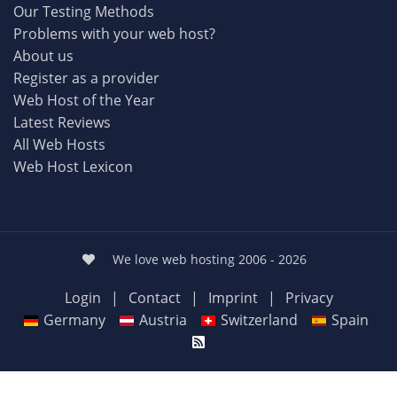
Our Testing Methods
Problems with your web host?
About us
Register as a provider
Web Host of the Year
Latest Reviews
All Web Hosts
Web Host Lexicon
We love web hosting 2006 - 2026
Login
|
Contact
|
Imprint
|
Privacy
Germany
Austria
Switzerland
Spain