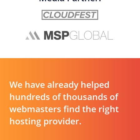
We have already helped
hundreds of thousands of
webmasters find the right
hosting provider.