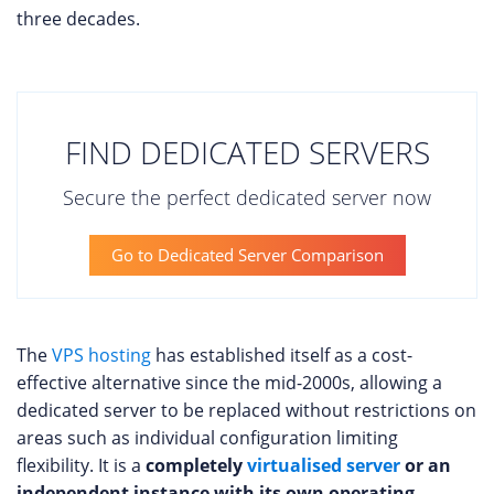
three decades.
FIND DEDICATED SERVERS
Secure the perfect dedicated server now
Go to Dedicated Server Comparison
The
VPS hosting
has established itself as a cost-
effective alternative since the mid-2000s, allowing a
dedicated server to be replaced without restrictions on
areas such as individual configuration limiting
flexibility. It is a
completely
virtualised server
or an
independent instance with its own operating