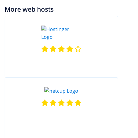
More web hosts