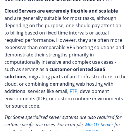
Cloud Servers are extremely flexible and scalable
and are generally suitable for most tasks, although
depending on the purpose, one should pay attention
to billing based on fixed time intervals or actual
required performance. However, they are often more
expensive than comparable VPS hosting solutions and
demonstrate their strengths primarily in
computationally intensive and complex use cases -
such as serving as a
customer-oriented SaaS
solutions
, migrating parts of an IT infrastructure to the
cloud, or combining demanding web hosting with
additional services like email,
FTP
, development
environments (IDE), or custom runtime environments
for source code.
Tip: Some specialised server systems are also required for
certain specific use cases. For example,
MacOS Server
for