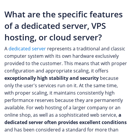
What are the specific features
of a dedicated server, VPS
hosting, or cloud server?
A
dedicated server
represents a traditional and classic
computer system with its own hardware exclusively
provided to the customer. This means that with proper
configuration and appropriate scaling, it offers
exceptionally high stability and security
because
only the user's services run on it. At the same time,
with proper scaling, it maintains consistently high
performance reserves because they are permanently
available. For web hosting of a larger company or an
online shop, as well as a sophisticated web service,
a
dedicated server often provides excellent conditions
and has been considered a standard for more than