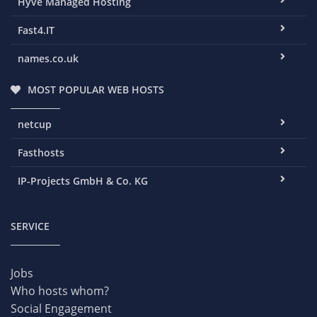
Hyve Managed Hosting
Fast4.IT
names.co.uk
MOST POPULAR WEB HOSTS
netcup
Fasthosts
IP-Projects GmbH & Co. KG
SERVICE
Jobs
Who hosts whom?
Social Engagement