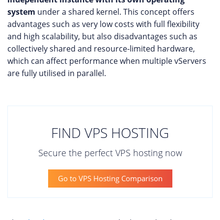
system
under a shared kernel. This concept offers
advantages such as very low costs with full flexibility
and high scalability, but also disadvantages such as
collectively shared and resource-limited hardware,
which can affect performance when multiple vServers
are fully utilised in parallel.
FIND VPS HOSTING
Secure the perfect VPS hosting now
Go to VPS Hosting Comparison