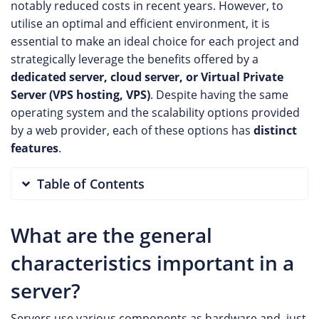
notably reduced costs in recent years. However, to
utilise an optimal and efficient environment, it is
essential to make an ideal choice for each project and
strategically leverage the benefits offered by a
dedicated server, cloud server, or Virtual Private
Server (VPS hosting, VPS)
. Despite having the same
operating system and the scalability options provided
by a web provider, each of these options has
distinct
features
.
Table of Contents
What are the general
characteristics important in a
server?
Servers use various components as hardware and, just