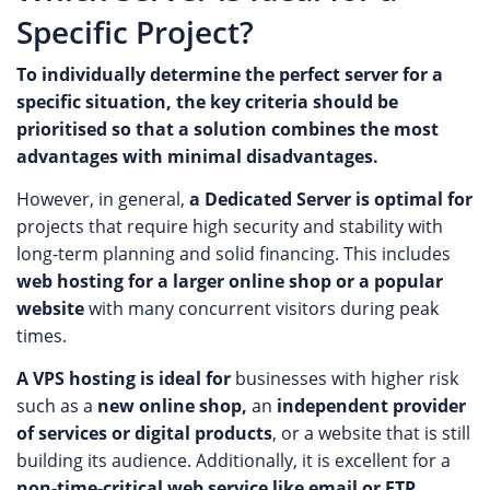
Specific Project?
To individually determine the perfect server for a
specific situation, the key criteria should be
prioritised so that a solution combines the most
advantages with minimal disadvantages.
However, in general,
a Dedicated Server is optimal for
projects that require high security and stability with
long-term planning and solid financing. This includes
web hosting for a larger online shop or a popular
website
with many concurrent visitors during peak
times.
A VPS hosting is ideal for
businesses with higher risk
such as a
new online shop,
an
independent provider
of services or digital products
, or a website that is still
building its audience. Additionally, it is excellent for a
non-time-critical web service like email or FTP
.