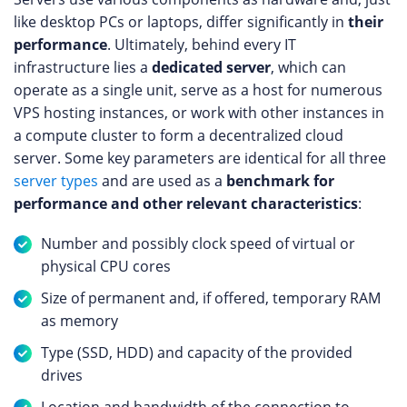
like desktop PCs or laptops, differ significantly in
their
performance
. Ultimately, behind every IT
infrastructure lies a
dedicated server
, which can
operate as a single unit, serve as a host for numerous
VPS hosting instances, or work with other instances in
a compute cluster to form a decentralized cloud
server. Some key parameters are identical for all three
server types
and are used as a
benchmark for
performance and other relevant characteristics
:
Number and possibly clock speed of virtual or
physical CPU cores
Size of permanent and, if offered, temporary RAM
as memory
Type (SSD, HDD) and capacity of the provided
drives