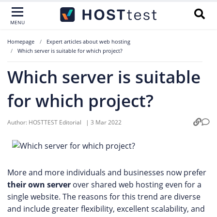
MENU
Homepage
Expert articles about web hosting
Which server is suitable for which project?
Which server is suitable
for which project?
Author:
HOSTTEST Editorial
|
3 Mar 2022
More and more individuals and businesses now prefer
their own server
over shared web hosting even for a
single website. The reasons for this trend are diverse
and include greater flexibility, excellent scalability, and