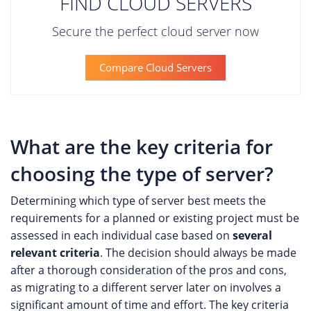
FIND CLOUD SERVERS
Secure the perfect cloud server now
Compare Cloud Servers
What are the key criteria for
choosing the type of server?
Determining which type of server best meets the
requirements for a planned or existing project must be
assessed in each individual case based on
several
relevant criteria
. The decision should always be made
after a thorough consideration of the pros and cons,
as migrating to a different server later on involves a
significant amount of time and effort. The key criteria