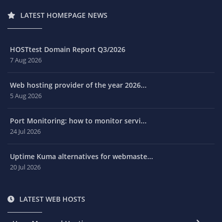
LATEST HOMEPAGE NEWS
HOSTtest Domain Report Q3/2026
7 Aug 2026
Web hosting provider of the year 2026...
5 Aug 2026
Port Monitoring: how to monitor servi...
24 Jul 2026
Uptime Kuma alternatives for webmaste...
20 Jul 2026
LATEST WEB HOSTS