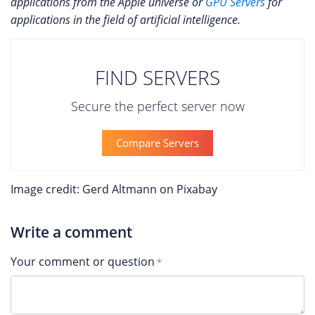
applications from the Apple universe or
GPU Servers
for
applications in the field of artificial intelligence.
FIND SERVERS
Secure the perfect server now
Compare Servers
Image credit: Gerd Altmann on Pixabay
Write a comment
Your comment or question