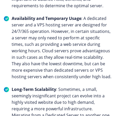
requirements to determine the optimal server.
Availability and Temporary Usage
: A dedicated
server and a VPS hosting server are designed for
24/7/365 operation. However, in certain situations,
a server may only need to perform at specific
times, such as providing a web service during
working hours. Cloud servers prove advantageous
in such cases as they allow real-time scalability.
They also have the lowest downtime, but can be
more expensive than dedicated servers or VPS
hosting servers when consistently under high load.
Long-Term Scalability
: Sometimes, a small,
seemingly insignificant project can evolve into a
highly visited website due to high demand,
requiring a more powerful infrastructure.
Migrating from a Dedicated Server to another one