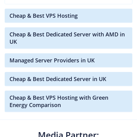
Cheap & Best VPS Hosting
Cheap & Best Dedicated Server with AMD in
UK
Managed Server Providers in UK
Cheap & Best Dedicated Server in UK
Cheap & Best VPS Hosting with Green
Energy Comparison
Media Partner: