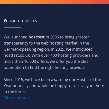
ABOUT HOSTTEST
We launched
hosttest
in 2006 to bring greater
transparency to the web hosting market in the
German-speaking region. In 2025, we introduced
hosttest.co.uk. With over 400 hosting providers and
more than 10,000 offers, we offer you the ideal
foundation to find the right hosting provider.
Since 2015, we have been awarding our Hoster of the
Year annually and would be happy to receive your vote
in the future.
More about us...