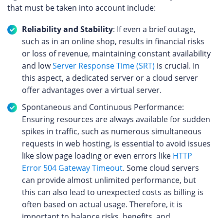
that must be taken into account include:
Reliability and Stability
: If even a brief outage,
such as in an online shop, results in financial risks
or loss of revenue, maintaining constant availability
and low
Server Response Time (SRT)
is crucial. In
this aspect, a dedicated server or a cloud server
offer advantages over a virtual server.
Spontaneous and Continuous Performance:
Ensuring resources are always available for sudden
spikes in traffic, such as numerous simultaneous
requests in web hosting, is essential to avoid issues
like slow page loading or even errors like
HTTP
Error 504 Gateway Timeout
. Some cloud servers
can provide almost unlimited performance, but
this can also lead to unexpected costs as billing is
often based on actual usage. Therefore, it is
important to balance risks, benefits, and