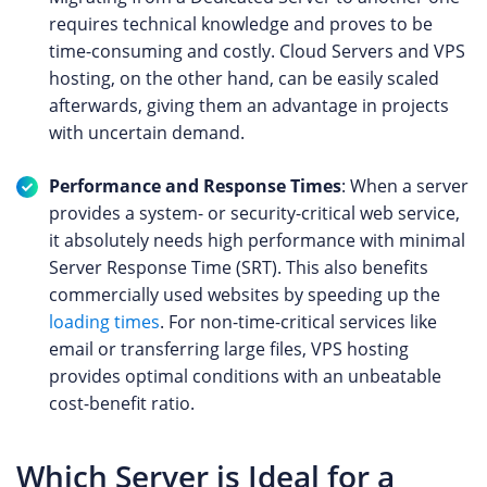
requires technical knowledge and proves to be
time-consuming and costly. Cloud Servers and VPS
hosting, on the other hand, can be easily scaled
afterwards, giving them an advantage in projects
with uncertain demand.
Performance and Response Times
: When a server
provides a system- or security-critical web service,
it absolutely needs high performance with minimal
Server Response Time (SRT). This also benefits
commercially used websites by speeding up the
loading times
. For non-time-critical services like
email or transferring large files, VPS hosting
provides optimal conditions with an unbeatable
cost-benefit ratio.
Which Server is Ideal for a