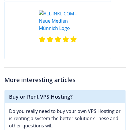
More interesting articles
Buy or Rent VPS Hosting?
Do you really need to buy your own VPS Hosting or
is renting a system the better solution? These and
other questions wil...