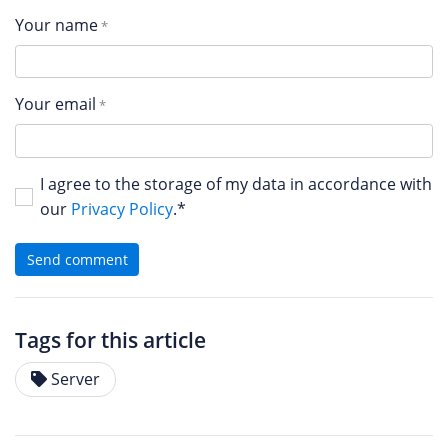
Your name
Your email
I agree to the storage of my data in accordance with
our
Privacy Policy
.*
Send comment
Tags for this article
Server