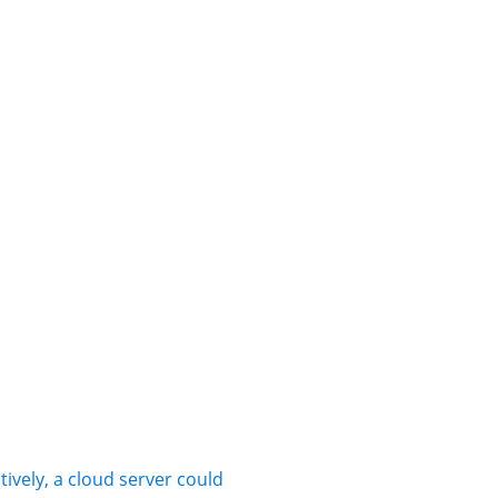
tively, a cloud server could