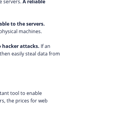
le servers.
A reliable
ble to the servers.
physical machines.
o hacker attacks.
If an
then easily steal data from
rtant tool to enable
rs, the prices for web