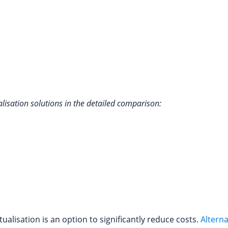
lisation solutions in the detailed comparison:
alisation is an option to significantly reduce costs.
Alterna