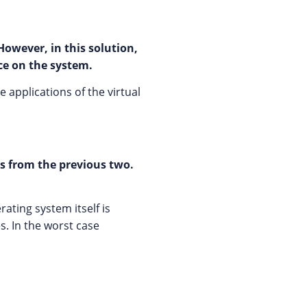
However, in this solution,
ce on the system.
 applications of the virtual
rs from the previous two.
ating system itself is
s. In the worst case