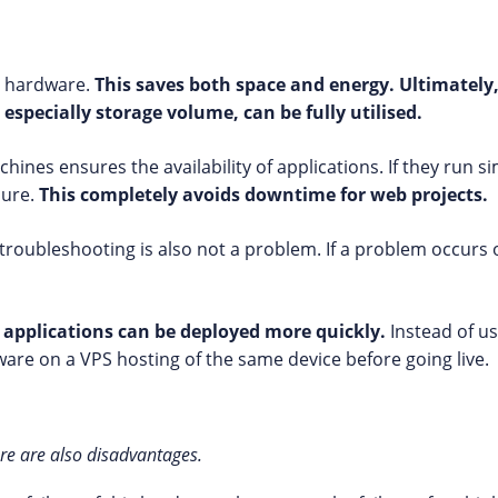
e hardware.
This saves both space and energy. Ultimately,
 especially storage volume, can be fully utilised.
hines ensures the availability of applications. If they run s
lure.
This completely avoids downtime for web projects.
troubleshooting is also not a problem. If a problem occurs 
 applications can be deployed more quickly.
Instead of us
oftware on a VPS hosting of the same device before going live.
ere are also disadvantages.