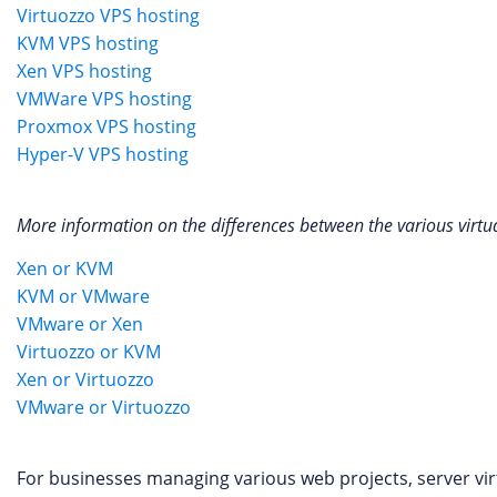
Virtuozzo VPS hosting
KVM VPS hosting
Xen VPS hosting
VMWare VPS hosting
Proxmox VPS hosting
Hyper-V VPS hosting
More information on the differences between the various virtua
Xen or KVM
KVM or VMware
VMware or Xen
Virtuozzo or KVM
Xen or Virtuozzo
VMware or Virtuozzo
For businesses managing various web projects, server virtu