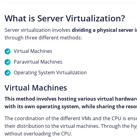
What is Server Virtualization?
Server virtualization involves
dividing a physical server 
through three different methods:
Virtual Machines
Paravirtual Machines
Operating System Virtualization
Virtual Machines
This method involves hosting various virtual hardware
with its own operating system, while sharing the resou
The coordination of the different VMs and the CPU is en
their distribution to the virtual machines. Through the h
without overloading the CPU.