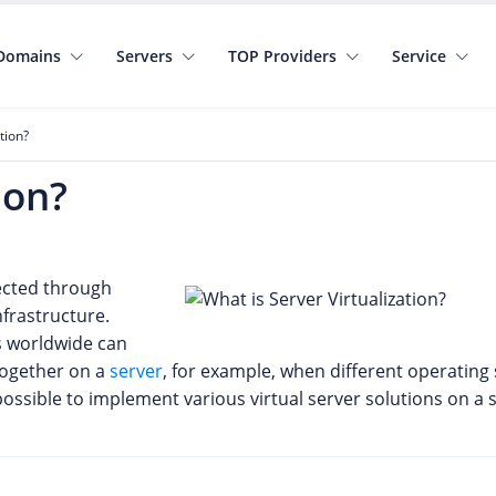
Domains
Servers
TOP Providers
Service
tion?
ion?
nected through
nfrastructure.
s worldwide can
together on a
server
, for example, when different operatin
ossible to implement various virtual server solutions on a s