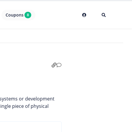
Coupons
8
g systems or development
ingle piece of physical