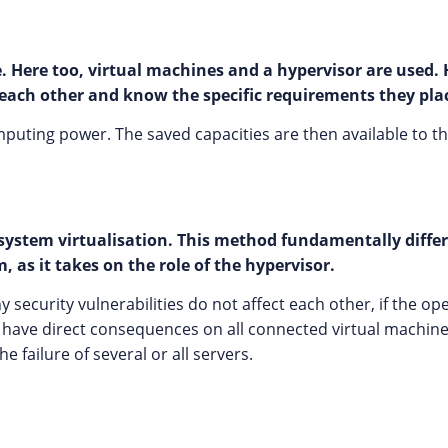
 Here too, virtual machines and a hypervisor are used. 
each other and know the specific requirements they pla
mputing power. The saved capacities are then available to the
g system virtualisation. This method fundamentally diffe
 as it takes on the role of the hypervisor.
ecurity vulnerabilities do not affect each other, if the oper
n have direct consequences on all connected virtual machine
e failure of several or all servers.