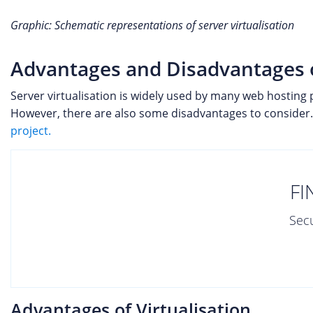
Graphic: Schematic representations of server virtualisation
Advantages and Disadvantages of
Server virtualisation is widely used by many web hosting 
However, there are also some disadvantages to consider. 
project.
FI
Secu
Advantages of Virtualisation