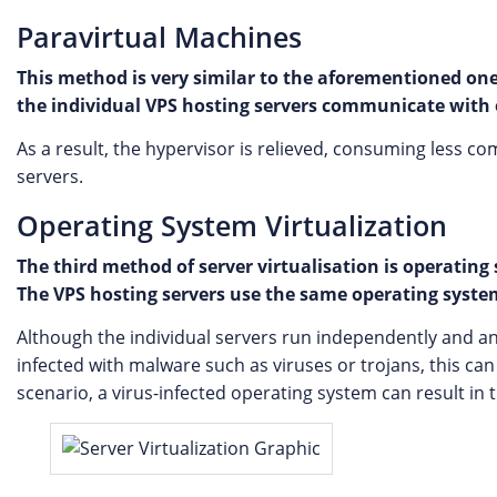
Paravirtual Machines
This method is very similar to the aforementioned one.
the individual VPS hosting servers communicate with 
As a result, the hypervisor is relieved, consuming less co
servers.
Operating System Virtualization
The third method of server virtualisation is operatin
The VPS hosting servers use the same operating system,
Although the individual servers run independently and any s
infected with malware such as viruses or trojans, this ca
scenario, a virus-infected operating system can result in th