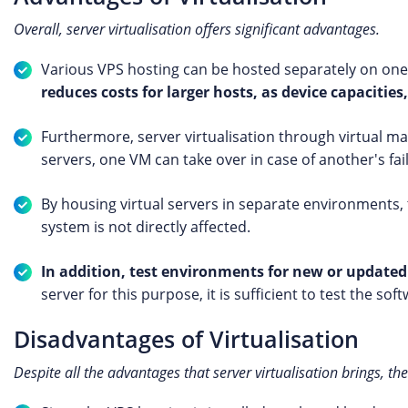
Overall, server virtualisation offers significant advantages.
Various VPS hosting can be hosted separately on on
reduces costs for larger hosts, as device capacities,
Furthermore, server virtualisation through virtual mac
servers, one VM can take over in case of another's fai
By housing virtual servers in separate environments, 
system is not directly affected.
In addition, test environments for new or updated
server for this purpose, it is sufficient to test the s
Disadvantages of Virtualisation
Despite all the advantages that server virtualisation brings, th