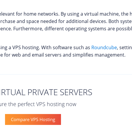
ly relevant for home networks. By using a virtual machine, t
urchase and space needed for additional devices. Both syst
rence. Furthermore, different operating systems are possib
sing a VPS hosting. With software such as
Roundcube
, setti
ace for web and email servers and simplifies management.
IRTUAL PRIVATE SERVERS
re the perfect VPS hosting now
Compare VPS Hosting