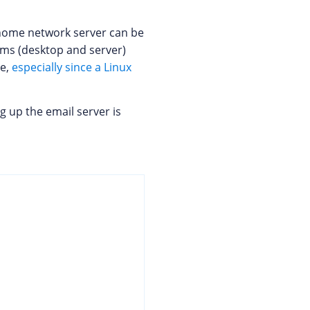
he home network server can be
ems (desktop and server)
le,
especially since a Linux
ng up the email server is