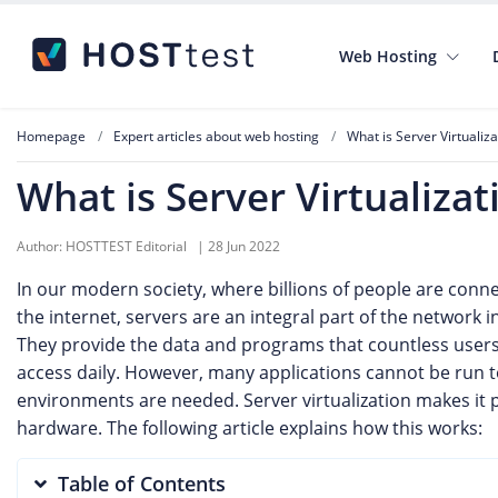
Web Hosting
Homepage
Expert articles about web hosting
What is Server Virtualiza
What is Server Virtualizat
Author:
HOSTTEST Editorial
|
28 Jun 2022
In our modern society, where billions of people are con
the internet, servers are an integral part of the network i
They provide the data and programs that countless user
access daily. However, many applications cannot be run 
environments are needed. Server virtualization makes it p
hardware. The following article explains how this works:
Table of Contents