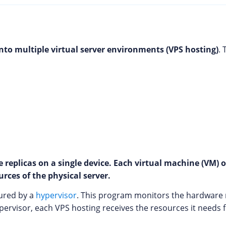
into multiple virtual server environments (VPS hosting)
.
 replicas on a single device. Each virtual machine (VM)
rces of the physical server.
sured by a
hypervisor
. This program monitors the hardware
ypervisor, each VPS hosting receives the resources it needs 