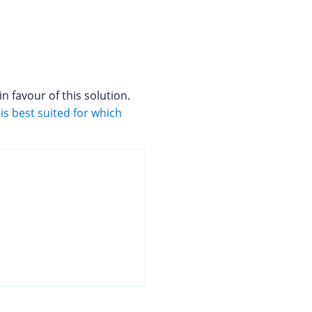
 favour of this solution.
is best suited for which