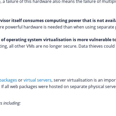
 a failure of this hardware also means the failure of multip
visor itself consumes computing power that is not availa
more powerful hardware is needed than when using separate 
d of operating system virtualisation is more vulnerable t
ing, all other VMs are no longer secure. Data thieves could 
packages
or
virtual servers
, server virtualisation is an impo
. If all web packages were hosted on separate physical serve
es including: