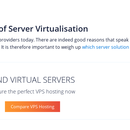
 Server Virtualisation
providers today. There are indeed good reasons that speak in
It is therefore important to weigh up
which server solution 
ND VIRTUAL SERVERS
re the perfect VPS hosting now
Compare VPS Hosting