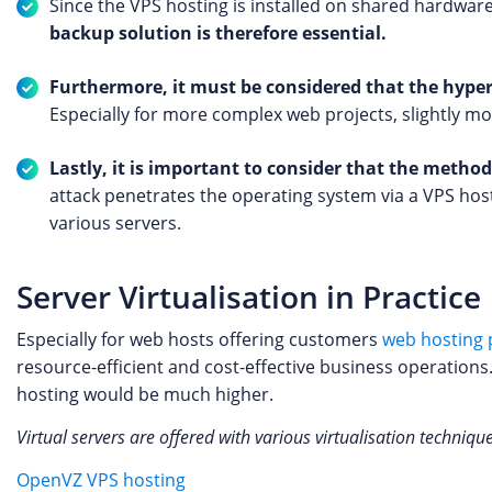
Since the VPS hosting is installed on shared hardware,
backup solution is therefore essential.
Furthermore, it must be considered that the hyper
Especially for more complex web projects, slightly 
Lastly, it is important to consider that the metho
attack penetrates the operating system via a VPS host
various servers.
Server Virtualisation in Practice
Especially for web hosts offering customers
web hosting 
resource-efficient and cost-effective business operations
hosting would be much higher.
Virtual servers are offered with various virtualisation techniqu
OpenVZ VPS hosting