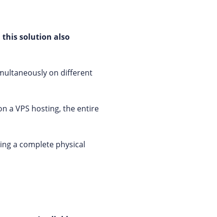
 this solution also
imultaneously on different
on a VPS hosting, the entire
ing a complete physical