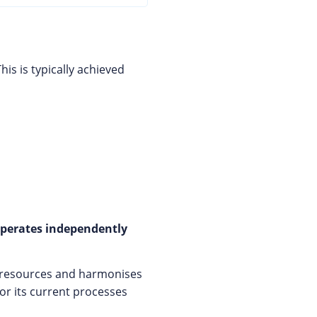
This is typically achieved
 operates independently
 resources and harmonises
for its current processes