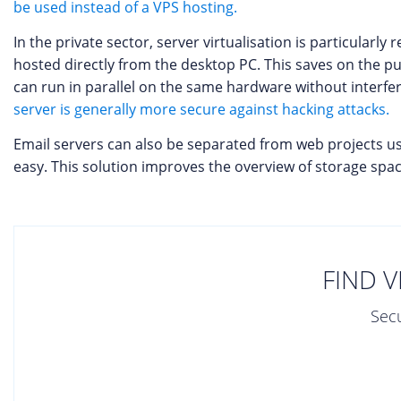
be used instead of a VPS hosting.
In the private sector, server virtualisation is particular
hosted directly from the desktop PC. This saves on the p
can run in parallel on the same hardware without interfe
server is generally more secure against hacking attacks.
Email servers can also be separated from web projects u
easy. This solution improves the overview of storage sp
FIND V
Secu