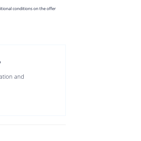
itional conditions on the offer
?
gation and