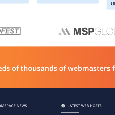
U
ds of thousands of webmasters fin
OMEPAGE NEWS
LATEST WEB HOSTS