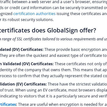
 traffic between a web server and a user's browser, ensuring
s or credit card information can be securely transmitted ov
cognized
certification authorities
issuing these certificates an
r its robust security solutions.
ertificates does GlobalSign offer?
a range of SSL certificates tailored to various requirements and u
ated (DV) Certificates:
These provide basic encryption an
hey are often the quickest and easiest type of certificate to
 Validated (OV) Certificates:
These certificates not only o
identity of the company that owns them. This means that a
process to confirm that they actually represent the stated 
idation (EV) Certificates:
These have the strictest validatio
 of trust. When using an EV certificate, most browsers displ
indicating to visitors that it is a particularly secure and veri
tificates
:
These are useful when encryption is needed for a