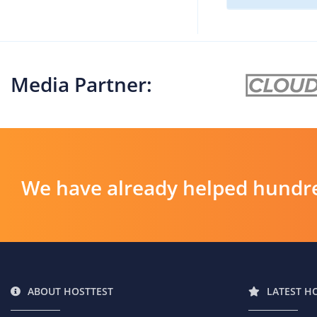
Media Partner:
We have already helped hundre
ABOUT HOSTTEST
LATEST H