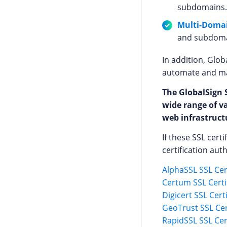
subdomains.
Multi-Domai
and subdomai
In addition, Glob
automate and man
The GlobalSign S
wide range of v
web infrastructu
If these SSL cert
certification auth
AlphaSSL SSL Cert
Certum SSL Certi
Digicert SSL Cert
GeoTrust SSL Cer
RapidSSL SSL Cert