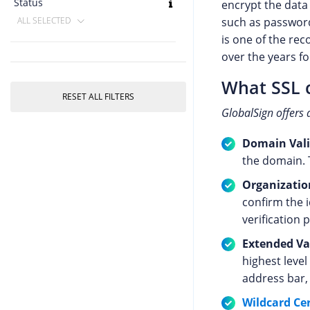
Status
encrypt the data
such as password
ALL SELECTED
is one of the re
over the years fo
What SSL c
RESET ALL FILTERS
GlobalSign offers 
Domain Valid
the domain. T
Organization
confirm the 
verification 
Extended Val
highest level
address bar, 
Wildcard Cer