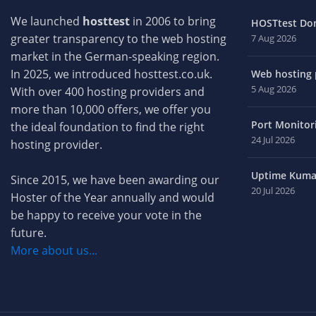
We launched
hosttest
in 2006 to bring
HOSTtest Do
greater transparency to the web hosting
7 Aug 2026
market in the German-speaking region.
In 2025, we introduced hosttest.co.uk.
Web hosting p
5 Aug 2026
With over 400 hosting providers and
more than 10,000 offers, we offer you
Port Monitori
the ideal foundation to find the right
24 Jul 2026
hosting provider.
Uptime Kuma 
Since 2015, we have been awarding our
20 Jul 2026
Hoster of the Year annually and would
be happy to receive your vote in the
future.
More about us...