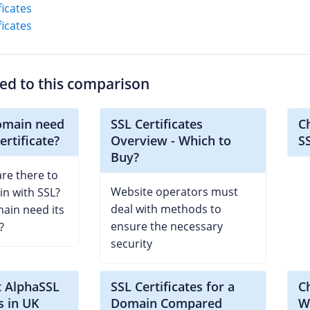
ficates
ficates
ted to this comparison
omain need
SSL Certificates
C
ertificate?
Overview - Which to
S
Buy?
re there to
Website operators must
n with SSL?
deal with methods to
ain need its
ensure the necessary
?
security
t AlphaSSL
SSL Certificates for a
C
s in UK
Domain Compared
Wi