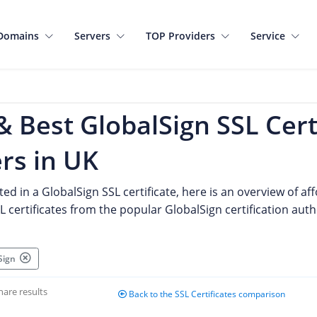
Domains
Servers
TOP Providers
Service
 Best GlobalSign SSL Cert
rs in UK
sted in a GlobalSign SSL certificate, here is an overview of 
 certificates from the popular GlobalSign certification auth
lSign
hare results
Back to the SSL Certificates comparison