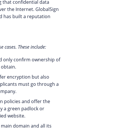
 that confidential data
er the Internet. GlobalSign
d has built a reputation
se cases. These include:
d only confirm ownership of
 obtain.
ffer encryption but also
pplicants must go through a
company.
n policies and offer the
ay a green padlock or
fied website.
 main domain and all its