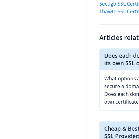
Sectigo SSL Certi
Thawte SSL Certi
Articles rela
Does each d
its own SSL c
What options a
secure a domai
Does each dom
own certificate
Cheap & Bes
SSL Provider