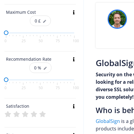
Maximum Cost
0
£
0
25
50
75
100
Recommendation Rate
GlobalSig
0
%
Security on the 
looking for a re
0
25
50
75
100
diverse SSL sol
you completely!
Satisfaction
Who is beh
GlobalSign
is a g
products include 