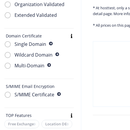
Organization Validated
* At hosttest, only a
detail page. More in
Extended Validated
* All prices on this p
Domain Certificate
Single Domain
Wildcard Domain
Multi-Domain
S/MIME Email Encryption
S/MIME Certificate
TOP Features
Free Exchange
Location DE
0
0