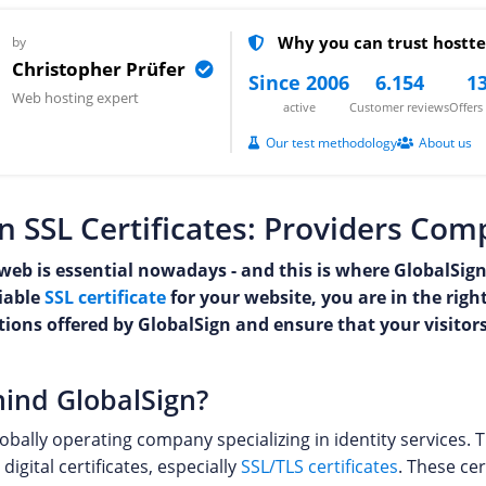
Why you can trust hostte
by
Christopher Prüfer
Since 2006
6.154
13
Web hosting expert
active
Customer reviews
Offer
Our test methodology
About us
n SSL Certificates: Providers Co
web is essential nowadays - and this is where GlobalSign
liable
SSL certificate
for your website, you are in the righ
utions offered by GlobalSign and ensure that your visito
ind GlobalSign?
lobally operating company specializing in identity services.
digital certificates, especially
SSL/TLS certificates
. These cer