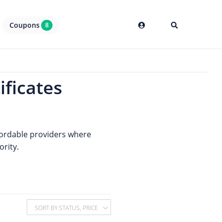
Coupons
8
ificates
affordable providers where
ority.
SORT BY STATUS, PRICE