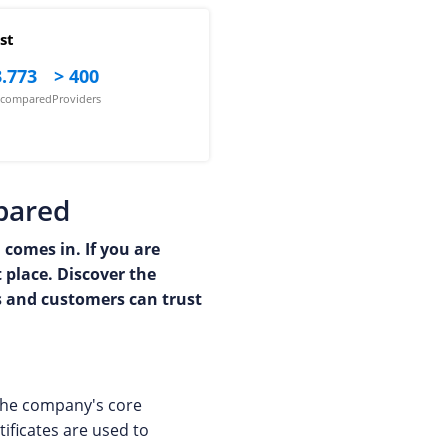
st
.773
> 400
s compared
Providers
mpared
 comes in. If you are
t place. Discover the
rs and customers can trust
 The company's core
tificates are used to