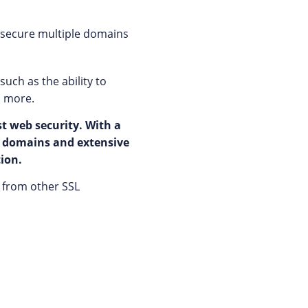
o secure multiple domains
uch as the ability to
d more.
st web security. With a
al domains and extensive
tion.
rs from other SSL