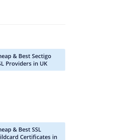
heap & Best Sectigo
SL Providers in UK
heap & Best SSL
ldcard Certificates in