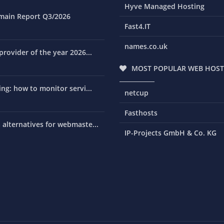
Hyve Managed Hosting
main Report Q3/2026
Fast4.IT
names.co.uk
rovider of the year 2026...
MOST POPULAR WEB HOST
ng: how to monitor servi...
netcup
Fasthosts
alternatives for webmaste...
IP-Projects GmbH & Co. KG