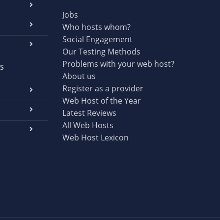
Jobs
Who hosts whom?
Social Engagement
Our Testing Methods
Problems with your web host?
S
About us
Register as a provider
Web Host of the Year
Latest Reviews
All Web Hosts
Web Host Lexicon