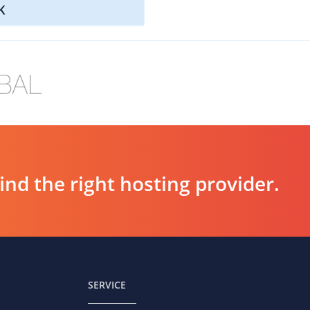
K
d the right hosting provider.
SERVICE