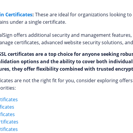
n Certificates
:
These are ideal for organizations looking t
ns under a single certificate.
alSign offers additional security and management features, s
age certificates, advanced website security solutions, an
SL certificates are a top choice for anyone seeking robu
alidation options and the ability to cover both individu
res, they offer flexibility combined with trusted encryp
ificates are not the right fit for you, consider exploring offe
orities:
ificates
ficates
ificates
tificates
ificates