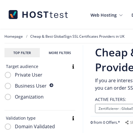
Web Hosting
Homepage
Cheap & Best GlobalSign SSL Certificates Providers in UK
Cheap &
TOP FILTER
MORE FILTERS
Provide
Target audience
Private User
If you are intere
Business User
you can order SSL
Organization
ACTIVE FILTERS:
Zertifizierer : Globa
Validation type
0
from 0 Offers.*
S
Domain Validated