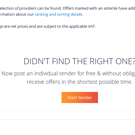
 selection of providers can be found. Offers marked with an asterisk have add
formation about our
ranking and sorting details.
age are net prices and are subject to the applicable VAT.
DIDN'T FIND THE RIGHT ONE
Now post an individual tender for free & without obli
receive offers in the shortest possible time.
Start tender