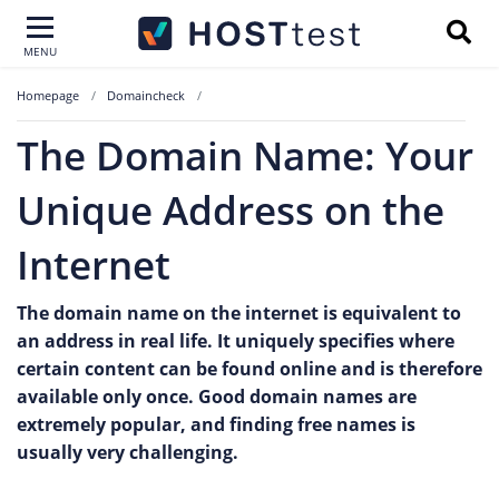
MENU
Homepage
Domaincheck
The Domain Name: Your
Unique Address on the
Internet
The domain name on the internet is equivalent to
an address in real life. It uniquely specifies where
certain content can be found online and is therefore
available only once. Good domain names are
extremely popular, and finding free names is
usually very challenging.