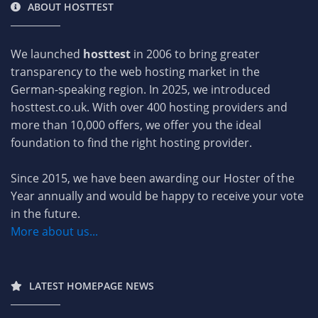
ABOUT HOSTTEST
We launched
hosttest
in 2006 to bring greater
transparency to the web hosting market in the
German-speaking region. In 2025, we introduced
hosttest.co.uk. With over 400 hosting providers and
more than 10,000 offers, we offer you the ideal
foundation to find the right hosting provider.
Since 2015, we have been awarding our Hoster of the
Year annually and would be happy to receive your vote
in the future.
More about us...
LATEST HOMEPAGE NEWS