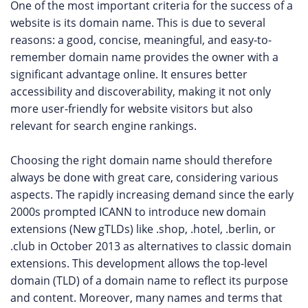
One of the most important criteria for the success of a
website is its domain name. This is due to several
reasons: a good, concise, meaningful, and easy-to-
remember domain name provides the owner with a
significant advantage online. It ensures better
accessibility and discoverability, making it not only
more user-friendly for website visitors but also
relevant for search engine rankings.
Choosing the right domain name should therefore
always be done with great care, considering various
aspects. The rapidly increasing demand since the early
2000s prompted ICANN to introduce new domain
extensions (New gTLDs) like .shop, .hotel, .berlin, or
.club in October 2013 as alternatives to classic domain
extensions. This development allows the top-level
domain (TLD) of a domain name to reflect its purpose
and content. Moreover, many names and terms that