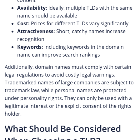
content
Availability:
Ideally, multiple TLDs with the same
name should be available
Cost:
Prices for different TLDs vary significantly
Attractiveness:
Short, catchy names increase
recognition
Keywords:
Including keywords in the domain
name can improve search rankings
Additionally, domain names must comply with certain
legal regulations to avoid costly legal warnings.
Trademarked names of large companies are subject to
trademark law, while personal names are protected
under personality rights. They can only be used with a
legitimate interest or the explicit consent of the rights
holder.
What Should Be Considered