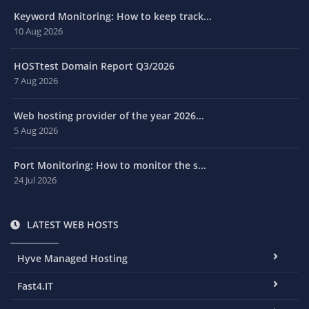
Keyword Monitoring: How to keep track...
10 Aug 2026
HOSTtest Domain Report Q3/2026
7 Aug 2026
Web hosting provider of the year 2026...
5 Aug 2026
Port Monitoring: How to monitor the s...
24 Jul 2026
LATEST WEB HOSTS
Hyve Managed Hosting
Fast4.IT