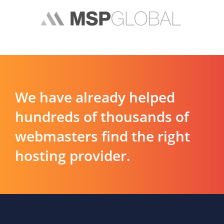
We have already helped
hundreds of thousands of
webmasters find the right
hosting provider.