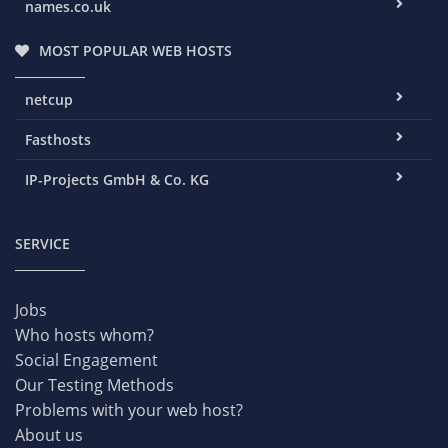
names.co.uk
MOST POPULAR WEB HOSTS
netcup
Fasthosts
IP-Projects GmbH & Co. KG
SERVICE
Jobs
Who hosts whom?
Social Engagement
Our Testing Methods
Problems with your web host?
About us