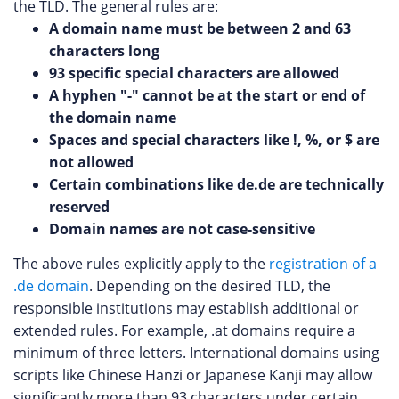
the TLD. The general rules are:
A domain name must be between 2 and 63
characters long
93 specific special characters are allowed
A hyphen "-" cannot be at the start or end of
the domain name
Spaces and special characters like !, %, or $ are
not allowed
Certain combinations like de.de are technically
reserved
Domain names are not case-sensitive
The above rules explicitly apply to the
registration of a
.de domain
. Depending on the desired TLD, the
responsible institutions may establish additional or
extended rules. For example, .at domains require a
minimum of three letters. International domains using
scripts like Chinese Hanzi or Japanese Kanji may allow
significantly more than 93 characters under certain