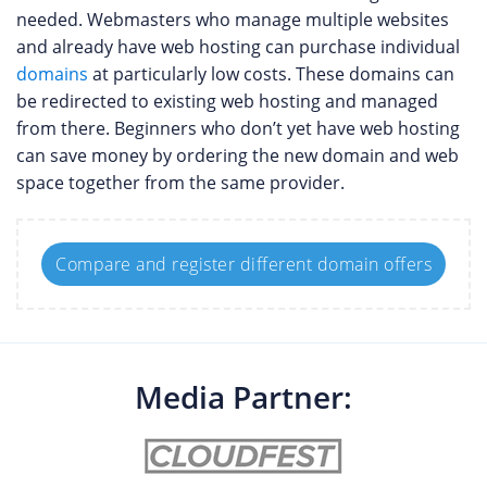
needed. Webmasters who manage multiple websites
and already have web hosting can purchase individual
domains
at particularly low costs. These domains can
be redirected to existing web hosting and managed
from there. Beginners who don’t yet have web hosting
can save money by ordering the new domain and web
space together from the same provider.
Compare and register different domain offers
Media Partner: