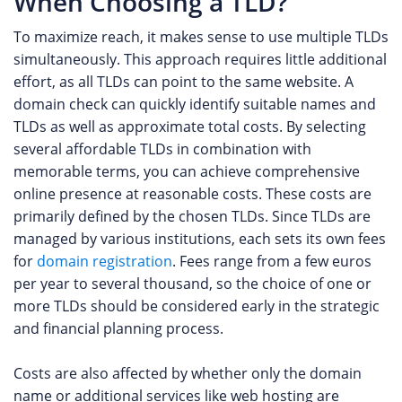
When Choosing a TLD?
To maximize reach, it makes sense to use multiple TLDs
simultaneously. This approach requires little additional
effort, as all TLDs can point to the same website. A
domain check can quickly identify suitable names and
TLDs as well as approximate total costs. By selecting
several affordable TLDs in combination with
memorable terms, you can achieve comprehensive
online presence at reasonable costs. These costs are
primarily defined by the chosen TLDs. Since TLDs are
managed by various institutions, each sets its own fees
for
domain registration
. Fees range from a few euros
per year to several thousand, so the choice of one or
more TLDs should be considered early in the strategic
and financial planning process.
Costs are also affected by whether only the domain
name or additional services like web hosting are