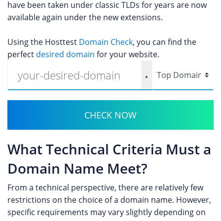
have been taken under classic TLDs for years are now
available again under the new extensions.
Using the Hosttest
Domain Check
, you can find the
perfect
desired domain
for your website.
.
CHECK NOW
What Technical Criteria Must a
Domain Name Meet?
From a technical perspective, there are relatively few
restrictions on the choice of a domain name. However,
specific requirements may vary slightly depending on