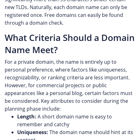
new TLDs. Naturally, each domain name can only be
registered once. Free domains can easily be found
through a domain check.
What Criteria Should a Domain
Name Meet?
For a private domain, the name is entirely up to
personal preference, where factors like uniqueness,
recognizability, or ranking criteria are less important.
However, for commercial projects or public
appearances like a personal blog, certain factors must
be considered. Key attributes to consider during the
planning phase include:
Length:
A short domain name is easy to
remember and catchy
Uniqueness:
The domain name should hint at its