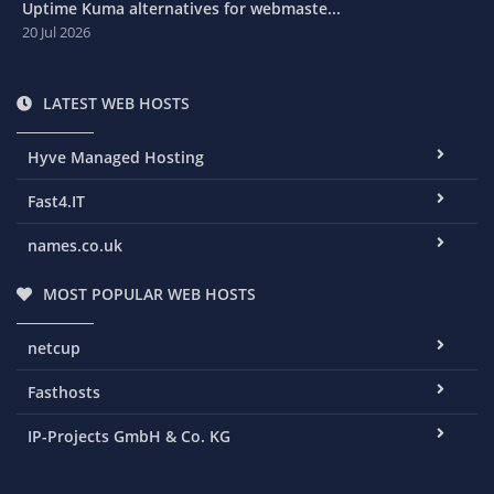
Uptime Kuma alternatives for webmaste...
20 Jul 2026
LATEST WEB HOSTS
Hyve Managed Hosting
Fast4.IT
names.co.uk
MOST POPULAR WEB HOSTS
netcup
Fasthosts
IP-Projects GmbH & Co. KG