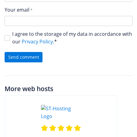
Your email
I agree to the storage of my data in accordance with
our
Privacy Policy
.*
Send comment
More web hosts