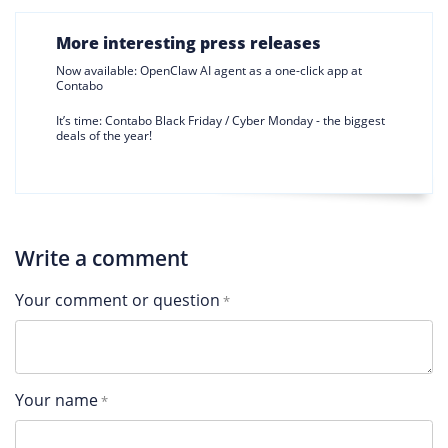
More interesting press releases
Now available: OpenClaw AI agent as a one-click app at
Contabo
It’s time: Contabo Black Friday / Cyber Monday - the biggest
deals of the year!
Write a comment
Your comment or question
Your name