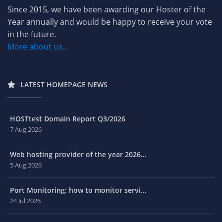
Since 2015, we have been awarding our Hoster of the
Year annually and would be happy to receive your vote
in the future.
More about us...
LATEST HOMEPAGE NEWS
HOSTtest Domain Report Q3/2026
7 Aug 2026
Web hosting provider of the year 2026...
5 Aug 2026
Port Monitoring: how to monitor servi...
24 Jul 2026