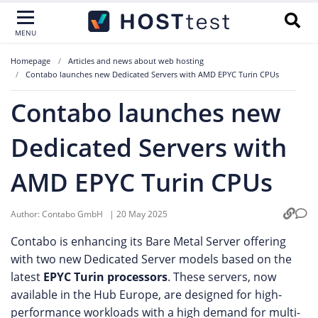
MENU
Homepage
Articles and news about web hosting
Contabo launches new Dedicated Servers with AMD EPYC Turin CPUs
Contabo launches new
Dedicated Servers with
AMD EPYC Turin CPUs
Author:
Contabo GmbH
|
20 May 2025
Contabo is enhancing its Bare Metal Server offering
with two new Dedicated Server models based on the
latest
EPYC Turin
processors
. These servers, now
available in the Hub Europe, are designed for high-
performance workloads with a high demand for multi-