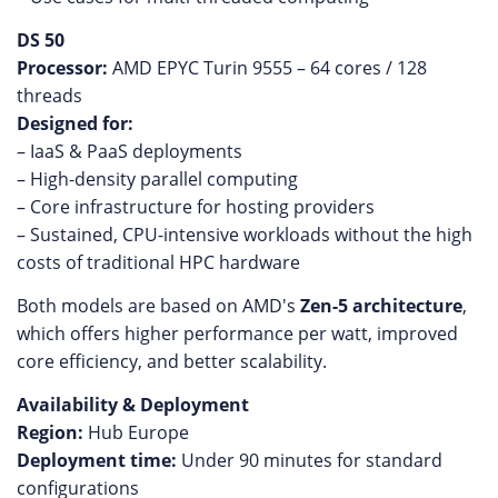
DS 50
Processor:
AMD EPYC Turin 9555 – 64 cores / 128
threads
Designed for:
– IaaS & PaaS deployments
– High-density parallel computing
– Core infrastructure for hosting providers
– Sustained, CPU-intensive workloads without the high
costs of traditional HPC hardware
Both models are based on AMD's
Zen-5 architecture
,
which offers higher performance per watt, improved
core efficiency, and better scalability.
Availability & Deployment
Region:
Hub Europe
Deployment time:
Under 90 minutes for standard
configurations