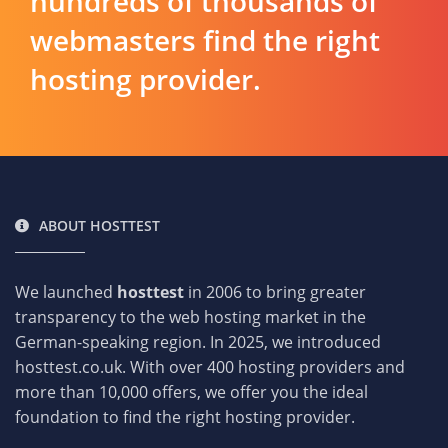
hundreds of thousands of
webmasters find the right
hosting provider.
ABOUT HOSTTEST
We launched
hosttest
in 2006 to bring greater
transparency to the web hosting market in the
German-speaking region. In 2025, we introduced
hosttest.co.uk. With over 400 hosting providers and
more than 10,000 offers, we offer you the ideal
foundation to find the right hosting provider.