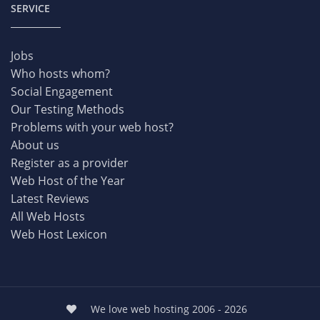
SERVICE
Jobs
Who hosts whom?
Social Engagement
Our Testing Methods
Problems with your web host?
About us
Register as a provider
Web Host of the Year
Latest Reviews
All Web Hosts
Web Host Lexicon
We love web hosting 2006 - 2026