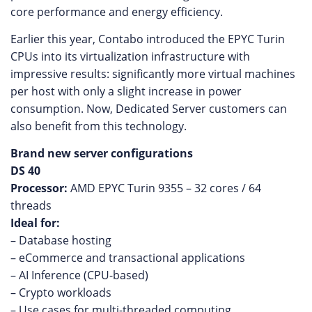
core performance and energy efficiency.
Earlier this year, Contabo introduced the EPYC Turin
CPUs into its virtualization infrastructure with
impressive results: significantly more virtual machines
per host with only a slight increase in power
consumption. Now, Dedicated Server customers can
also benefit from this technology.
Brand new server configurations
DS 40
Processor:
AMD EPYC Turin 9355 – 32 cores / 64
threads
Ideal for:
– Database hosting
– eCommerce and transactional applications
– AI Inference (CPU-based)
– Crypto workloads
– Use cases for multi-threaded computing