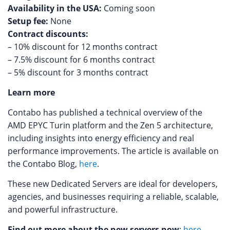
Availability in the USA:
Coming soon
Setup fee:
None
Contract discounts:
– 10% discount for 12 months contract
– 7.5% discount for 6 months contract
– 5% discount for 3 months contract
Learn more
Contabo has published a technical overview of the
AMD EPYC Turin platform and the Zen 5 architecture,
including insights into energy efficiency and real
performance improvements. The article is available on
the Contabo Blog,
here
.
These new Dedicated Servers are ideal for developers,
agencies, and businesses requiring a reliable, scalable,
and powerful infrastructure.
Find out more about the new servers now
:
here