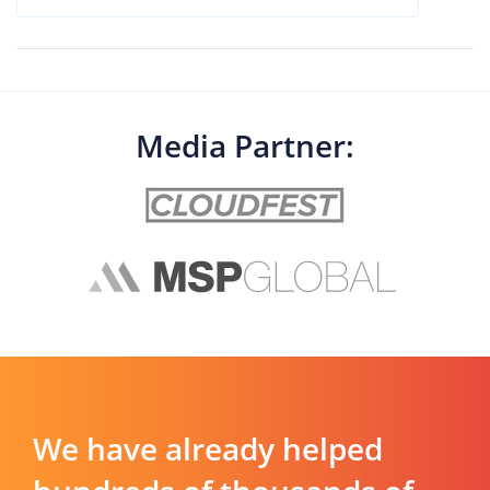
Media Partner:
We have already helped