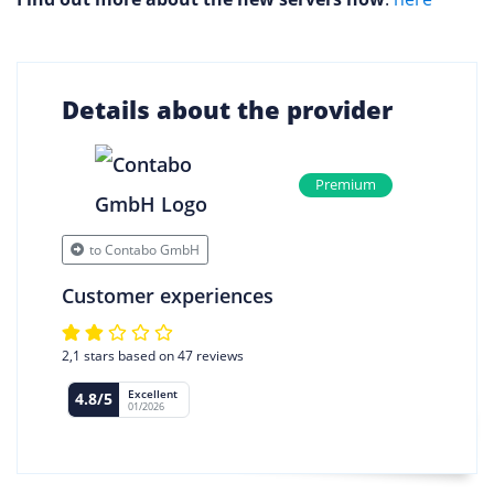
Details about the provider
Premium
to Contabo GmbH
Customer experiences
2,1 stars based on 47 reviews
Excellent
4.8/5
01/2026