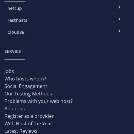
netcup
Fasthosts
Cloud86
SERVICE
Jobs
Who hosts whom?
Social Engagement
Our Testing Methods
Problems with your web host?
About us
Register as a provider
Web Host of the Year
Latest Reviews