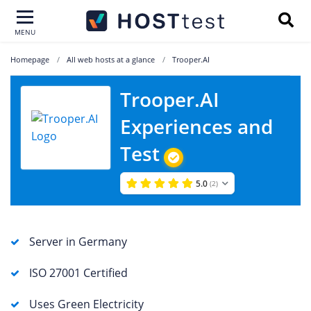
MENU
Homepage
All web hosts at a glance
Trooper.AI
Trooper.AI
Experiences and
Test
5.0
(2)
Server in Germany
ISO 27001 Certified
Uses Green Electricity