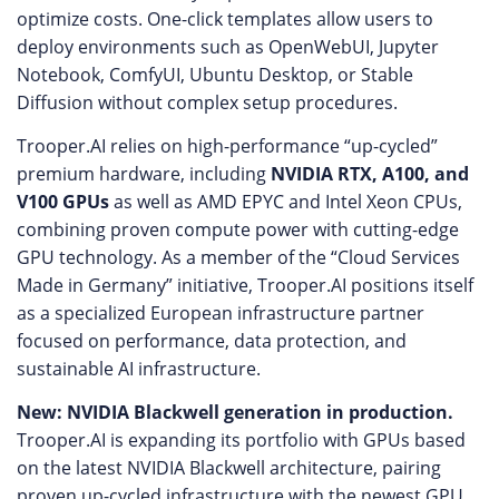
optimize costs. One-click templates allow users to
deploy environments such as OpenWebUI, Jupyter
Notebook, ComfyUI, Ubuntu Desktop, or Stable
Diffusion without complex setup procedures.
Trooper.AI relies on high-performance “up-cycled”
premium hardware, including
NVIDIA RTX, A100, and
V100 GPUs
as well as AMD EPYC and Intel Xeon CPUs,
combining proven compute power with cutting-edge
GPU technology. As a member of the “Cloud Services
Made in Germany” initiative, Trooper.AI positions itself
as a specialized European infrastructure partner
focused on performance, data protection, and
sustainable AI infrastructure.
New: NVIDIA Blackwell generation in production.
Trooper.AI is expanding its portfolio with GPUs based
on the latest NVIDIA Blackwell architecture, pairing
proven up-cycled infrastructure with the newest GPU