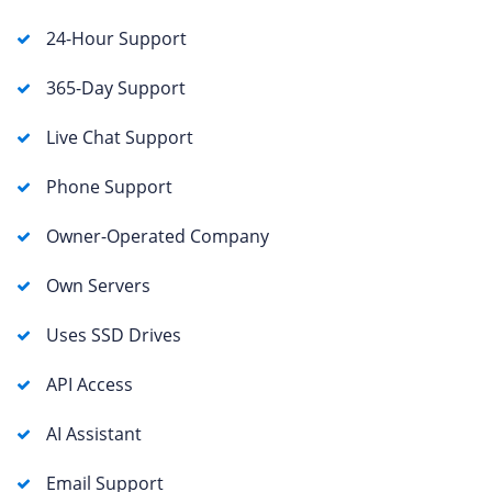
24-Hour Support
365-Day Support
Live Chat Support
Phone Support
Owner-Operated Company
Own Servers
Uses SSD Drives
API Access
AI Assistant
Email Support