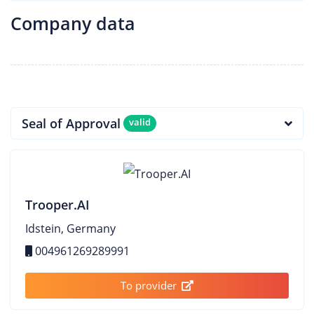
Company data
Seal of Approval
valid
Trooper.AI
Idstein, Germany
004961269289991
To provider