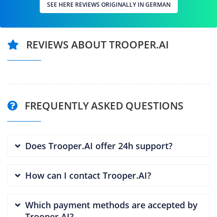
SEE HERE REVIEWS ORIGINALLY IN GERMAN
REVIEWS ABOUT TROOPER.AI
FREQUENTLY ASKED QUESTIONS
Does Trooper.AI offer 24h support?
How can I contact Trooper.AI?
Which payment methods are accepted by
Trooper.AI?