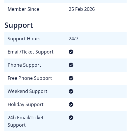
Member Since
25 Feb 2026
Support
Support Hours
24/7
Email/Ticket Support
Phone Support
Free Phone Support
Weekend Support
Holiday Support
24h Email/Ticket
Support