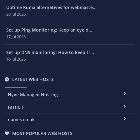
Uptime Kuma alternatives for webmaste...
20 Jul 2026
Set up Ping Monitoring: Keep an eye o...
17 Jul 2026
Set up DNS monitoring: How to keep tr...
10 Jul 2026
LATEST WEB HOSTS
Hyve Managed Hosting
Fast4.IT
names.co.uk
MOST POPULAR WEB HOSTS