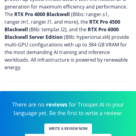
generation for maximum efficiency and performance.
The
RTX Pro 4000 Blackwell
(Blibs: ranger.s1,
ranger.m1, ranger.l1, and more), the
RTX Pro 4500
Blackwell
(Blib: templar.l2), and the
RTX Pro 6000
Blackwell Server Edition
(Blib: hyperionai.xl4) provide
multi-GPU configurations with up to 384 GB VRAM for
the most demanding AI training and inference
workloads. All infrastructure is powered by renewable
energy.
There are no
reviews
for Trooper.AI in your
language yet. Be the first to write a review:
WRITE A REVIEW NOW