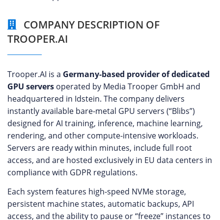
COMPANY DESCRIPTION OF
TROOPER.AI
Trooper.AI is a
Germany-based provider of dedicated
GPU servers
operated by Media Trooper GmbH and
headquartered in Idstein. The company delivers
instantly available bare-metal GPU servers (“Blibs”)
designed for AI training, inference, machine learning,
rendering, and other compute-intensive workloads.
Servers are ready within minutes, include full root
access, and are hosted exclusively in EU data centers in
compliance with GDPR regulations.
Each system features high-speed NVMe storage,
persistent machine states, automatic backups, API
access, and the ability to pause or “freeze” instances to