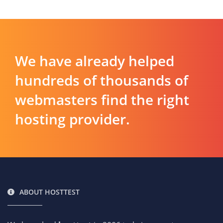
We have already helped
hundreds of thousands of
webmasters find the right
hosting provider.
ABOUT HOSTTEST