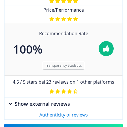
Price/Performance
Recommendation Rate
100%
Transparency Statistics
4,5 / 5 stars bei 23 reviews on 1 other platforms
Show external reviews
Authenticity of reviews