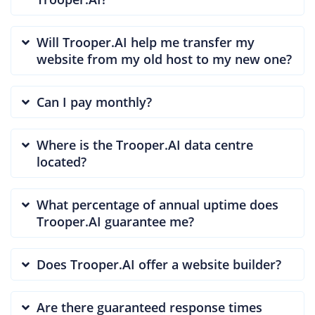
Will Trooper.AI help me transfer my
website from my old host to my new one?
Can I pay monthly?
Where is the Trooper.AI data centre
located?
What percentage of annual uptime does
Trooper.AI guarantee me?
Does Trooper.AI offer a website builder?
Are there guaranteed response times