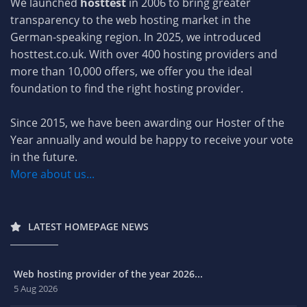
We launched
hosttest
in 2006 to bring greater
transparency to the web hosting market in the
German-speaking region. In 2025, we introduced
hosttest.co.uk. With over 400 hosting providers and
more than 10,000 offers, we offer you the ideal
foundation to find the right hosting provider.
Since 2015, we have been awarding our Hoster of the
Year annually and would be happy to receive your vote
in the future.
More about us...
LATEST HOMEPAGE NEWS
Web hosting provider of the year 2026...
5 Aug 2026