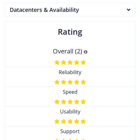
Datacenters & Availability
Rating
Overall (2)
Reliability
Speed
Usability
Support