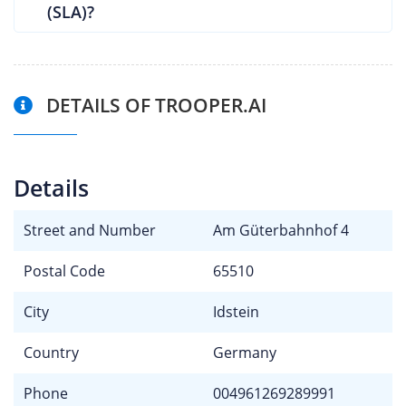
(SLA)?
DETAILS OF TROOPER.AI
Details
Street and Number
Am Güterbahnhof 4
Postal Code
65510
City
Idstein
Country
Germany
Phone
004961269289991