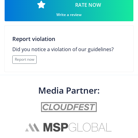
RATE NOW
Write a review
Report violation
Did you notice a violation of our guidelines?
Report now
Media Partner: