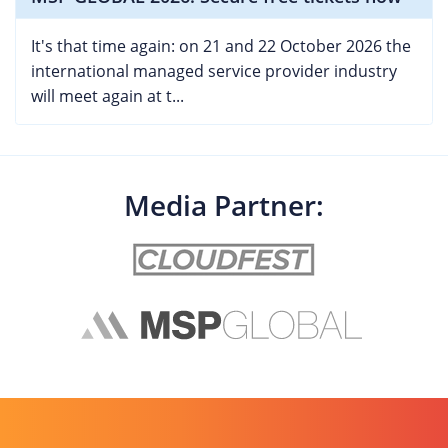
It's that time again: on 21 and 22 October 2026 the
international managed service provider industry
will meet again at t...
Media Partner: