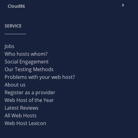
Cloud86
SERVICE
Jobs
Who hosts whom?
Social Engagement
Our Testing Methods
Problems with your web host?
About us
Register as a provider
Web Host of the Year
Latest Reviews
All Web Hosts
Web Host Lexicon