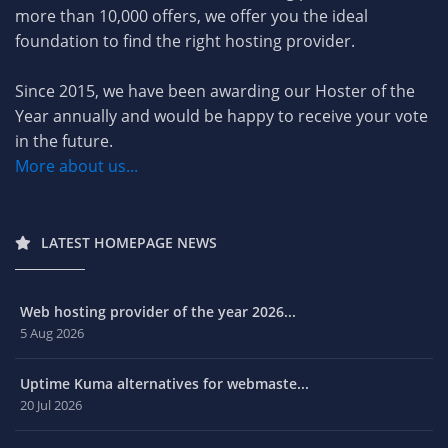
more than 10,000 offers, we offer you the ideal
foundation to find the right hosting provider.
Since 2015, we have been awarding our Hoster of the
Year annually and would be happy to receive your vote
in the future.
More about us...
LATEST HOMEPAGE NEWS
Web hosting provider of the year 2026...
5 Aug 2026
Uptime Kuma alternatives for webmaste...
20 Jul 2026