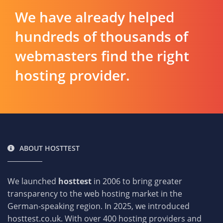
We have already helped
hundreds of thousands of
webmasters find the right
hosting provider.
ABOUT HOSTTEST
We launched
hosttest
in 2006 to bring greater
transparency to the web hosting market in the
German-speaking region. In 2025, we introduced
hosttest.co.uk. With over 400 hosting providers and