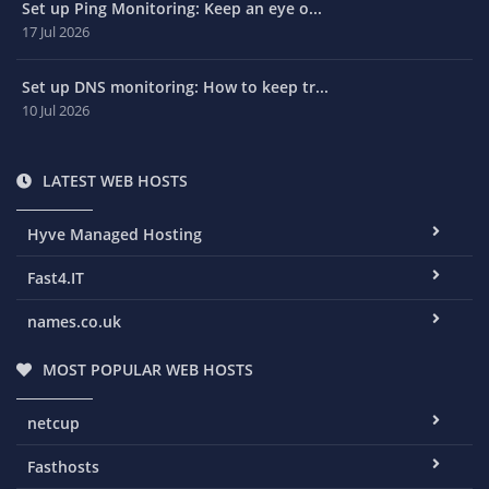
Set up Ping Monitoring: Keep an eye o...
17 Jul 2026
Set up DNS monitoring: How to keep tr...
10 Jul 2026
LATEST WEB HOSTS
Hyve Managed Hosting
Fast4.IT
names.co.uk
MOST POPULAR WEB HOSTS
netcup
Fasthosts