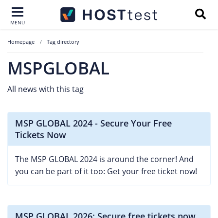
MENU
Homepage
Tag directory
MSPGLOBAL
All news with this tag
MSP GLOBAL 2024 - Secure Your Free
Tickets Now
The MSP GLOBAL 2024 is around the corner! And
you can be part of it too: Get your free ticket now!
MSP GLOBAL 2026: Secure free tickets now