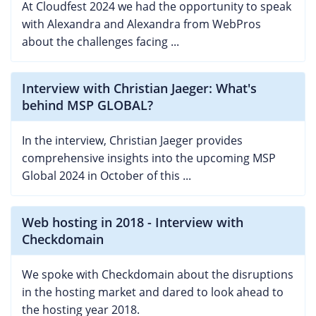
At Cloudfest 2024 we had the opportunity to speak
with Alexandra and Alexandra from WebPros
about the challenges facing ...
Interview with Christian Jaeger: What's
behind MSP GLOBAL?
In the interview, Christian Jaeger provides
comprehensive insights into the upcoming MSP
Global 2024 in October of this ...
Web hosting in 2018 - Interview with
Checkdomain
We spoke with Checkdomain about the disruptions
in the hosting market and dared to look ahead to
the hosting year 2018.