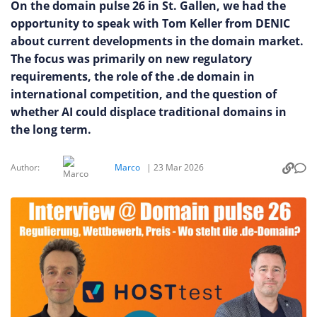
On the domain pulse 26 in St. Gallen, we had the
opportunity to speak with Tom Keller from DENIC
about current developments in the domain market.
The focus was primarily on new regulatory
requirements, the role of the .de domain in
international competition, and the question of
whether AI could displace traditional domains in
the long term.
Author:
Marco
|
23 Mar 2026