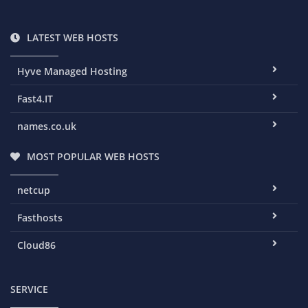
LATEST WEB HOSTS
Hyve Managed Hosting
Fast4.IT
names.co.uk
MOST POPULAR WEB HOSTS
netcup
Fasthosts
Cloud86
SERVICE