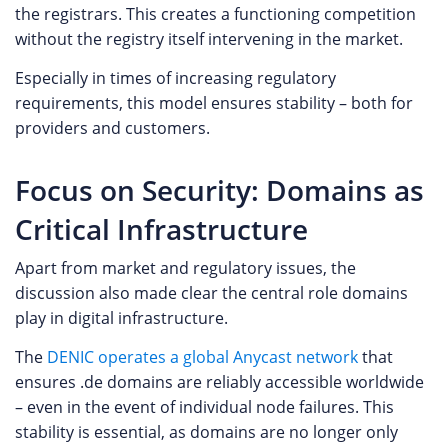
the registrars. This creates a functioning competition
without the registry itself intervening in the market.
Especially in times of increasing regulatory
requirements, this model ensures stability – both for
providers and customers.
Focus on Security: Domains as
Critical Infrastructure
Apart from market and regulatory issues, the
discussion also made clear the central role domains
play in digital infrastructure.
The
DENIC operates a global Anycast network
that
ensures .de domains are reliably accessible worldwide
– even in the event of individual node failures. This
stability is essential, as domains are no longer only