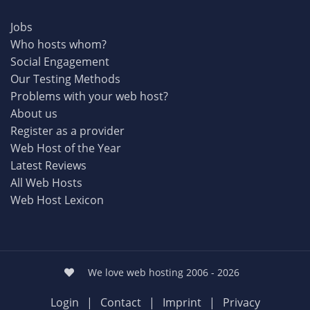
Jobs
Who hosts whom?
Social Engagement
Our Testing Methods
Problems with your web host?
About us
Register as a provider
Web Host of the Year
Latest Reviews
All Web Hosts
Web Host Lexicon
We love web hosting 2006 - 2026
Login
|
Contact
|
Imprint
|
Privacy