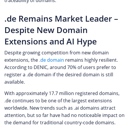
traceability of domains.
.de Remains Market Leader –
Despite New Domain
Extensions and AI Hype
Despite growing competition from new domain
extensions, the
.de domain
remains highly resilient.
According to DENIC, around 70% of users prefer to
register a .de domain if the desired domain is still
available.
With approximately 17.7 million registered domains,
.de continues to be one of the largest extensions
worldwide. New trends such as .ai domains attract
attention, but so far have had no noticeable impact on
the demand for traditional country-code domains.