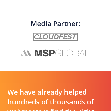
Media Partner:
We have already helped
hundreds of thousands of