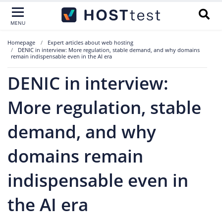
MENU
Homepage
Expert articles about web hosting
DENIC in interview: More regulation, stable demand, and why domains
remain indispensable even in the AI era
DENIC in interview:
More regulation, stable
demand, and why
domains remain
indispensable even in
the AI era