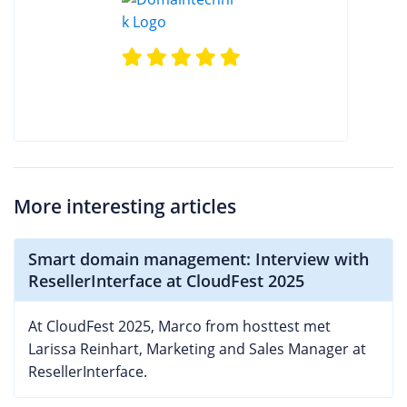
More interesting articles
Smart domain management: Interview with
ResellerInterface at CloudFest 2025
At CloudFest 2025, Marco from hosttest met
Larissa Reinhart, Marketing and Sales Manager at
ResellerInterface.