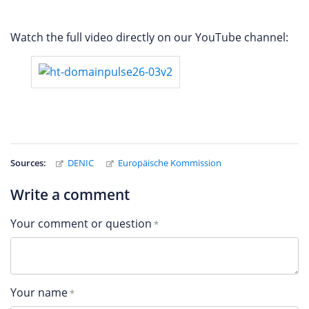
Watch the full video directly on our YouTube channel:
Sources:
DENIC
Europäische Kommission
Write a comment
Your comment or question
Your name