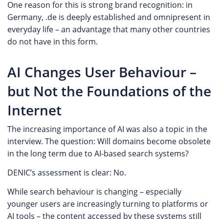
One reason for this is strong brand recognition: in
Germany, .de is deeply established and omnipresent in
everyday life – an advantage that many other countries
do not have in this form.
AI Changes User Behaviour –
but Not the Foundations of the
Internet
The increasing importance of AI was also a topic in the
interview. The question: Will domains become obsolete
in the long term due to AI-based search systems?
DENIC’s assessment is clear: No.
While search behaviour is changing – especially
younger users are increasingly turning to platforms or
AI tools – the content accessed by these systems still