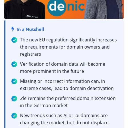
In a Nutshell
The new EU regulation significantly increases
the requirements for domain owners and
registrars
Verification of domain data will become
more prominent in the future
Missing or incorrect information can, in
extreme cases, lead to domain deactivation
.de remains the preferred domain extension
in the German market
New trends such as AI or .ai domains are
changing the market, but do not displace