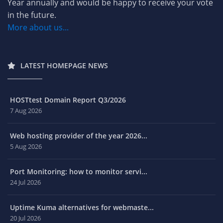
Year annually and would be happy to receive your vote
in the future.
More about us...
LATEST HOMEPAGE NEWS
HOSTtest Domain Report Q3/2026
7 Aug 2026
Web hosting provider of the year 2026...
5 Aug 2026
Port Monitoring: how to monitor servi...
24 Jul 2026
Uptime Kuma alternatives for webmaste...
20 Jul 2026