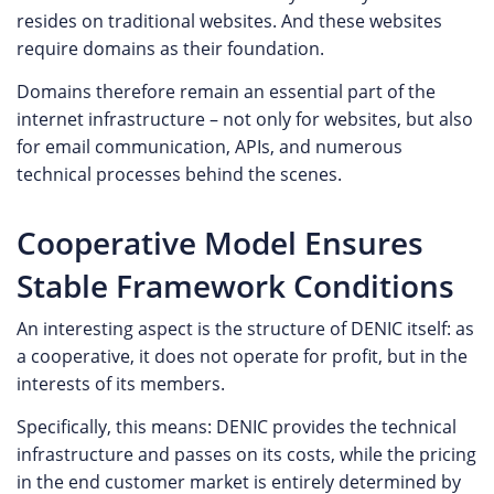
resides on traditional websites. And these websites
require domains as their foundation.
Domains therefore remain an essential part of the
internet infrastructure – not only for websites, but also
for email communication, APIs, and numerous
technical processes behind the scenes.
Cooperative Model Ensures
Stable Framework Conditions
An interesting aspect is the structure of DENIC itself: as
a cooperative, it does not operate for profit, but in the
interests of its members.
Specifically, this means: DENIC provides the technical
infrastructure and passes on its costs, while the pricing
in the end customer market is entirely determined by