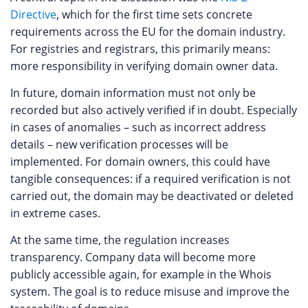
Directive
, which for the first time sets concrete
requirements across the EU for the domain industry.
For registries and registrars, this primarily means:
more responsibility in verifying domain owner data.
In future, domain information must not only be
recorded but also actively verified if in doubt. Especially
in cases of anomalies – such as incorrect address
details – new verification processes will be
implemented. For domain owners, this could have
tangible consequences: if a required verification is not
carried out, the domain may be deactivated or deleted
in extreme cases.
At the same time, the regulation increases
transparency. Company data will become more
publicly accessible again, for example in the Whois
system. The goal is to reduce misuse and improve the