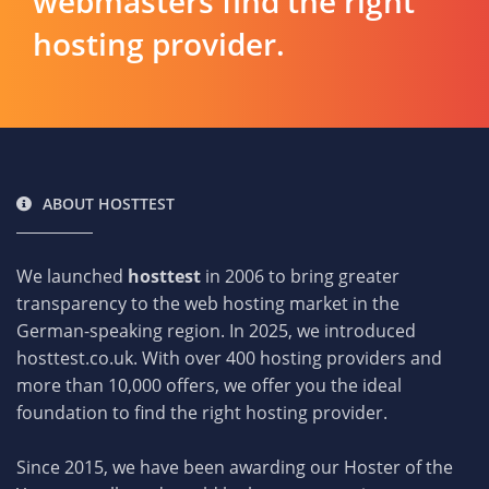
webmasters find the right
hosting provider.
ABOUT HOSTTEST
We launched
hosttest
in 2006 to bring greater
transparency to the web hosting market in the
German-speaking region. In 2025, we introduced
hosttest.co.uk. With over 400 hosting providers and
more than 10,000 offers, we offer you the ideal
foundation to find the right hosting provider.
Since 2015, we have been awarding our Hoster of the