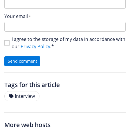
Your email
I agree to the storage of my data in accordance with
our
Privacy Policy
.*
Send comment
Tags for this article
Interview
More web hosts