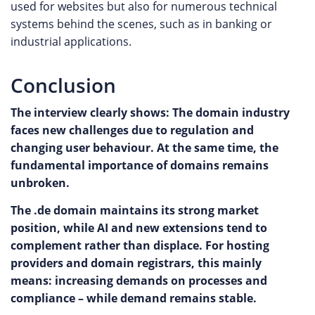
used for websites but also for numerous technical
systems behind the scenes, such as in banking or
industrial applications.
Conclusion
The interview clearly shows: The domain industry
faces new challenges due to regulation and
changing user behaviour. At the same time, the
fundamental importance of domains remains
unbroken.
The .de domain maintains its strong market
position, while AI and new extensions tend to
complement rather than displace. For hosting
providers and domain registrars, this mainly
means: increasing demands on processes and
compliance – while demand remains stable.