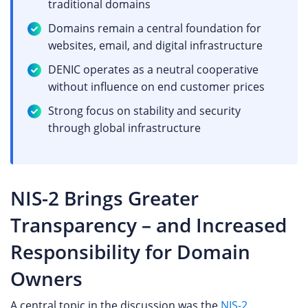
traditional domains
Domains remain a central foundation for
websites, email, and digital infrastructure
DENIC operates as a neutral cooperative
without influence on end customer prices
Strong focus on stability and security
through global infrastructure
NIS-2 Brings Greater
Transparency – and Increased
Responsibility for Domain
Owners
A central topic in the discussion was the
NIS-2