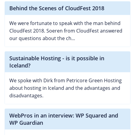
Behind the Scenes of CloudFest 2018
We were fortunate to speak with the man behind
CloudFest 2018. Soeren from CloudFest answered
our questions about the ch...
Sustainable Hosting - is it possible in
Iceland?
We spoke with Dirk from Petricore Green Hosting
about hosting in Iceland and the advantages and
disadvantages.
WebPros in an interview: WP Squared and
WP Guardian