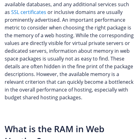
available databases, and any additional services such
as
SSL certificates
or inclusive domains are usually
prominently advertised. An important performance
metric to consider when choosing the right package is
the memory of a web hosting. While the corresponding
values are directly visible for virtual private servers or
dedicated servers, information about memory in web
space packages is usually not as easy to find. These
details are often hidden in the fine print of the package
descriptions. However, the available memory is a
relevant criterion that can quickly become a bottleneck
in the overall performance of hosting, especially with
budget shared hosting packages.
What is the RAM in Web