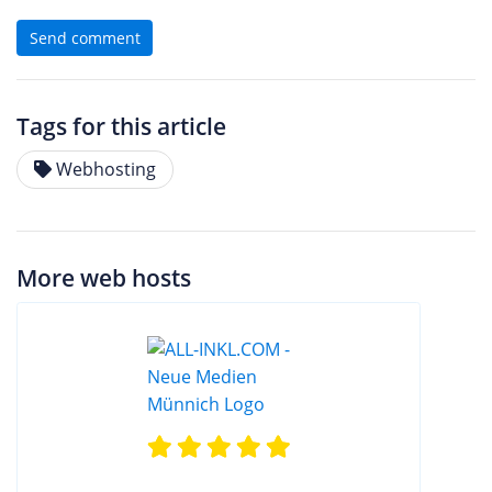
Send comment
Tags for this article
Webhosting
More web hosts