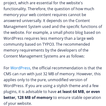
project, which are essential for the website's
functionality. Therefore, the question of how much
memory your web content requires cannot be
answered universally. It depends on the Content
Management System used and the specific functions of
the website. For example, a small photo blog based on
WordPress requires less memory than a large web
community based on TYPO3. The recommended
memory requirements by the developers of the
Content Management Systems are as follows:
For
WordPress
, the official recommendation is that the
CMS can run with just 32 MB of memory. However, this
applies only to the pure, unmodified version of
WordPress. If you are using a stylish theme and a few
plugins, it is advisable to have
at least 64 MB, or even
better, 128 MB of memory
to ensure stable operation
of your website.