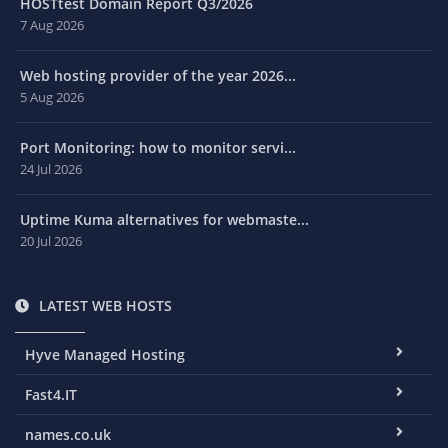
HOSTtest Domain Report Q3/2026
7 Aug 2026
Web hosting provider of the year 2026...
5 Aug 2026
Port Monitoring: how to monitor servi...
24 Jul 2026
Uptime Kuma alternatives for webmaste...
20 Jul 2026
LATEST WEB HOSTS
Hyve Managed Hosting
Fast4.IT
names.co.uk