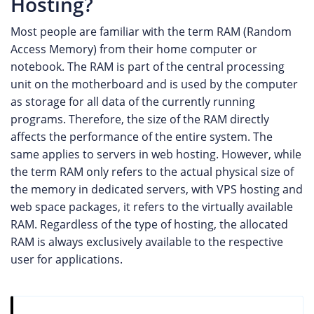
Hosting?
Most people are familiar with the term RAM (Random
Access Memory) from their home computer or
notebook. The RAM is part of the central processing
unit on the motherboard and is used by the computer
as storage for all data of the currently running
programs. Therefore, the size of the RAM directly
affects the performance of the entire system. The
same applies to servers in web hosting. However, while
the term RAM only refers to the actual physical size of
the memory in dedicated servers, with VPS hosting and
web space packages, it refers to the virtually available
RAM. Regardless of the type of hosting, the allocated
RAM is always exclusively available to the respective
user for applications.