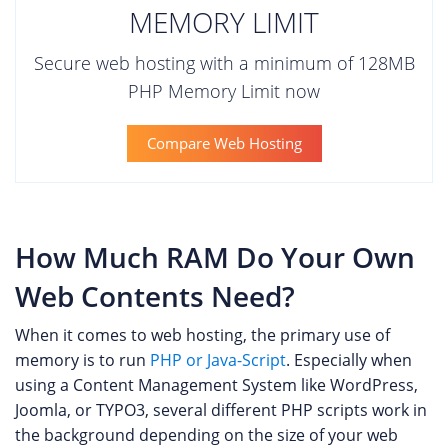
MEMORY LIMIT
Secure web hosting with a minimum of 128MB
PHP Memory Limit now
Compare Web Hosting
How Much RAM Do Your Own
Web Contents Need?
When it comes to web hosting, the primary use of
memory is to run
PHP or Java-Script
. Especially when
using a Content Management System like WordPress,
Joomla, or TYPO3, several different PHP scripts work in
the background depending on the size of your web