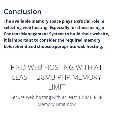
Conclusion
The available memory space plays a crucial role in
selecting web hosting. Especially for those using a
Content Management System to build their website,
it is important to consider the required memory
beforehand and choose appropriate web hosting.
FIND WEB HOSTING WITH AT
LEAST 128MB PHP MEMORY
LIMIT
Secure web hosting with at least 128MB PHP
Memory Limit now