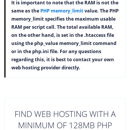
It is important to note that the RAM is not the
same as the
PHP memory_limit
value. The PHP
memory_limit specifies the maximum usable
RAM per script call. The total available RAM,
on the other hand, is set in the .htaccess file
using the php_value memory_limit command
or in the php.ini file. For any questions
regarding this, it is best to contact your own
web hosting provider directly.
FIND WEB HOSTING WITH A
MINIMUM OF 128MB PHP