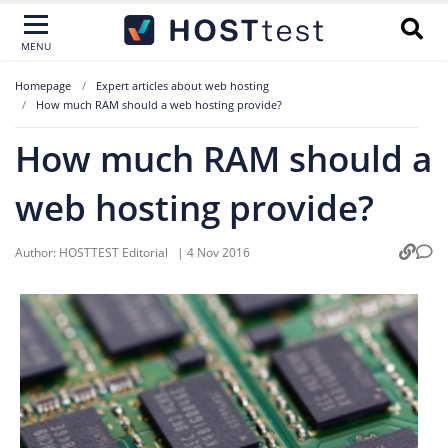
MENU
Homepage
Expert articles about web hosting
How much RAM should a web hosting provide?
How much RAM should a
web hosting provide?
Author:
HOSTTEST Editorial
|
4 Nov 2016