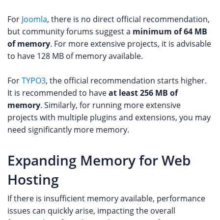
For
Joomla
, there is no direct official recommendation,
but community forums suggest a
minimum of 64 MB
of memory
. For more extensive projects, it is advisable
to have 128 MB of memory available.
For
TYPO3
, the official recommendation starts higher.
It is recommended to have
at least 256 MB of
memory
. Similarly, for running more extensive
projects with multiple plugins and extensions, you may
need significantly more memory.
Expanding Memory for Web
Hosting
If there is insufficient memory available, performance
issues can quickly arise, impacting the overall