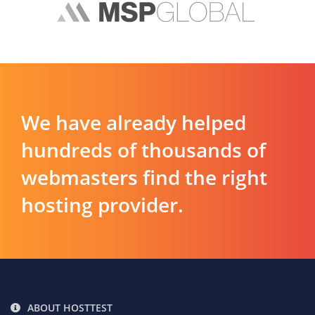
We have already helped
hundreds of thousands of
webmasters find the right
hosting provider.
ABOUT HOSTTEST