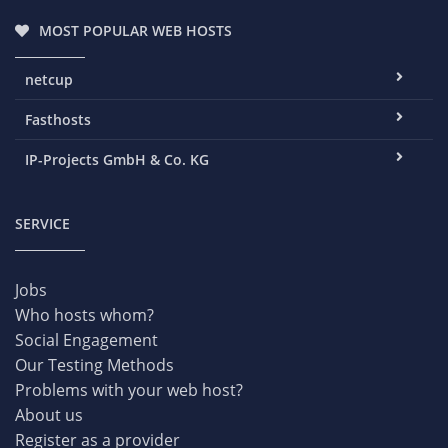
MOST POPULAR WEB HOSTS
netcup
Fasthosts
IP-Projects GmbH & Co. KG
SERVICE
Jobs
Who hosts whom?
Social Engagement
Our Testing Methods
Problems with your web host?
About us
Register as a provider