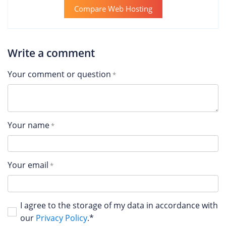
Compare Web Hosting
Write a comment
Your comment or question
Your name
Your email
I agree to the storage of my data in accordance with
our
Privacy Policy
.*