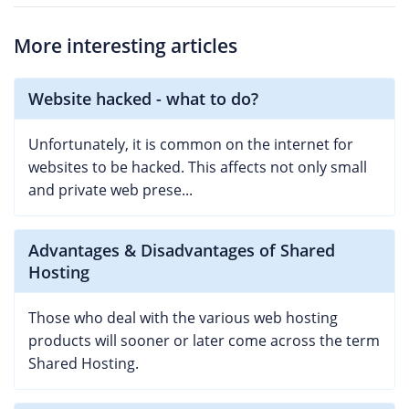
More interesting articles
Website hacked - what to do?
Unfortunately, it is common on the internet for
websites to be hacked. This affects not only small
and private web prese...
Advantages & Disadvantages of Shared
Hosting
Those who deal with the various web hosting
products will sooner or later come across the term
Shared Hosting.