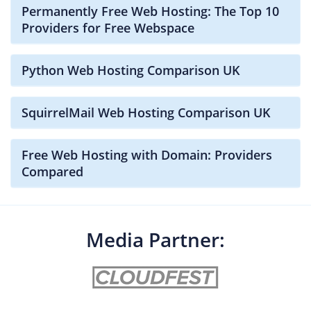
Permanently Free Web Hosting: The Top 10
Providers for Free Webspace
Python Web Hosting Comparison UK
SquirrelMail Web Hosting Comparison UK
Free Web Hosting with Domain: Providers
Compared
Media Partner: