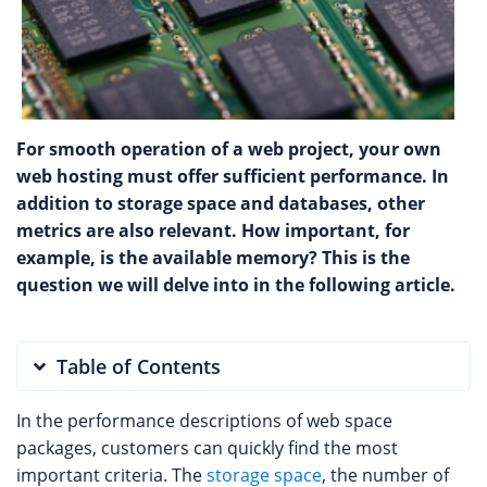
For smooth operation of a web project, your own
web hosting must offer sufficient performance. In
addition to storage space and databases, other
metrics are also relevant. How important, for
example, is the available memory? This is the
question we will delve into in the following article.
Table of Contents
In the performance descriptions of web space
packages, customers can quickly find the most
important criteria. The
storage space
, the number of