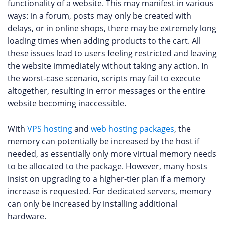
functionality of a website. This may manifest in various
ways: in a forum, posts may only be created with
delays, or in online shops, there may be extremely long
loading times when adding products to the cart. All
these issues lead to users feeling restricted and leaving
the website immediately without taking any action. In
the worst-case scenario, scripts may fail to execute
altogether, resulting in error messages or the entire
website becoming inaccessible.
With
VPS hosting
and
web hosting packages
, the
memory can potentially be increased by the host if
needed, as essentially only more virtual memory needs
to be allocated to the package. However, many hosts
insist on upgrading to a higher-tier plan if a memory
increase is requested. For dedicated servers, memory
can only be increased by installing additional
hardware.