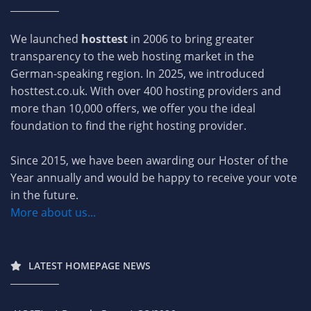
We launched
hosttest
in 2006 to bring greater
transparency to the web hosting market in the
German-speaking region. In 2025, we introduced
hosttest.co.uk. With over 400 hosting providers and
more than 10,000 offers, we offer you the ideal
foundation to find the right hosting provider.
Since 2015, we have been awarding our Hoster of the
Year annually and would be happy to receive your vote
in the future.
More about us...
LATEST HOMEPAGE NEWS