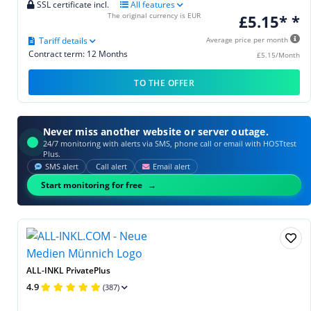
SSL certificate incl.
All features
The original currency is EUR
£5.15* *
Tariff details
Average price per month
Contract term: 12 Months
£5.15/Month
TO THE OFFER
Never miss another website or server outage.
24/7 monitoring with alerts via SMS, phone call or email with HOSTtest
Plus.
SMS alert
Call alert
Email alert
Start monitoring for free
ALL-INKL PrivatePlus
4.9
(387)