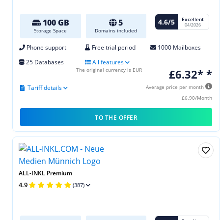
Excellent
4.6/5
100 GB
5
04/2026
Storage Space
Domains included
Phone support
Free trial period
1000 Mailboxes
25 Databases
All features
The original currency is EUR
£6.32* *
Tariff details
Average price per month
£6.90/Month
TO THE OFFER
ALL-INKL Premium
4.9
(387)