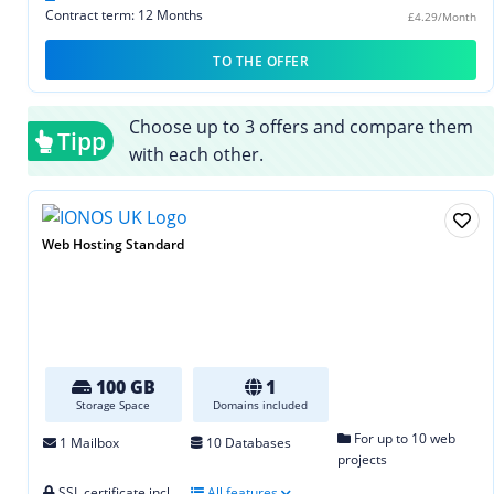
Contract term: 12 Months
£4.29/Month
TO THE OFFER
Choose up to 3 offers and compare them
Tipp
with each other.
Web Hosting Standard
100 GB
1
Storage Space
Domains included
For up to 10 web
1 Mailbox
10 Databases
projects
SSL certificate incl.
All features