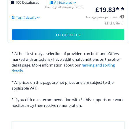
100 Databases
All features
The original currency is EUR
£19.83* *
Tariff details
Average price per month
£21.64/Month
TO THE OFFER
* At hosttest, only a selection of providers can be found. Offers
marked with an asterisk have additional conditions on the offer
detail page. More information about our
ranking and sorting
details.
* All prices on this page are net prices and are subject to the
applicable VAT.
* If you click on a recommendation with *, this supports our work.
hosttest may then receive remuneration.