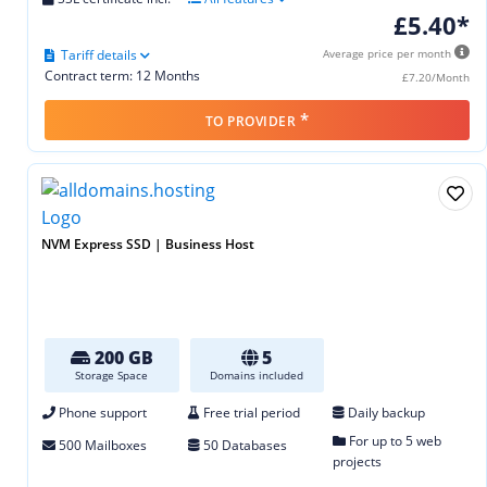
£5.40*
Tariff details
Average price per month
Contract term: 12 Months
£7.20/Month
*
TO PROVIDER
NVM Express SSD | Business Host
200 GB
5
Storage Space
Domains included
Phone support
Free trial period
Daily backup
For up to 5 web
500 Mailboxes
50 Databases
projects