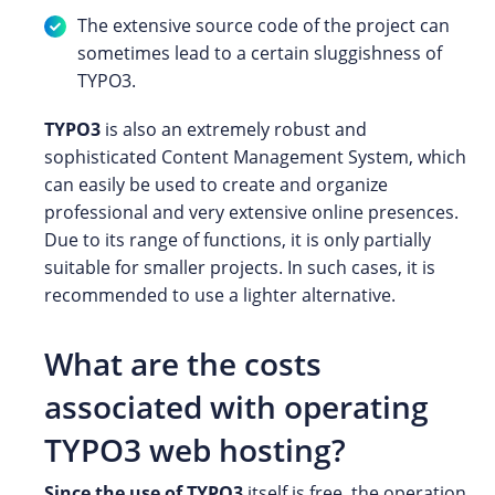
The extensive source code of the project can
sometimes lead to a certain sluggishness of
TYPO3.
TYPO3
is also an extremely robust and
sophisticated Content Management System, which
can easily be used to create and organize
professional and very extensive online presences.
Due to its range of functions, it is only partially
suitable for smaller projects. In such cases, it is
recommended to use a lighter alternative.
What are the costs
associated with operating
TYPO3 web hosting?
Since the use of TYPO3
itself is free, the operation