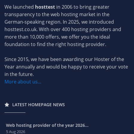
We launched
hosttest
in 2006 to bring greater
transparency to the web hosting market in the
German-speaking region. In 2025, we introduced
hosttest.co.uk. With over 400 hosting providers and
more than 10,000 offers, we offer you the ideal
foundation to find the right hosting provider.
Since 2015, we have been awarding our Hoster of the
Year annually and would be happy to receive your vote
in the future.
More about us...
LATEST HOMEPAGE NEWS
Web hosting provider of the year 2026...
5 Aug 2026