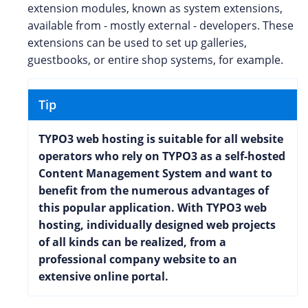
extension modules, known as system extensions,
available from - mostly external - developers. These
extensions can be used to set up galleries,
guestbooks, or entire shop systems, for example.
Tip
TYPO3 web hosting is suitable for all website
operators who rely on TYPO3 as a self-hosted
Content Management System and want to
benefit from the numerous advantages of
this popular application. With TYPO3 web
hosting, individually designed web projects
of all kinds can be realized, from a
professional company website to an
extensive online portal.