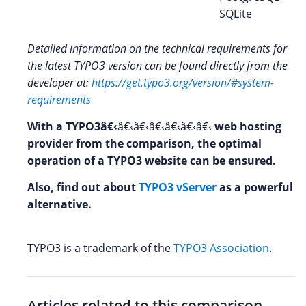
SQLite
Detailed information on the technical requirements for
the latest TYPO3 version can be found directly from the
developer at:
https://get.typo3.org/version/#system-
requirements
With a TYPO3â€‹
â€‹â€‹â€‹â€‹â€‹â€‹
web hosting
provider from the comparison, the optimal
operation of a TYPO3
website can be ensured.
Also, find out about
TYPO3 vServer
as a powerful
alternative.
TYPO3 is a trademark of the
TYPO3 Association
.
Articles related to this comparison