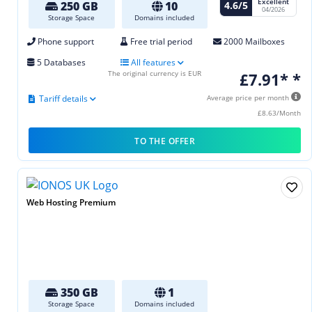
Excellent
4.6/5
250 GB
10
04/2026
Storage Space
Domains included
Phone support
Free trial period
2000 Mailboxes
5 Databases
All features
The original currency is EUR
£7.91* *
Tariff details
Average price per month
£8.63/Month
TO THE OFFER
Web Hosting Premium
350 GB
1
Storage Space
Domains included