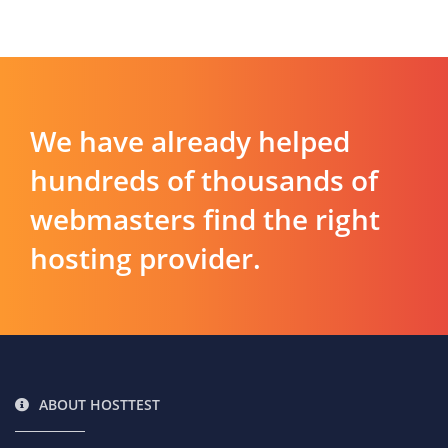
We have already helped
hundreds of thousands of
webmasters find the right
hosting provider.
ABOUT HOSTTEST