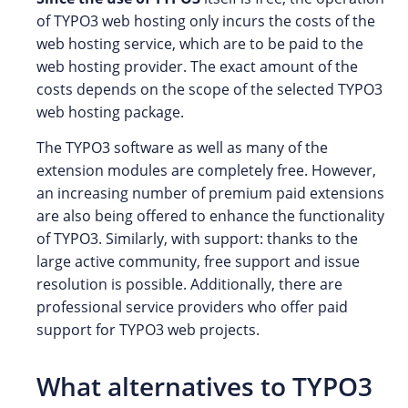
of TYPO3 web hosting only incurs the costs of the
web hosting service, which are to be paid to the
web hosting provider. The exact amount of the
costs depends on the scope of the selected TYPO3
web hosting package.
The TYPO3 software as well as many of the
extension modules are completely free. However,
an increasing number of premium paid extensions
are also being offered to enhance the functionality
of TYPO3. Similarly, with support: thanks to the
large active community, free support and issue
resolution is possible. Additionally, there are
professional service providers who offer paid
support for TYPO3 web projects.
What alternatives to TYPO3