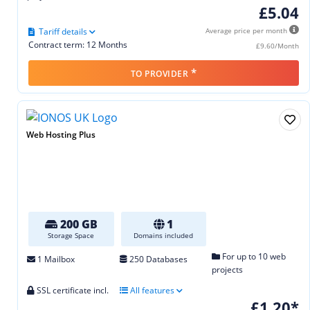
£5.04
Tariff details
Average price per month
Contract term: 12 Months
£9.60/Month
*
TO PROVIDER
Web Hosting Plus
200 GB
1
Storage Space
Domains included
For up to 10 web
1 Mailbox
250 Databases
projects
SSL certificate incl.
All features
£1.20*