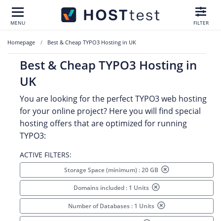
MENU
FILTER
Homepage
Best & Cheap TYPO3 Hosting in UK
Best & Cheap TYPO3 Hosting in
UK
You are looking for the perfect TYPO3 web hosting
for your online project? Here you will find special
hosting offers that are optimized for running
TYPO3:
ACTIVE FILTERS:
Storage Space (minimum) : 20 GB
Domains included : 1 Units
Number of Databases : 1 Units