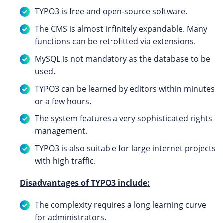
TYPO3 is free and open-source software.
The CMS is almost infinitely expandable. Many
functions can be retrofitted via extensions.
MySQL is not mandatory as the database to be
used.
TYPO3 can be learned by editors within minutes
or a few hours.
The system features a very sophisticated rights
management.
TYPO3 is also suitable for large internet projects
with high traffic.
Disadvantages of TYPO3 include:
The complexity requires a long learning curve
for administrators.