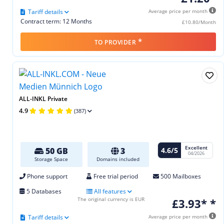
Tariff details
Average price per month
Contract term: 12 Months
£10.80/Month
*
TO PROVIDER
ALL-INKL Private
4.9
(387)
Excellent
4.6/5
50 GB
3
04/2026
Storage Space
Domains included
Phone support
Free trial period
500 Mailboxes
5 Databases
All features
The original currency is EUR
£3.93* *
Tariff details
Average price per month