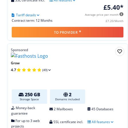
SSL certificate incl.
All features
£5.40*
Tariff details
Average price per month
Contract term: 12 Months
£7.20/Month
*
TO PROVIDER
Sponsored
Grow
4.7
(49)
250 GB
2
Storage Space
Domains included
Money-back
2 Mailboxes
45 Databases
guarantee
For up to 3 web
SSL certificate incl.
All features
projects