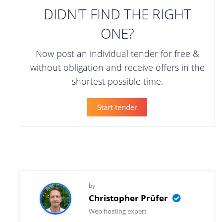
DIDN'T FIND THE RIGHT
ONE?
Now post an individual tender for free &
without obligation and receive offers in the
shortest possible time.
Start tender
by
Christopher Prüfer
Web hosting expert