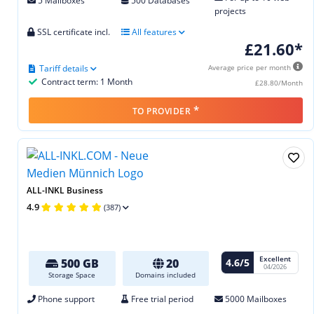
5 Mailboxes
500 Databases
projects
SSL certificate incl.
All features
£21.60*
Tariff details
Average price per month
Contract term: 1 Month
£28.80/Month
*
TO PROVIDER
ALL-INKL Business
4.9
(387)
Excellent
4.6/5
500 GB
20
04/2026
Storage Space
Domains included
Phone support
Free trial period
5000 Mailboxes