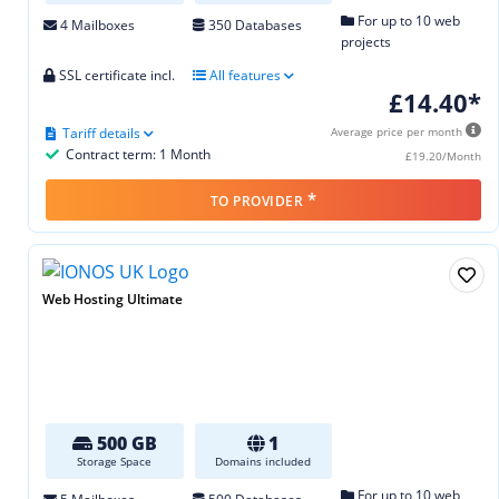
For up to 10 web
4 Mailboxes
350 Databases
projects
SSL certificate incl.
All features
£14.40*
Tariff details
Average price per month
Contract term: 1 Month
£19.20/Month
*
TO PROVIDER
Web Hosting Ultimate
500 GB
1
Storage Space
Domains included
For up to 10 web