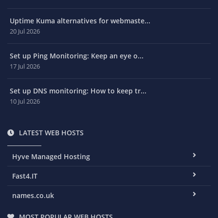
Uptime Kuma alternatives for webmaste...
20 Jul 2026
Set up Ping Monitoring: Keep an eye o...
17 Jul 2026
Set up DNS monitoring: How to keep tr...
10 Jul 2026
LATEST WEB HOSTS
Hyve Managed Hosting
Fast4.IT
names.co.uk
MOST POPULAR WEB HOSTS