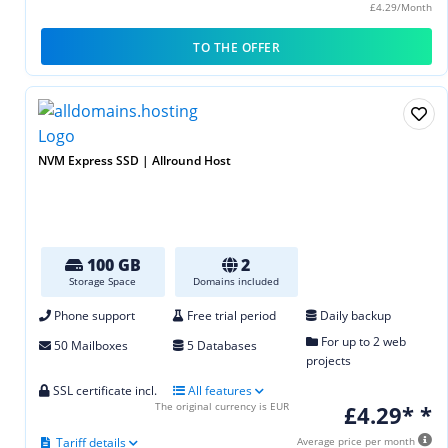
£4.29/Month
TO THE OFFER
NVM Express SSD | Allround Host
100 GB
2
Storage Space
Domains included
Phone support
Free trial period
Daily backup
For up to 2 web
50 Mailboxes
5 Databases
projects
SSL certificate incl.
All features
The original currency is EUR
£4.29* *
Tariff details
Average price per month