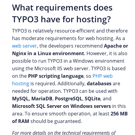
What requirements does
TYPO3 have for hosting?
TYPO3 is relatively resource-efficient and therefore
has moderate requirements for web hosting. As a
web server
, the developers recommend
Apache or
Nginx in a Linux environment
. However, it is also
possible to run TYPO3 in a Windows environment
using the Microsoft IIS web server. TYPO3 is based
on the
PHP scripting language
, so
PHP web
hosting
is required. Additionally,
databases
are
needed for operation. TYPO3 can be used with
MySQL, MariaDB
,
PostgreSQL
,
SQLite
, and
Microsoft SQL Server on Windows servers
in this
area. To ensure smooth operation, at least
256 MB
of RAM
should be guaranteed.
For more details on the technical requirements of