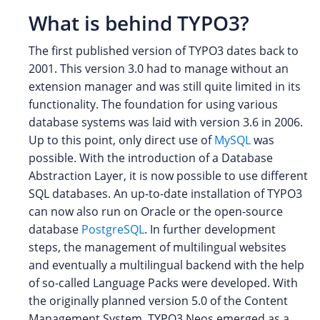
What is behind TYPO3?
The first published version of TYPO3 dates back to
2001. This version 3.0 had to manage without an
extension manager and was still quite limited in its
functionality. The foundation for using various
database systems was laid with version 3.6 in 2006.
Up to this point, only direct use of
MySQL
was
possible. With the introduction of a Database
Abstraction Layer, it is now possible to use different
SQL databases. An up-to-date installation of TYPO3
can now also run on Oracle or the open-source
database
PostgreSQL
. In further development
steps, the management of multilingual websites
and eventually a multilingual backend with the help
of so-called Language Packs were developed. With
the originally planned version 5.0 of the Content
Management System, TYPO3 Neos emerged as a