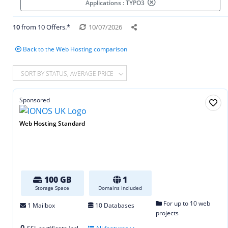
Applications : TYPO3
10
from 10 Offers.*
10/07/2026
Back to the Web Hosting comparison
SORT BY STATUS, AVERAGE PRICE
Sponsored
Web Hosting Standard
100 GB
1
Storage Space
Domains included
For up to 10 web
1 Mailbox
10 Databases
projects