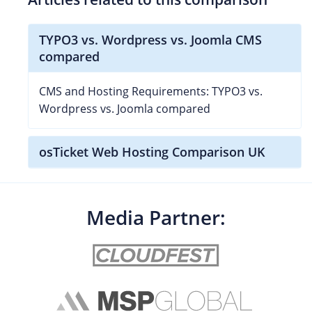
TYPO3 vs. Wordpress vs. Joomla CMS
compared
CMS and Hosting Requirements: TYPO3 vs.
Wordpress vs. Joomla compared
osTicket Web Hosting Comparison UK
Media Partner: