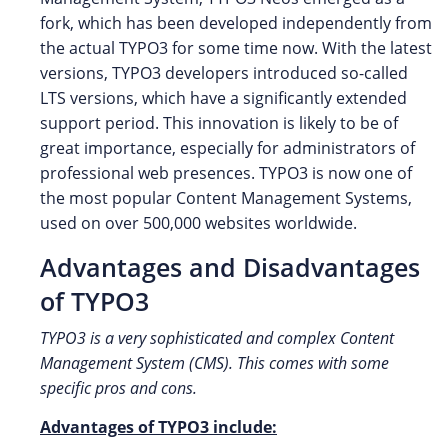
fork, which has been developed independently from
the actual TYPO3 for some time now. With the latest
versions, TYPO3 developers introduced so-called
LTS versions, which have a significantly extended
support period. This innovation is likely to be of
great importance, especially for administrators of
professional web presences. TYPO3 is now one of
the most popular Content Management Systems,
used on over 500,000 websites worldwide.
Advantages and Disadvantages
of TYPO3
TYPO3 is a very sophisticated and complex Content
Management System (CMS). This comes with some
specific pros and cons.
Advantages of TYPO3 include: