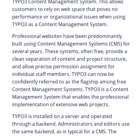
TYPO3 Content Management System. This allows
customers to rely on web space that poses no
performance or organizational issues when using
TYPO3 as a Content Management System.
Professional websites have been predominantly
built using Content Management Systems (CMS) for
several years. These systems, often free, provide a
clean separation of content and project structure,
and allow precise permission assignment for
individual staff members. TYPO3 can now be
confidently referred to as the flagship among free
Content Management Systems. TYPO3 is a Content
Management System that enables the professional
implementation of extensive web projects.
TYPO3 is installed on a server and operated
through a backend. Administrators and editors use
the same backend, as is typical for a CMS. The