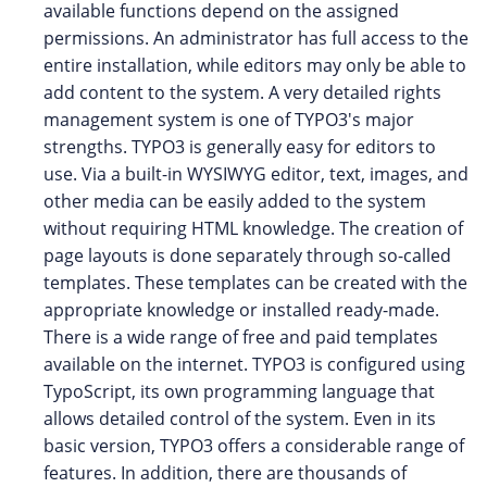
available functions depend on the assigned
permissions. An administrator has full access to the
entire installation, while editors may only be able to
add content to the system. A very detailed rights
management system is one of TYPO3's major
strengths. TYPO3 is generally easy for editors to
use. Via a built-in WYSIWYG editor, text, images, and
other media can be easily added to the system
without requiring HTML knowledge. The creation of
page layouts is done separately through so-called
templates. These templates can be created with the
appropriate knowledge or installed ready-made.
There is a wide range of free and paid templates
available on the internet. TYPO3 is configured using
TypoScript, its own programming language that
allows detailed control of the system. Even in its
basic version, TYPO3 offers a considerable range of
features. In addition, there are thousands of