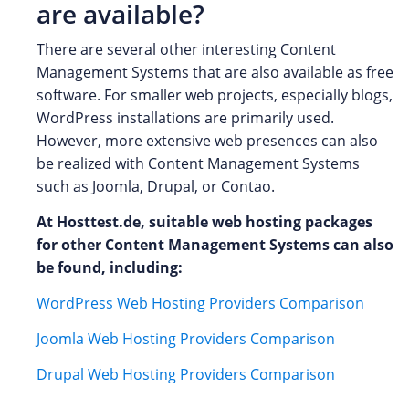
are available?
There are several other interesting Content
Management Systems that are also available as free
software. For smaller web projects, especially blogs,
WordPress installations are primarily used.
However, more extensive web presences can also
be realized with Content Management Systems
such as Joomla, Drupal, or Contao.
At Hosttest.de, suitable web hosting packages
for other Content Management Systems can also
be found, including:
WordPress Web Hosting Providers Comparison
Joomla Web Hosting Providers Comparison
Drupal Web Hosting Providers Comparison