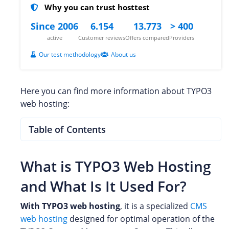
Why you can trust hosttest
Since 2006
6.154
13.773
> 400
active
Customer reviews
Offers compared
Providers
Our test methodology
About us
Here you can find more information about TYPO3
web hosting:
Table of Contents
What is TYPO3 Web Hosting
and What Is It Used For?
With TYPO3 web hosting
, it is a specialized
CMS
web hosting
designed for optimal operation of the