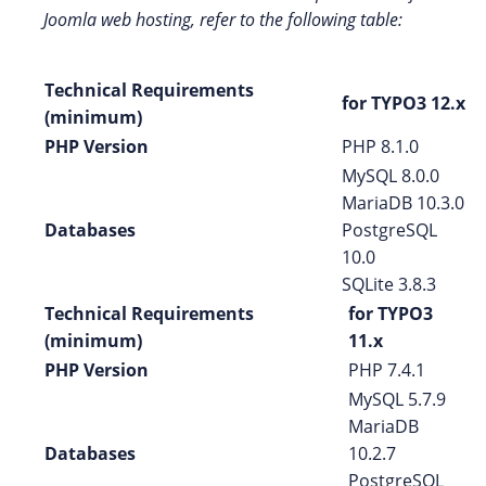
Joomla web hosting, refer to the following table:
Technical Requirements
for TYPO3 12.x
(minimum)
PHP Version
PHP 8.1.0
MySQL 8.0.0
MariaDB 10.3.0
Databases
PostgreSQL
10.0
SQLite 3.8.3
Technical Requirements
for TYPO3
(minimum)
11.x
PHP Version
PHP 7.4.1
MySQL 5.7.9
MariaDB
Databases
10.2.7
PostgreSQL