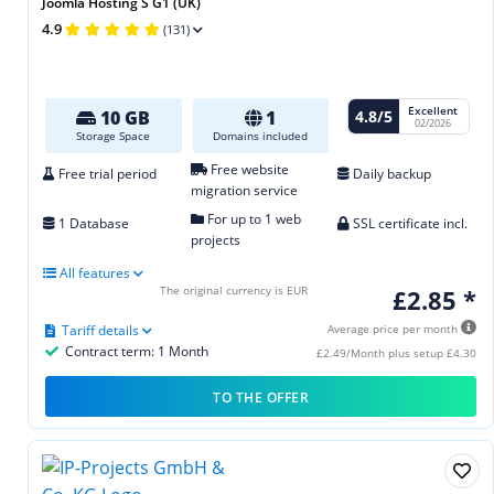
Joomla Hosting S G1 (UK)
4.9
(131)
Excellent
4.8/5
10 GB
1
02/2026
Storage Space
Domains included
Free website
Free trial period
Daily backup
migration service
For up to 1 web
1 Database
SSL certificate incl.
projects
All features
The original currency is EUR
£2.85 *
Tariff details
Average price per month
Contract term: 1 Month
£2.49/Month plus setup £4.30
TO THE OFFER