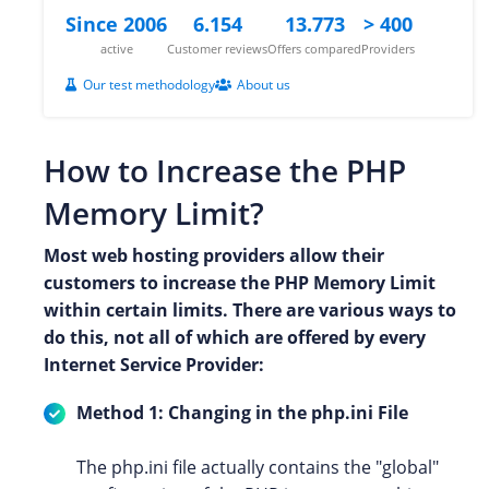
Since 2006
6.154
13.773
> 400
active
Customer reviews
Offers compared
Providers
Our test methodology
About us
How to Increase the PHP
Memory Limit?
Most web hosting providers allow their
customers to increase the PHP Memory Limit
within certain limits. There are various ways to
do this, not all of which are offered by every
Internet Service Provider:
Method 1: Changing in the php.ini File
The php.ini file actually contains the "global"