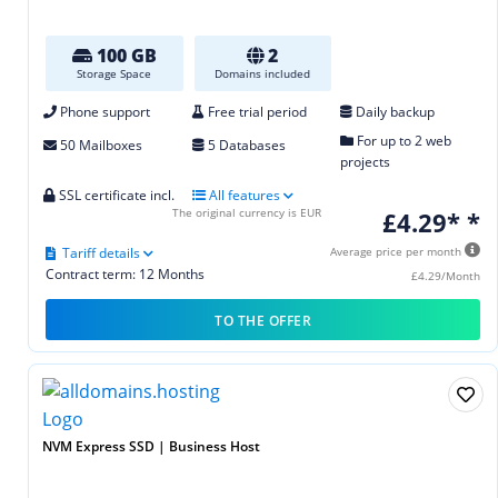
100 GB
2
Storage Space
Domains included
Phone support
Free trial period
Daily backup
For up to 2 web
50 Mailboxes
5 Databases
projects
SSL certificate incl.
All features
The original currency is EUR
£4.29* *
Tariff details
Average price per month
Contract term: 12 Months
£4.29/Month
TO THE OFFER
NVM Express SSD | Business Host