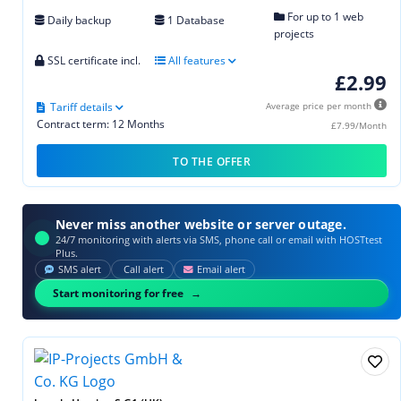
For up to 1 web
Daily backup
1 Database
projects
SSL certificate incl.
All features
£2.99
Tariff details
Average price per month
Contract term: 12 Months
£7.99/Month
TO THE OFFER
Never miss another website or server outage.
24/7 monitoring with alerts via SMS, phone call or email with HOSTtest
Plus.
SMS alert
Call alert
Email alert
Start monitoring for free