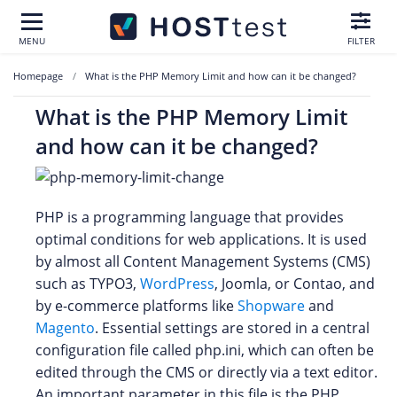
MENU
FILTER
Homepage
What is the PHP Memory Limit and how can it be changed?
What is the PHP Memory Limit
and how can it be changed?
PHP is a programming language that provides
optimal conditions for web applications. It is used
by almost all Content Management Systems (CMS)
such as TYPO3,
WordPress
, Joomla, or Contao, and
by e-commerce platforms like
Shopware
and
Magento
. Essential settings are stored in a central
configuration file called php.ini, which can often be
edited through the CMS or directly via a text editor.
An important parameter in this file is the PHP