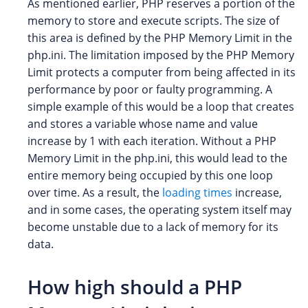
As mentioned earlier, PHP reserves a portion of the
memory to store and execute scripts. The size of
this area is defined by the PHP Memory Limit in the
php.ini. The limitation imposed by the PHP Memory
Limit protects a computer from being affected in its
performance by poor or faulty programming. A
simple example of this would be a loop that creates
and stores a variable whose name and value
increase by 1 with each iteration. Without a PHP
Memory Limit in the php.ini, this would lead to the
entire memory being occupied by this one loop
over time. As a result, the
loading times
increase,
and in some cases, the operating system itself may
become unstable due to a lack of memory for its
data.
How high should a PHP