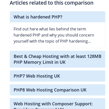
Articles related to this comparison
What is hardened PHP?
Find out here what lies behind the term
hardened PHP and why you should concern
yourself with the topic of PHP hardening...
Best & Cheap Hosting with at least 128MB
PHP Memory Limit in UK
PHP7 Web Hosting UK
PHP8 Web Hosting Comparison UK
Web Hosting with Composer Support: