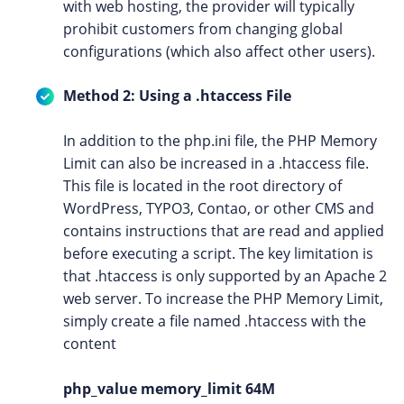
with web hosting, the provider will typically
prohibit customers from changing global
configurations (which also affect other users).
Method 2: Using a .htaccess File
In addition to the php.ini file, the PHP Memory
Limit can also be increased in a .htaccess file.
This file is located in the root directory of
WordPress, TYPO3, Contao, or other CMS and
contains instructions that are read and applied
before executing a script. The key limitation is
that .htaccess is only supported by an Apache 2
web server. To increase the PHP Memory Limit,
simply create a file named .htaccess with the
content
php_value memory_limit 64M