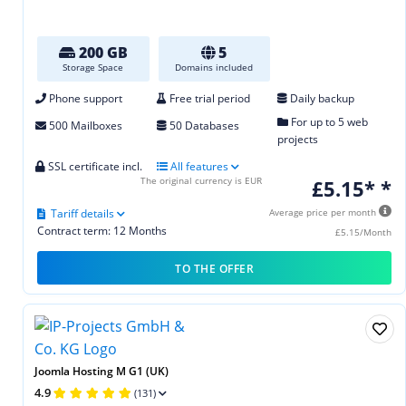
200 GB
5
Storage Space
Domains included
Phone support
Free trial period
Daily backup
For up to 5 web
500 Mailboxes
50 Databases
projects
SSL certificate incl.
All features
The original currency is EUR
£5.15* *
Tariff details
Average price per month
Contract term: 12 Months
£5.15/Month
TO THE OFFER
Joomla Hosting M G1 (UK)
4.9
(131)