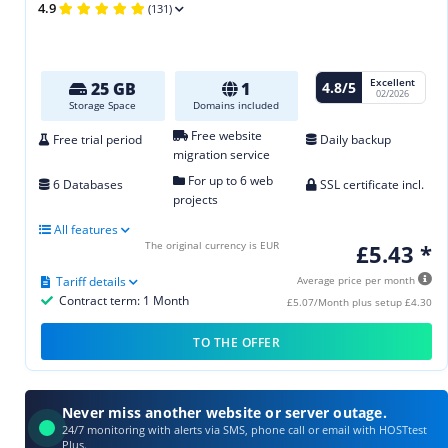
4.9
(131)
Excellent
4.8/5
25 GB
1
02/2026
Storage Space
Domains included
Free website
Free trial period
Daily backup
migration service
For up to 6 web
6 Databases
SSL certificate incl.
projects
All features
The original currency is EUR
£5.43 *
Tariff details
Average price per month
Contract term: 1 Month
£5.07/Month plus setup £4.30
TO THE OFFER
Never miss another website or server outage.
24/7 monitoring with alerts via SMS, phone call or email with HOSTtest
Plus.