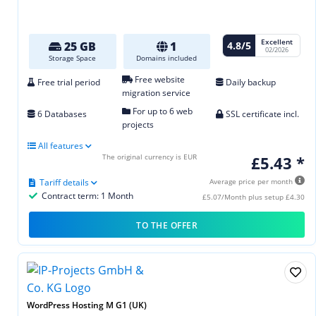
Excellent
4.8/5
25 GB
1
02/2026
Storage Space
Domains included
Free website
Free trial period
Daily backup
migration service
For up to 6 web
6 Databases
SSL certificate incl.
projects
All features
The original currency is EUR
£5.43 *
Tariff details
Average price per month
Contract term: 1 Month
£5.07/Month plus setup £4.30
TO THE OFFER
WordPress Hosting M G1 (UK)