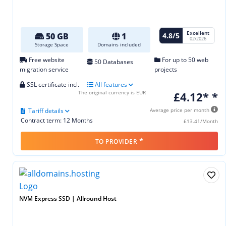
Excellent
4.8/5
50 GB
1
02/2026
Storage Space
Domains included
Free website
For up to 50 web
50 Databases
migration service
projects
SSL certificate incl.
All features
The original currency is EUR
£4.12* *
Tariff details
Average price per month
Contract term: 12 Months
£13.41/Month
*
TO PROVIDER
NVM Express SSD | Allround Host