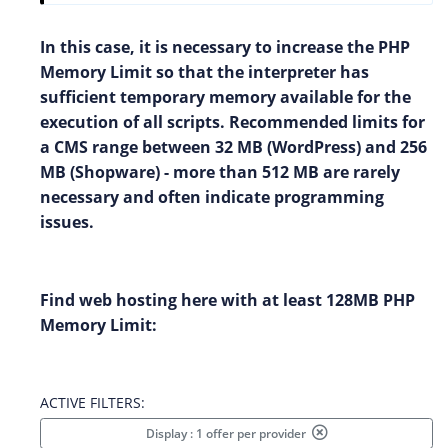
In this case, it is necessary to increase the PHP
Memory Limit so that the interpreter has
sufficient temporary memory available for the
execution of all scripts. Recommended limits for
a CMS range between 32 MB (WordPress) and 256
MB (Shopware) - more than 512 MB are rarely
necessary and often indicate programming
issues.
Find web hosting here with at least 128MB PHP
Memory Limit:
ACTIVE FILTERS:
Display : 1 offer per provider