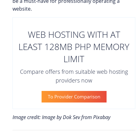
be a must-have for professionally operating a
website.
WEB HOSTING WITH AT
LEAST 128MB PHP MEMORY
LIMIT
Compare offers from suitable web hosting
providers now
To Provider Comparison
Image credit: Image by Dok Sev from Pixabay