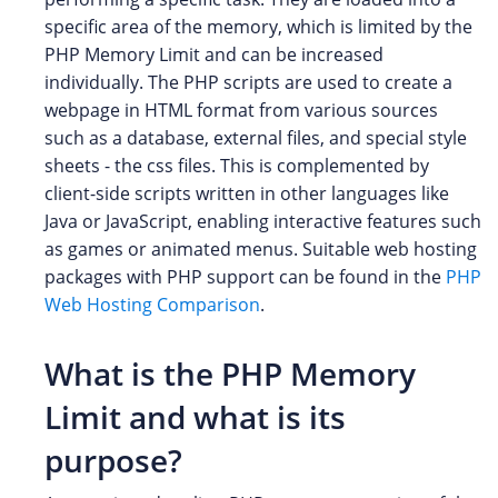
specific area of the memory, which is limited by the
PHP Memory Limit and can be increased
individually. The PHP scripts are used to create a
webpage in HTML format from various sources
such as a database, external files, and special style
sheets - the css files. This is complemented by
client-side scripts written in other languages like
Java or JavaScript, enabling interactive features such
as games or animated menus. Suitable web hosting
packages with PHP support can be found in the
PHP
Web Hosting Comparison
.
What is the PHP Memory
Limit and what is its
purpose?