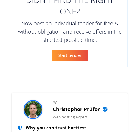
ONE?
Now post an individual tender for free &
without obligation and receive offers in the
shortest possible time.
Start tender
by
Christopher Prüfer
Web hosting expert
Why you can trust hosttest