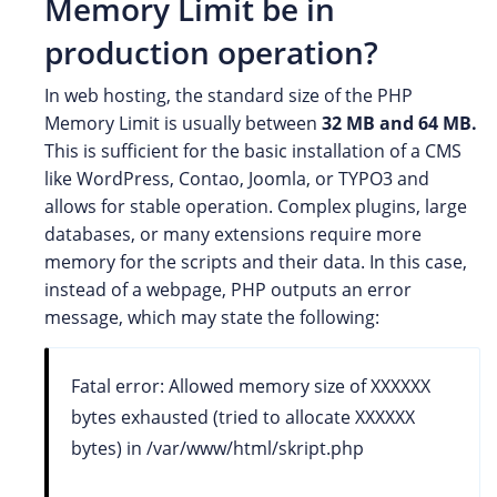
Memory Limit be in
production operation?
In web hosting, the standard size of the PHP
Memory Limit is usually between
32 MB and 64 MB.
This is sufficient for the basic installation of a CMS
like WordPress, Contao, Joomla, or TYPO3 and
allows for stable operation. Complex plugins, large
databases, or many extensions require more
memory for the scripts and their data. In this case,
instead of a webpage, PHP outputs an error
message, which may state the following:
Fatal error: Allowed memory size of XXXXXX
bytes exhausted (tried to allocate XXXXXX
bytes) in /var/www/html/skript.php