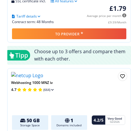
SSL certificate incl.
All features
£1.79
Tariff details
Average price per month
Contract term: 48 Months
£9.59/Month
*
TO PROVIDER
Choose up to 3 offers and compare them
Tipp
with each other.
Webhosting 1000 MNZ iv
4.7
(664)
Very Good
4.2/5
50 GB
1
02/2026
Storage Space
Domains included