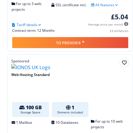
For up to 3 web
SSL certificate incl.
All features
projects
£5.04
Tariff details
Average price per month
Contract term: 12 Months
£9.60/Month
*
TO PROVIDER
Sponsored
Web Hosting Standard
100 GB
1
Storage Space
Domains included
For up to 10 web
1 Mailbox
10 Databases
projects