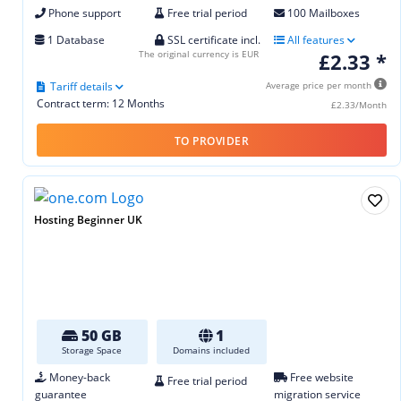
Phone support
Free trial period
100 Mailboxes
1 Database
SSL certificate incl.
All features
The original currency is EUR
£2.33 *
Tariff details
Average price per month
Contract term: 12 Months
£2.33/Month
TO PROVIDER
Hosting Beginner UK
50 GB
1
Storage Space
Domains included
Money-back
Free website
Free trial period
guarantee
migration service