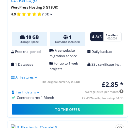
WordPress Hosting S G1 (UK)
4.9
(131)
Excellent
4.8/5
10 GB
1
02/2026
Storage Space
Domains included
Free website
Free trial period
Daily backup
migration service
For up to 1 web
1 Database
SSL certificate incl.
projects
All features
The original currency is EUR
£2.85 *
Tariff details
Average price per month
Contract term: 1 Month
£2.49/Month plus setup £4.30
TO THE OFFER