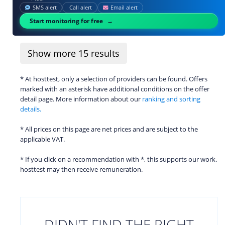
SMS alert
Call alert
Email alert
Start monitoring for free
Show more
15
results
* At hosttest, only a selection of providers can be found. Offers
marked with an asterisk have additional conditions on the offer
detail page. More information about our
ranking and sorting
details.
* All prices on this page are net prices and are subject to the
applicable VAT.
* If you click on a recommendation with *, this supports our work.
hosttest may then receive remuneration.
DIDN'T FIND THE RIGHT