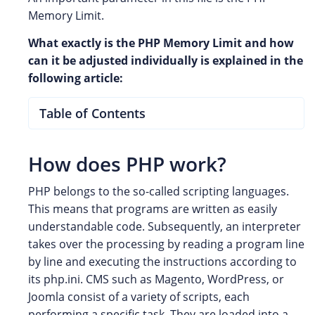
Memory Limit.
What exactly is the PHP Memory Limit and how
can it be adjusted individually is explained in the
following article:
Table of Contents
How does PHP work?
PHP belongs to the so-called scripting languages.
This means that programs are written as easily
understandable code. Subsequently, an interpreter
takes over the processing by reading a program line
by line and executing the instructions according to
its php.ini. CMS such as Magento, WordPress, or
Joomla consist of a variety of scripts, each
performing a specific task. They are loaded into a