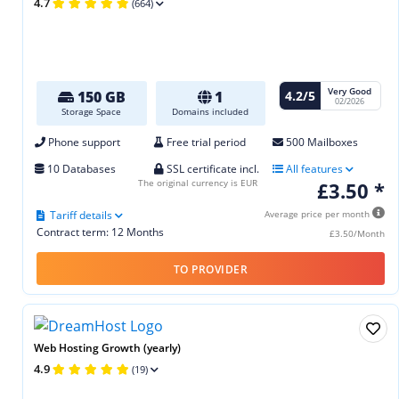
4.7
(664)
Very Good
4.2/5
150 GB
1
02/2026
Storage Space
Domains included
Phone support
Free trial period
500 Mailboxes
10 Databases
SSL certificate incl.
All features
The original currency is EUR
£3.50 *
Tariff details
Average price per month
Contract term: 12 Months
£3.50/Month
TO PROVIDER
Web Hosting Growth (yearly)
4.9
(19)