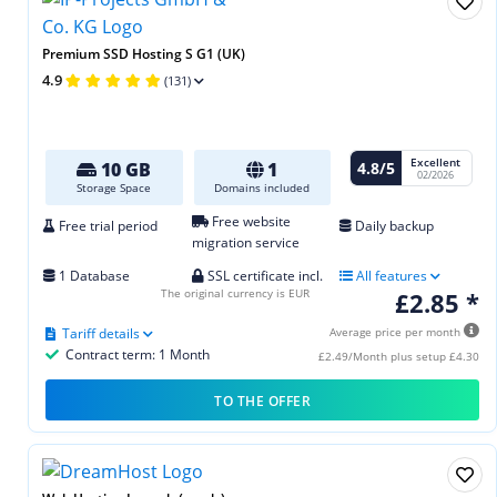
Premium SSD Hosting S G1 (UK)
4.9
(131)
Excellent
4.8/5
10 GB
1
02/2026
Storage Space
Domains included
Free website
Free trial period
Daily backup
migration service
1 Database
SSL certificate incl.
All features
The original currency is EUR
£2.85 *
Tariff details
Average price per month
Contract term: 1 Month
£2.49/Month plus setup £4.30
TO THE OFFER