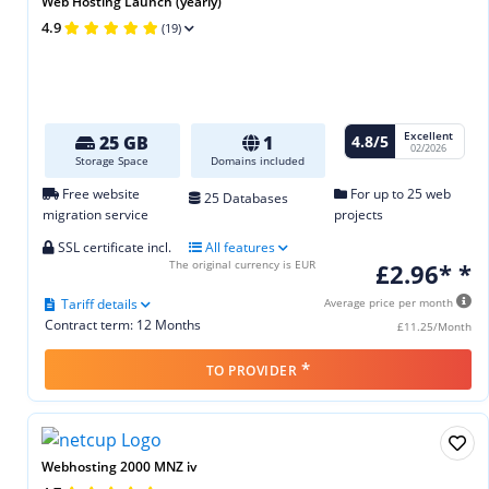
Web Hosting Launch (yearly)
4.9
(19)
Excellent
4.8/5
25 GB
1
02/2026
Storage Space
Domains included
Free website
For up to 25 web
25 Databases
migration service
projects
SSL certificate incl.
All features
The original currency is EUR
£2.96* *
Tariff details
Average price per month
Contract term: 12 Months
£11.25/Month
*
TO PROVIDER
Webhosting 2000 MNZ iv