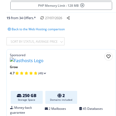
PHP Memory Limit : 128 MB
15
from 34 Offers.*
27/07/2026
Back to the Web Hosting comparison
SORT BY STATUS, AVERAGE PRICE
Sponsored
Grow
4.7
(49)
250 GB
2
Storage Space
Domains included
Money-back
2 Mailboxes
45 Databases
guarantee