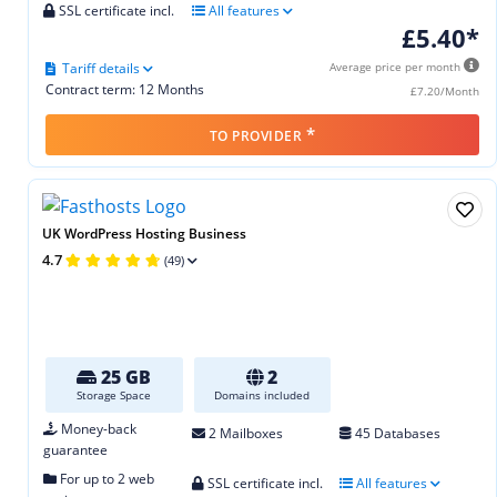
SSL certificate incl.
All features
£5.40*
Tariff details
Average price per month
Contract term: 12 Months
£7.20/Month
*
TO PROVIDER
UK WordPress Hosting Business
4.7
(49)
25 GB
2
Storage Space
Domains included
Money-back
2 Mailboxes
45 Databases
guarantee
For up to 2 web
SSL certificate incl.
All features