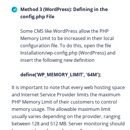
Method 3 (WordPress): Defining in the
config.php File
Some CMS like WordPress allow the PHP
Memory Limit to be increased in their local
configuration file. To do this, open the file
Installation/wp-config.php (WordPress) and
insert the following new definition
define('WP_MEMORY_LIMIT', '64M');
It is important to note that every web hosting space
and Internet Service Provider limits the maximum
PHP Memory Limit of their customers to control
memory usage. The allowable maximum limit
usually varies depending on the provider, ranging
between 128 and 512 MB. Server monitoring should