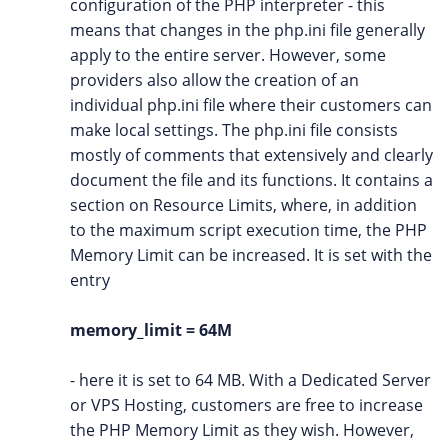
configuration of the PHP interpreter - this
means that changes in the php.ini file generally
apply to the entire server. However, some
providers also allow the creation of an
individual php.ini file where their customers can
make local settings. The php.ini file consists
mostly of comments that extensively and clearly
document the file and its functions. It contains a
section on Resource Limits, where, in addition
to the maximum script execution time, the PHP
Memory Limit can be increased. It is set with the
entry
memory_limit = 64M
- here it is set to 64 MB. With a Dedicated Server
or VPS Hosting, customers are free to increase
the PHP Memory Limit as they wish. However,