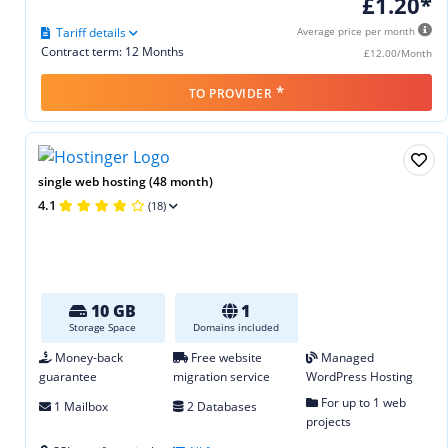
£1.20*
Tariff details
Average price per month
Contract term: 12 Months
£12.00/Month
*
TO PROVIDER
single web hosting (48 month)
4.1
(18)
10 GB
1
Storage Space
Domains included
Money-back
Free website
Managed
guarantee
migration service
WordPress Hosting
For up to 1 web
1 Mailbox
2 Databases
projects