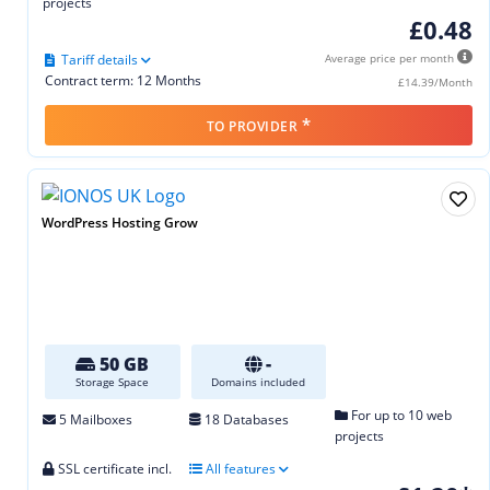
projects
£0.48
Tariff details
Average price per month
Contract term: 12 Months
£14.39/Month
*
TO PROVIDER
WordPress Hosting Grow
50 GB
-
Storage Space
Domains included
For up to 10 web
5 Mailboxes
18 Databases
projects
SSL certificate incl.
All features