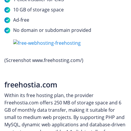
10 GB of storage space
Ad-free
No domain or subdomain provided
(Screenshot www.freehosting.com/)
freehostia.com
Within its free hosting plan, the provider
Freehostia.com offers 250 MB of storage space and 6
GB of monthly data transfer, making it suitable for
small to medium web projects. By supporting PHP and
MySQL, dynamic web applications and database-driven