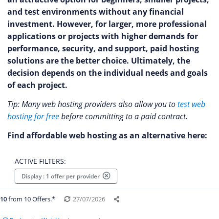
and test environments without any financial
investment. However, for larger, more professional
applications or projects with higher demands for
performance, security, and support, paid hosting
solutions are the better choice. Ultimately, the
decision depends on the individual needs and goals
of each project.
Tip: Many web hosting providers also allow you to
test web
hosting for free
before committing to a paid contract.
Find affordable web hosting as an alternative here:
ACTIVE FILTERS:
Display : 1 offer per provider
10
from 10 Offers.*
27/07/2026