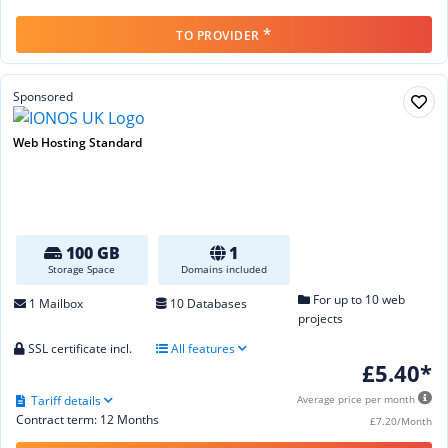
*
TO PROVIDER
Sponsored
Web Hosting Standard
100 GB
1
Storage Space
Domains included
For up to 10 web
1 Mailbox
10 Databases
projects
SSL certificate incl.
All features
£5.40*
Tariff details
Average price per month
Contract term: 12 Months
£7.20/Month