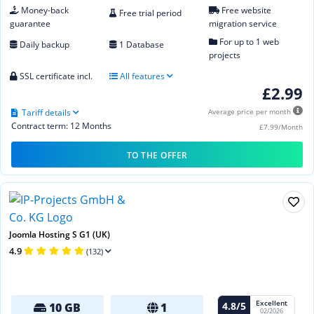
Money-back
Free website
Free trial period
guarantee
migration service
For up to 1 web
Daily backup
1 Database
projects
SSL certificate incl.
All features
£2.99
Tariff details
Average price per month
Contract term: 12 Months
£7.99/Month
TO THE OFFER
Joomla Hosting S G1 (UK)
4.9
(132)
Excellent
4.8/5
10 GB
1
02/2026