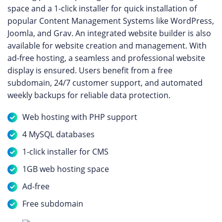
space and a 1-click installer for quick installation of
popular Content Management Systems like WordPress,
Joomla, and Grav. An integrated website builder is also
available for website creation and management. With
ad-free hosting, a seamless and professional website
display is ensured. Users benefit from a free
subdomain, 24/7 customer support, and automated
weekly backups for reliable data protection.
Web hosting with PHP support
4 MySQL databases
1-click installer for CMS
1GB web hosting space
Ad-free
Free subdomain