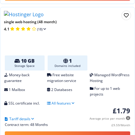
single web hosting (48 month)
4.1
(18)
10 GB
1
Storage Space
Domains included
Money-back
Free website
Managed WordPress
guarantee
migration service
Hosting
For up to 1 web
1 Mailbox
2 Databases
projects
SSL certificate incl.
All features
£1.79
Tariff details
Average price per month
Contract term: 48 Months
£9.59/Month