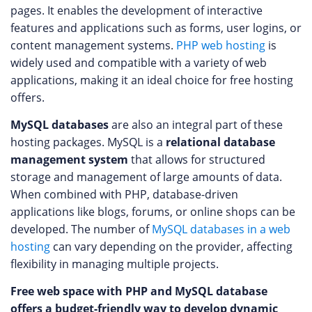
pages. It enables the development of interactive
features and applications such as forms, user logins, or
content management systems.
PHP web hosting
is
widely used and compatible with a variety of web
applications, making it an ideal choice for free hosting
offers.
MySQL databases
are also an integral part of these
hosting packages. MySQL is a
relational database
management system
that allows for structured
storage and management of large amounts of data.
When combined with PHP, database-driven
applications like blogs, forums, or online shops can be
developed. The number of
MySQL databases in a web
hosting
can vary depending on the provider, affecting
flexibility in managing multiple projects.
Free web space with PHP and MySQL database
offers a budget-friendly way to develop dynamic