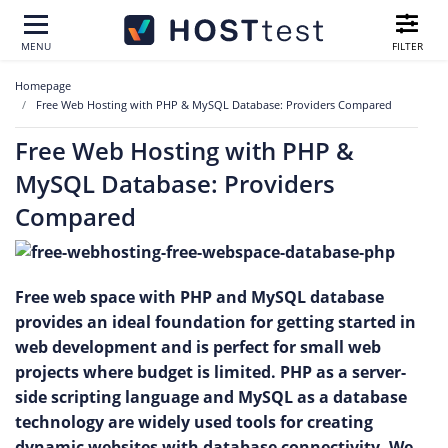
FILTER
MENU
Homepage
Free Web Hosting with PHP & MySQL Database: Providers Compared
Free Web Hosting with PHP &
MySQL Database: Providers
Compared
Free web space with PHP and MySQL database
provides an ideal foundation for getting started in
web development and is perfect for small web
projects where budget is limited. PHP as a server-
side scripting language and MySQL as a database
technology are widely used tools for creating
dynamic websites with database connectivity. We