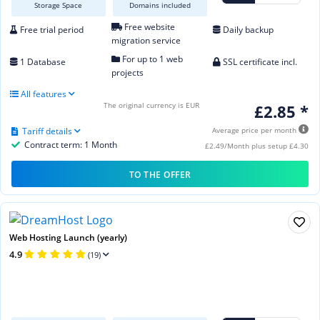
Storage Space
Domains included
Free website
Free trial period
Daily backup
migration service
For up to 1 web
1 Database
SSL certificate incl.
projects
All features
The original currency is EUR
£2.85 *
Tariff details
Average price per month
Contract term: 1 Month
£2.49/Month plus setup £4.30
TO THE OFFER
Web Hosting Launch (yearly)
4.9
(19)