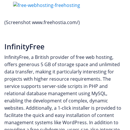
(Screenshot www.freehostia.com/)
InfinityFree
InfinityFree, a British provider of free web hosting,
offers generous 5 GB of storage space and unlimited
data transfer, making it particularly interesting for
projects with higher resource requirements. The
service supports server-side scripts in PHP and
relational database management using MySQL,
enabling the development of complex, dynamic
websites. Additionally, a 1-click installer is provided to
facilitate the quick and easy installation of content
management systems like WordPress. In addition to
providing a free subdomain, users can also integrate