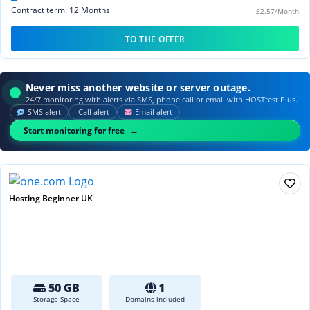
Contract term: 12 Months
£2.57/Month
TO THE OFFER
Never miss another website or server outage.
24/7 monitoring with alerts via SMS, phone call or email with HOSTtest Plus.
SMS alert
Call alert
Email alert
Start monitoring for free
Hosting Beginner UK
50 GB
1
Storage Space
Domains included