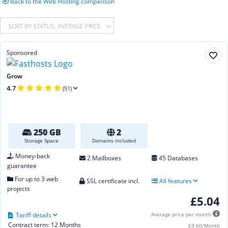
Back to the Web Hosting comparison
SORT BY STATUS, AVERAGE PRICE
Sponsored
Grow
4.7
(51)
250 GB
2
Storage Space
Domains included
Money-back
2 Mailboxes
45 Databases
guarantee
For up to 3 web
SSL certificate incl.
All features
projects
£5.04
Tariff details
Average price per month
Contract term: 12 Months
£9.60/Month