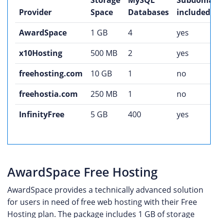
Storage
MySQL
Subdomai
Provider
Space
Databases
included
AwardSpace
1 GB
4
yes
x10Hosting
500 MB
2
yes
freehosting.com
10 GB
1
no
freehostia.com
250 MB
1
no
InfinityFree
5 GB
400
yes
AwardSpace Free Hosting
AwardSpace provides a technically advanced solution
for users in need of free web hosting with their Free
Hosting plan. The package includes 1 GB of storage