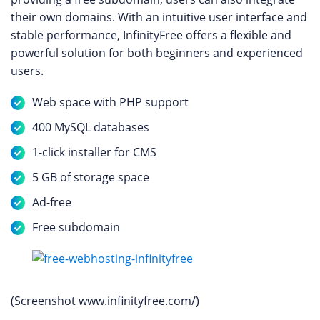
their own domains. With an intuitive user interface and
stable performance, InfinityFree offers a flexible and
powerful solution for both beginners and experienced
users.
Web space with PHP support
400 MySQL databases
1-click installer for CMS
5 GB of storage space
Ad-free
Free subdomain
(Screenshot www.infinityfree.com/)