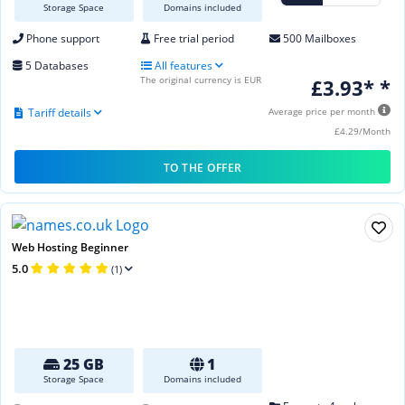
Storage Space
Domains included
Phone support
Free trial period
500 Mailboxes
5 Databases
All features
The original currency is EUR
£3.93* *
Tariff details
Average price per month
£4.29/Month
TO THE OFFER
Web Hosting Beginner
5.0
(1)
25 GB
1
Storage Space
Domains included