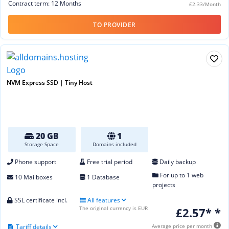
Contract term: 12 Months
£2.33/Month
TO PROVIDER
NVM Express SSD | Tiny Host
20 GB
1
Storage Space
Domains included
Phone support
Free trial period
Daily backup
For up to 1 web
10 Mailboxes
1 Database
projects
SSL certificate incl.
All features
The original currency is EUR
£2.57* *
Tariff details
Average price per month