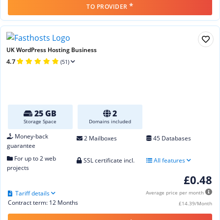
*
TO PROVIDER
UK WordPress Hosting Business
4.7
(51)
25 GB
2
Storage Space
Domains included
Money-back
2 Mailboxes
45 Databases
guarantee
For up to 2 web
SSL certificate incl.
All features
projects
£0.48
Tariff details
Average price per month
Contract term: 12 Months
£14.39/Month