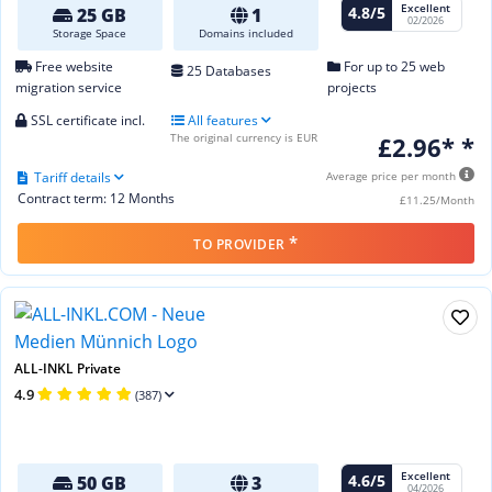
Excellent
4.8/5
25 GB
1
02/2026
Storage Space
Domains included
Free website
For up to 25 web
25 Databases
migration service
projects
SSL certificate incl.
All features
The original currency is EUR
£2.96* *
Tariff details
Average price per month
Contract term: 12 Months
£11.25/Month
*
TO PROVIDER
ALL-INKL Private
4.9
(387)
Excellent
4.6/5
50 GB
3
04/2026