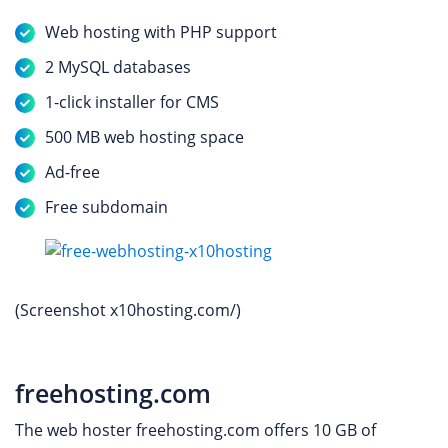
Web hosting with PHP support
2 MySQL databases
1-click installer for CMS
500 MB web hosting space
Ad-free
Free subdomain
(Screenshot x10hosting.com/)
freehosting.com
The web hoster freehosting.com offers 10 GB of