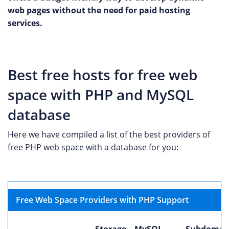
web pages without the need for paid hosting
services.
Best free hosts for free web
space with PHP and MySQL
database
Here we have compiled a list of the best providers of
free PHP web space with a database for you:
Free Web Space Providers with PHP Support