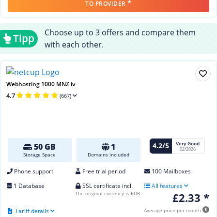
*
TO PROVIDER
Choose up to 3 offers and compare them
Tipp
with each other.
Webhosting 1000 MNZ iv
4.7
(667)
Very Good
4.2/5
50 GB
1
02/2026
Storage Space
Domains included
Phone support
Free trial period
100 Mailboxes
1 Database
SSL certificate incl.
All features
The original currency is EUR
£2.33 *
Tariff details
Average price per month