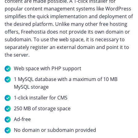
content are made possible. A 1-click installer for
popular content management systems like WordPress
simplifies the quick implementation and deployment of
the desired platform. Unlike many other free hosting
offers, Freehostia does not provide its own domain or
subdomain. To use the web space, it is necessary to
separately register an external domain and point it to
the server.
Web space with PHP support
1 MySQL database with a maximum of 10 MB
MySQL storage
1-click installer for CMS
250 MB of storage space
Ad-free
No domain or subdomain provided