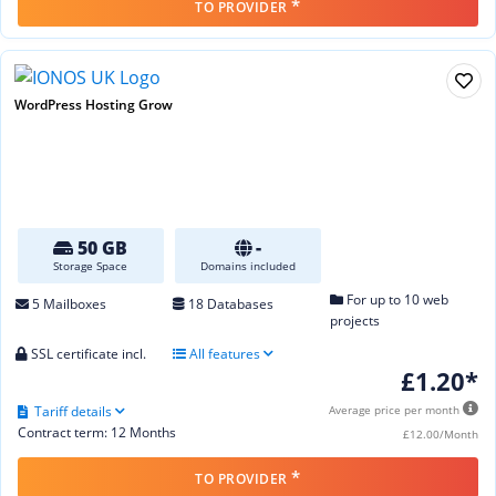
*
TO PROVIDER
WordPress Hosting Grow
50 GB
-
Storage Space
Domains included
For up to 10 web
5 Mailboxes
18 Databases
projects
SSL certificate incl.
All features
£1.20*
Tariff details
Average price per month
Contract term: 12 Months
£12.00/Month
*
TO PROVIDER