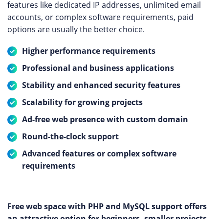
features like dedicated IP addresses, unlimited email
accounts, or complex software requirements, paid
options are usually the better choice.
Higher performance requirements
Professional and business applications
Stability and enhanced security features
Scalability for growing projects
Ad-free web presence with custom domain
Round-the-clock support
Advanced features or complex software
requirements
Free web space with PHP and MySQL support offers
an attractive option for beginners, smaller projects,