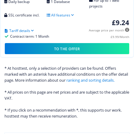
For up to 1 web
Daily backup
1 Database
projects
SSL certificate incl.
All features
£9.24
Tariff details
Average price per month
Contract term: 1 Month
£9.99/Month
TO THE OFFER
* At hosttest, only a selection of providers can be found. Offers
marked with an asterisk have additional conditions on the offer detail
page. More information about our
ranking and sorting details.
* All prices on this page are net prices and are subject to the applicable
VAT.
* If you click on a recommendation with *, this supports our work.
hosttest may then receive remuneration.