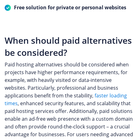
Free solution for private or personal websites
When should paid alternatives
be considered?
Paid hosting alternatives should be considered when
projects have higher performance requirements, for
example, with heavily visited or data-intensive
websites. Particularly, professional and business
applications benefit from the stability,
faster loading
times
, enhanced security features, and scalability that
paid hosting services offer. Additionally, paid solutions
enable an ad-free web presence with a custom domain
and often provide round-the-clock support – a crucial
advantage for businesses. For users needing advanced