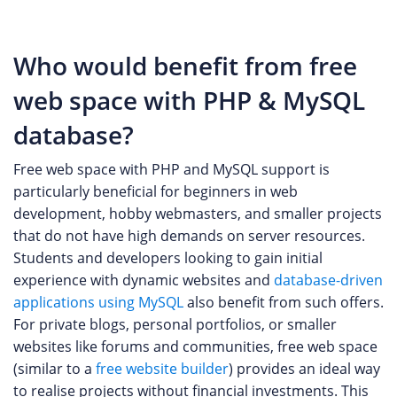
Who would benefit from free
web space with PHP & MySQL
database?
Free web space with PHP and MySQL support is
particularly beneficial for beginners in web
development, hobby webmasters, and smaller projects
that do not have high demands on server resources.
Students and developers looking to gain initial
experience with dynamic websites and
database-driven
applications using MySQL
also benefit from such offers.
For private blogs, personal portfolios, or smaller
websites like forums and communities, free web space
(similar to a
free website builder
) provides an ideal way
to realise projects without financial investments. This