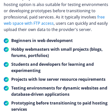
hosting option is also suitable for testing environments
or developing prototypes before transitioning to
professional, paid services. As it typically involves
free
web space with FTP access
, users can quickly and easily
upload their own data to the provider's server.
Beginners in web development
Hobby webmasters with small projects (blogs,
forums, portfolios)
Students and developers for learning and
experimenting
Projects with low server resource requirements
Testing environments for dynamic websites and
database-driven applications
Prototyping before transitioning to paid hosting
services