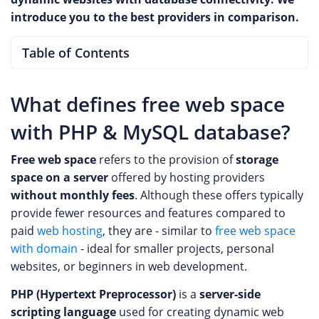
introduce you to the best providers in comparison.
Table of Contents
What defines free web space
with PHP & MySQL database?
Free web space
refers to the provision of
storage
space on a server
offered by hosting providers
without monthly fees
. Although these offers typically
provide fewer resources and features compared to
paid
web hosting
, they are - similar to
free web space
with domain
- ideal for smaller projects, personal
websites, or beginners in web development.
PHP (Hypertext Preprocessor)
is a
server-side
scripting language
used for creating dynamic web