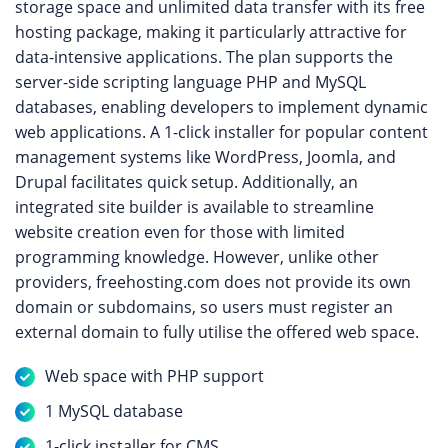
storage space and unlimited data transfer with its free
hosting package, making it particularly attractive for
data-intensive applications. The plan supports the
server-side scripting language PHP and MySQL
databases, enabling developers to implement dynamic
web applications. A 1-click installer for popular content
management systems like WordPress, Joomla, and
Drupal facilitates quick setup. Additionally, an
integrated site builder is available to streamline
website creation even for those with limited
programming knowledge. However, unlike other
providers, freehosting.com does not provide its own
domain or subdomains, so users must register an
external domain to fully utilise the offered web space.
Web space with PHP support
1 MySQL database
1-click installer for CMS