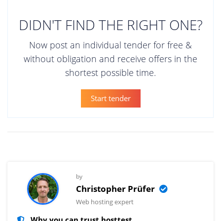
DIDN'T FIND THE RIGHT ONE?
Now post an individual tender for free &
without obligation and receive offers in the
shortest possible time.
Start tender
by
Christopher Prüfer
Web hosting expert
Why you can trust hosttest