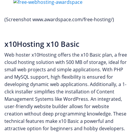
(Screenshot www.awardspace.com/free-hosting/)
x10Hosting x10 Basic
Web hoster x10Hosting offers the x10 Basic plan, a free
cloud hosting solution with 500 MB of storage, ideal for
small web projects and simple applications. With PHP
and MySQL support, high flexibility is ensured for
developing dynamic web applications. Additionally, a 1-
click installer simplifies the installation of Content
Management Systems like WordPress. An integrated,
user-friendly website builder allows for website
creation without deep programming knowledge. These
technical features make x10 Basic a powerful and
attractive option for beginners and hobby developers.