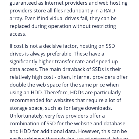
guaranteed as Internet providers and web hosting
providers store all files redundantly in a RAID
array. Even if individual drives fail, they can be
replaced during operation without restricting
access.
If cost is not a decisive factor, hosting on SSD
drives is always preferable. These have a
significantly higher transfer rate and speed up
data access. The main drawback of SSDs is their
relatively high cost - often, Internet providers offer
double the web space for the same price when
using an HDD. Therefore, HDDs are particularly
recommended for websites that require a lot of
storage space, such as for large downloads.
Unfortunately, very few providers offer a
combination of SSD for the website and database
and HDD for additional data. However, this can be
easily achieved through the use of external links or