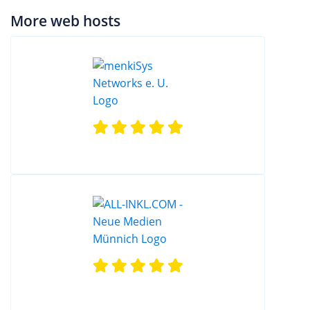
More web hosts