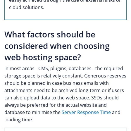
cloud solutions.
What factors should be
considered when choosing
web hosting space?
In most areas - CMS, plugins, databases - the required
storage space is relatively constant. Generous reserves
should be planned in case business emails with
attachments need to be archived long-term or if users
can also upload data to the web space. SSDs should
always be preferred for the actual website and
database to minimise the
Server Response Time
and
loading time.