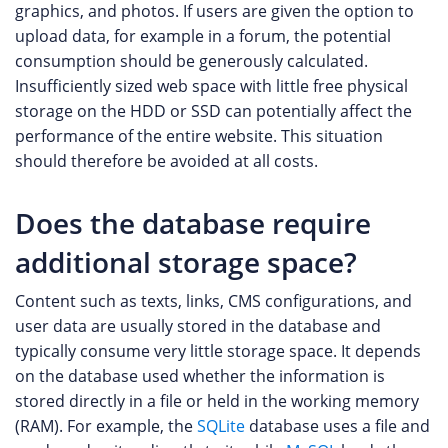
graphics, and photos. If users are given the option to
upload data, for example in a forum, the potential
consumption should be generously calculated.
Insufficiently sized web space with little free physical
storage on the HDD or SSD can potentially affect the
performance of the entire website. This situation
should therefore be avoided at all costs.
Does the database require
additional storage space?
Content such as texts, links, CMS configurations, and
user data are usually stored in the database and
typically consume very little storage space. It depends
on the database used whether the information is
stored directly in a file or held in the working memory
(RAM). For example, the
SQLite
database uses a file and