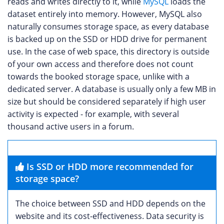
reads and writes directly to it, while
MySQL
loads the
dataset entirely into memory. However, MySQL also
naturally consumes storage space, as every database
is backed up on the SSD or HDD drive for permanent
use. In the case of web space, this directory is outside
of your own access and therefore does not count
towards the booked storage space, unlike with a
dedicated server. A database is usually only a few MB in
size but should be considered separately if high user
activity is expected - for example, with several
thousand active users in a forum.
Is SSD or HDD more recommended for
storage space?
The choice between SSD and HDD depends on the
website and its cost-effectiveness. Data security is