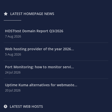
LATEST HOMEPAGE NEWS
HOSTtest Domain Report Q3/2026
7 Aug 2026
Web hosting provider of the year 2026...
5 Aug 2026
Port Monitoring: how to monitor servi...
24 Jul 2026
Uptime Kuma alternatives for webmaste...
20 Jul 2026
LATEST WEB HOSTS