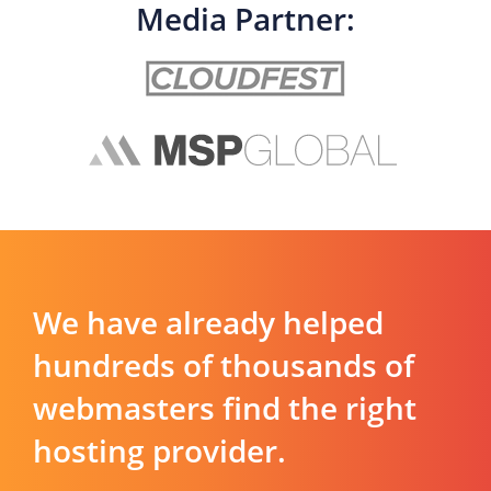
Media Partner:
We have already helped
hundreds of thousands of
webmasters find the right
hosting provider.