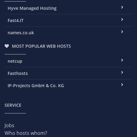
Hyve Managed Hosting
Fast4.IT
names.co.uk
MOST POPULAR WEB HOSTS
netcup
Fasthosts
IP-Projects GmbH & Co. KG
SERVICE
Jobs
Who hosts whom?