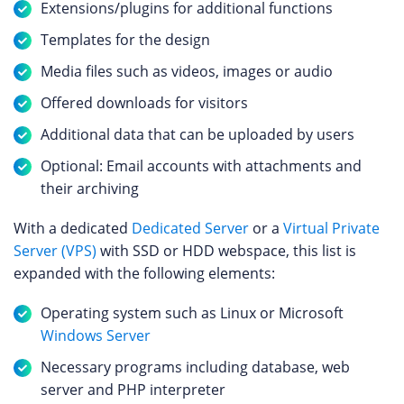
Extensions/plugins for additional functions
Templates for the design
Media files such as videos, images or audio
Offered downloads for visitors
Additional data that can be uploaded by users
Optional: Email accounts with attachments and
their archiving
With a dedicated
Dedicated Server
or a
Virtual Private
Server (VPS)
with SSD or HDD webspace, this list is
expanded with the following elements:
Operating system such as Linux or Microsoft
Windows Server
Necessary programs including database, web
server and PHP interpreter