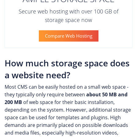
Secure web hosting with over 100 GB of
storage space now
Compare Web Hosting
How much storage space does
a website need?
Most CMS can be easily hosted on a small web space -
they typically only require between
about 50 MB and
200 MB
of web space for their basic installation,
depending on the system. However, additional storage
space can be used for templates and plugins. High
demands are primarily placed on possible downloads
and media files, especially high-resolution videos,