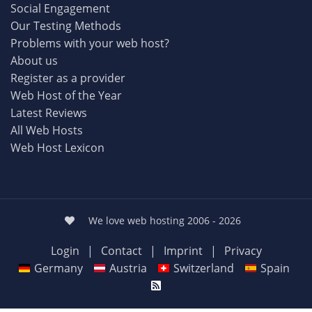
Social Engagement
Our Testing Methods
Problems with your web host?
About us
Register as a provider
Web Host of the Year
Latest Reviews
All Web Hosts
Web Host Lexicon
We love web hosting 2006 - 2026
Login
|
Contact
|
Imprint
|
Privacy
Germany
Austria
Switzerland
Spain