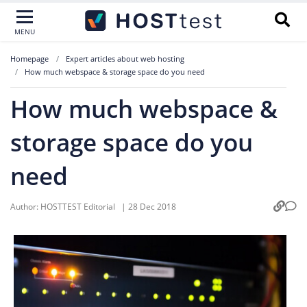
MENU
Homepage
Expert articles about web hosting
How much webspace & storage space do you need
How much webspace &
storage space do you
need
Author:
HOSTTEST Editorial
|
28 Dec 2018