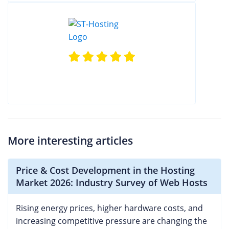
More interesting articles
Price & Cost Development in the Hosting
Market 2026: Industry Survey of Web Hosts
Rising energy prices, higher hardware costs, and
increasing competitive pressure are changing the