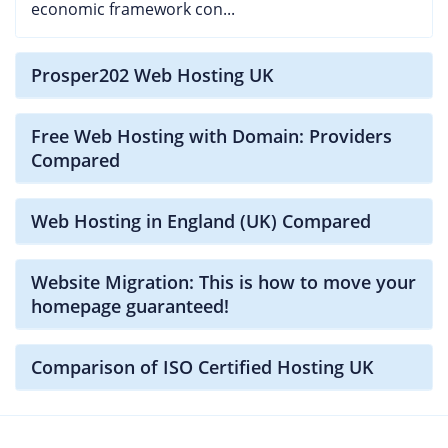
economic framework con...
Prosper202 Web Hosting UK
Free Web Hosting with Domain: Providers
Compared
Web Hosting in England (UK) Compared
Website Migration: This is how to move your
homepage guaranteed!
Comparison of ISO Certified Hosting UK