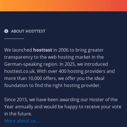
ABOUT HOSTTEST
We launched
hosttest
in 2006 to bring greater
transparency to the web hosting market in the
German-speaking region. In 2025, we introduced
hosttest.co.uk. With over 400 hosting providers and
more than 10,000 offers, we offer you the ideal
foundation to find the right hosting provider.
Since 2015, we have been awarding our Hoster of the
Year annually and would be happy to receive your vote
in the future.
More about us...