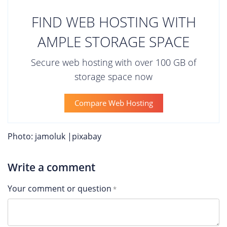
FIND WEB HOSTING WITH
AMPLE STORAGE SPACE
Secure web hosting with over 100 GB of
storage space now
Compare Web Hosting
Photo: jamoluk |pixabay
Write a comment
Your comment or question