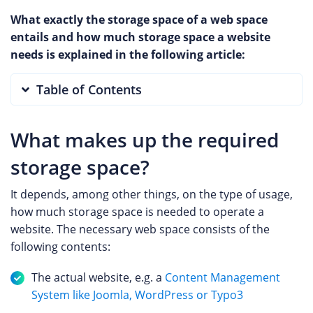
What exactly the storage space of a web space
entails and how much storage space a website
needs is explained in the following article:
Table of Contents
What makes up the required
storage space?
It depends, among other things, on the type of usage,
how much storage space is needed to operate a
website. The necessary web space consists of the
following contents:
The actual website, e.g. a
Content Management
System like Joomla, WordPress or Typo3