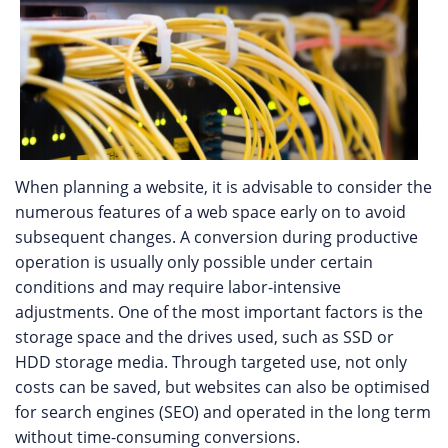
When planning a website, it is advisable to consider the
numerous features of a web space early on to avoid
subsequent changes. A conversion during productive
operation is usually only possible under certain
conditions and may require labor-intensive
adjustments. One of the most important factors is the
storage space and the drives used, such as SSD or
HDD storage media. Through targeted use, not only
costs can be saved, but websites can also be optimised
for search engines (SEO) and operated in the long term
without time-consuming conversions.