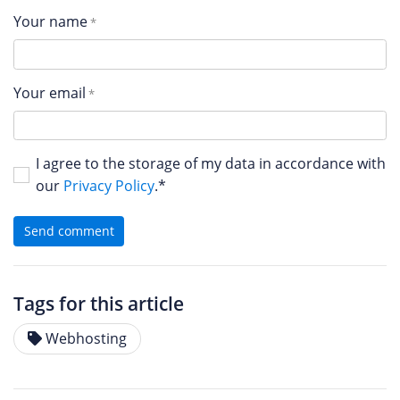
Your name
Your email
I agree to the storage of my data in accordance with
our
Privacy Policy
.*
Send comment
Tags for this article
Webhosting