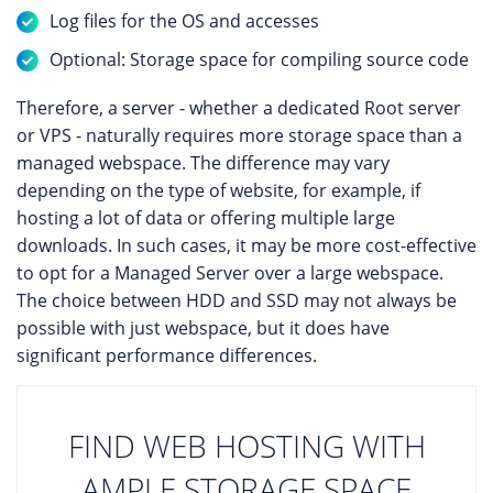
Log files for the OS and accesses
Optional: Storage space for compiling source code
Therefore, a server - whether a dedicated Root server
or VPS - naturally requires more storage space than a
managed webspace. The difference may vary
depending on the type of website, for example, if
hosting a lot of data or offering multiple large
downloads. In such cases, it may be more cost-effective
to opt for a Managed Server over a large webspace.
The choice between HDD and SSD may not always be
possible with just webspace, but it does have
significant performance differences.
FIND WEB HOSTING WITH
AMPLE STORAGE SPACE