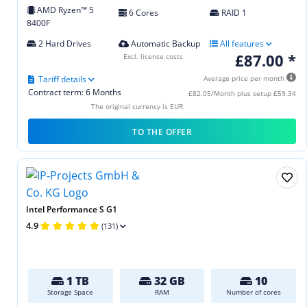
AMD Ryzen™ 5
6 Cores
RAID 1
8400F
2 Hard Drives
Automatic Backup
All features
£87.00 *
Excl. license costs
Tariff details
Average price per month
Contract term: 6 Months
£82.05/Month plus setup £59.34
The original currency is EUR
TO THE OFFER
Intel Performance S G1
4.9
(131)
1 TB
32 GB
10
Storage Space
RAM
Number of cores