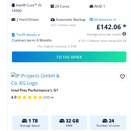
Intel® Core™ i9-
24 Cores
RAID 1
14900
2 Hard Drives
Automatic Backup
All features
£142.06 *
Excl. license costs
Tariff details
Average price per month
Contract term: 6 Months
£137.12/Month plus setup £59.34
The original currency is EUR
TO THE OFFER
Intel Prev Performance L G1
4.9
(131)
1 TB
32 GB
24
Storage Space
RAM
Number of cores