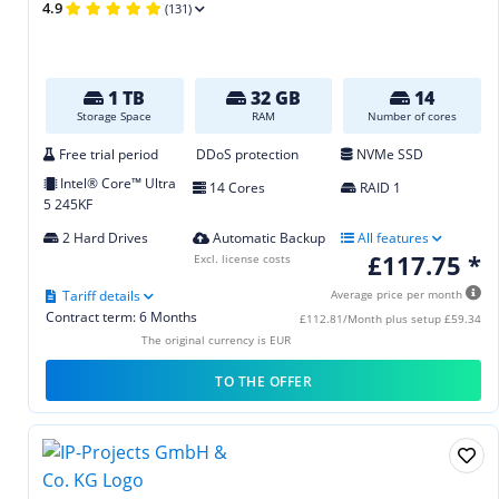
4.9
(131)
1 TB
32 GB
14
Storage Space
RAM
Number of cores
Free trial period
DDoS protection
NVMe SSD
Intel® Core™ Ultra
14 Cores
RAID 1
5 245KF
2 Hard Drives
Automatic Backup
All features
£117.75 *
Excl. license costs
Tariff details
Average price per month
Contract term: 6 Months
£112.81/Month plus setup £59.34
The original currency is EUR
TO THE OFFER