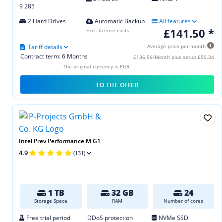
9 285
2 Hard Drives
Automatic Backup
All features
£141.50 *
Excl. license costs
Tariff details
Average price per month
Contract term: 6 Months
£136.56/Month plus setup £59.34
The original currency is EUR
TO THE OFFER
Intel Prev Performance M G1
4.9
(131)
1 TB
32 GB
24
Storage Space
RAM
Number of cores
Free trial period
DDoS protection
NVMe SSD