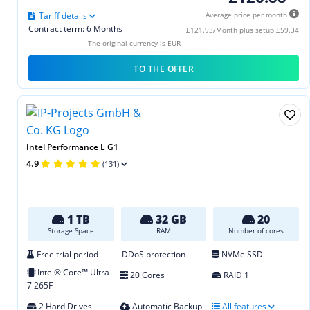
Tariff details
Average price per month
Contract term: 6 Months
£121.93/Month plus setup £59.34
The original currency is EUR
TO THE OFFER
Intel Performance L G1
4.9
(131)
1 TB
32 GB
20
Storage Space
RAM
Number of cores
Free trial period
DDoS protection
NVMe SSD
Intel® Core™ Ultra
20 Cores
RAID 1
7 265F
2 Hard Drives
Automatic Backup
All features