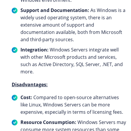
Windows environment.
Support and Documentation:
As Windows is a
widely used operating system, there is an
extensive amount of support and
documentation available, both from Microsoft
and third-party sources.
Integration:
Windows Servers integrate well
with other Microsoft products and services,
such as Active Directory, SQL Server, .NET, and
more.
Disadvantages:
Cost:
Compared to open-source alternatives
like Linux, Windows Servers can be more
expensive, especially in terms of licensing fees.
Resource Consumption:
Windows Servers may
consume more system resources than some