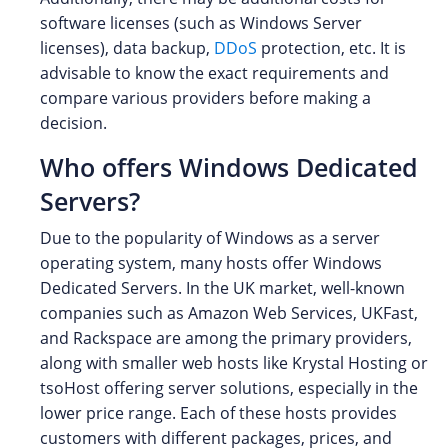
software licenses (such as Windows Server
licenses), data backup,
DDoS
protection, etc. It is
advisable to know the exact requirements and
compare various providers before making a
decision.
Who offers Windows Dedicated
Servers?
Due to the popularity of Windows as a server
operating system, many hosts offer Windows
Dedicated Servers. In the UK market, well-known
companies such as Amazon Web Services, UKFast,
and Rackspace are among the primary providers,
along with smaller web hosts like Krystal Hosting or
tsoHost offering server solutions, especially in the
lower price range. Each of these hosts provides
customers with different packages, prices, and