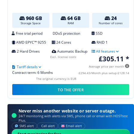
960 GB
64 GB
24
Storage Space
RAM
Number of cores
Free trial period
DDoS protection
SSD
AMD EPYC™ 9255
24 Cores
RAID 1
2 Hard Drives
Automatic Backup
All features
£305.11 *
Excl. license costs
Tariff details
Average price per month
Contract term: 6 Months
£294.43/Month plus setup £128.14
The original currency is EUR
TO THE OFFER
Never miss another website or server outage.
24/7 monitoring with alerts via SMS, phone call or email with HOSTtest
Plus.
SMS alert
Call alert
Email alert
Start monitoring for free