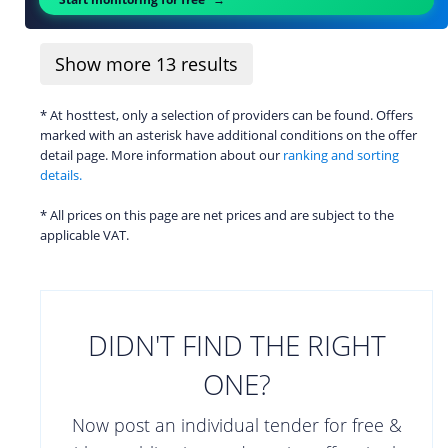
Show more
13
results
* At hosttest, only a selection of providers can be found. Offers
marked with an asterisk have additional conditions on the offer
detail page. More information about our
ranking and sorting
details.
* All prices on this page are net prices and are subject to the
applicable VAT.
DIDN'T FIND THE RIGHT
ONE?
Now post an individual tender for free &