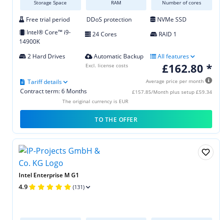
Storage Space
RAM
Number of cores
Free trial period
DDoS protection
NVMe SSD
Intel® Core™ i9-
24 Cores
RAID 1
14900K
2 Hard Drives
Automatic Backup
All features
£162.80 *
Excl. license costs
Tariff details
Average price per month
Contract term: 6 Months
£157.85/Month plus setup £59.34
The original currency is EUR
TO THE OFFER
Intel Enterprise M G1
4.9
(131)