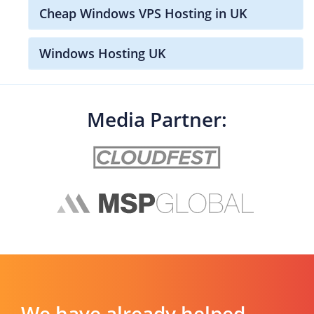
Cheap Windows VPS Hosting in UK
Windows Hosting UK
Media Partner:
We have already helped