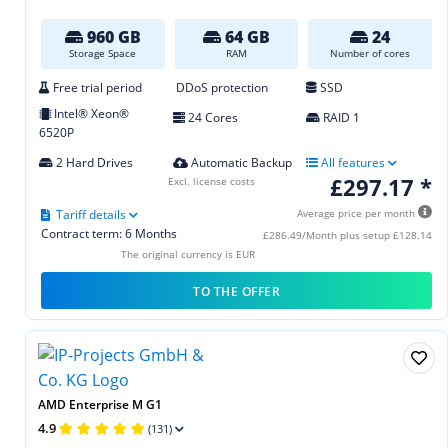
960 GB
64 GB
24
Storage Space
RAM
Number of cores
Free trial period
DDoS protection
SSD
Intel® Xeon®
24 Cores
RAID 1
6520P
2 Hard Drives
Automatic Backup
All features
£297.17 *
Excl. license costs
Tariff details
Average price per month
Contract term: 6 Months
£286.49/Month plus setup £128.14
The original currency is EUR
TO THE OFFER
AMD Enterprise M G1
4.9
(131)