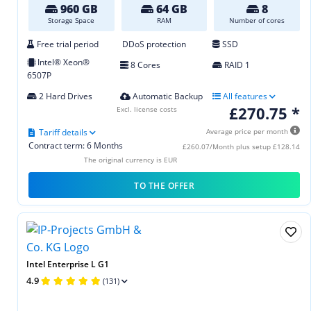
960 GB
64 GB
8
Storage Space
RAM
Number of cores
Free trial period
DDoS protection
SSD
Intel® Xeon®
8 Cores
RAID 1
6507P
2 Hard Drives
Automatic Backup
All features
£270.75 *
Excl. license costs
Tariff details
Average price per month
Contract term: 6 Months
£260.07/Month plus setup £128.14
The original currency is EUR
TO THE OFFER
Intel Enterprise L G1
4.9
(131)