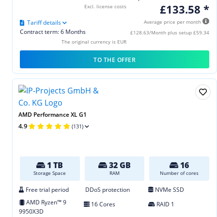
£133.58 *
Excl. license costs
Tariff details
Average price per month
Contract term: 6 Months
£128.63/Month plus setup £59.34
The original currency is EUR
TO THE OFFER
AMD Performance XL G1
4.9
(131)
1 TB
32 GB
16
Storage Space
RAM
Number of cores
Free trial period
DDoS protection
NVMe SSD
AMD Ryzen™ 9
16 Cores
RAID 1
9950X3D