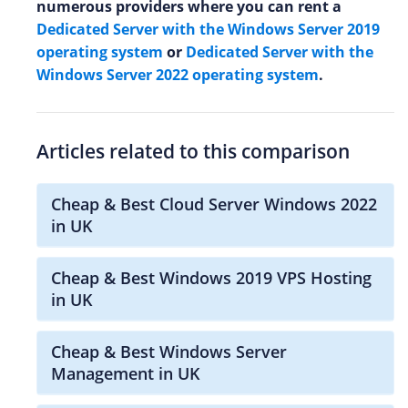
numerous providers where you can rent a
Dedicated Server with the Windows Server 2019
operating system
or
Dedicated Server with the
Windows Server 2022 operating system
.
Articles related to this comparison
Cheap & Best Cloud Server Windows 2022
in UK
Cheap & Best Windows 2019 VPS Hosting
in UK
Cheap & Best Windows Server
Management in UK