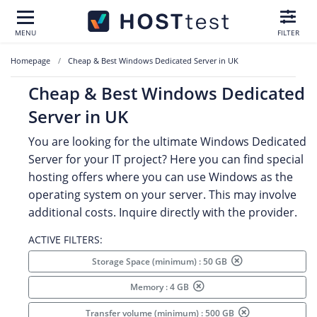
MENU
FILTER
Homepage
Cheap & Best Windows Dedicated Server in UK
Cheap & Best Windows Dedicated
Server in UK
You are looking for the ultimate Windows Dedicated
Server for your IT project? Here you can find special
hosting offers where you can use Windows as the
operating system on your server. This may involve
additional costs. Inquire directly with the provider.
ACTIVE FILTERS:
Storage Space (minimum) : 50 GB
Memory : 4 GB
Transfer volume (minimum) : 500 GB