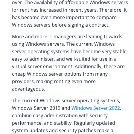
over. The availability of affordable Windows servers
for rent has increased in recent years. Therefore, it
has become even more important to compare
Windows servers before signing a contract.
More and more IT managers are leaning towards
using Windows servers. The current Windows
server operating systems have become very stable,
easy to administer, and well-suited for use in a
virtual server environment. Additionally, there are
cheap Windows server options from many
providers, making renting even more
advantageous.
The current Windows server operating systems,
Windows Server 2019 and
Windows Server 2022
,
combine easy administration with security,
performance, and stability. Regularly updated
system updates and security patches make a