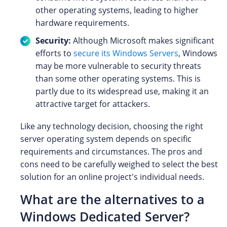
other operating systems, leading to higher
hardware requirements.
Security:
Although Microsoft makes significant
efforts to
secure its Windows Servers
, Windows
may be more vulnerable to security threats
than some other operating systems. This is
partly due to its widespread use, making it an
attractive target for attackers.
Like any technology decision, choosing the right
server operating system depends on specific
requirements and circumstances. The pros and
cons need to be carefully weighed to select the best
solution for an online project's individual needs.
What are the alternatives to a
Windows Dedicated Server?