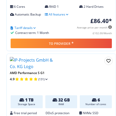
6 Cores
RAID 1
2 Hard Drives
Automatic Backup
All features
£86.40*
Tariff details
Average price per month
Contract term: 1 Month
£102.00/Month
*
TO PROVIDER
AMD Performance S G1
4.9
(131)
1 TB
32 GB
6
Storage Space
RAM
Number of cores
Free trial period
DDoS protection
NVMe SSD