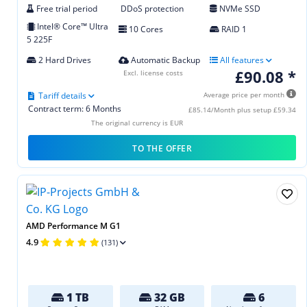
Free trial period
DDoS protection
NVMe SSD
Intel® Core™ Ultra
10 Cores
RAID 1
5 225F
2 Hard Drives
Automatic Backup
All features
£90.08 *
Excl. license costs
Tariff details
Average price per month
Contract term: 6 Months
£85.14/Month plus setup £59.34
The original currency is EUR
TO THE OFFER
AMD Performance M G1
4.9
(131)
1 TB
32 GB
6