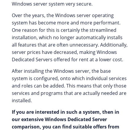
Windows server system very secure.
Over the years, the Windows server operating
system has become more and more performant.
One reason for this is certainly the streamlined
installation, which no longer automatically installs
all features that are often unnecessary. Additionally,
server prices have decreased, making Windows
Dedicated Servers offered for rent at a lower cost.
After installing the Windows server, the base
system is configured, onto which individual services
and roles can be added. This means that only those
services and programs that are actually needed are
installed.
If you are interested in such a system, then in
our extensive Windows Dedicated Server
comparison, you can find suitable offers from