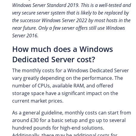
Windows Server Standard 2019. This is a well-tested and
very secure server system that is likely to be replaced by
the successor Windows Server 2022 by most hosts in the
near future. Only a few server offers still use Windows
Server 2016.
How much does a Windows
Dedicated Server cost?
The monthly costs for a Windows Dedicated Server
vary greatly depending on the performance. The
number of CPUs, available RAM, and offered
storage space have a significant impact on the
current market prices.
As a general guideline, monthly costs can start from
around £30 for a basic setup and go up to several
hundred pounds for high-end solutions.
Additionally, there may be additional costs for