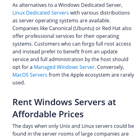
As alternatives to a Windows Dedicated Server,
Linux Dedicated Servers
with various distributions
as server operating systems are available.
Companies like Canonical (Ubuntu) or Red Hat also
offer professional services for their operating
systems. Customers who can forgo full root access
and instead prefer to benefit from an update
service and full administration by the host should
opt for a
Managed Windows Server
. Conversely,
MacOS Servers
from the Apple ecosystem are rarely
used.
Rent Windows Servers at
Affordable Prices
The days when only Unix and Linux servers could be
found in the server rooms of large companies are