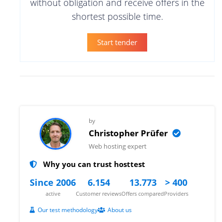
without obligation and receive offers in the
shortest possible time.
Start tender
by
Christopher Prüfer
Web hosting expert
Why you can trust hosttest
Since 2006
6.154
13.773
> 400
active
Customer reviews
Offers compared
Providers
Our test methodology
About us