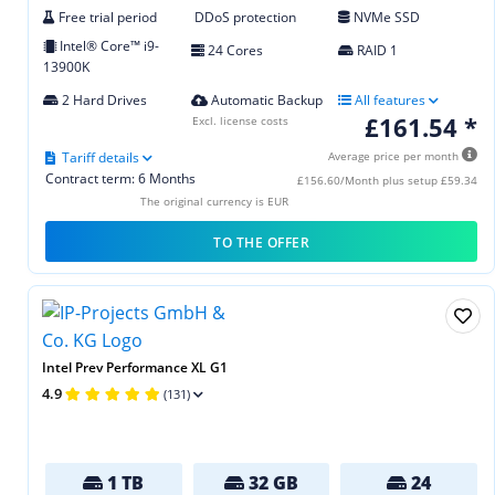
Free trial period
DDoS protection
NVMe SSD
Intel® Core™ i9-
24 Cores
RAID 1
13900K
2 Hard Drives
Automatic Backup
All features
£161.54 *
Excl. license costs
Tariff details
Average price per month
Contract term: 6 Months
£156.60/Month plus setup £59.34
The original currency is EUR
TO THE OFFER
Intel Prev Performance XL G1
4.9
(131)
1 TB
32 GB
24