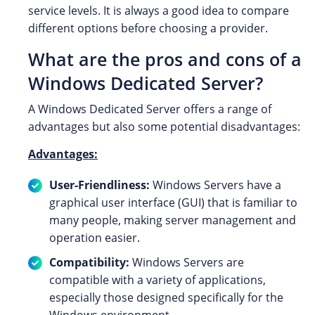
service levels. It is always a good idea to compare
different options before choosing a provider.
What are the pros and cons of a
Windows Dedicated Server?
A Windows Dedicated Server offers a range of
advantages but also some potential disadvantages:
Advantages:
User-Friendliness:
Windows Servers have a
graphical user interface (GUI) that is familiar to
many people, making server management and
operation easier.
Compatibility:
Windows Servers are
compatible with a variety of applications,
especially those designed specifically for the