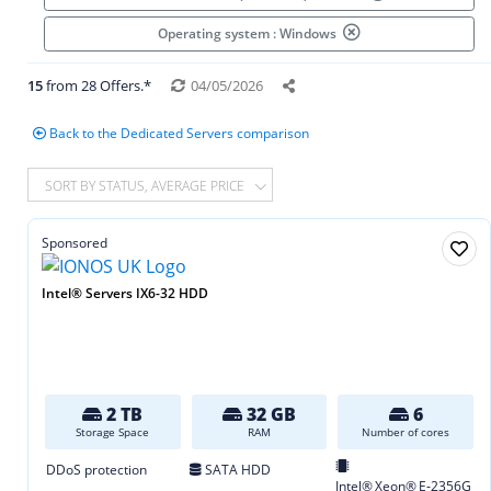
Operating system : Windows
15
from 28 Offers.*
04/05/2026
Back to the Dedicated Servers comparison
SORT BY STATUS, AVERAGE PRICE
Sponsored
Intel® Servers IX6-32 HDD
2 TB
32 GB
6
Storage Space
RAM
Number of cores
DDoS protection
SATA HDD
Intel® Xeon® E‑2356G