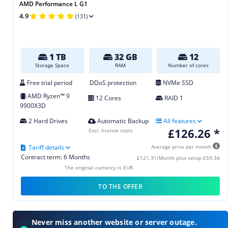
AMD Performance L G1
4.9
(131)
1 TB
32 GB
12
Storage Space
RAM
Number of cores
Free trial period
DDoS protection
NVMe SSD
AMD Ryzen™ 9
12 Cores
RAID 1
9900X3D
2 Hard Drives
Automatic Backup
All features
£126.26 *
Excl. license costs
Tariff details
Average price per month
Contract term: 6 Months
£121.31/Month plus setup £59.34
The original currency is EUR
TO THE OFFER
Never miss another website or server outage.