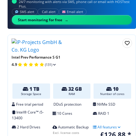
24/7 monitoring with alerts via SMS, phone call or email with HOSTtest
Plus.
SMS alert
Call alert
Email alert
Start monitoring for free
Intel Prev Performance S G1
4.9
(131)
1 TB
32 GB
10
Storage Space
RAM
Number of cores
Free trial period
DDoS protection
NVMe SSD
Intel® Core™ i5-
10 Cores
RAID 1
13400
2 Hard Drives
Automatic Backup
All features
£126.88 *
Excl. license costs