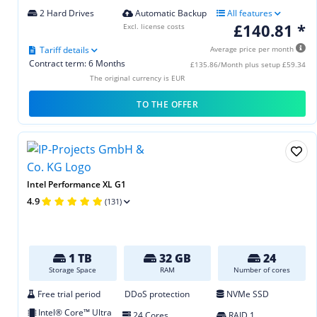
2 Hard Drives
Automatic Backup
All features
£140.81 *
Excl. license costs
Tariff details
Average price per month
Contract term: 6 Months
£135.86/Month plus setup £59.34
The original currency is EUR
TO THE OFFER
Intel Performance XL G1
4.9
(131)
1 TB
32 GB
24
Storage Space
RAM
Number of cores
Free trial period
DDoS protection
NVMe SSD
Intel® Core™ Ultra
24 Cores
RAID 1