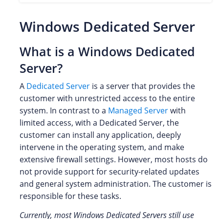
Windows Dedicated Server
What is a Windows Dedicated
Server?
A
Dedicated Server
is a server that provides the
customer with unrestricted access to the entire
system. In contrast to a
Managed Server
with
limited access, with a Dedicated Server, the
customer can install any application, deeply
intervene in the operating system, and make
extensive firewall settings. However, most hosts do
not provide support for security-related updates
and general system administration. The customer is
responsible for these tasks.
Currently, most Windows Dedicated Servers still use