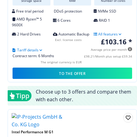
Storage Space
RAM
Number of cores
Free trial period
DDoS protection
NVMe SSD
AMD Ryzen™ 5
6 Cores
RAID 1
9600X
2 Hard Drives
Automatic Backup
All features
£103.16 *
Excl. license costs
Tariff details
Average price per month
Contract term: 6 Months
£98.21/Month plus setup £59.34
The original currency is EUR
TO THE OFFER
Choose up to 3 offers and compare them
Tipp
with each other.
Intel Performance M G1