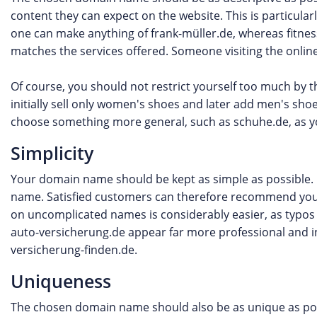
content they can expect on the website. This is particula
one can make anything of frank-müller.de, whereas fitness
matches the services offered. Someone visiting the online
Of course, you should not restrict yourself too much by 
initially sell only women's shoes and later add men's sh
choose something more general, such as schuhe.de, as 
Simplicity
Your domain name should be kept as simple as possible. I
name. Satisfied customers can therefore recommend your 
on uncomplicated names is considerably easier, as typos
auto-versicherung.de appear far more professional and in
versicherung-finden.de.
Uniqueness
The chosen domain name should also be as unique as poss