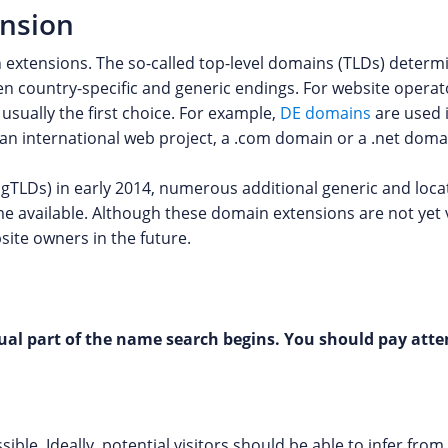
ension
 extensions. The so-called top-level domains (TLDs) deter
n country-specific and generic endings. For website operat
usually the first choice. For example,
DE domains
are used 
g an international web project, a .com domain or a .net dom
 gTLDs) in early 2014, numerous additional generic and loca
ome available. Although these domain extensions are not yet
site owners in the future.
al part of the name search begins. You should pay atten
ble. Ideally, potential visitors should be able to infer fr