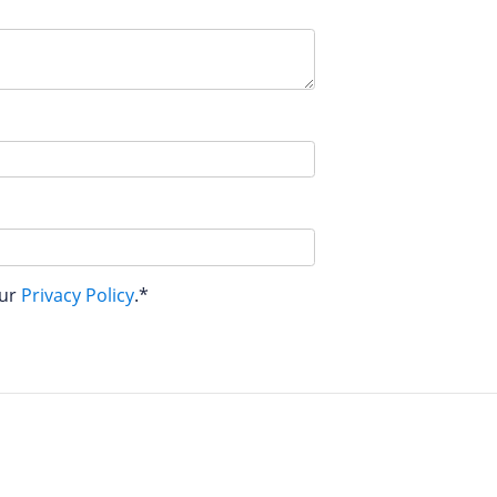
our
Privacy Policy
.*