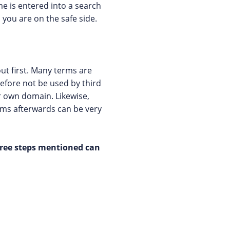
me is entered into a search
you are on the safe side.
ut first. Many terms are
efore not be used by third
ir own domain. Likewise,
ems afterwards can be very
hree steps mentioned can