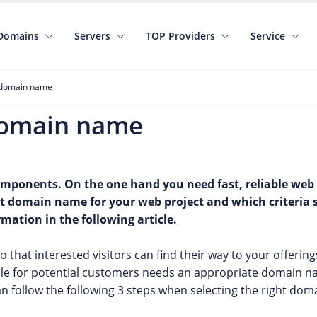
Domains
Servers
TOP Providers
Service
t domain name
 domain name
components. On the one hand you need fast, reliable web
ht domain name for your web project and which criteria
ation in the following article.
that interested visitors can find their way to your offering
ble for potential customers needs an appropriate domain 
an follow the following 3 steps when selecting the right do