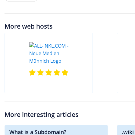
More web hosts
More interesting articles
What is a Subdomain?
.wik