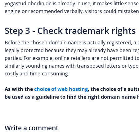
yogastudioberlin.de is already in use, it makes little sens
engine or recommended verbally, visitors could mistakenl
Step 3 - Check trademark rights
Before the chosen domain name is actually registered, a c
legally protected because they may already have been re
parties. For example, online retailers are not permitted 
similarly sounding names with transposed letters or typ
costly and time‑consuming.
As with the
choice of web hosting
, the choice of a su
be used as a guideline to find the right domain name f
Write a comment