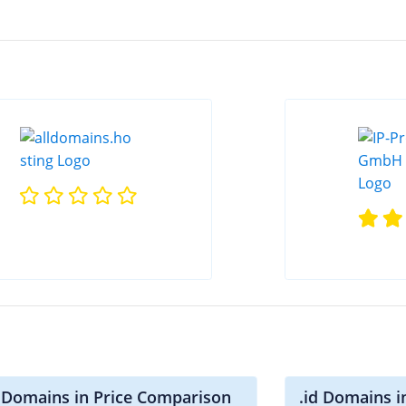
i Domains in Price Comparison
.id Domains i