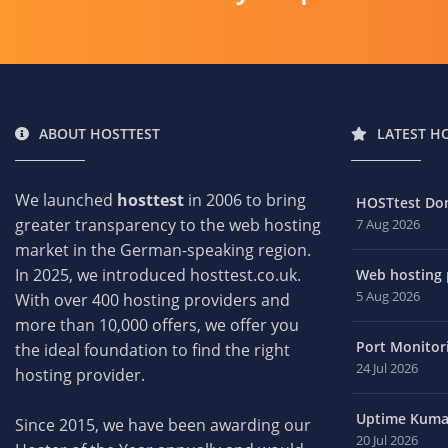
ABOUT HOSTTEST
LATEST H
We launched
hosttest
in 2006 to bring
HOSTtest Do
greater transparency to the web hosting
7 Aug 2026
market in the German-speaking region.
In 2025, we introduced hosttest.co.uk.
Web hosting p
5 Aug 2026
With over 400 hosting providers and
more than 10,000 offers, we offer you
Port Monitori
the ideal foundation to find the right
24 Jul 2026
hosting provider.
Uptime Kuma 
Since 2015, we have been awarding our
20 Jul 2026