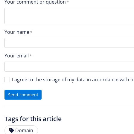
Your comment or question
Your name
Your email
I agree to the storage of my data in accordance with 
Send comment
Tags for this article
Domain