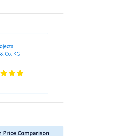
n Price Comparison