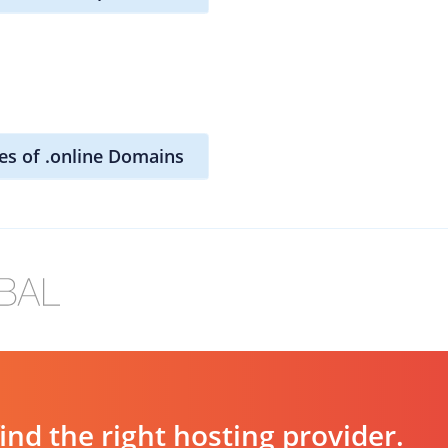
es of .online Domains
d the right hosting provider.