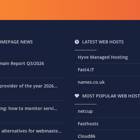
OMEPAGE NEWS
LATEST WEB HOSTS
Hyve Managed Hosting
main Report Q3/2026
Fast4.IT
names.co.uk
rovider of the year 2026...
MOST POPULAR WEB HOST
ng: how to monitor servi...
netcup
Fasthosts
alternatives for webmaste...
Cloud86