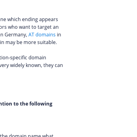
mine which ending appears
ors who want to target an
in Germany,
AT domains
in
ain may be more suitable.
tion-specific domain
 very widely known, they can
tion to the following
om the domain name what