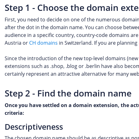
Step 1 - Choose the domain ext
First, you need to decide on one of the numerous domain
after the dot in the domain name. You can choose betwee
audience in a specific country, country-code domains are 
Austria or
CH domains
in Switzerland. If you are plannin
Since the introduction of the new top-level domains (new
extensions such as .shop, .blog or .berlin have also bec
certainly represent an attractive alternative for many web
Step 2 - Find the domain name
Once you have settled on a domain extension, the actu
criteria:
Descriptiveness
The chosen domain name should be as descriptive as possi