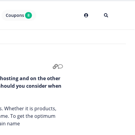
Coupons
8
 hosting and on the other
 should you consider when
s. Whether it is products,
name. To get the optimum
main name