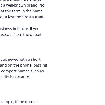
not a well-known brand. No
that the term in the name
ot a fast food restaurant.
iness in future. If you
instead, from the outset
t achieved with a short
 and on the phone, passing
t, compact names such as
e die-beste-auto-
example, if the domain