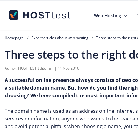
Web Hosting
Homepage
Expert articles about web hosting
Three steps to the righ
Three steps to the right
Author:
HOSTTEST Editorial
|
11 Nov 2016
A successful online presence always consists of two 
a suitable domain name. But how do you find the rig
choosing? We have compiled the most important inform
The domain name is used as an address on the Internet so 
services or information, anyone who wants to be reacha
and avoid potential pitfalls when choosing a name, you c