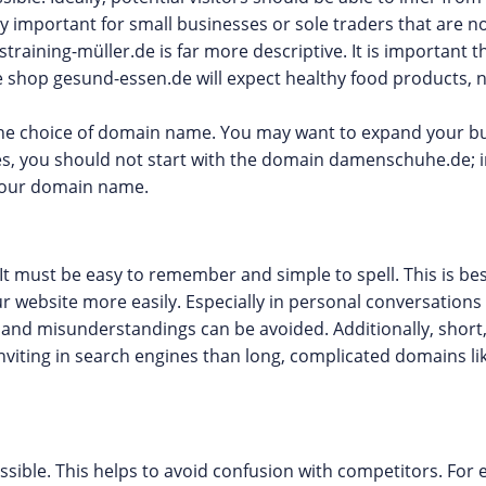
rly important for small businesses or sole traders that are 
training-müller.de is far more descriptive. It is important 
 shop gesund-essen.de will expect healthy food products, n
the choice of domain name. You may want to expand your bus
oes, you should not start with the domain damenschuhe.de; 
your domain name.
t must be easy to remember and simple to spell. This is bes
website more easily. Especially in personal conversations
 and misunderstandings can be avoided. Additionally, shor
viting in search engines than long, complicated domains lik
ible. This helps to avoid confusion with competitors. For 