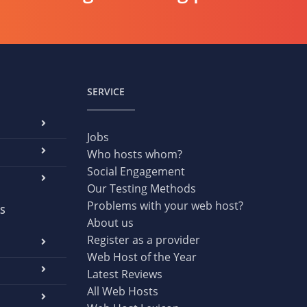
SERVICE
Jobs
Who hosts whom?
Social Engagement
Our Testing Methods
Problems with your web host?
S
About us
Register as a provider
Web Host of the Year
Latest Reviews
All Web Hosts