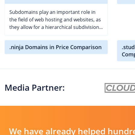
Subdomains play an important role in
the field of web hosting and websites, as
they allow for a hierarchical subdivision...
.ninja Domains in Price Comparison
.stud
Comp
Media Partner:
We have already helped hundre