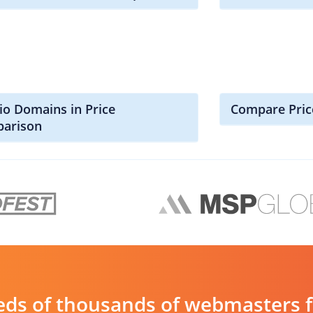
io Domains in Price
Compare Pric
arison
ds of thousands of webmasters fin