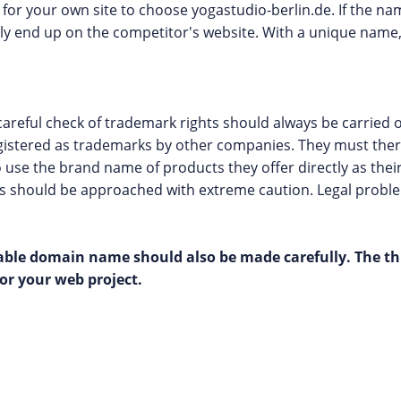
e for your own site to choose yogastudio-berlin.de. If the na
y end up on the competitor's website. With a unique name, 
areful check of trademark rights should always be carried o
gistered as trademarks by other companies. They must ther
to use the brand name of products they offer directly as the
os should be approached with extreme caution. Legal probl
itable domain name should also be made carefully. The t
or your web project.