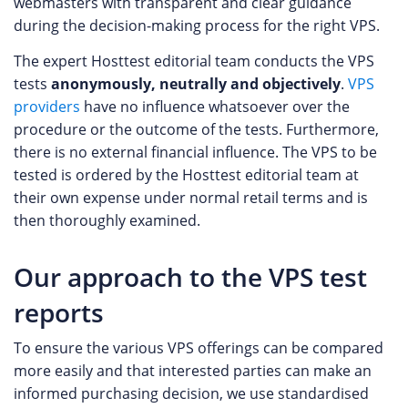
webmasters with transparent and clear guidance
during the decision-making process for the right VPS.
The expert Hosttest editorial team conducts the VPS
tests
anonymously, neutrally and objectively
.
VPS
providers
have no influence whatsoever over the
procedure or the outcome of the tests. Furthermore,
there is no external financial influence. The VPS to be
tested is ordered by the Hosttest editorial team at
their own expense under normal retail terms and is
then thoroughly examined.
Our approach to the VPS test
reports
To ensure the various VPS offerings can be compared
more easily and that interested parties can make an
informed purchasing decision, we use standardised