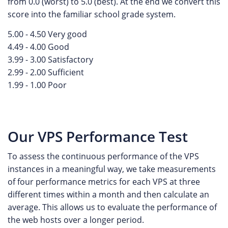
from 0.0 (worst) to 5.0 (best). At the end we convert this
score into the familiar school grade system.
5.00 - 4.50 Very good
4.49 - 4.00 Good
3.99 - 3.00 Satisfactory
2.99 - 2.00 Sufficient
1.99 - 1.00 Poor
Our VPS Performance Test
To assess the continuous performance of the VPS
instances in a meaningful way, we take measurements
of four performance metrics for each VPS at three
different times within a month and then calculate an
average. This allows us to evaluate the performance of
the web hosts over a longer period.