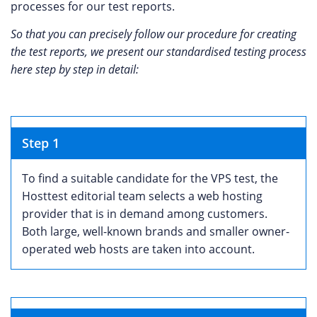
processes for our test reports.
So that you can precisely follow our procedure for creating
the test reports, we present our standardised testing process
here step by step in detail:
Step 1
To find a suitable candidate for the VPS test, the
Hosttest editorial team selects a web hosting
provider that is in demand among customers.
Both large, well-known brands and smaller owner-
operated web hosts are taken into account.