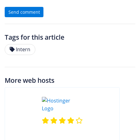
Send comment
Tags for this article
Intern
More web hosts