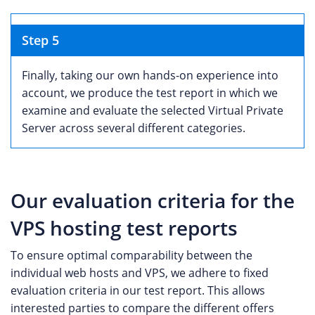
Step 5
Finally, taking our own hands-on experience into
account, we produce the test report in which we
examine and evaluate the selected Virtual Private
Server across several different categories.
Our evaluation criteria for the
VPS hosting test reports
To ensure optimal comparability between the
individual web hosts and VPS, we adhere to fixed
evaluation criteria in our test report. This allows
interested parties to compare the different offers