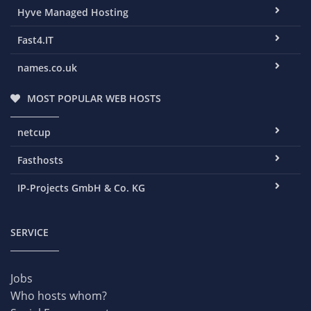
Hyve Managed Hosting
Fast4.IT
names.co.uk
MOST POPULAR WEB HOSTS
netcup
Fasthosts
IP-Projects GmbH & Co. KG
SERVICE
Jobs
Who hosts whom?