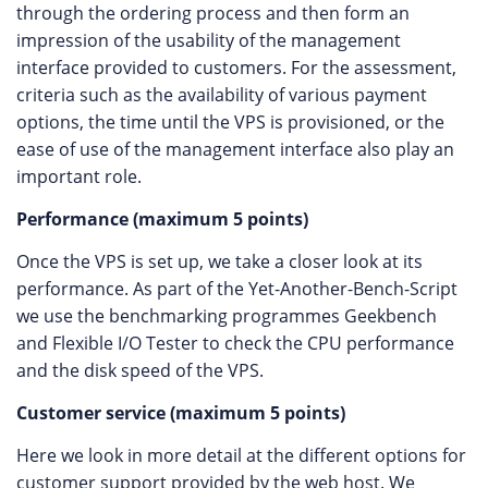
through the ordering process and then form an
impression of the usability of the management
interface provided to customers. For the assessment,
criteria such as the availability of various payment
options, the time until the VPS is provisioned, or the
ease of use of the management interface also play an
important role.
Performance (maximum 5 points)
Once the VPS is set up, we take a closer look at its
performance. As part of the Yet-Another-Bench-Script
we use the benchmarking programmes Geekbench
and Flexible I/O Tester to check the CPU performance
and the disk speed of the VPS.
Customer service (maximum 5 points)
Here we look in more detail at the different options for
customer support provided by the web host. We