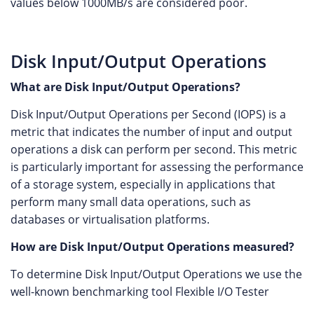
values below 1000MB/s are considered poor.
Disk Input/Output Operations
What are Disk Input/Output Operations?
Disk Input/Output Operations per Second (IOPS) is a
metric that indicates the number of input and output
operations a disk can perform per second. This metric
is particularly important for assessing the performance
of a storage system, especially in applications that
perform many small data operations, such as
databases or virtualisation platforms.
How are Disk Input/Output Operations measured?
To determine Disk Input/Output Operations we use the
well-known benchmarking tool Flexible I/O Tester