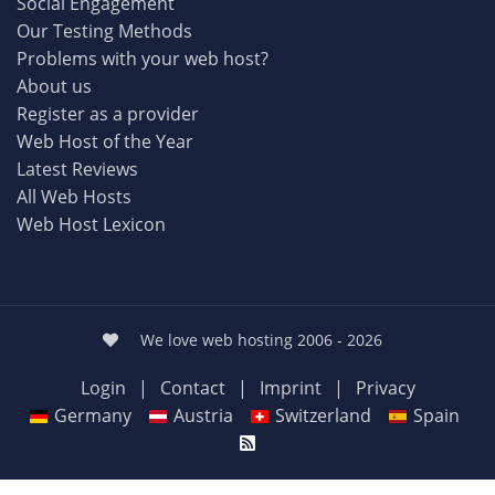
Social Engagement
Our Testing Methods
Problems with your web host?
About us
Register as a provider
Web Host of the Year
Latest Reviews
All Web Hosts
Web Host Lexicon
We love web hosting 2006 - 2026
Login
|
Contact
|
Imprint
|
Privacy
Germany
Austria
Switzerland
Spain