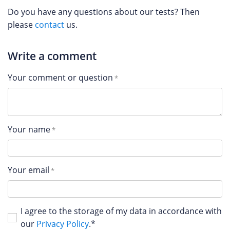
Do you have any questions about our tests? Then
please
contact
us.
Write a comment
Your comment or question
Your name
Your email
I agree to the storage of my data in accordance with
our
Privacy Policy
.*