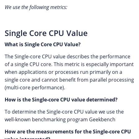
We use the following metrics:
Single Core CPU Value
What is Single Core CPU Value?
The Single-core CPU value describes the performance
of a single CPU core. This metric is especially important
when applications or processes run primarily on a
single core and cannot benefit from parallel processing
(multi-core performance).
How is the Single-core CPU value determined?
To determine the Single-core CPU value we use the
well-known benchmarking program Geekbench
How are the measurements for the Single-core CPU