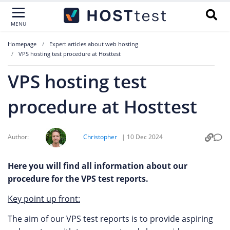
MENU
Homepage
Expert articles about web hosting
VPS hosting test procedure at Hosttest
VPS hosting test
procedure at Hosttest
Author:
Christopher
|
10 Dec 2024
Here you will find all information about our
procedure for the VPS test reports.
Key point up front:
The aim of our VPS test reports is to provide aspiring