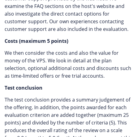
examine the FAQ sections on the host's website and
also investigate the direct contact options for
customer support. Our own experiences contacting
customer support are also included in the evaluation.
Costs (maximum 5 points)
We then consider the costs and also the value for
money of the VPS. We look in detail at the plan
selection, optional additional costs and discounts such
as time-limited offers or free trial accounts.
Test conclusion
The test conclusion provides a summary judgement of
the offering. In addition, the points awarded for each
evaluation criterion are added together (maximum 25
points) and divided by the number of criteria (5). This
produces the overall rating of the review on a scale