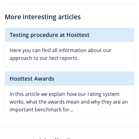
More interesting articles
Testing procedure at Hosttest
Here you can find all information about our
approach to our test reports.
Hosttest Awards
In this article we explain how our rating system
works, what the awards mean and why they are an
important benchmark for...