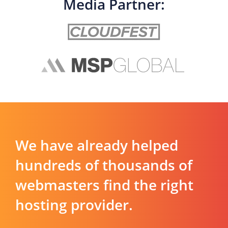
Media Partner:
We have already helped
hundreds of thousands of
webmasters find the right
hosting provider.