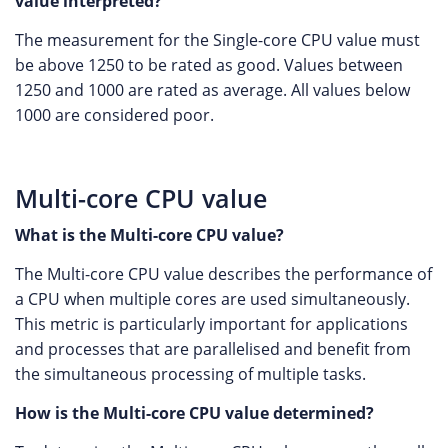
value interpreted?
The measurement for the Single-core CPU value must
be above 1250 to be rated as good. Values between
1250 and 1000 are rated as average. All values below
1000 are considered poor.
Multi-core CPU value
What is the Multi-core CPU value?
The Multi-core CPU value describes the performance of
a CPU when multiple cores are used simultaneously.
This metric is particularly important for applications
and processes that are parallelised and benefit from
the simultaneous processing of multiple tasks.
How is the Multi-core CPU value determined?