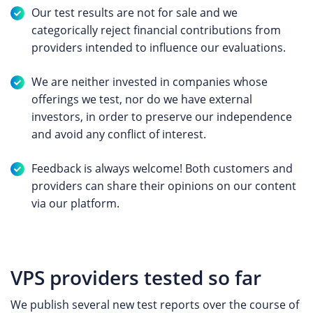
Our test results are not for sale and we
categorically reject financial contributions from
providers intended to influence our evaluations.
We are neither invested in companies whose
offerings we test, nor do we have external
investors, in order to preserve our independence
and avoid any conflict of interest.
Feedback is always welcome! Both customers and
providers can share their opinions on our content
via our platform.
VPS providers tested so far
We publish several new test reports over the course of