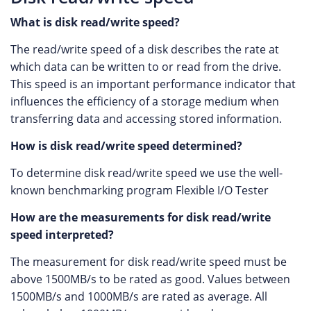
What is disk read/write speed?
The read/write speed of a disk describes the rate at
which data can be written to or read from the drive.
This speed is an important performance indicator that
influences the efficiency of a storage medium when
transferring data and accessing stored information.
How is disk read/write speed determined?
To determine disk read/write speed we use the well-
known benchmarking program Flexible I/O Tester
How are the measurements for disk read/write
speed interpreted?
The measurement for disk read/write speed must be
above 1500MB/s to be rated as good. Values between
1500MB/s and 1000MB/s are rated as average. All