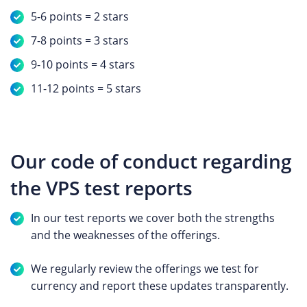
5-6 points = 2 stars
7-8 points = 3 stars
9-10 points = 4 stars
11-12 points = 5 stars
Our code of conduct regarding
the VPS test reports
In our test reports we cover both the strengths
and the weaknesses of the offerings.
We regularly review the offerings we test for
currency and report these updates transparently.