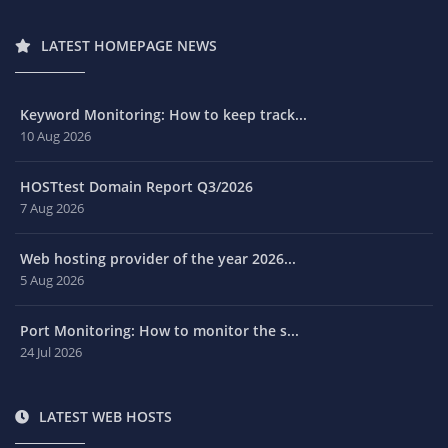
LATEST HOMEPAGE NEWS
Keyword Monitoring: How to keep track...
10 Aug 2026
HOSTtest Domain Report Q3/2026
7 Aug 2026
Web hosting provider of the year 2026...
5 Aug 2026
Port Monitoring: How to monitor the s...
24 Jul 2026
LATEST WEB HOSTS