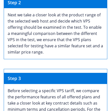
Step 2
Next we take a closer look at the product range of
the selected web host and decide which VPS
offering should be examined in the test. To enable
a meaningful comparison between the different
VPS in the test, we ensure that the VPS plans
selected for testing have a similar feature set and a
similar price range.
Step 3
Before selecting a specific VPS tariff, we compare
the performance features of all offered plans and
take a closer look at key contract details such as
minimum terms and cancellation periods. For the