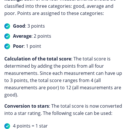
classified into three categories: good, average and
poor. Points are assigned to these categories:
Good
: 3 points
Average
: 2 points
Poor
: 1 point
Calculation of the total score
: The total score is
determined by adding the points from all four
measurements. Since each measurement can have up
to 3 points, the total score ranges from 4 (all
measurements are poor) to 12 (all measurements are
good).
Conversion to stars
: The total score is now converted
into a star rating. The following scale can be used:
4 points = 1 star