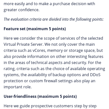
more easily and to make a purchase decision with
greater confidence.
The evaluation criteria are divided into the following points:
Feature set (maximum 5 points)
Here we consider the scope of services of the selected
Virtual Private Server. We not only cover the main
criteria such as vCores, memory or storage space, but
also provide information on other interesting features
in the areas of technical aspects and security. For the
rating, criteria such as the choice of available operating
systems, the availability of backup options and DDoS
protection or custom firewall settings also play an
important role.
User-friendliness (maximum 5 points)
Here we guide prospective customers step by step