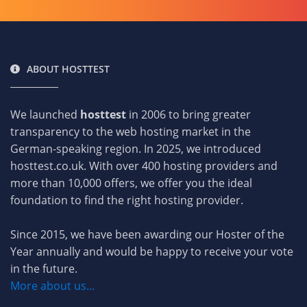
ABOUT HOSTTEST
We launched
hosttest
in 2006 to bring greater
transparency to the web hosting market in the
German-speaking region. In 2025, we introduced
hosttest.co.uk. With over 400 hosting providers and
more than 10,000 offers, we offer you the ideal
foundation to find the right hosting provider.
Since 2015, we have been awarding our Hoster of the
Year annually and would be happy to receive your vote
in the future.
More about us...