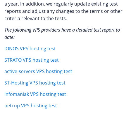
a year. In addition, we regularly update existing test
reports and adjust any changes to the terms or other
criteria relevant to the tests.
The following VPS providers have a detailed test report to
date:
IONOS VPS hosting test
STRATO VPS hosting test
active-servers VPS hosting test
ST-Hosting VPS hosting test
Infomaniak VPS hosting test
netcup VPS hosting test