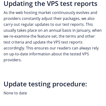
Updating the VPS test reports
As the web hosting market continuously evolves and
providers constantly adjust their packages, we also
carry out regular updates to our test reports. This
usually takes place on an annual basis in January, when
we re-examine the feature set, the terms and other
test criteria and update the VPS test reports
accordingly. This ensures our readers can always rely
on up-to-date information about the tested VPS
providers.
Update testing procedure:
None to date