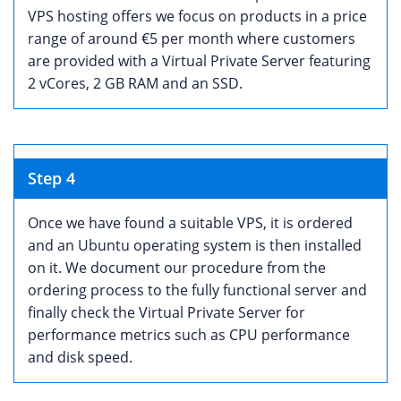
VPS hosting offers we focus on products in a price
range of around €5 per month where customers
are provided with a Virtual Private Server featuring
2 vCores, 2 GB RAM and an SSD.
Step 4
Once we have found a suitable VPS, it is ordered
and an Ubuntu operating system is then installed
on it. We document our procedure from the
ordering process to the fully functional server and
finally check the Virtual Private Server for
performance metrics such as CPU performance
and disk speed.