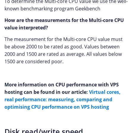
To determine the Multi-core CPU value we use the well-
known benchmarking program Geekbench
How are the measurements for the Multi-core CPU
value interpreted?
The measurement for the Multi-core CPU value must
be above 2000 to be rated as good. Values between
2000 and 1500 are rated as average. All values below
1500 are considered poor.
More information on CPU performance with VPS
hosting can be found in our article:
Virtual cores,
real performance: measuring, comparing and
optimising CPU performance on VPS hosting
Disk read/write speed