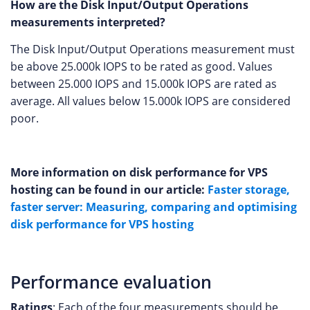
How are the Disk Input/Output Operations
measurements interpreted?
The Disk Input/Output Operations measurement must
be above 25.000k IOPS to be rated as good. Values
between 25.000 IOPS and 15.000k IOPS are rated as
average. All values below 15.000k IOPS are considered
poor.
More information on disk performance for VPS
hosting can be found in our article:
Faster storage,
faster server: Measuring, comparing and optimising
disk performance for VPS hosting
Performance evaluation
Ratings
: Each of the four measurements should be