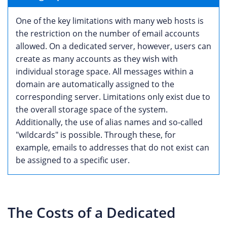
One of the key limitations with many web hosts is
the restriction on the number of email accounts
allowed. On a dedicated server, however, users can
create as many accounts as they wish with
individual storage space. All messages within a
domain are automatically assigned to the
corresponding server. Limitations only exist due to
the overall storage space of the system.
Additionally, the use of alias names and so-called
"wildcards" is possible. Through these, for
example, emails to addresses that do not exist can
be assigned to a specific user.
The Costs of a Dedicated