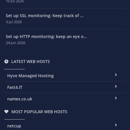
10 Jul 2026
Set up SSL monitoring: Keep track of ...
3 Jul 2026
Set up HTTP monitoring: keep an eye o...
24 Jun 2026
LATEST WEB HOSTS
Hyve Managed Hosting
Fast4.IT
names.co.uk
MOST POPULAR WEB HOSTS
netcup