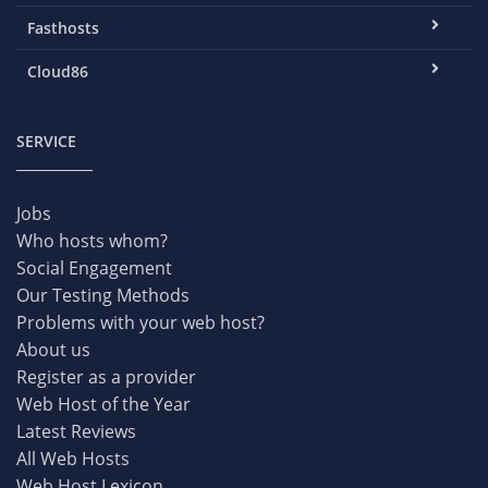
Fasthosts
Cloud86
SERVICE
Jobs
Who hosts whom?
Social Engagement
Our Testing Methods
Problems with your web host?
About us
Register as a provider
Web Host of the Year
Latest Reviews
All Web Hosts
Web Host Lexicon