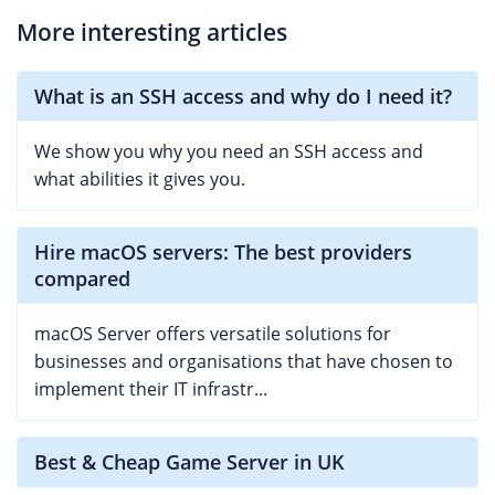
More interesting articles
What is an SSH access and why do I need it?
We show you why you need an SSH access and
what abilities it gives you.
Hire macOS servers: The best providers
compared
macOS Server offers versatile solutions for
businesses and organisations that have chosen to
implement their IT infrastr...
Best & Cheap Game Server in UK