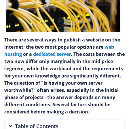
There are several ways to publish a website on the
internet: the two most popular options are
web
hosting
or a
dedicated server
. The costs between the
two now differ only marginally in the mid-price
segment, while the workload and the requirements
for your own knowledge are significantly different.
The question of "Is having your own server
worthwhile?" often arises, especially in the initial
phase of projects - the answer depends on many
different conditions. Several factors should be
considered before making a decision.
Table of Contents