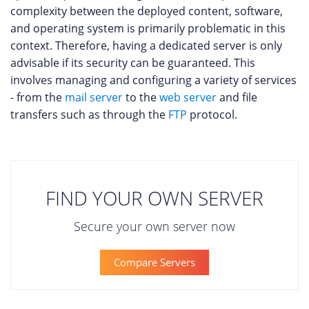
complexity between the deployed content, software,
and operating system is primarily problematic in this
context. Therefore, having a dedicated server is only
advisable if its security can be guaranteed. This
involves managing and configuring a variety of services
- from the
mail server
to the
web server
and file
transfers such as through the
FTP
protocol.
FIND YOUR OWN SERVER
Secure your own server now
Compare Servers