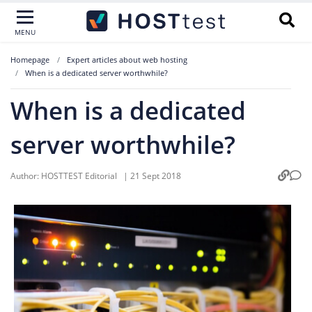
MENU
Homepage
Expert articles about web hosting
When is a dedicated server worthwhile?
When is a dedicated
server worthwhile?
Author:
HOSTTEST Editorial
|
21 Sept 2018