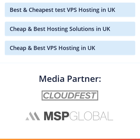
Best & Cheapest test VPS Hosting in UK
Cheap & Best Hosting Solutions in UK
Cheap & Best VPS Hosting in UK
Media Partner: