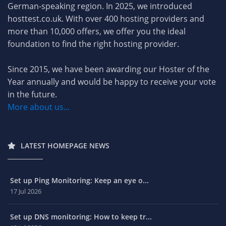
German-speaking region. In 2025, we introduced
hosttest.co.uk. With over 400 hosting providers and
more than 10,000 offers, we offer you the ideal
foundation to find the right hosting provider.
Since 2015, we have been awarding our Hoster of the
Year annually and would be happy to receive your vote
in the future.
More about us...
LATEST HOMEPAGE NEWS
Set up Ping Monitoring: Keep an eye o...
17 Jul 2026
Set up DNS monitoring: How to keep tr...