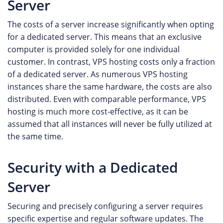
Server
The costs of a server increase significantly when opting
for a dedicated server. This means that an exclusive
computer is provided solely for one individual
customer. In contrast, VPS hosting costs only a fraction
of a dedicated server. As numerous VPS hosting
instances share the same hardware, the costs are also
distributed. Even with comparable performance, VPS
hosting is much more cost-effective, as it can be
assumed that all instances will never be fully utilized at
the same time.
Security with a Dedicated
Server
Securing and precisely configuring a server requires
specific expertise and regular software updates. The