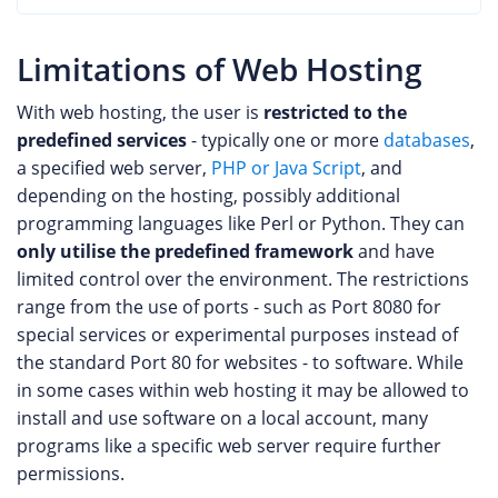
Limitations of Web Hosting
With web hosting, the user is
restricted to the
predefined services
- typically one or more
databases
,
a specified web server,
PHP or Java Script
, and
depending on the hosting, possibly additional
programming languages like Perl or Python. They can
only utilise the predefined framework
and have
limited control over the environment. The restrictions
range from the use of ports - such as Port 8080 for
special services or experimental purposes instead of
the standard Port 80 for websites - to software. While
in some cases within web hosting it may be allowed to
install and use software on a local account, many
programs like a specific web server require further
permissions.