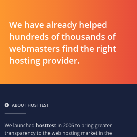
We have already helped
hundreds of thousands of
webmasters find the right
hosting provider.
ABOUT HOSTTEST
We launched
hosttest
in 2006 to bring greater
transparency to the web hosting market in the