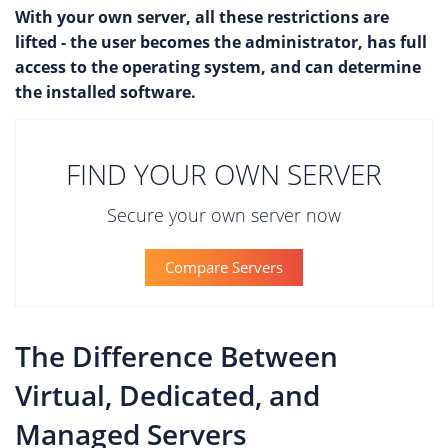
With your own server, all these restrictions are
lifted - the user becomes the administrator, has full
access to the operating system, and can determine
the installed software.
FIND YOUR OWN SERVER
Secure your own server now
Compare Servers
The Difference Between
Virtual, Dedicated, and
Managed Servers