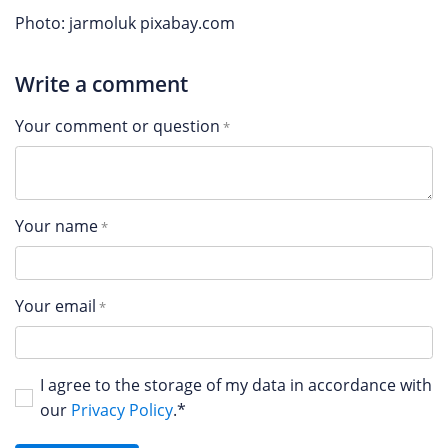
Photo: jarmoluk pixabay.com
Write a comment
Your comment or question
Your name
Your email
I agree to the storage of my data in accordance with
our
Privacy Policy
.*