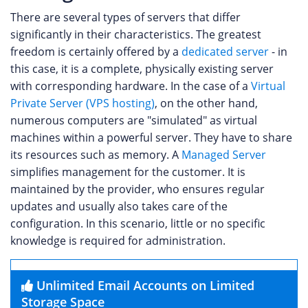
There are several types of servers that differ
significantly in their characteristics. The greatest
freedom is certainly offered by a
dedicated server
- in
this case, it is a complete, physically existing server
with corresponding hardware. In the case of a
Virtual
Private Server (VPS hosting)
, on the other hand,
numerous computers are "simulated" as virtual
machines within a powerful server. They have to share
its resources such as memory. A
Managed Server
simplifies management for the customer. It is
maintained by the provider, who ensures regular
updates and usually also takes care of the
configuration. In this scenario, little or no specific
knowledge is required for administration.
Unlimited Email Accounts on Limited
Storage Space