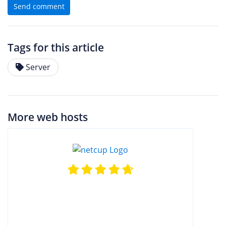
Send comment
Tags for this article
Server
More web hosts