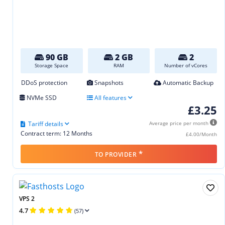
90 GB
2 GB
2
Storage Space
RAM
Number of vCores
DDoS protection
Snapshots
Automatic Backup
NVMe SSD
All features
£3.25
Tariff details
Average price per month
Contract term: 12 Months
£4.00/Month
*
TO PROVIDER
VPS 2
4.7
(57)