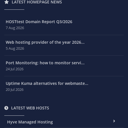
LATEST HOMEPAGE NEWS
HOSTtest Domain Report Q3/2026
7 Aug 2026
Web hosting provider of the year 2026...
5 Aug 2026
Port Monitoring: how to monitor servi...
24 Jul 2026
Uptime Kuma alternatives for webmaste...
20 Jul 2026
LATEST WEB HOSTS
Hyve Managed Hosting