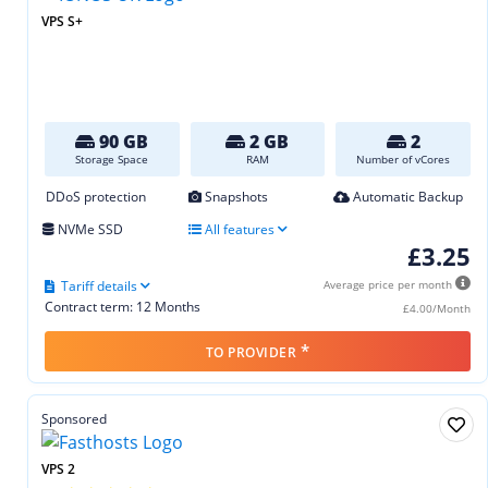
VPS S+
90 GB
2 GB
2
Storage Space
RAM
Number of vCores
DDoS protection
Snapshots
Automatic Backup
NVMe SSD
All features
£3.25
Tariff details
Average price per month
Contract term: 12 Months
£4.00/Month
*
TO PROVIDER
Sponsored
VPS 2