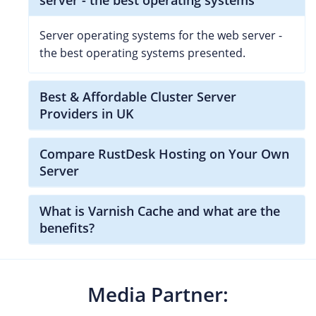
Server operating systems for the web server -
the best operating systems presented.
Best & Affordable Cluster Server
Providers in UK
Compare RustDesk Hosting on Your Own
Server
What is Varnish Cache and what are the
benefits?
Media Partner: