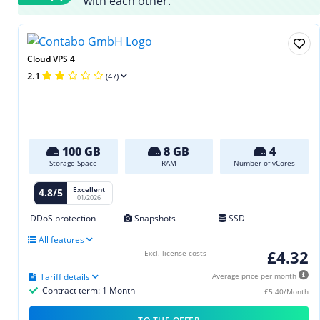
with each other.
Cloud VPS 4
2.1
(47)
100 GB
8 GB
4
Storage Space
RAM
Number of vCores
Excellent
4.8/5
01/2026
DDoS protection
Snapshots
SSD
All features
£4.32
Excl. license costs
Tariff details
Average price per month
Contract term: 1 Month
£5.40/Month