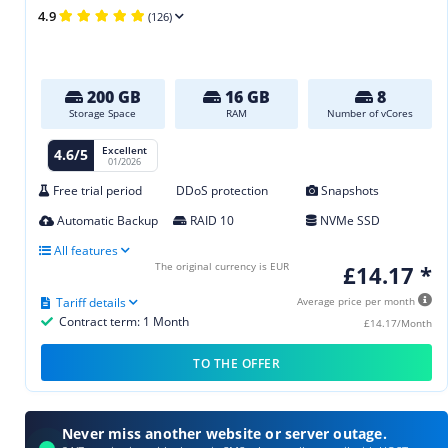
4.9
(126)
200 GB
16 GB
8
Storage Space
RAM
Number of vCores
Excellent
4.6/5
01/2026
Free trial period
DDoS protection
Snapshots
Automatic Backup
RAID 10
NVMe SSD
All features
The original currency is EUR
£14.17 *
Tariff details
Average price per month
Contract term: 1 Month
£14.17/Month
TO THE OFFER
Never miss another website or server outage.