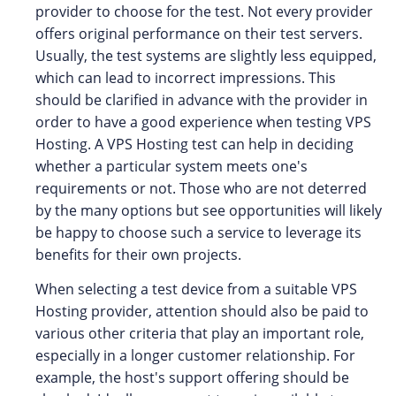
provider to choose for the test. Not every provider
offers original performance on their test servers.
Usually, the test systems are slightly less equipped,
which can lead to incorrect impressions. This
should be clarified in advance with the provider in
order to have a good experience when testing VPS
Hosting. A VPS Hosting test can help in deciding
whether a particular system meets one's
requirements or not. Those who are not deterred
by the many options but see opportunities will likely
be happy to choose such a service to leverage its
benefits for their own projects.
When selecting a test device from a suitable VPS
Hosting provider, attention should also be paid to
various other criteria that play an important role,
especially in a longer customer relationship. For
example, the host's support offering should be