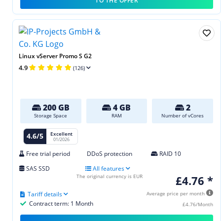
TO THE OFFER
Linux vServer Promo S G2
4.9
(126)
200 GB
4 GB
2
Storage Space
RAM
Number of vCores
Excellent
4.6/5
01/2026
Free trial period
DDoS protection
RAID 10
SAS SSD
All features
The original currency is EUR
£4.76 *
Tariff details
Average price per month
Contract term: 1 Month
£4.76/Month