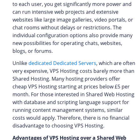
to each user, you get significantly more power and
can run intensive web projects and extensive
websites like large image galleries, video portals, or
chat rooms without delays or restrictions. The
individual configuration options also provide many
new possibilities for operating chats, websites,
blogs, or forums.
Unlike
dedicated Dedicated Servers
, which are often
very expensive, VPS Hosting costs barely more than
Shared Hosting. Many hosting providers offer
cheap VPS Hosting starting at prices below £5 per
month. For those interested in Shared Web Hosting
with database and scripting language support for
running content management systems, similar
costs would apply. Therefore, there is no financial
disadvantage to choosing VPS Hosting.
Advantages of VPS Hosting over a Shared Web