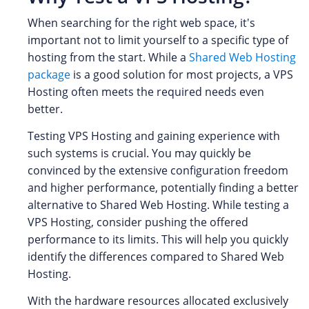
When searching for the right web space, it's
important not to limit yourself to a specific type of
hosting from the start. While a
Shared Web Hosting
package
is a good solution for most projects, a VPS
Hosting often meets the required needs even
better.
Testing VPS Hosting and gaining experience with
such systems is crucial. You may quickly be
convinced by the extensive configuration freedom
and higher performance, potentially finding a better
alternative to Shared Web Hosting. While testing a
VPS Hosting, consider pushing the offered
performance to its limits. This will help you quickly
identify the differences compared to Shared Web
Hosting.
With the hardware resources allocated exclusively