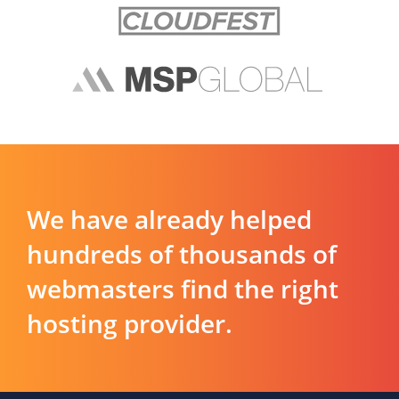
We have already helped
hundreds of thousands of
webmasters find the right
hosting provider.