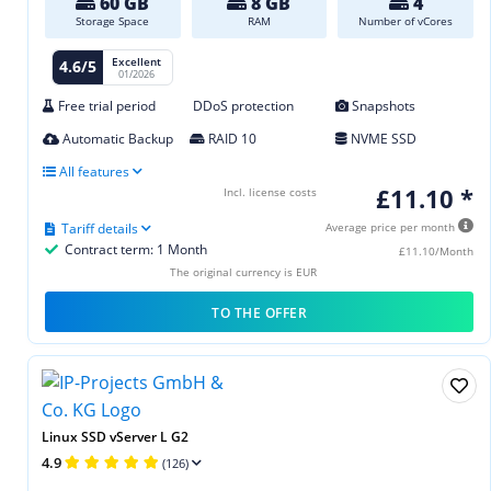
60 GB
8 GB
4
Storage Space
RAM
Number of vCores
Excellent
4.6/5
01/2026
Free trial period
DDoS protection
Snapshots
Automatic Backup
RAID 10
NVME SSD
All features
£11.10 *
Incl. license costs
Tariff details
Average price per month
Contract term: 1 Month
£11.10/Month
The original currency is EUR
TO THE OFFER
Linux SSD vServer L G2
4.9
(126)