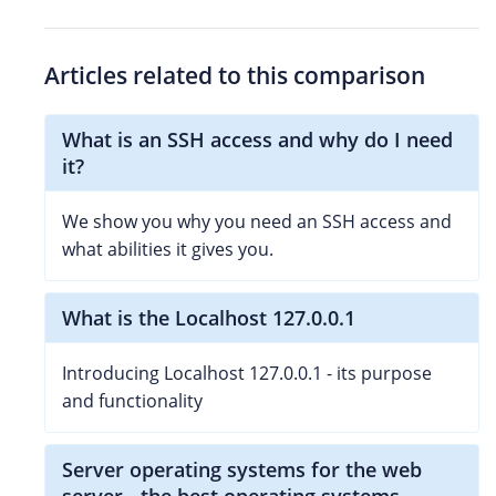
Articles related to this comparison
What is an SSH access and why do I need
it?
We show you why you need an SSH access and
what abilities it gives you.
What is the Localhost 127.0.0.1
Introducing Localhost 127.0.0.1 - its purpose
and functionality
Server operating systems for the web
server - the best operating systems