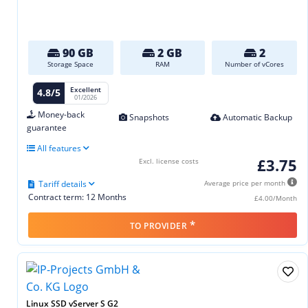
90 GB
2 GB
2
Storage Space
RAM
Number of vCores
Excellent
4.8/5
01/2026
Money-back
Snapshots
Automatic Backup
guarantee
All features
£3.75
Excl. license costs
Tariff details
Average price per month
Contract term: 12 Months
£4.00/Month
*
TO PROVIDER
Linux SSD vServer S G2