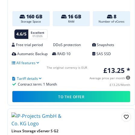
160 GB
16 GB
8
Storage Space
RAM
Number of vCores
Excellent
4.6/5
01/2026
Free trial period
DDoS protection
Snapshots
Automatic Backup
RAID 10
SAS SSD
All features
The original currency is EUR
£13.25 *
Tariff details
Average price per month
Contract term: 1 Month
£13.25/Month
TO THE OFFER
Linux Storage vServer S G2