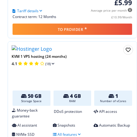
£5.99
Tariff details
Average price per month
Contract term: 12 Months
£10.99/Month
*
TO PROVIDER
KVM 1 VPS hosting (24 months)
4.1
(18)
50 GB
4 GB
1
Storage Space
RAM
Number of vCores
Money-back
DDoS protection
API access
guarantee
AI assistant
Snapshots
Automatic Backup
NVMe SSD
All features