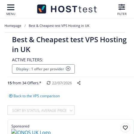
MENU
FILTER
Homepage
Best & Cheapest test VPS Hosting in UK
Best & Cheapest test VPS Hosting
in UK
ACTIVE FILTERS:
Display : 1 offer per provider
15
from 34 Offers.*
22/07/2026
Back to the VPS comparison
SORT BY STATUS, AVERAGE PRICE
Sponsored