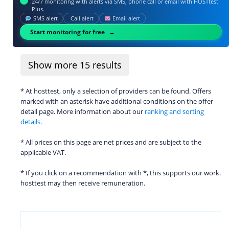
24/7 monitoring with alerts via SMS, phone call or email with HOSTtest
Plus.
SMS alert
Call alert
Email alert
Start monitoring for free
Show more
15
results
* At hosttest, only a selection of providers can be found. Offers
marked with an asterisk have additional conditions on the offer
detail page. More information about our
ranking and sorting
details.
* All prices on this page are net prices and are subject to the
applicable VAT.
* If you click on a recommendation with *, this supports our work.
hosttest may then receive remuneration.