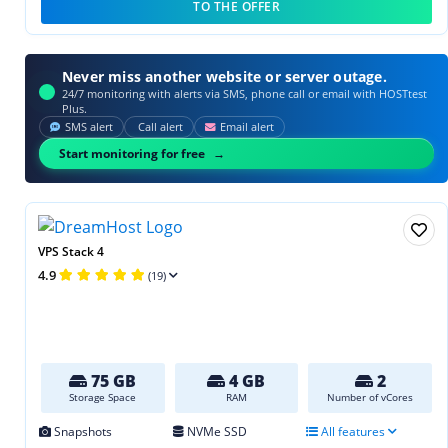
TO THE OFFER
Never miss another website or server outage.
24/7 monitoring with alerts via SMS, phone call or email with HOSTtest
Plus.
SMS alert
Call alert
Email alert
Start monitoring for free
VPS Stack 4
4.9
(19)
75 GB
4 GB
2
Storage Space
RAM
Number of vCores
Snapshots
NVMe SSD
All features