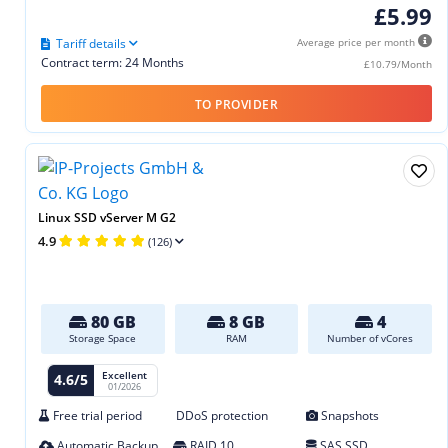
£5.99
Tariff details
Average price per month
Contract term: 24 Months
£10.79/Month
TO PROVIDER
Linux SSD vServer M G2
4.9
(126)
80 GB
8 GB
4
Storage Space
RAM
Number of vCores
Excellent
4.6/5
01/2026
Free trial period
DDoS protection
Snapshots
Automatic Backup
RAID 10
SAS SSD