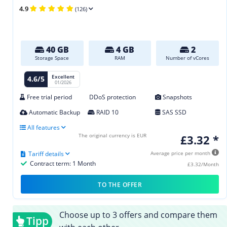
4.9
(126)
40 GB
4 GB
2
Storage Space
RAM
Number of vCores
Excellent
4.6/5
01/2026
Free trial period
DDoS protection
Snapshots
Automatic Backup
RAID 10
SAS SSD
All features
The original currency is EUR
£3.32 *
Tariff details
Average price per month
Contract term: 1 Month
£3.32/Month
TO THE OFFER
Choose up to 3 offers and compare them
Tipp