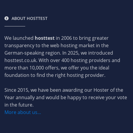
ABOUT HOSTTEST
We launched
hosttest
in 2006 to bring greater
transparency to the web hosting market in the
German-speaking region. In 2025, we introduced
hosttest.co.uk. With over 400 hosting providers and
more than 10,000 offers, we offer you the ideal
foundation to find the right hosting provider.
Since 2015, we have been awarding our Hoster of the
Year annually and would be happy to receive your vote
in the future.
More about us...