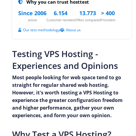
Why you can trust hosttest
Since 2006
6.154
13.773
> 400
active
Customer reviews
Offers compared
Providers
Our test methodology
About us
Testing VPS Hosting -
Experiences and Opinions
Most people looking for web space tend to go
straight for regular shared web hosting.
However, it's worth testing a VPS Hosting to
experience the greater configuration freedom
and higher performance, gather your own
experiences, and form your own opinion.
Why Test a VPS Hosting?