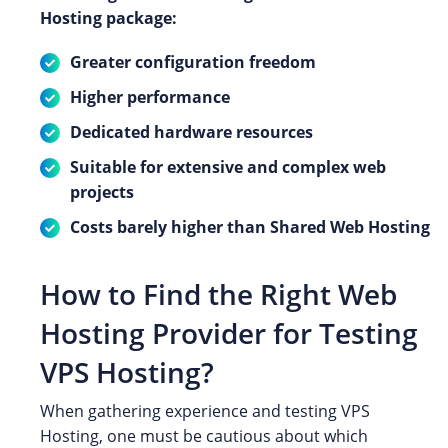
Hosting package:
Greater configuration freedom
Higher performance
Dedicated hardware resources
Suitable for extensive and complex web
projects
Costs barely higher than Shared Web Hosting
How to Find the Right Web
Hosting Provider for Testing
VPS Hosting?
When gathering experience and testing VPS
Hosting, one must be cautious about which