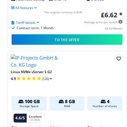
All features
The original currency is EUR
£6.62 *
Tariff details
Average price per month
Contract term: 1 Month
£6.62/Month
TO THE OFFER
Linux NVMe vServer S G2
4.9
(126)
100 GB
8 GB
4
Storage Space
RAM
Number of vCores
Excellent
4.6/5
01/2026