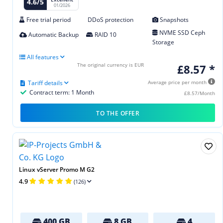
4.6/5
01/2026
Free trial period
DDoS protection
Snapshots
NVME SSD Ceph
Automatic Backup
RAID 10
Storage
All features
The original currency is EUR
£8.57 *
Tariff details
Average price per month
Contract term: 1 Month
£8.57/Month
TO THE OFFER
Linux vServer Promo M G2
4.9
(126)
400 GB
8 GB
4