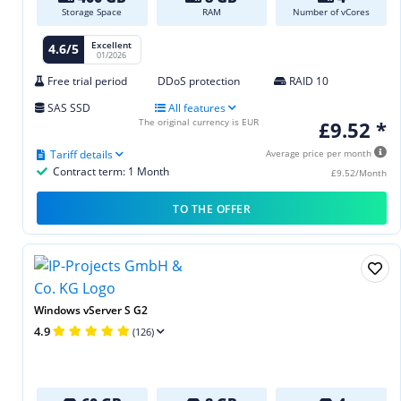
Storage Space
RAM
Number of vCores
Excellent
4.6/5
01/2026
Free trial period
DDoS protection
RAID 10
SAS SSD
All features
The original currency is EUR
£9.52 *
Tariff details
Average price per month
Contract term: 1 Month
£9.52/Month
TO THE OFFER
Windows vServer S G2
4.9
(126)