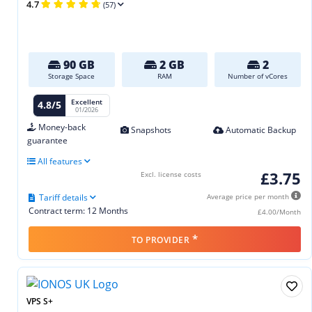
4.7
(57)
90 GB
2 GB
2
Storage Space
RAM
Number of vCores
Excellent
4.8/5
01/2026
Money-back
Snapshots
Automatic Backup
guarantee
All features
£3.75
Excl. license costs
Tariff details
Average price per month
Contract term: 12 Months
£4.00/Month
*
TO PROVIDER
VPS S+