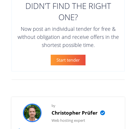
DIDN'T FIND THE RIGHT
ONE?
Now post an individual tender for free &
without obligation and receive offers in the
shortest possible time.
Start tender
by
Christopher Prüfer
Web hosting expert