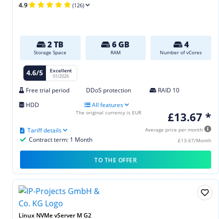
4.9
(126)
2 TB
6 GB
4
Storage Space
RAM
Number of vCores
Excellent
4.6/5
01/2026
Free trial period
DDoS protection
RAID 10
HDD
All features
The original currency is EUR
£13.67 *
Tariff details
Average price per month
Contract term: 1 Month
£13.67/Month
TO THE OFFER
Linux NVMe vServer M G2