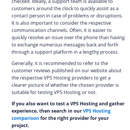
checked. Ideally, a support team is available to
customers around the clock to quickly assist as a
contact person in case of problems or disruptions.
It is also important to consider the respective
communication channels. Often, it is easier to
quickly resolve an issue over the phone than having
to exchange numerous messages back and forth
through a support platform in a lengthy process.
Generally, it is recommended to refer to the
customer reviews published on our website about
the respective VPS Hosting providers to get a
clearer picture of whether the chosen provider is
suitable for testing VPS Hosting or not.
If you also want to test a VPS Hosting and gather
experience, then search in our
VPS Hosting
comparison
for the right provider for your
project.