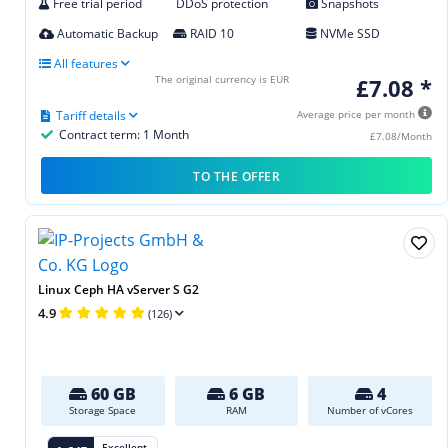
Free trial period
DDoS protection
Snapshots
Automatic Backup
RAID 10
NVMe SSD
All features
The original currency is EUR
£7.08 *
Tariff details
Average price per month
Contract term: 1 Month
£7.08/Month
TO THE OFFER
Linux Ceph HA vServer S G2
4.9
(126)
60 GB
6 GB
4
Storage Space
RAM
Number of vCores
Excellent