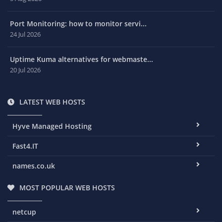
Port Monitoring: how to monitor servi...
24 Jul 2026
Uptime Kuma alternatives for webmaste...
20 Jul 2026
LATEST WEB HOSTS
Hyve Managed Hosting
Fast4.IT
names.co.uk
MOST POPULAR WEB HOSTS
netcup