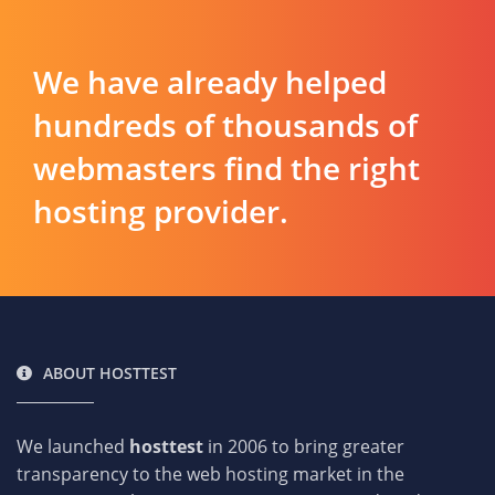
We have already helped
hundreds of thousands of
webmasters find the right
hosting provider.
ABOUT HOSTTEST
We launched
hosttest
in 2006 to bring greater
transparency to the web hosting market in the