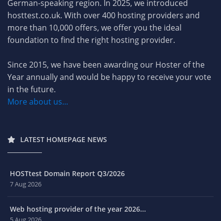
German-speaking region. In 2025, we introduced
hosttest.co.uk. With over 400 hosting providers and
more than 10,000 offers, we offer you the ideal
foundation to find the right hosting provider.
Since 2015, we have been awarding our Hoster of the
Year annually and would be happy to receive your vote
in the future.
More about us...
LATEST HOMEPAGE NEWS
HOSTtest Domain Report Q3/2026
7 Aug 2026
Web hosting provider of the year 2026...
5 Aug 2026