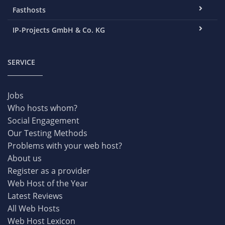
Fasthosts
IP-Projects GmbH & Co. KG
SERVICE
Jobs
Who hosts whom?
Social Engagement
Our Testing Methods
Problems with your web host?
About us
Register as a provider
Web Host of the Year
Latest Reviews
All Web Hosts
Web Host Lexicon