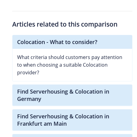
Articles related to this comparison
Colocation - What to consider?
What criteria should customers pay attention
to when choosing a suitable Colocation
provider?
Find Serverhousing & Colocation in
Germany
Find Serverhousing & Colocation in
Frankfurt am Main