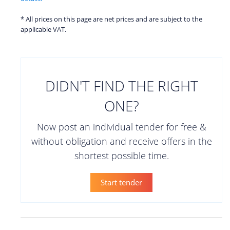
* All prices on this page are net prices and are subject to the
applicable VAT.
DIDN'T FIND THE RIGHT
ONE?
Now post an individual tender for free &
without obligation and receive offers in the
shortest possible time.
Start tender