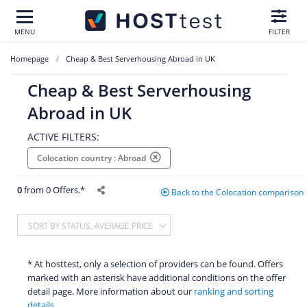
MENU
FILTER
Homepage
Cheap & Best Serverhousing Abroad in UK
Cheap & Best Serverhousing
Abroad in UK
ACTIVE FILTERS:
Colocation country : Abroad
0
from 0 Offers.*
Back to the Colocation comparison
SORT BY STATUS, AVERAGE PRICE
* At hosttest, only a selection of providers can be found. Offers
marked with an asterisk have additional conditions on the offer
detail page. More information about our
ranking and sorting
details.