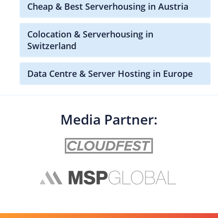
Cheap & Best Serverhousing in Austria
Colocation & Serverhousing in
Switzerland
Data Centre & Server Hosting in Europe
Media Partner: