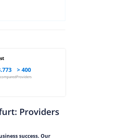
st
.773
> 400
s compared
Providers
urt: Providers
business success. Our