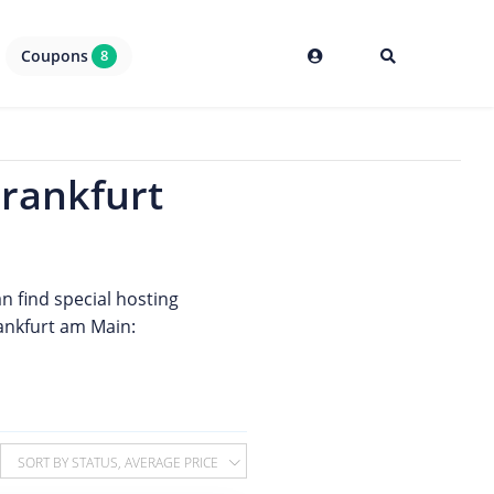
Coupons
8
Frankfurt
an find special hosting
rankfurt am Main:
SORT BY STATUS, AVERAGE PRICE