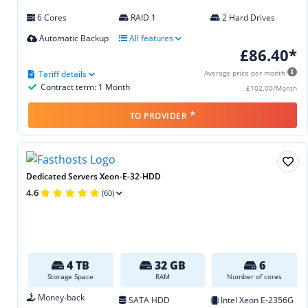
6 Cores
RAID 1
2 Hard Drives
Automatic Backup
All features
£86.40*
Tariff details
Average price per month
Contract term: 1 Month
£102.00/Month
*
TO PROVIDER
Dedicated Servers Xeon-E-32-HDD
4.6
(60)
4 TB
32 GB
6
Storage Space
RAM
Number of cores
Money-back
SATA HDD
Intel Xeon E‑2356G