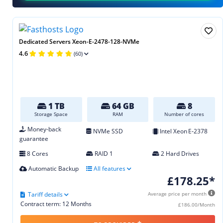
Dedicated Servers Xeon-E-2478-128-NVMe
4.6
(60)
1 TB
64 GB
8
Storage Space
RAM
Number of cores
Money-back
NVMe SSD
Intel Xeon E‑2378
guarantee
8 Cores
RAID 1
2 Hard Drives
Automatic Backup
All features
£178.25*
Tariff details
Average price per month
Contract term: 12 Months
£186.00/Month