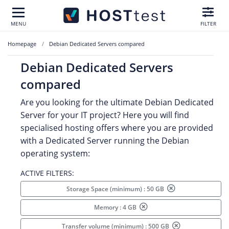
MENU
FILTER
Homepage
Debian Dedicated Servers compared
Debian Dedicated Servers
compared
Are you looking for the ultimate Debian Dedicated
Server for your IT project? Here you will find
specialised hosting offers where you are provided
with a Dedicated Server running the Debian
operating system:
ACTIVE FILTERS:
Storage Space (minimum) : 50 GB
Memory : 4 GB
Transfer volume (minimum) : 500 GB