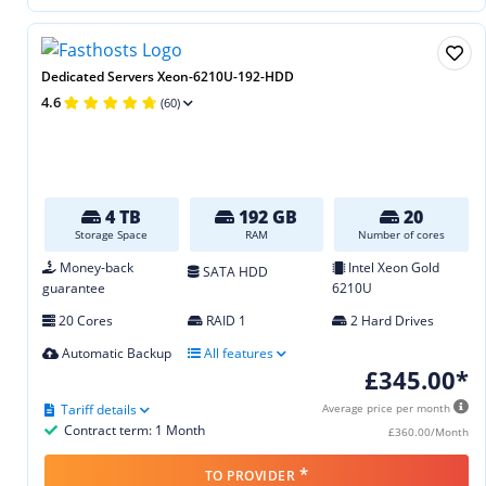
Dedicated Servers Xeon-6210U-192-HDD
4.6
(60)
4 TB
192 GB
20
Storage Space
RAM
Number of cores
Money-back
Intel Xeon Gold
SATA HDD
guarantee
6210U
20 Cores
RAID 1
2 Hard Drives
Automatic Backup
All features
£345.00*
Tariff details
Average price per month
Contract term: 1 Month
£360.00/Month
*
TO PROVIDER