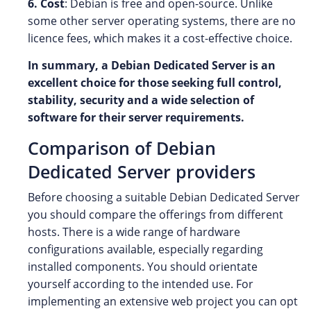
6. Cost
: Debian is free and open-source. Unlike
some other server operating systems, there are no
licence fees, which makes it a cost-effective choice.
In summary, a Debian Dedicated Server is an
excellent choice for those seeking full control,
stability, security and a wide selection of
software for their server requirements.
Comparison of Debian
Dedicated Server providers
Before choosing a suitable Debian Dedicated Server
you should compare the offerings from different
hosts. There is a wide range of hardware
configurations available, especially regarding
installed components. You should orientate
yourself according to the intended use. For
implementing an extensive web project you can opt