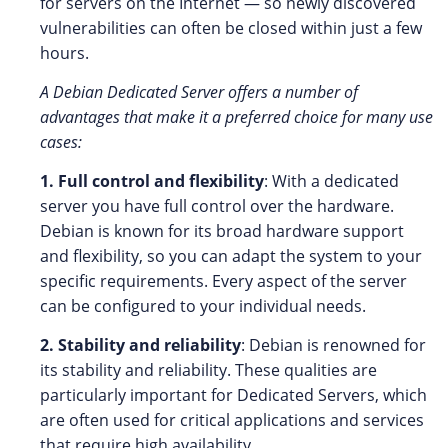
for servers on the Internet — so newly discovered
vulnerabilities can often be closed within just a few
hours.
A Debian Dedicated Server offers a number of
advantages that make it a preferred choice for many use
cases:
1. Full control and flexibility
: With a dedicated
server you have full control over the hardware.
Debian is known for its broad hardware support
and flexibility, so you can adapt the system to your
specific requirements. Every aspect of the server
can be configured to your individual needs.
2. Stability and reliability
: Debian is renowned for
its stability and reliability. These qualities are
particularly important for Dedicated Servers, which
are often used for critical applications and services
that require high availability.