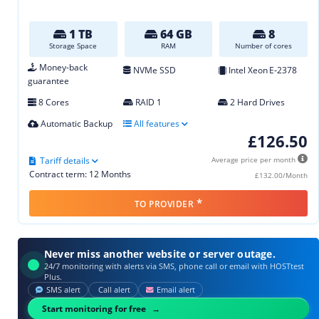
1 TB
64 GB
8
Storage Space
RAM
Number of cores
Money-back
NVMe SSD
Intel Xeon E‑2378
guarantee
8 Cores
RAID 1
2 Hard Drives
Automatic Backup
All features
£126.50
Tariff details
Average price per month
Contract term: 12 Months
£132.00/Month
*
TO PROVIDER
Never miss another website or server outage.
24/7 monitoring with alerts via SMS, phone call or email with HOSTtest
Plus.
SMS alert
Call alert
Email alert
Start monitoring for free