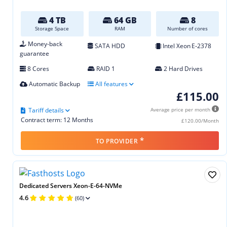
4 TB
64 GB
8
Storage Space
RAM
Number of cores
Money-back
SATA HDD
Intel Xeon E‑2378
guarantee
8 Cores
RAID 1
2 Hard Drives
Automatic Backup
All features
£115.00
Tariff details
Average price per month
Contract term: 12 Months
£120.00/Month
*
TO PROVIDER
Dedicated Servers Xeon-E-64-NVMe
4.6
(60)