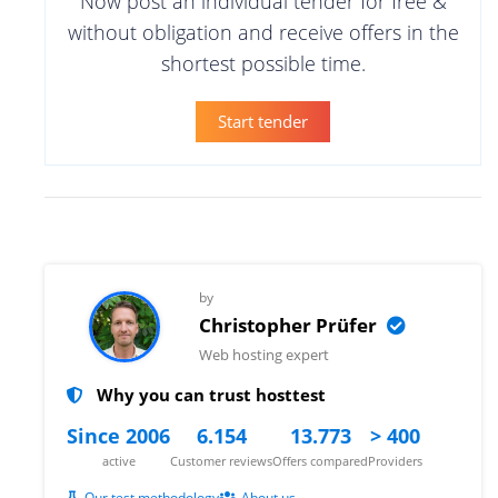
Now post an individual tender for free &
without obligation and receive offers in the
shortest possible time.
Start tender
by
Christopher Prüfer
Web hosting expert
Why you can trust hosttest
Since 2006
6.154
13.773
> 400
active
Customer reviews
Offers compared
Providers
Our test methodology
About us