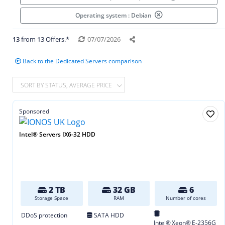
Operating system : Debian
13
from 13 Offers.*
07/07/2026
Back to the Dedicated Servers comparison
SORT BY STATUS, AVERAGE PRICE
Sponsored
Intel® Servers IX6-32 HDD
2 TB
32 GB
6
Storage Space
RAM
Number of cores
DDoS protection
SATA HDD
Intel® Xeon® E‑2356G