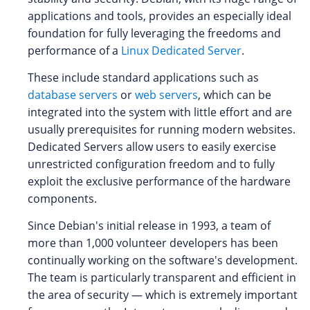
applications and tools, provides an especially ideal
foundation for fully leveraging the freedoms and
performance of a
Linux Dedicated Server
.
These include standard applications such as
database servers
or
web servers
, which can be
integrated into the system with little effort and are
usually prerequisites for running modern websites.
Dedicated Servers allow users to easily exercise
unrestricted configuration freedom and to fully
exploit the exclusive performance of the hardware
components.
Since Debian's initial release in 1993, a team of
more than 1,000 volunteer developers has been
continually working on the software's development.
The team is particularly transparent and efficient in
the area of security — which is extremely important