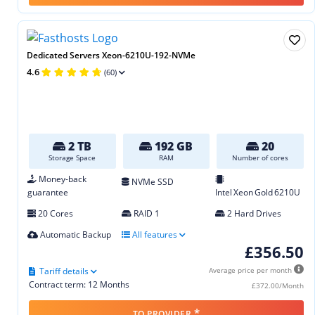
Dedicated Servers Xeon-6210U-192-NVMe
4.6
(60)
2 TB
192 GB
20
Storage Space
RAM
Number of cores
Money-back
NVMe SSD
guarantee
Intel Xeon Gold 6210U
20 Cores
RAID 1
2 Hard Drives
Automatic Backup
All features
£356.50
Tariff details
Average price per month
Contract term: 12 Months
£372.00/Month
*
TO PROVIDER