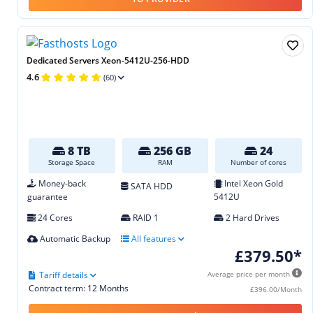
Dedicated Servers Xeon-5412U-256-HDD
4.6
(60)
8 TB
256 GB
24
Storage Space
RAM
Number of cores
Money-back
Intel Xeon Gold
SATA HDD
guarantee
5412U
24 Cores
RAID 1
2 Hard Drives
Automatic Backup
All features
£379.50*
Tariff details
Average price per month
Contract term: 12 Months
£396.00/Month