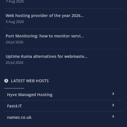
7 Aug 2026
Web hosting provider of the year 2026...
5 Aug 2026
Port Monitoring: how to monitor servi...
24 Jul 2026
Uptime Kuma alternatives for webmaste...
20 Jul 2026
LATEST WEB HOSTS
Hyve Managed Hosting
Fast4.IT
names.co.uk