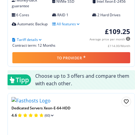
Money-back
NVMe SSD
Intel Xeon E‑2456
guarantee
6 Cores
RAID 1
2 Hard Drives
Automatic Backup
All features
£109.25
Tariff details
Average price per month
Contract term: 12 Months
£114.00/Month
*
TO PROVIDER
Choose up to 3 offers and compare them
Tipp
with each other.
Dedicated Servers Xeon-E-64-HDD
4.6
(60)