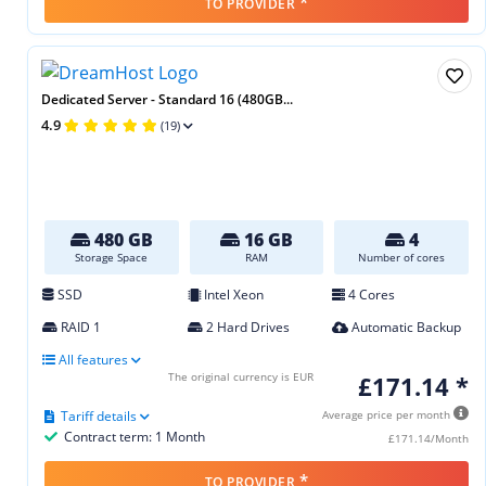
*
TO PROVIDER
Dedicated Server - Standard 16 (480GB...
4.9
(19)
480 GB
16 GB
4
Storage Space
RAM
Number of cores
SSD
Intel Xeon
4 Cores
RAID 1
2 Hard Drives
Automatic Backup
All features
The original currency is EUR
£171.14 *
Tariff details
Average price per month
Contract term: 1 Month
£171.14/Month
*
TO PROVIDER