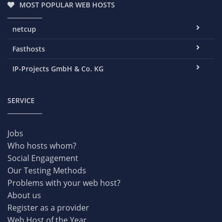
MOST POPULAR WEB HOSTS
netcup
Fasthosts
IP-Projects GmbH & Co. KG
SERVICE
Jobs
Who hosts whom?
Social Engagement
Our Testing Methods
Problems with your web host?
About us
Register as a provider
Web Host of the Year