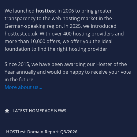
We launched
hosttest
in 2006 to bring greater
transparency to the web hosting market in the
German-speaking region. In 2025, we introduced
hosttest.co.uk. With over 400 hosting providers and
more than 10,000 offers, we offer you the ideal
foundation to find the right hosting provider.
Since 2015, we have been awarding our Hoster of the
Year annually and would be happy to receive your vote
in the future.
More about us...
LATEST HOMEPAGE NEWS
HOSTtest Domain Report Q3/2026