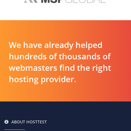
We have already helped
hundreds of thousands of
webmasters find the right
hosting provider.
ABOUT HOSTTEST