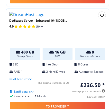
Dedicated Server - Enhanced 16 (480GB...
4.9
(19)
480 GB
16 GB
8
Storage Space
RAM
Number of cores
SSD
Intel Xeon
8 Cores
RAID 1
2 Hard Drives
Automatic Backup
All features
The original currency is EUR
£236.50 *
Tariff details
Average price per month
Contract term: 1 Month
£236.50/Month
*
TO PROVIDER