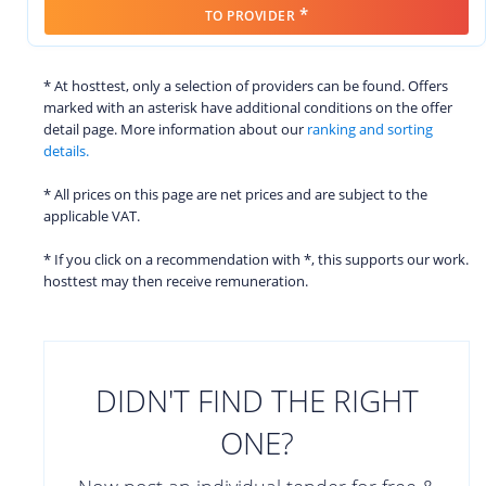
*
TO PROVIDER
* At hosttest, only a selection of providers can be found. Offers
marked with an asterisk have additional conditions on the offer
detail page. More information about our
ranking and sorting
details.
* All prices on this page are net prices and are subject to the
applicable VAT.
* If you click on a recommendation with *, this supports our work.
hosttest may then receive remuneration.
DIDN'T FIND THE RIGHT
ONE?