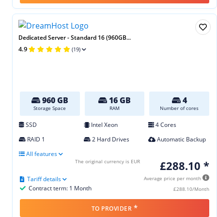
Dedicated Server - Standard 16 (960GB...
4.9
(19)
960 GB
16 GB
4
Storage Space
RAM
Number of cores
SSD
Intel Xeon
4 Cores
RAID 1
2 Hard Drives
Automatic Backup
All features
The original currency is EUR
£288.10 *
Tariff details
Average price per month
Contract term: 1 Month
£288.10/Month
*
TO PROVIDER