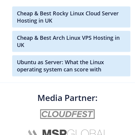
Cheap & Best Rocky Linux Cloud Server
Hosting in UK
Cheap & Best Arch Linux VPS Hosting in
UK
Ubuntu as Server: What the Linux
operating system can score with
Media Partner: