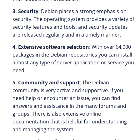
3. Security
: Debian places a strong emphasis on
security. The operating system provides a variety of
security features and tools, and security updates
are released regularly and in a timely manner.
4. Extensive software selection
: With over 64,000
packages in the Debian repositories you can install
almost any type of server application or service you
need.
5. Community and support
: The Debian
community is very active and supportive. If you
need help or encounter an issue, you can find
answers and assistance in the many forums and
groups. There is also extensive online
documentation that is helpful for understanding
and managing the system.