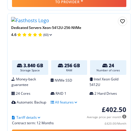
*
TO PROVIDER
Dedicated Servers Xeon-5412U-256-NVMe
4.6
(60)
3.840 GB
256 GB
24
Storage Space
RAM
Number of cores
Money-back
Intel Xeon Gold
NVMe SSD
guarantee
5412U
24 Cores
RAID 1
2 Hard Drives
Automatic Backup
All features
£402.50
Tariff details
Average price per month
Contract term: 12 Months
£420.00/Month