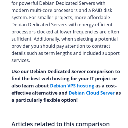
for powerful Debian Dedicated Servers with
modern multi-core processors and a RAID disk
system. For smaller projects, more affordable
Debian Dedicated Servers with energy-efficient
processors clocked at lower frequencies are often
sufficient. Additionally, when selecting a potential
provider you should pay attention to contract
details such as term lengths and included support
services.
Use our Debian Dedicated Server comparison to
find the best web hosting for your IT project or
also learn about
Debian VPS hosting
as a cost-
effective alternative and
Debian Cloud Server
as
a particularly flexible option!
Articles related to this comparison