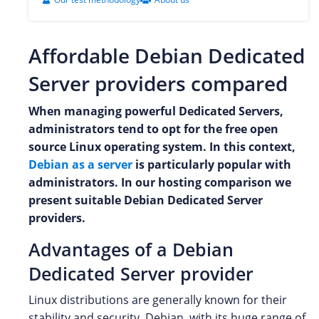
Affordable Debian Dedicated
Server providers compared
When managing powerful Dedicated Servers,
administrators tend to opt for the free open
source Linux operating system. In this context,
Debian as a server
is particularly popular with
administrators. In our hosting comparison we
present suitable Debian Dedicated Server
providers.
Advantages of a Debian
Dedicated Server provider
Linux distributions are generally known for their
stability and security. Debian, with its huge range of