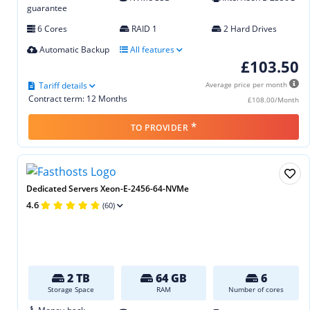
guarantee
6 Cores
RAID 1
2 Hard Drives
Automatic Backup
All features
£103.50
Tariff details
Average price per month
Contract term: 12 Months
£108.00/Month
*
TO PROVIDER
Dedicated Servers Xeon-E-2456-64-NVMe
4.6
(60)
2 TB
64 GB
6
Storage Space
RAM
Number of cores