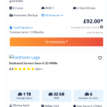
guarantee
6 Cores
RAID 1
2 Hard Drives
Automatic Backup
All features
£92.00*
Tariff details
Average price per month
Contract term: 12 Months
£96.00/Month
*
TO PROVIDER
Dedicated Servers Xeon-E-32-NVMe
4.6
(60)
1 TB
32 GB
6
Storage Space
RAM
Number of cores
Money-back
NVMe SSD
Intel Xeon E‑2356G