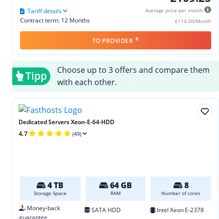
Tariff details
Average price per month
Contract term: 12 Months
£114.00/Month
*
TO PROVIDER
Choose up to 3 offers and compare them
Tipp
with each other.
Dedicated Servers Xeon-E-64-HDD
4.7
(49)
4 TB
64 GB
8
Storage Space
RAM
Number of cores
Money-back
SATA HDD
Intel Xeon E‑2378
guarantee