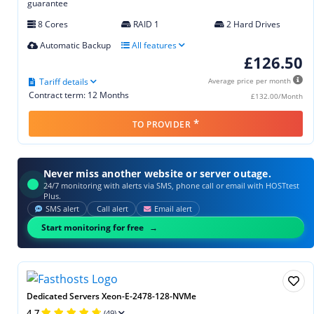
guarantee
8 Cores
RAID 1
2 Hard Drives
Automatic Backup
All features
£126.50
Tariff details
Average price per month
Contract term: 12 Months
£132.00/Month
*
TO PROVIDER
Never miss another website or server outage.
24/7 monitoring with alerts via SMS, phone call or email with HOSTtest
Plus.
SMS alert
Call alert
Email alert
Start monitoring for free
Dedicated Servers Xeon-E-2478-128-NVMe
4.7
(49)