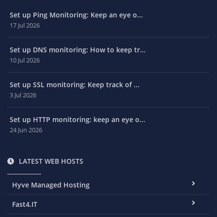
Set up Ping Monitoring: Keep an eye o...
17 Jul 2026
Set up DNS monitoring: How to keep tr...
10 Jul 2026
Set up SSL monitoring: Keep track of ...
3 Jul 2026
Set up HTTP monitoring: keep an eye o...
24 Jun 2026
LATEST WEB HOSTS
Hyve Managed Hosting
Fast4.IT