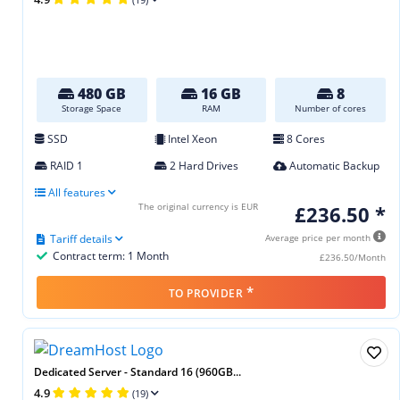
480 GB
16 GB
8
Storage Space
RAM
Number of cores
SSD
Intel Xeon
8 Cores
RAID 1
2 Hard Drives
Automatic Backup
All features
The original currency is EUR
£236.50 *
Tariff details
Average price per month
Contract term: 1 Month
£236.50/Month
*
TO PROVIDER
Dedicated Server - Standard 16 (960GB...
4.9
(19)