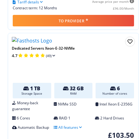
Tariff details
Average price per month
Contract term: 12 Months
£96.00/Month
*
TO PROVIDER
Dedicated Servers Xeon-E-32-NVMe
4.7
(49)
1 TB
32 GB
6
Storage Space
RAM
Number of cores
Money-back
NVMe SSD
Intel Xeon E‑2356G
guarantee
6 Cores
RAID 1
2 Hard Drives
Automatic Backup
All features
£103.50