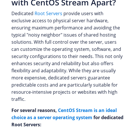
with CentOS Stream Apart?
Dedicated
Root Servers
provide users with
exclusive access to physical server hardware,
ensuring maximum performance and avoiding the
typical "noisy neighbor" issues of shared hosting
solutions. With full control over the server, users
can customize the operating system, software, and
security configurations to their needs. This not only
enhances security and reliability but also offers
flexibility and adaptability. While they are usually
more expensive, dedicated servers guarantee
predictable costs and are particularly suitable for
resource-intensive projects or websites with high
traffic.
For several reasons,
CentOS Stream is an ideal
choice as a server operating system
for dedicated
Root Servers: