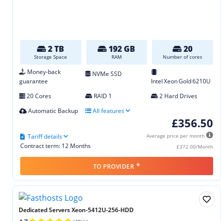
2 TB
192 GB
20
Storage Space
RAM
Number of cores
Money-back
NVMe SSD
guarantee
Intel Xeon Gold 6210U
20 Cores
RAID 1
2 Hard Drives
Automatic Backup
All features
£356.50
Tariff details
Average price per month
Contract term: 12 Months
£372.00/Month
*
TO PROVIDER
Dedicated Servers Xeon-5412U-256-HDD