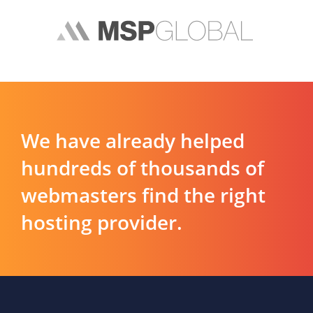
We have already helped
hundreds of thousands of
webmasters find the right
hosting provider.