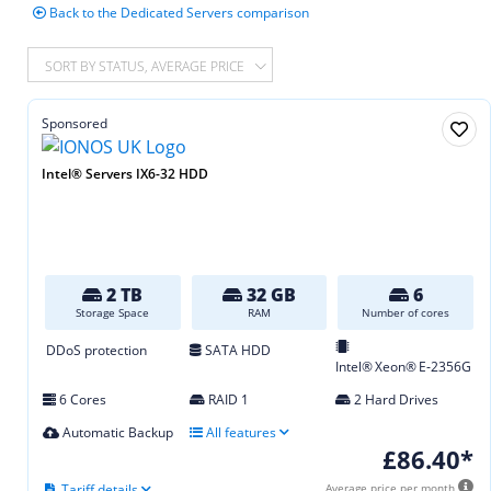
Back to the Dedicated Servers comparison
SORT BY STATUS, AVERAGE PRICE
Sponsored
Intel® Servers IX6-32 HDD
2 TB
32 GB
6
Storage Space
RAM
Number of cores
DDoS protection
SATA HDD
Intel® Xeon® E‑2356G
6 Cores
RAID 1
2 Hard Drives
Automatic Backup
All features
£86.40*
Tariff details
Average price per month