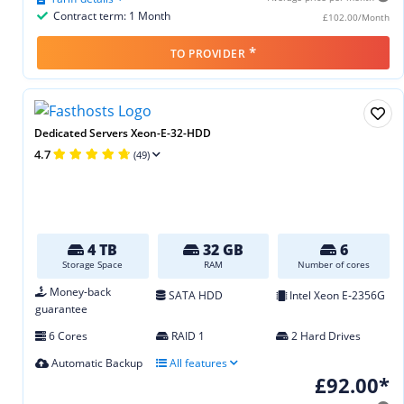
Contract term: 1 Month
£102.00/Month
*
TO PROVIDER
Dedicated Servers Xeon-E-32-HDD
4.7
(49)
4 TB
32 GB
6
Storage Space
RAM
Number of cores
Money-back
SATA HDD
Intel Xeon E‑2356G
guarantee
6 Cores
RAID 1
2 Hard Drives
Automatic Backup
All features
£92.00*