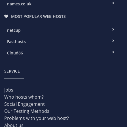
names.co.uk
MOST POPULAR WEB HOSTS
netcup
Fasthosts
Cloud86
SERVICE
Jobs
Who hosts whom?
Social Engagement
Our Testing Methods
Problems with your web host?
About us