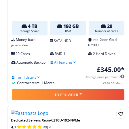
4 TB
192 GB
20
Storage Space
RAM
Number of cores
Money-back
Intel Xeon Gold
SATA HDD
guarantee
6210U
20 Cores
RAID 1
2 Hard Drives
Automatic Backup
All features
£345.00*
Tariff details
Average price per month
Contract term: 1 Month
£360.00/Month
*
TO PROVIDER
Dedicated Servers Xeon-6210U-192-NVMe
4.7
(49)