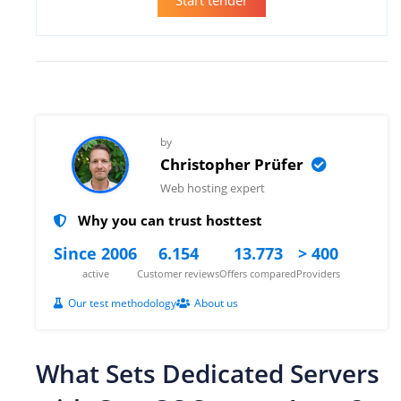
by
Christopher Prüfer
Web hosting expert
Why you can trust hosttest
Since 2006
6.154
13.773
> 400
active
Customer reviews
Offers compared
Providers
Our test methodology
About us
What Sets Dedicated Servers