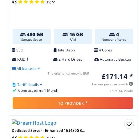
4.9
(19)
480 GB
16 GB
4
Storage Space
RAM
Number of cores
SSD
Intel Xeon
4 Cores
RAID 1
2 Hard Drives
Automatic Backup
All features
The original currency is EUR
£171.14 *
Tariff details
Average price per month
Contract term: 1 Month
£171.14/Month
*
TO PROVIDER
Dedicated Server - Enhanced 16 (480GB...
4.9
(19)