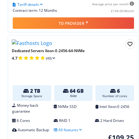
Tariff details
Average price per month
Contract term: 12 Months
£108.00/Month
*
TO PROVIDER
Dedicated Servers Xeon-E-2456-64-NVMe
4.7
(49)
2 TB
64 GB
6
Storage Space
RAM
Number of cores
Money-back
NVMe SSD
Intel Xeon E‑2456
guarantee
6 Cores
RAID 1
2 Hard Drives
Automatic Backup
All features
£109.25