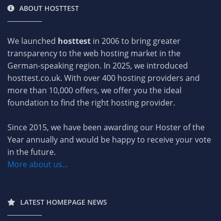
ABOUT HOSTTEST
We launched
hosttest
in 2006 to bring greater
transparency to the web hosting market in the
German-speaking region. In 2025, we introduced
hosttest.co.uk. With over 400 hosting providers and
more than 10,000 offers, we offer you the ideal
foundation to find the right hosting provider.
Since 2015, we have been awarding our Hoster of the
Year annually and would be happy to receive your vote
in the future.
More about us...
LATEST HOMEPAGE NEWS