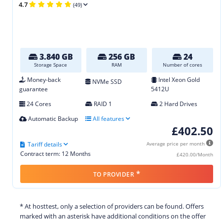
4.7
(49)
3.840 GB
256 GB
24
Storage Space
RAM
Number of cores
Money-back
Intel Xeon Gold
NVMe SSD
guarantee
5412U
24 Cores
RAID 1
2 Hard Drives
Automatic Backup
All features
£402.50
Tariff details
Average price per month
Contract term: 12 Months
£420.00/Month
*
TO PROVIDER
* At hosttest, only a selection of providers can be found. Offers
marked with an asterisk have additional conditions on the offer