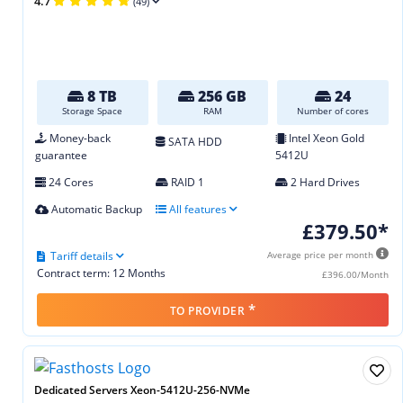
4.7
(49)
8 TB
256 GB
24
Storage Space
RAM
Number of cores
Money-back
Intel Xeon Gold
SATA HDD
guarantee
5412U
24 Cores
RAID 1
2 Hard Drives
Automatic Backup
All features
£379.50*
Tariff details
Average price per month
Contract term: 12 Months
£396.00/Month
*
TO PROVIDER
Dedicated Servers Xeon-5412U-256-NVMe