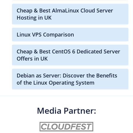
Cheap & Best AlmaLinux Cloud Server
Hosting in UK
Linux VPS Comparison
Cheap & Best CentOS 6 Dedicated Server
Offers in UK
Debian as Server: Discover the Benefits
of the Linux Operating System
Media Partner: