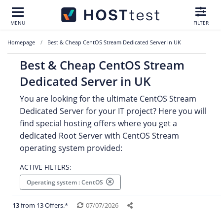
MENU
FILTER
Homepage
Best & Cheap CentOS Stream Dedicated Server in UK
Best & Cheap CentOS Stream
Dedicated Server in UK
You are looking for the ultimate CentOS Stream
Dedicated Server for your IT project? Here you will
find special hosting offers where you get a
dedicated Root Server with CentOS Stream
operating system provided:
ACTIVE FILTERS:
Operating system : CentOS
13
from 13 Offers.*
07/07/2026