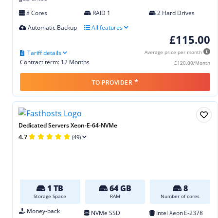
8 Cores
RAID 1
2 Hard Drives
Automatic Backup
All features
£115.00
Tariff details
Average price per month
Contract term: 12 Months
£120.00/Month
*
TO PROVIDER
Dedicated Servers Xeon-E-64-NVMe
4.7
(49)
1 TB
64 GB
8
Storage Space
RAM
Number of cores
Money-back
NVMe SSD
Intel Xeon E‑2378