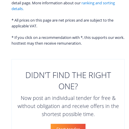
detail page. More information about our
ranking and sorting
details.
* All prices on this page are net prices and are subject to the
applicable VAT.
* If you click on a recommendation with *, this supports our work.
hosttest may then receive remuneration.
DIDN'T FIND THE RIGHT
ONE?
Now post an individual tender for free &
without obligation and receive offers in the
shortest possible time.
Start tender