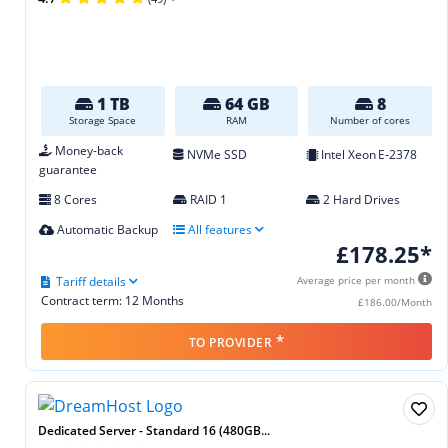
1 TB
64 GB
8
Storage Space
RAM
Number of cores
Money-back
NVMe SSD
Intel Xeon E‑2378
guarantee
8 Cores
RAID 1
2 Hard Drives
Automatic Backup
All features
£178.25*
Tariff details
Average price per month
Contract term: 12 Months
£186.00/Month
*
TO PROVIDER
Dedicated Server - Standard 16 (480GB...