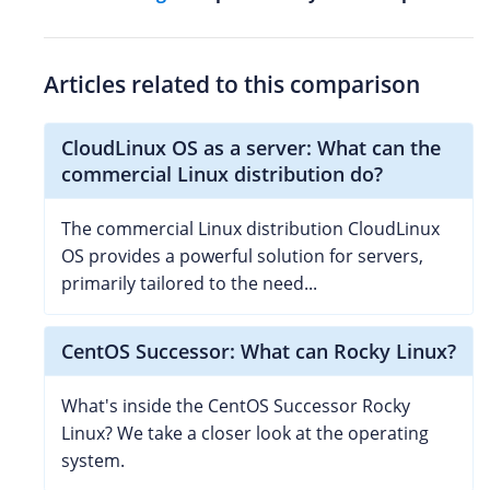
Articles related to this comparison
CloudLinux OS as a server: What can the
commercial Linux distribution do?
The commercial Linux distribution CloudLinux
OS provides a powerful solution for servers,
primarily tailored to the need...
CentOS Successor: What can Rocky Linux?
What's inside the CentOS Successor Rocky
Linux? We take a closer look at the operating
system.