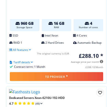
960 GB
16 GB
4
Storage Space
RAM
Number of cores
SSD
Intel Xeon
4 Cores
RAID 1
2 Hard Drives
Automatic Backup
All features
The original currency is EUR
£288.10 *
Tariff details
Average price per month
Contract term: 1 Month
£288.10/Month
*
TO PROVIDER
Dedicated Servers Xeon-6210U-192-HDD
4.7
(49)