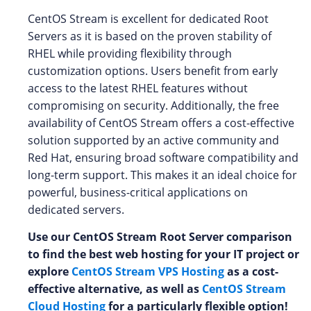
CentOS Stream is excellent for dedicated Root
Servers as it is based on the proven stability of
RHEL while providing flexibility through
customization options. Users benefit from early
access to the latest RHEL features without
compromising on security. Additionally, the free
availability of CentOS Stream offers a cost-effective
solution supported by an active community and
Red Hat, ensuring broad software compatibility and
long-term support. This makes it an ideal choice for
powerful, business-critical applications on
dedicated servers.
Use our CentOS Stream Root Server comparison
to find the best web hosting for your IT project or
explore
CentOS Stream VPS Hosting
as a cost-
effective alternative, as well as
CentOS Stream
Cloud Hosting
for a particularly flexible option!