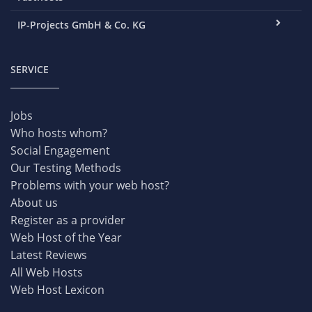
IP-Projects GmbH & Co. KG
SERVICE
Jobs
Who hosts whom?
Social Engagement
Our Testing Methods
Problems with your web host?
About us
Register as a provider
Web Host of the Year
Latest Reviews
All Web Hosts
Web Host Lexicon