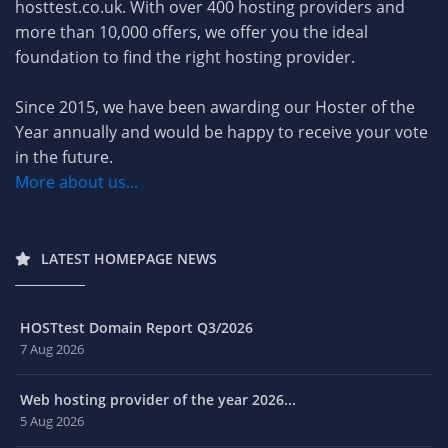
hosttest.co.uk. With over 400 hosting providers and
more than 10,000 offers, we offer you the ideal
foundation to find the right hosting provider.
Since 2015, we have been awarding our Hoster of the
Year annually and would be happy to receive your vote
in the future.
More about us...
LATEST HOMEPAGE NEWS
HOSTtest Domain Report Q3/2026
7 Aug 2026
Web hosting provider of the year 2026...
5 Aug 2026