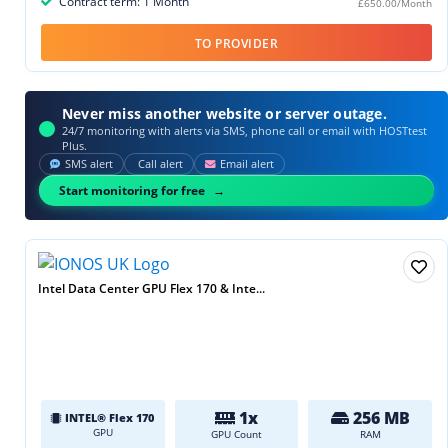
Contract term: 1 Month
£650.00/Month
TO PROVIDER
Never miss another website or server outage.
24/7 monitoring with alerts via SMS, phone call or email with HOSTtest
Plus.
SMS alert
Call alert
Email alert
Start monitoring for free
Intel Data Center GPU Flex 170 & Inte...
1x
256 MB
INTEL® Flex 170
GPU
GPU Count
RAM