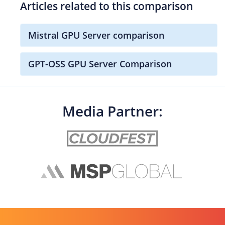
Articles related to this comparison
Mistral GPU Server comparison
GPT-OSS GPU Server Comparison
Media Partner: