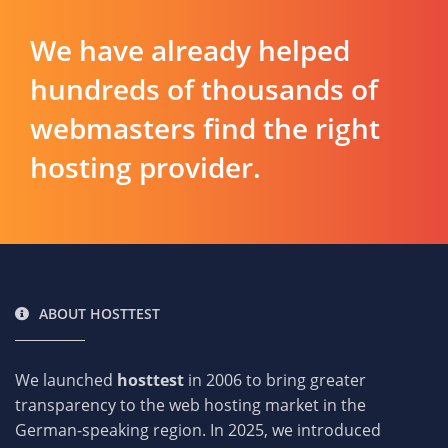
We have already helped
hundreds of thousands of
webmasters find the right
hosting provider.
ABOUT HOSTTEST
We launched
hosttest
in 2006 to bring greater
transparency to the web hosting market in the
German-speaking region. In 2025, we introduced