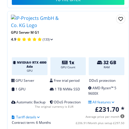
GPU Server M G1
4.9
(133)
1x
32 GB
NVIDIA® RTX 4000
Ada
GPU Count
RAM
GPU
GPU Server
Free trial period
DDoS protection
AMD Ryzen™ 5
1 GPU
1 TB NVMe SSD
9600X
Automatic Backup
DDoS Protection
All features
The original currency is EUR
£231.70 *
Tariff details
Average price per month
Contract term: 6 Months
£206.91/Month plus setup £297.50