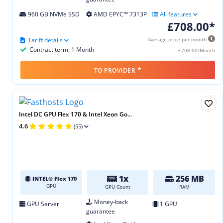
960 GB NVMe SSD
AMD EPYC™ 7313P
All features
£708.00*
Tariff details
Average price per month
Contract term: 1 Month
£708.00/Month
*
TO PROVIDER
Intel DC GPU Flex 170 & Intel Xeon Go...
4.6
(55)
1x
256 MB
INTEL® Flex 170
GPU
GPU Count
RAM
Money-back
GPU Server
1 GPU
guarantee