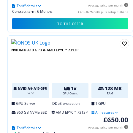
Tariff details
Average price per month
Contract term: 6 Months
£465.82/Month plus setup £584.67
TO THE OFFER
NVIDIA® A10 GPU & AMD EPYC™ 7313P
1x
128 MB
NVIDIA® A10 GPU
GPU
GPU Count
RAM
GPU Server
DDoS protection
1 GPU
960 GB NVMe SSD
AMD EPYC™ 7313P
All features
£650.00
Tariff details
Average price per month