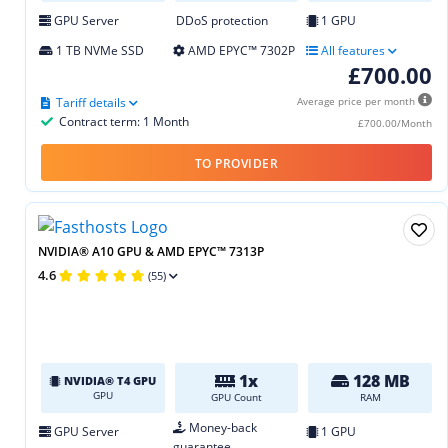
GPU Server
DDoS protection
1 GPU
1 TB NVMe SSD
AMD EPYC™ 7302P
All features
£700.00
Tariff details
Average price per month
Contract term: 1 Month
£700.00/Month
TO PROVIDER
NVIDIA® A10 GPU & AMD EPYC™ 7313P
4.6
(55)
1x
128 MB
NVIDIA® T4 GPU
GPU
GPU Count
RAM
Money-back
GPU Server
1 GPU
guarantee