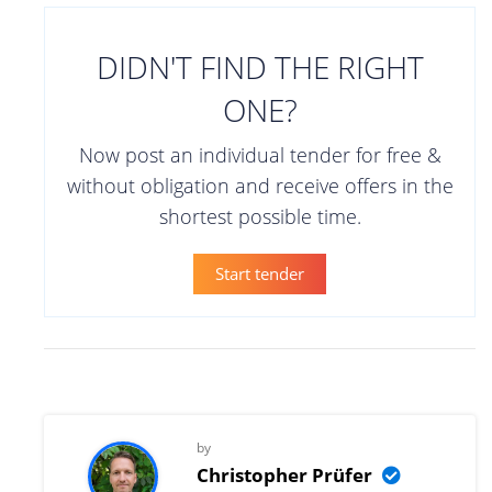
DIDN'T FIND THE RIGHT
ONE?
Now post an individual tender for free &
without obligation and receive offers in the
shortest possible time.
Start tender
by
Christopher Prüfer