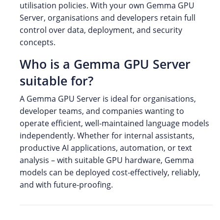
utilisation policies. With your own Gemma GPU
Server, organisations and developers retain full
control over data, deployment, and security
concepts.
Who is a Gemma GPU Server
suitable for?
A Gemma GPU Server is ideal for organisations,
developer teams, and companies wanting to
operate efficient, well-maintained language models
independently. Whether for internal assistants,
productive AI applications, automation, or text
analysis – with suitable GPU hardware, Gemma
models can be deployed cost-effectively, reliably,
and with future-proofing.