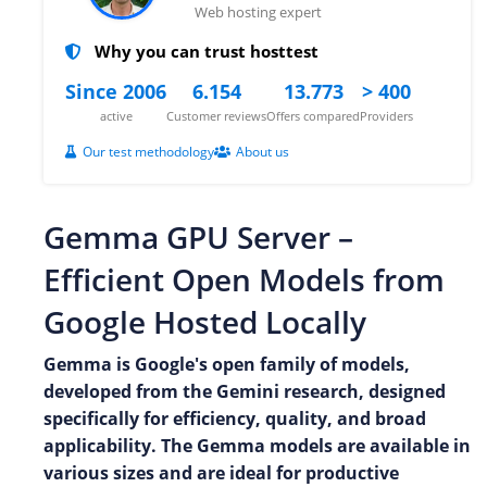
Web hosting expert
Why you can trust hosttest
Since 2006
6.154
13.773
> 400
active
Customer reviews
Offers compared
Providers
Our test methodology
About us
Gemma GPU Server –
Efficient Open Models from
Google Hosted Locally
Gemma is Google's open family of models,
developed from the Gemini research, designed
specifically for efficiency, quality, and broad
applicability. The Gemma models are available in
various sizes and are ideal for productive