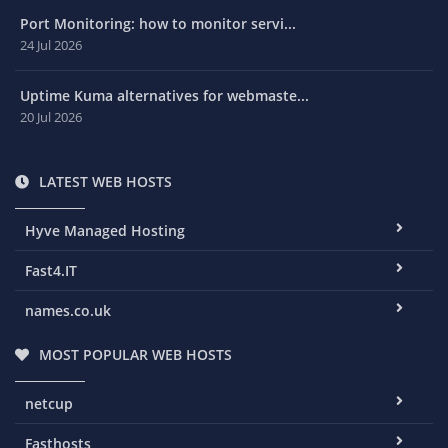
Port Monitoring: how to monitor servi...
24 Jul 2026
Uptime Kuma alternatives for webmaste...
20 Jul 2026
LATEST WEB HOSTS
Hyve Managed Hosting
Fast4.IT
names.co.uk
MOST POPULAR WEB HOSTS
netcup
Fasthosts