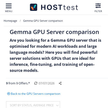
MENU
FILTER
Homepage
Gemma GPU Server comparison
Gemma GPU Server comparison
Are you looking for a Gemma GPU server that is
optimised for modern AI workloads and large
language models? Here you will find powerful
server solutions with GPUs that are ideal for
inference, fine-tuning, and training of open-
source models.
9
from 9 Offers.*
07/07/2026
Back to the GPU Servers comparison
SORT BY STATUS, AVERAGE PRICE