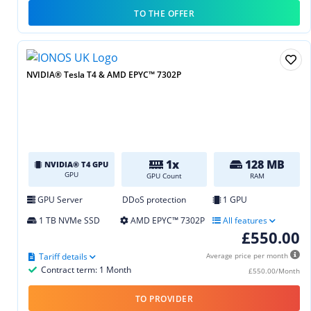
TO THE OFFER
NVIDIA® Tesla T4 & AMD EPYC™ 7302P
1x
128 MB
NVIDIA® T4 GPU
GPU
GPU Count
RAM
GPU Server
DDoS protection
1 GPU
1 TB NVMe SSD
AMD EPYC™ 7302P
All features
£550.00
Tariff details
Average price per month
Contract term: 1 Month
£550.00/Month
TO PROVIDER