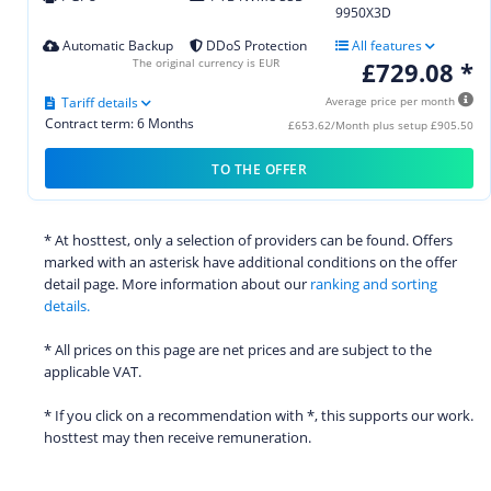
9950X3D
Automatic Backup
DDoS Protection
All features
The original currency is EUR
£729.08 *
Tariff details
Average price per month
Contract term: 6 Months
£653.62/Month plus setup £905.50
TO THE OFFER
* At hosttest, only a selection of providers can be found. Offers
marked with an asterisk have additional conditions on the offer
detail page. More information about our
ranking and sorting
details.
* All prices on this page are net prices and are subject to the
applicable VAT.
* If you click on a recommendation with *, this supports our work.
hosttest may then receive remuneration.