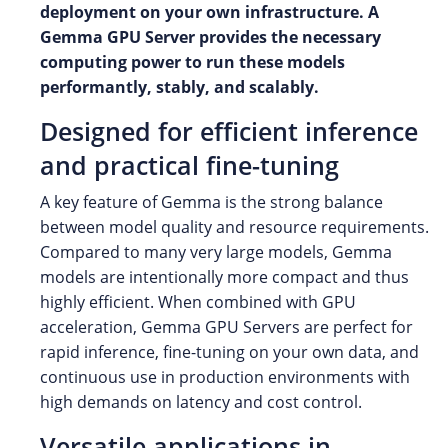
deployment on your own infrastructure. A
Gemma GPU Server provides the necessary
computing power to run these models
performantly, stably, and scalably.
Designed for efficient inference
and practical fine-tuning
A key feature of Gemma is the strong balance
between model quality and resource requirements.
Compared to many very large models, Gemma
models are intentionally more compact and thus
highly efficient. When combined with GPU
acceleration, Gemma GPU Servers are perfect for
rapid inference, fine-tuning on your own data, and
continuous use in production environments with
high demands on latency and cost control.
Versatile applications in