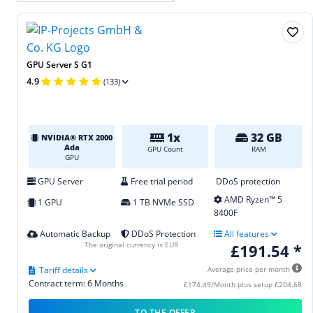
GPU Server S G1
4.9
(133)
1x
32 GB
NVIDIA® RTX 2000
Ada
GPU Count
RAM
GPU
GPU Server
Free trial period
DDoS protection
AMD Ryzen™ 5
1 GPU
1 TB NVMe SSD
8400F
Automatic Backup
DDoS Protection
All features
The original currency is EUR
£191.54 *
Tariff details
Average price per month
Contract term: 6 Months
£174.49/Month plus setup £204.68
TO THE OFFER