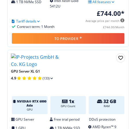
Intel Xeon Gold
1 TB NVMe SSD
All features
5412U
£744.00*
Tariff details
Average price per month
Contract term: 1 Month
£744.00/Month
*
TO PROVIDER
GPU Server XL G1
4.9
(133)
1x
32 GB
NVIDIA® RTX 6000
Ada
GPU Count
RAM
GPU
GPU Server
Free trial period
DDoS protection
AMD Ryzen™ 9
1 GPU
1 TB NVMe SSD