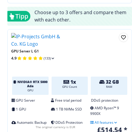
Choose up to 3 offers and compare them
Tipp
with each other.
GPU Server L G1
4.9
(133)
1x
32 GB
NVIDIA® RTX 5000
Ada
GPU Count
RAM
GPU
GPU Server
Free trial period
DDoS protection
AMD Ryzen™ 9
1 GPU
1 TB NVMe SSD
9900X
Automatic Backup
DDoS Protection
All features
The original currency is EUR
£514.54 *