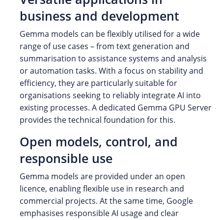
business and development
Gemma models can be flexibly utilised for a wide
range of use cases – from text generation and
summarisation to assistance systems and analysis
or automation tasks. With a focus on stability and
efficiency, they are particularly suitable for
organisations seeking to reliably integrate AI into
existing processes. A dedicated Gemma GPU Server
provides the technical foundation for this.
Open models, control, and
responsible use
Gemma models are provided under an open
licence, enabling flexible use in research and
commercial projects. At the same time, Google
emphasises responsible AI usage and clear