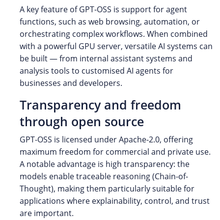
A key feature of GPT-OSS is support for agent
functions, such as web browsing, automation, or
orchestrating complex workflows. When combined
with a powerful GPU server, versatile AI systems can
be built — from internal assistant systems and
analysis tools to customised AI agents for
businesses and developers.
Transparency and freedom
through open source
GPT-OSS is licensed under Apache-2.0, offering
maximum freedom for commercial and private use.
A notable advantage is high transparency: the
models enable traceable reasoning (Chain-of-
Thought), making them particularly suitable for
applications where explainability, control, and trust
are important.