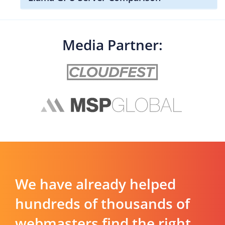
Media Partner:
We have already helped
hundreds of thousands of
webmasters find the right