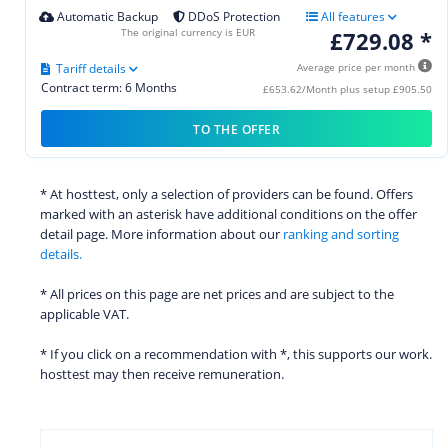
Automatic Backup
DDoS Protection
All features
The original currency is EUR
£729.08 *
Tariff details
Average price per month
Contract term: 6 Months
£653.62/Month plus setup £905.50
TO THE OFFER
* At hosttest, only a selection of providers can be found. Offers
marked with an asterisk have additional conditions on the offer
detail page. More information about our
ranking and sorting
details.
* All prices on this page are net prices and are subject to the
applicable VAT.
* If you click on a recommendation with *, this supports our work.
hosttest may then receive remuneration.