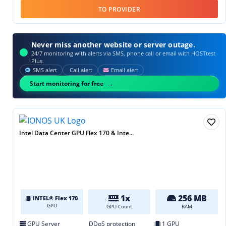
TO PROVIDER
Never miss another website or server outage.
24/7 monitoring with alerts via SMS, phone call or email with HOSTtest
Plus.
SMS alert
Call alert
Email alert
Start monitoring for free
Intel Data Center GPU Flex 170 & Inte...
1x
256 MB
INTEL® Flex 170
GPU
GPU Count
RAM
GPU Server
DDoS protection
1 GPU