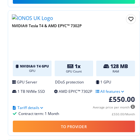
NVIDIA® Tesla T4 & AMD EPYC™ 7302P
1x
128 MB
NVIDIA® T4 GPU
GPU
GPU Count
RAM
GPU Server
DDoS protection
1 GPU
1 TB NVMe SSD
AMD EPYC™ 7302P
All features
£550.00
Tariff details
Average price per month
Contract term: 1 Month
£550.00/Month
TO PROVIDER