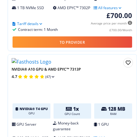
1 TB NVMe SSD
AMD EPYC™ 7302P
All features
£700.00
Tariff details
Average price per month
Contract term: 1 Month
£700.00/Month
TO PROVIDER
NVIDIA® A10 GPU & AMD EPYC™ 7313P
4.7
(47)
1x
128 MB
NVIDIA® T4 GPU
GPU
GPU Count
RAM
Money-back
GPU Server
1 GPU
guarantee