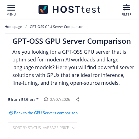
MENU
FILTER
Homepage
GPT-OSS GPU Server Comparison
GPT-OSS GPU Server Comparison
Are you looking for a GPT-OSS GPU server that is
optimised for modern AI workloads and large
language models? Here you will find powerful server
solutions with GPUs that are ideal for inference,
fine-tuning, and training open-source models.
9
from 9 Offers.*
07/07/2026
Back to the GPU Servers comparison
SORT BY STATUS, AVERAGE PRICE