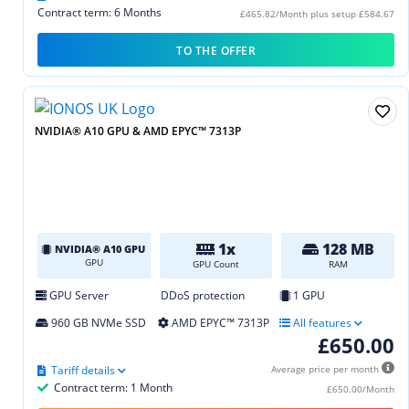
Contract term: 6 Months
£465.82/Month plus setup £584.67
TO THE OFFER
NVIDIA® A10 GPU & AMD EPYC™ 7313P
1x
128 MB
NVIDIA® A10 GPU
GPU
GPU Count
RAM
GPU Server
DDoS protection
1 GPU
960 GB NVMe SSD
AMD EPYC™ 7313P
All features
£650.00
Tariff details
Average price per month
Contract term: 1 Month
£650.00/Month