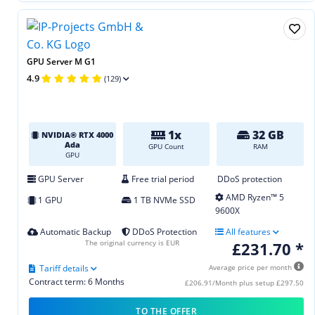
GPU Server M G1
4.9
(129)
1x
32 GB
NVIDIA® RTX 4000
Ada
GPU Count
RAM
GPU
GPU Server
Free trial period
DDoS protection
AMD Ryzen™ 5
1 GPU
1 TB NVMe SSD
9600X
Automatic Backup
DDoS Protection
All features
The original currency is EUR
£231.70 *
Tariff details
Average price per month
Contract term: 6 Months
£206.91/Month plus setup £297.50
TO THE OFFER