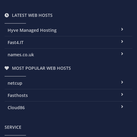
LATEST WEB HOSTS
Hyve Managed Hosting
Fast4.IT
names.co.uk
MOST POPULAR WEB HOSTS
netcup
Fasthosts
Cloud86
SERVICE