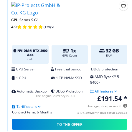
GPU Server S G1
4.9
(129)
1x
32 GB
NVIDIA® RTX 2000
Ada
GPU Count
RAM
GPU
GPU Server
Free trial period
DDoS protection
AMD Ryzen™ 5
1 GPU
1 TB NVMe SSD
8400F
Automatic Backup
DDoS Protection
All features
The original currency is EUR
£191.54 *
Tariff details
Average price per month
Contract term: 6 Months
£174.49/Month plus setup £204.68
TO THE OFFER