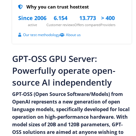
Why you can trust hosttest
Since 2006
6.154
13.773
> 400
active
Customer reviews
Offers compared
Providers
Our test methodology
About us
GPT-OSS GPU Server:
Powerfully operate open-
source AI independently
GPT-OSS (Open Source Software/Models) from
OpenAI represents a new generation of open
language models, specifically developed for local
operation on high-performance hardware. With
model sizes of 20B and 120B parameters, GPT-
OSS solutions are aimed at anyone wishing to