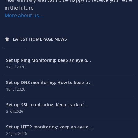
Year annually and would be happy to receive your vote
in the future.
More about us...
LATEST HOMEPAGE NEWS
Set up Ping Monitoring: Keep an eye o...
17 Jul 2026
Set up DNS monitoring: How to keep tr...
10 Jul 2026
Set up SSL monitoring: Keep track of ...
3 Jul 2026
Set up HTTP monitoring: keep an eye o...
24 Jun 2026