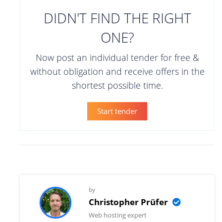
DIDN'T FIND THE RIGHT
ONE?
Now post an individual tender for free &
without obligation and receive offers in the
shortest possible time.
Start tender
by
Christopher Prüfer
Web hosting expert