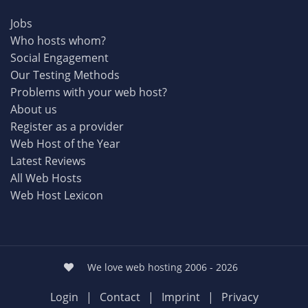
Jobs
Who hosts whom?
Social Engagement
Our Testing Methods
Problems with your web host?
About us
Register as a provider
Web Host of the Year
Latest Reviews
All Web Hosts
Web Host Lexicon
We love web hosting 2006 - 2026
Login
|
Contact
|
Imprint
|
Privacy