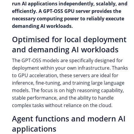
run AI applications independently, scalably, and
efficiently. A GPT-OSS GPU server provides the
necessary computing power to reliably execute
demanding AI workloads.
Optimised for local deployment
and demanding AI workloads
The GPT-OSS models are specifically designed for
deployment within your own infrastructure. Thanks
to GPU acceleration, these servers are ideal for
inference, fine-tuning, and training large language
models. The focus is on high reasoning capability,
stable performance, and the ability to handle
complex tasks without reliance on the cloud.
Agent functions and modern AI
applications