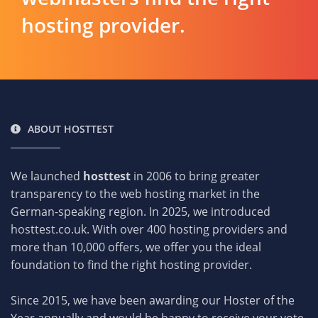
hosting provider.
ABOUT HOSTTEST
We launched
hosttest
in 2006 to bring greater
transparency to the web hosting market in the
German-speaking region. In 2025, we introduced
hosttest.co.uk. With over 400 hosting providers and
more than 10,000 offers, we offer you the ideal
foundation to find the right hosting provider.
Since 2015, we have been awarding our Hoster of the