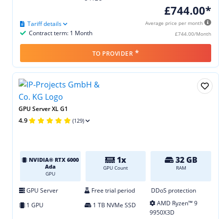
£744.00*
Tariff details
Average price per month
Contract term: 1 Month
£744.00/Month
*
TO PROVIDER
GPU Server XL G1
4.9
(129)
1x
32 GB
NVIDIA® RTX 6000
Ada
GPU Count
RAM
GPU
GPU Server
Free trial period
DDoS protection
AMD Ryzen™ 9
1 GPU
1 TB NVMe SSD
9950X3D