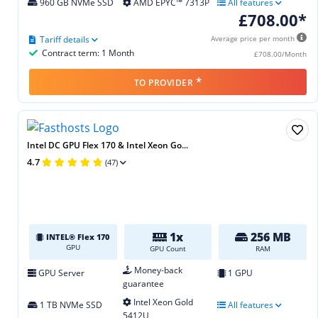
960 GB NVMe SSD
AMD EPYC™ 7313P
All features
£708.00*
Tariff details
Average price per month
Contract term: 1 Month
£708.00/Month
*
TO PROVIDER
Intel DC GPU Flex 170 & Intel Xeon Go...
4.7
(47)
1x
256 MB
INTEL® Flex 170
GPU
GPU Count
RAM
Money-back
GPU Server
1 GPU
guarantee
Intel Xeon Gold
1 TB NVMe SSD
All features
5412U