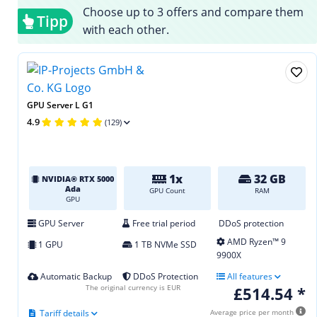
Choose up to 3 offers and compare them
Tipp
with each other.
GPU Server L G1
4.9
(129)
1x
32 GB
NVIDIA® RTX 5000
Ada
GPU Count
RAM
GPU
GPU Server
Free trial period
DDoS protection
AMD Ryzen™ 9
1 GPU
1 TB NVMe SSD
9900X
Automatic Backup
DDoS Protection
All features
The original currency is EUR
£514.54 *
Tariff details
Average price per month