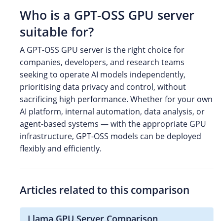
Who is a GPT-OSS GPU server
suitable for?
A GPT-OSS GPU server is the right choice for
companies, developers, and research teams
seeking to operate AI models independently,
prioritising data privacy and control, without
sacrificing high performance. Whether for your own
AI platform, internal automation, data analysis, or
agent-based systems — with the appropriate GPU
infrastructure, GPT-OSS models can be deployed
flexibly and efficiently.
Articles related to this comparison
Llama GPU Server Comparison