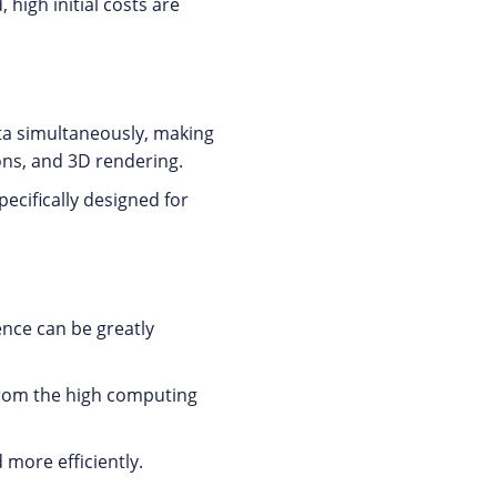
high initial costs are
ta simultaneously, making
ions, and 3D rendering.
ecifically designed for
ence can be greatly
from the high computing
 more efficiently.