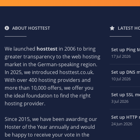
ABOUT HOSTTEST
LATEST H
We launched
hosttest
in 2006 to bring
Set up Ping M
greater transparency to the web hosting
17 Jul 2026
market in the German-speaking region.
In 2025, we introduced hosttest.co.uk.
Set up DNS mo
10 Jul 2026
With over 400 hosting providers and
more than 10,000 offers, we offer you
Set up SSL mo
the ideal foundation to find the right
3 Jul 2026
hosting provider.
Set up HTTP m
Since 2015, we have been awarding our
24 Jun 2026
Hoster of the Year annually and would
be happy to receive your vote in the