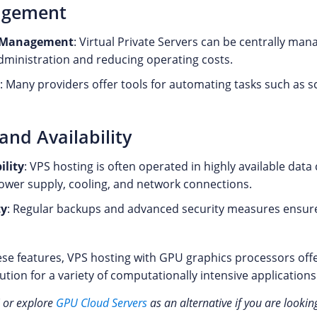
agement
d Management
: Virtual Private Servers can be centrally ma
administration and reducing operating costs.
: Many providers offer tools for automating tasks such as s
 and Availability
ility
: VPS hosting is often operated in highly available data
wer supply, cooling, and network connections.
ty
: Regular backups and advanced security measures ensure 
se features, VPS hosting with GPU graphics processors offer
lution for a variety of computationally intensive applications
 or explore
GPU Cloud Servers
as an alternative if you are lookin