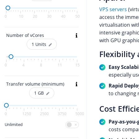
VPS servers
(virt
access the imme
0
10
20
30
40
50
virtualisation wi
intensive graphi
Number of vCores
with GPU graphic
1
Units
Flexibility
0
4
8
11
15
Easy Scalabi
especially us
Transfer volume (minimum)
Rapid Depl
to changing 
1
GB
Cost Effici
0
1250
2500
3750
5000
Pay-as-you-
Unlimited
costs compa