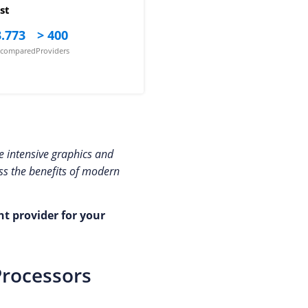
st
.773
> 400
s compared
Providers
re intensive graphics and
ess the benefits of modern
ht provider for your
Processors