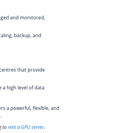
naged and monitored,
caling, backup, and
 centres that provide
a high level of data
s a powerful, flexible, and
.
g to
rent a GPU server
.