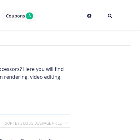
Coupons
8
cessors? Here you will find
in rendering, video editing,
SORT BY STATUS, AVERAGE PRICE