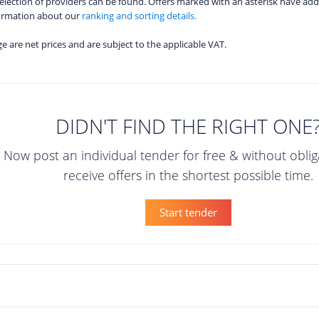
 selection of providers can be found. Offers marked with an asterisk have add
formation about our
ranking and sorting details.
age are net prices and are subject to the applicable VAT.
DIDN'T FIND THE RIGHT ONE
Now post an individual tender for free & without obli
receive offers in the shortest possible time.
Start tender