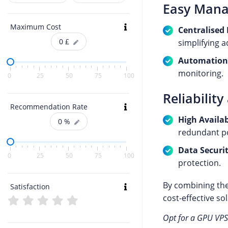
Easy Man
Maximum Cost
Centralise
0
£
simplifying 
Automation
monitoring.
0
25
50
75
100
Reliability
Recommendation Rate
High Availab
0
%
redundant po
Data Securi
0
25
50
75
100
protection.
By combining the
Satisfaction
cost-effective so
Opt for a GPU VPS