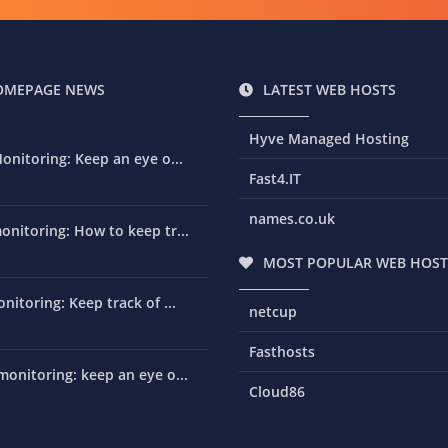
OMEPAGE NEWS
LATEST WEB HOSTS
Hyve Managed Hosting
onitoring: Keep an eye o...
Fast4.IT
names.co.uk
nitoring: How to keep tr...
MOST POPULAR WEB HOST
nitoring: Keep track of ...
netcup
Fasthosts
onitoring: keep an eye o...
Cloud86