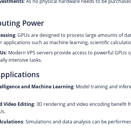
nvestments
: As no physical hardware needs to be purchased, 
uting Power
cessing
: GPUs are designed to process large amounts of da
r applications such as machine learning, scientific calculat
PUs
: Modern VPS servers provide access to powerful GPUs sp
lly intensive tasks.
Applications
ntelligence and Machine Learning
: Model training and infer
d Video Editing
: 3D rendering and video encoding benefit 
Us.
alculations
: Simulations and data analysis can be performed