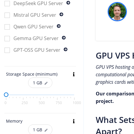
DeepSeek GPU Server
Mistral GPU Server
Qwen GPU Server
Gemma GPU Server
GPT-OSS GPU Server
GPU VPS 
GPU VPS hosting of
computational powe
Storage Space (minimum)
graphics cards wit
1
GB
Our comparison o
project.
0
250
500
750
1000
What Sets
Memory
Apart?
1
GB