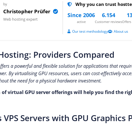
Why you can trust hostte
by
Christopher Prüfer
Since 2006
6.154
13
Web hosting expert
active
Customer reviews
Offer
Our test methodology
About us
Hosting: Providers Compared
fers a powerful and flexible solution for applications that requi
r. By virtualising GPU resources, users can cost-effectively acc
hout the need for a physical hardware investment.
f virtual GPU server offerings will help you find the rig
 VPS Servers with GPU Graphics 