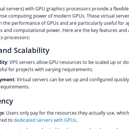
ual servers) with GPU graphics processors provide a flexible
nse computing power of modern GPUs. These virtual server
th the performance of GPUs and are particularly useful for a
cs and computational power. Here are the key features and
s processors:
 and Scalability
lity
: VPS servers allow GPU resources to be scaled up or do
eful for projects with varying requirements.
oyment
: Virtual servers can be set up and configured quickl
requirements.
ency
go
: Users only pay for the resources they actually use, which
red to
dedicated servers with GPUs
.