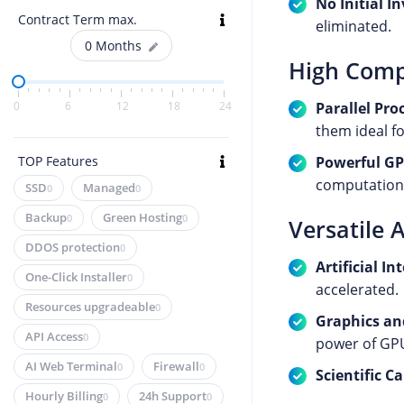
No Initial I
Contract Term max.
eliminated.
0
Months
High Comp
Parallel Pro
0
6
12
18
24
them ideal fo
Powerful G
TOP Features
computationa
SSD
Managed
0
0
Backup
Green Hosting
0
0
Versatile 
DDOS protection
0
Artificial I
One-Click Installer
0
accelerated.
Resources upgradeable
0
Graphics an
API Access
0
power of GP
AI Web Terminal
Firewall
0
0
Scientific C
Hourly Billing
24h Support
0
0