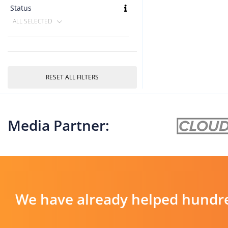
Status
ALL SELECTED
RESET ALL FILTERS
Media Partner:
We have already helped hundre