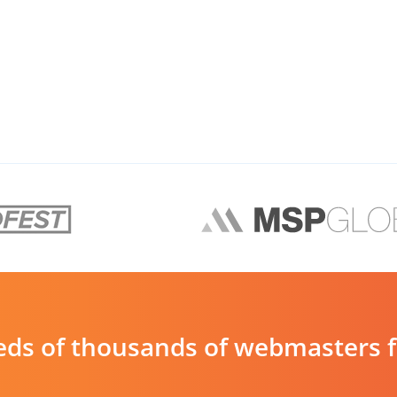
ds of thousands of webmasters fin