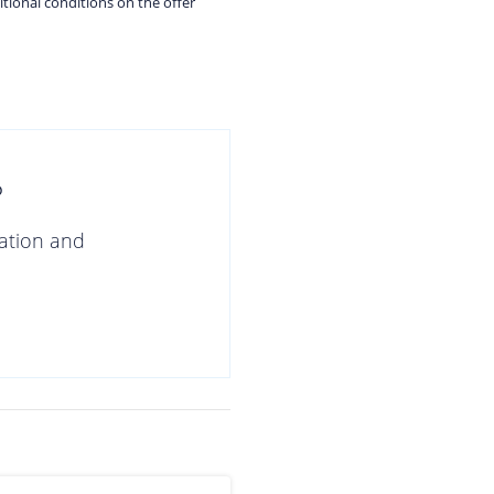
itional conditions on the offer
?
gation and