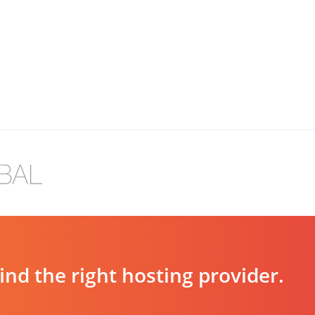
d the right hosting provider.