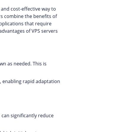
 and cost-effective way to
s combine the benefits of
pplications that require
 advantages of VPS servers
wn as needed. This is
y, enabling rapid adaptation
 can significantly reduce