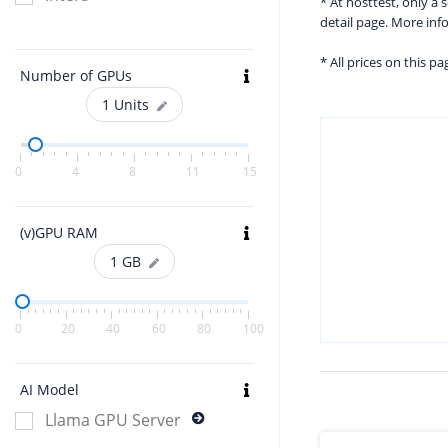
* At hosttest, only a
detail page. More in
* All prices on this p
Number of GPUs
1
Units
0
4
8
11
15
(v)GPU RAM
1
GB
0
20
40
60
80
100
AI Model
Llama GPU Server