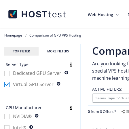
Web Hosting
Homepage
Comparison of GPU VPS Hosting
Compar
TOP FILTER
MORE FILTERS
Are you looking 
Server Type
special VPS hosti
Dedicated GPU Server
machine learning, 
Virtual GPU Server
ACTIVE FILTERS:
Server Type : Virtu
GPU Manufacturer
0
from 0 Offers.*
S
NVIDIA®
Intel®