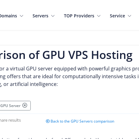
Domains
Servers
TOP Providers
Service
ison of GPU VPS Hosting
for a virtual GPU server equipped with powerful graphics pro
ng offers that are ideal for computationally intensive tasks 
or artificial intelligence:
al GPU Server
hare results
Back to the GPU Servers comparison