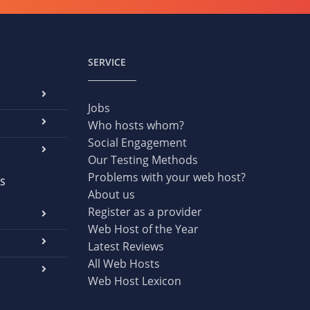
SERVICE
Jobs
Who hosts whom?
Social Engagement
Our Testing Methods
Problems with your web host?
S
About us
Register as a provider
Web Host of the Year
Latest Reviews
All Web Hosts
Web Host Lexicon