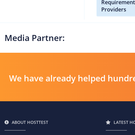
Requirement
Providers
Media Partner:
We have already helped hundre
ABOUT HOSTTEST
LATEST H