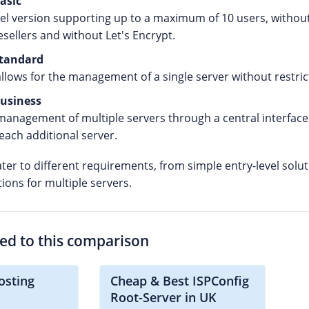
asic
vel version supporting up to a maximum of 10 users, without
sellers and without Let's Encrypt.
Standard
allows for the management of a single server without restric
Business
management of multiple servers through a central interface.
each additional server.
ater to different requirements, from simple entry-level sol
ns for multiple servers.
ted to this comparison
osting
Cheap & Best ISPConfig
Root-Server in UK