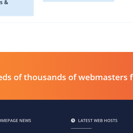
s &
ds of thousands of webmasters fin
OMEPAGE NEWS
LATEST WEB HOSTS