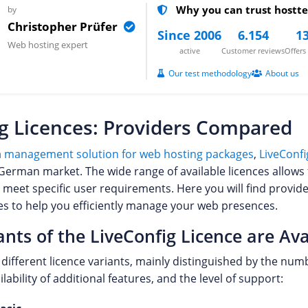
Why you can trust hostte
by
Christopher Prüfer
Since 2006
6.154
13
Web hosting expert
active
Customer reviews
Offer
Our test methodology
About us
g Licences: Providers Compared
a
management solution for web hosting packages
,
LiveConfi
 German market. The wide range of available licences allows 
 meet specific user requirements. Here you will find provide
ces to help you efficiently manage your web presences.
nts of the LiveConfig Licence are Ava
s different licence variants, mainly distinguished by the n
lability of additional features, and the level of support: