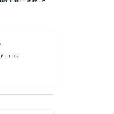
itional conditions on the offer
?
gation and