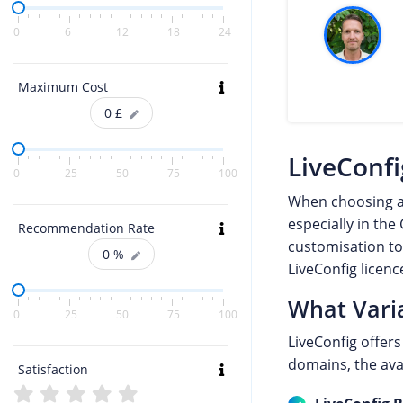
0
6
12
18
24
Maximum Cost
0
£
LiveConfi
0
25
50
75
100
When choosing 
especially in the
Recommendation Rate
customisation to
0
%
LiveConfig licen
What Varia
0
25
50
75
100
LiveConfig offer
domains, the avai
Satisfaction