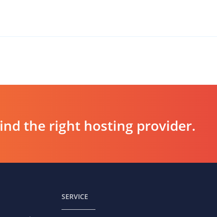
d the right hosting provider.
SERVICE