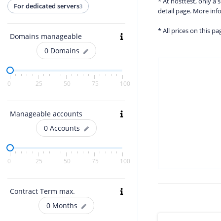
* At hosttest, only a
For dedicated servers
3
detail page. More in
* All prices on this p
Domains manageable
0
Domains
0
25
50
75
100
Manageable accounts
0
Accounts
0
25
50
75
100
Contract Term max.
0
Months