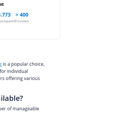
st
.773
> 400
s compared
Providers
g
is a popular choice,
for individual
rs offering various
ilable?
umber of manageable