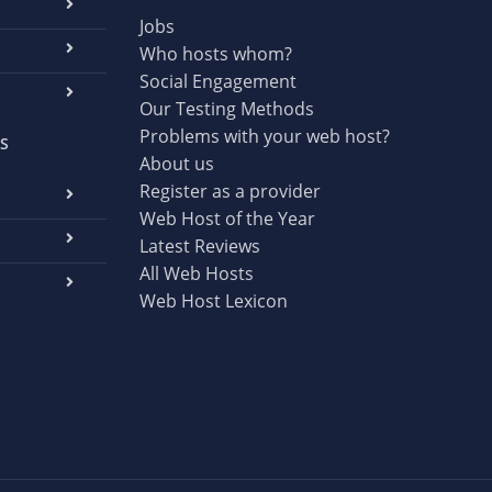
Jobs
Who hosts whom?
Social Engagement
Our Testing Methods
Problems with your web host?
S
About us
Register as a provider
Web Host of the Year
Latest Reviews
All Web Hosts
Web Host Lexicon