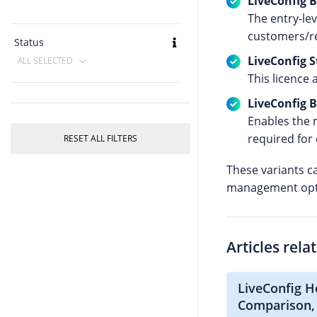
LiveConfig B
The entry-le
customers/re
Status
LiveConfig 
ALL SELECTED
This licence 
LiveConfig 
Enables the 
required for 
RESET ALL FILTERS
These variants c
management optio
Articles rela
LiveConfig H
Comparison,