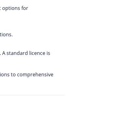
 options for
tions.
 A standard licence is
utions to comprehensive