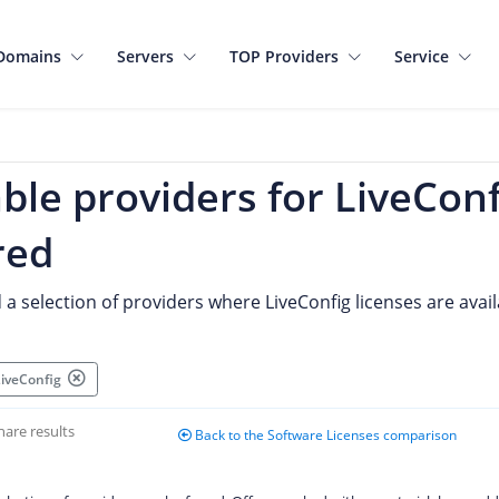
Domains
Servers
TOP Providers
Service
ble providers for LiveConf
red
d a selection of providers where LiveConfig licenses are avail
 LiveConfig
hare results
Back to the Software Licenses comparison