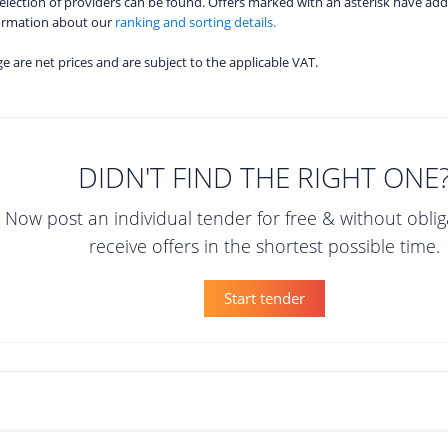
 selection of providers can be found. Offers marked with an asterisk have add
formation about our
ranking and sorting details.
age are net prices and are subject to the applicable VAT.
DIDN'T FIND THE RIGHT ONE
Now post an individual tender for free & without obli
receive offers in the shortest possible time.
Start tender