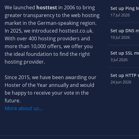
We launched
hosttest
in 2006 to bring
Set up Ping M
greater transparency to the web hosting
17 Jul 2026
market in the German-speaking region.
In 2025, we introduced hosttest.co.uk.
Set up DNS mo
10 Jul 2026
With over 400 hosting providers and
more than 10,000 offers, we offer you
Set up SSL mo
the ideal foundation to find the right
3 Jul 2026
hosting provider.
Set up HTTP m
Since 2015, we have been awarding our
24 Jun 2026
Hoster of the Year annually and would
be happy to receive your vote in the
future.
More about us...