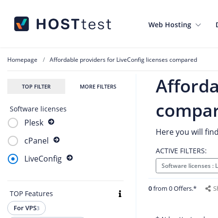
Web Hosting
Homepage
Affordable providers for LiveConfig licenses compared
Afforda
TOP FILTER
MORE FILTERS
compa
Software licenses
Plesk
Here you will fin
cPanel
ACTIVE FILTERS:
LiveConfig
Software licenses :
0
from 0 Offers.*
S
TOP Features
For VPS
3