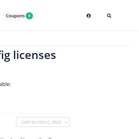
Coupons
8
ig licenses
able:
SORT BY STATUS, PRICE