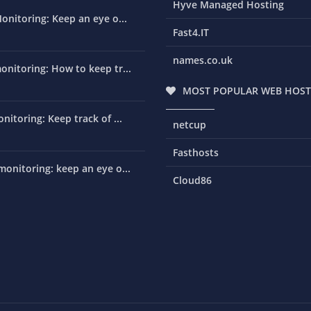
Hyve Managed Hosting
onitoring: Keep an eye o...
Fast4.IT
names.co.uk
nitoring: How to keep tr...
MOST POPULAR WEB HOST
nitoring: Keep track of ...
netcup
Fasthosts
onitoring: keep an eye o...
Cloud86