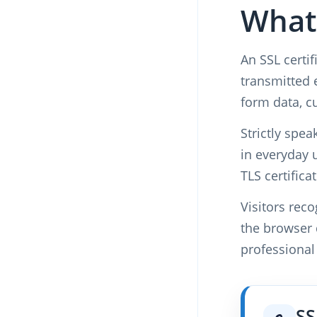
What 
An SSL certif
transmitted 
form data, c
Strictly spe
in everyday 
TLS certifica
Visitors rec
the browser d
professional
SS