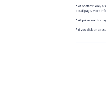
* At hosttest, only a
detail page. More in
* All prices on this p
* If you click on a r