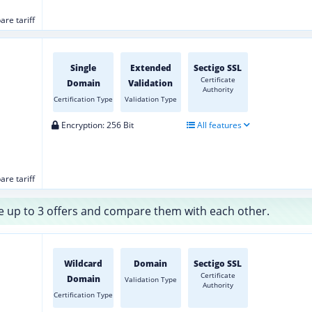
re tariff
Single
Extended
Sectigo SSL
Certificate
Domain
Validation
Authority
Certification Type
Validation Type
Encryption: 256 Bit
All features
re tariff
 up to 3 offers and compare them with each other.
Wildcard
Domain
Sectigo SSL
Certificate
Domain
Validation Type
Authority
Certification Type