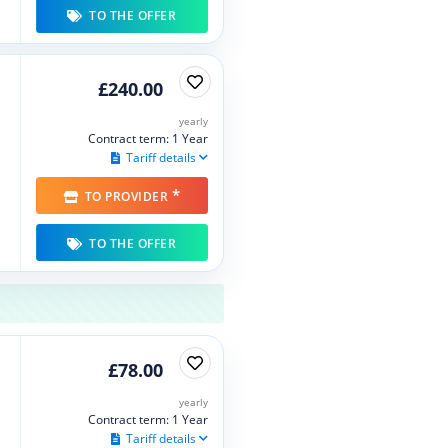
TO THE OFFER
£240.00
yearly
Contract term: 1 Year
Tariff details
*
TO PROVIDER
TO THE OFFER
£78.00
yearly
Contract term: 1 Year
Tariff details