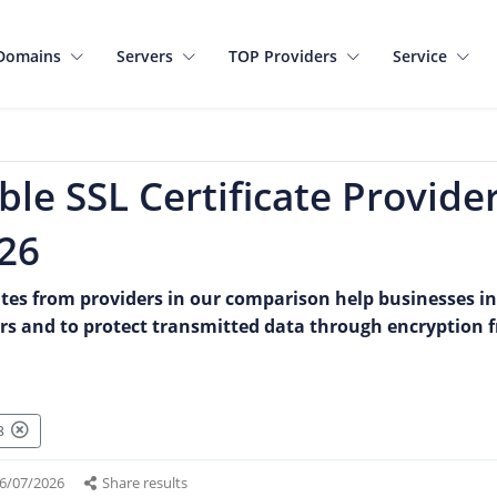
Domains
Servers
TOP Providers
Service
ble SSL Certificate Provid
26
ates from providers in our comparison help businesses in 
rs and to protect transmitted data through encryption 
28
6/07/2026
Share results