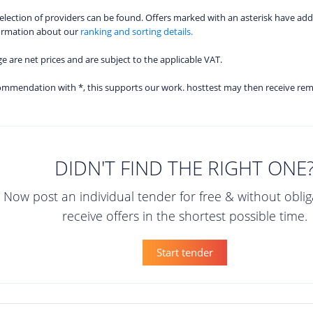
 selection of providers can be found. Offers marked with an asterisk have add
formation about our
ranking and sorting details.
age are net prices and are subject to the applicable VAT.
ecommendation with *, this supports our work. hosttest may then receive re
DIDN'T FIND THE RIGHT ONE
Now post an individual tender for free & without obli
receive offers in the shortest possible time.
Start tender