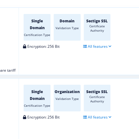
Single
Domain
Sectigo SSL
Certificate
Domain
Validation Type
Authority
Certification Type
Encryption: 256 Bit
All features
re tariff
Single
Organization
Sectigo SSL
Certificate
Domain
Validation Type
Authority
Certification Type
Encryption: 256 Bit
All features