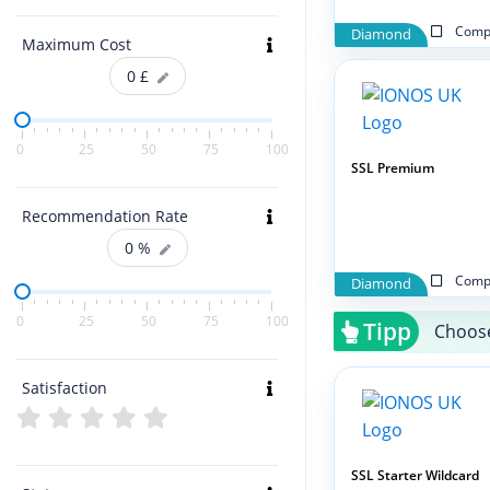
Compa
Diamond
Maximum Cost
0
£
0
25
50
75
100
SSL Premium
Recommendation Rate
0
%
Compa
Diamond
0
25
50
75
100
Tipp
Choose
Satisfaction
SSL Starter Wildcard