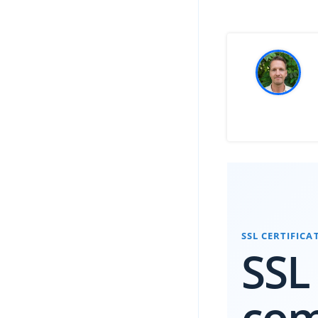
SSL CERTIFIC
SSL
co