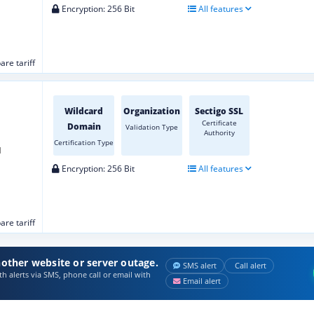
Encryption: 256 Bit
All features
re tariff
Wildcard
Organization
Sectigo SSL
Certificate
Domain
Validation Type
Authority
Certification Type
d
Encryption: 256 Bit
All features
re tariff
other website or server outage.
SMS alert
Call alert
h alerts via SMS, phone call or email with
Email alert