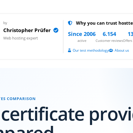
Why you can trust hostte
by
Christopher Prüfer
Since 2006
6.154
13
Web hosting expert
active
Customer reviews
Offer
Our test methodology
About us
ATES COMPARISON
 certificate prov
mpared