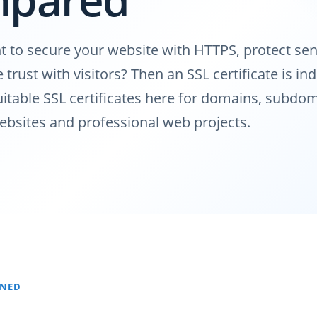
 to secure your website with HTTPS, protect sen
trust with visitors? Then an SSL certificate is in
table SSL certificates here for domains, subdom
bsites and professional web projects.
INED