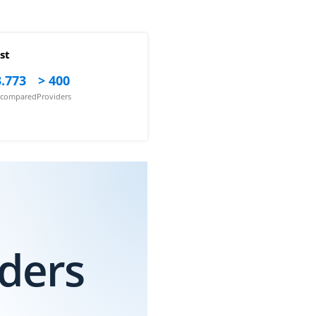
st
.773
> 400
s compared
Providers
iders