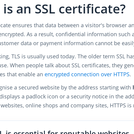
is an SSL certificate?
icate ensures that data between a visitor's browser an
encrypted. As a result, confidential information such
ustomer data or payment information cannot be easily 
aking, TLS is usually used today. The older term SSL h
use. When people talk about SSL certificates, they g
tes that enable an
encrypted connection over HTTPS
.
ognise a secured website by the address starting with
isplays a padlock icon or a security notice in the add
 websites, online shops and company sites, HTTPS is
L is essential for reputable websites