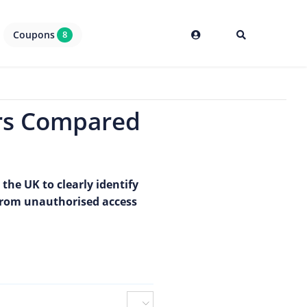
Coupons
8
ers Compared
the UK to clearly identify
from unauthorised access