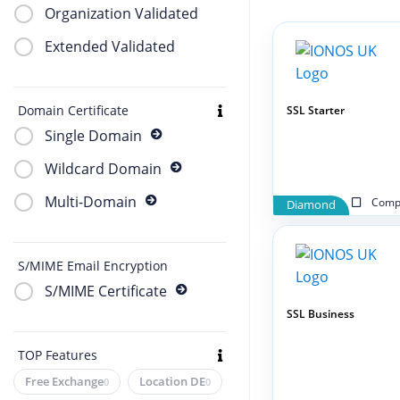
Organization Validated
Extended Validated
Domain Certificate
SSL Starter
Single Domain
Wildcard Domain
Multi-Domain
Compa
Diamond
S/MIME Email Encryption
S/MIME Certificate
SSL Business
TOP Features
Free Exchange
Location DE
0
0