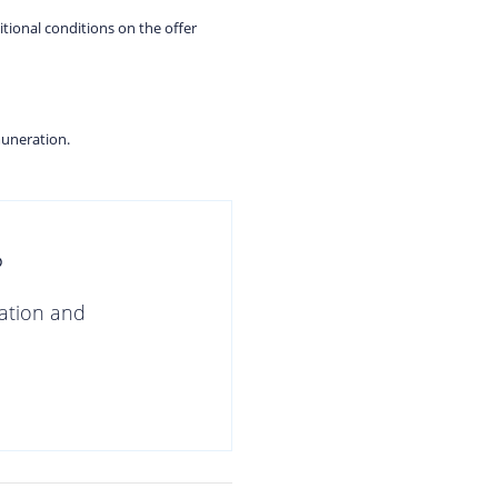
itional conditions on the offer
muneration.
?
gation and