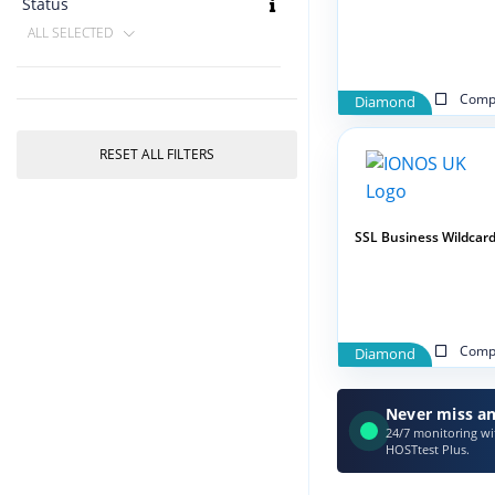
Status
ALL SELECTED
Compa
Diamond
RESET ALL FILTERS
SSL Business Wildcar
Compa
Diamond
Never miss an
24/7 monitoring wit
HOSTtest Plus.