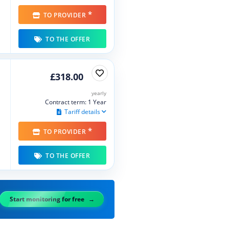
*
TO PROVIDER
TO THE OFFER
£318.00
yearly
Contract term: 1 Year
Tariff details
*
TO PROVIDER
TO THE OFFER
Start monitoring for free