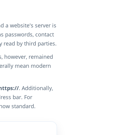
d a website's server is
 as passwords, contact
read by third parties.
as, however, remained
enerally mean modern
https://
. Additionally,
ress bar. For
 now standard.