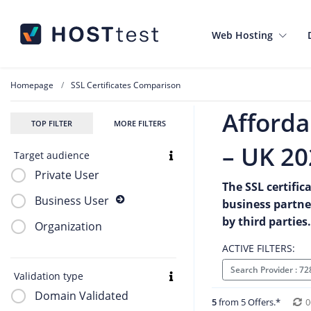
Web Hosting
Homepage
SSL Certificates Comparison
Afforda
TOP FILTER
MORE FILTERS
– UK 20
Target audience
Private User
The SSL certific
Business User
business partne
by third parties.
Organization
ACTIVE FILTERS:
Search Provider : 7
Validation type
Domain Validated
5
from 5 Offers.*
0