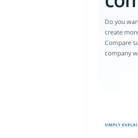
Do you want
create more 
Compare sui
company we
SIMPLY EXPLA