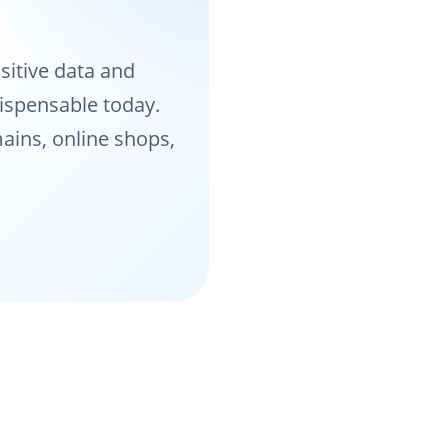
sitive data and
dispensable today.
ains, online shops,