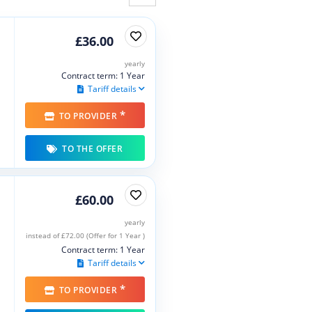
£36.00
yearly
Contract term: 1 Year
Tariff details
*
TO PROVIDER
TO THE OFFER
£60.00
yearly
instead of £72.00 (Offer for 1 Year )
Contract term: 1 Year
Tariff details
*
TO PROVIDER