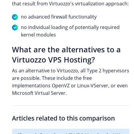
that result from Virtuozzo's virtualization approach:
no advanced firewall functionality
no individual loading of potentially required
kernel modules
What are the alternatives to a
Virtuozzo VPS Hosting?
As an alternative to Virtuozzo, all Type 2 hypervisors
are possible. These include the free
implementations OpenVZ or Linux-VServer, or even
Microsoft Virtual Server.
Articles related to this comparison