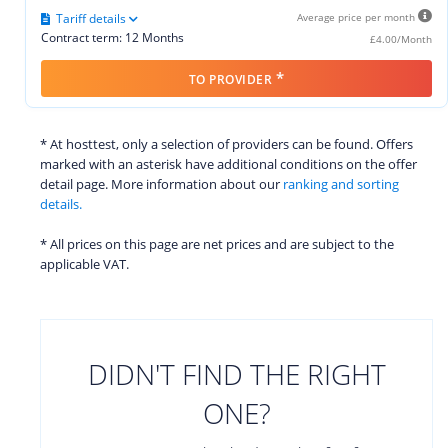
Tariff details
Average price per month
Contract term: 12 Months
£4.00/Month
*
TO PROVIDER
* At hosttest, only a selection of providers can be found. Offers
marked with an asterisk have additional conditions on the offer
detail page. More information about our
ranking and sorting
details.
* All prices on this page are net prices and are subject to the
applicable VAT.
DIDN'T FIND THE RIGHT
ONE?