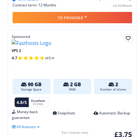
Contract term: 12 Months
£4.00/Month
*
TO PROVIDER
Sponsored
VPS 2
4.7
(47)
90 GB
2 GB
2
Storage Space
RAM
Number of vCores
Excellent
4.8/5
01/2026
Money-back
Snapshots
Automatic Backup
guarantee
All features
£3.75
Excl. license costs