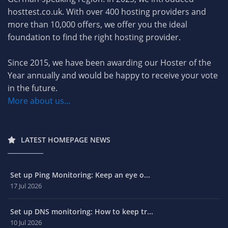
hosttest.co.uk. With over 400 hosting providers and
more than 10,000 offers, we offer you the ideal
foundation to find the right hosting provider.
Since 2015, we have been awarding our Hoster of the
Year annually and would be happy to receive your vote
in the future.
More about us...
LATEST HOMEPAGE NEWS
Set up Ping Monitoring: Keep an eye o...
17 Jul 2026
Set up DNS monitoring: How to keep tr...
10 Jul 2026