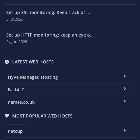
Set up SSL monitoring: Keep track of ...
3 Jul 2026
Set up HTTP monitoring: keep an eye o...
24 Jun 2026
LATEST WEB HOSTS
Hyve Managed Hosting
Fast4.IT
names.co.uk
MOST POPULAR WEB HOSTS
netcup