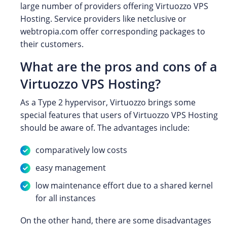
large number of providers offering Virtuozzo VPS
Hosting. Service providers like netclusive or
webtropia.com offer corresponding packages to
their customers.
What are the pros and cons of a
Virtuozzo VPS Hosting?
As a Type 2 hypervisor, Virtuozzo brings some
special features that users of Virtuozzo VPS Hosting
should be aware of. The advantages include:
comparatively low costs
easy management
low maintenance effort due to a shared kernel
for all instances
On the other hand, there are some disadvantages