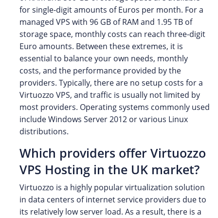
for single-digit amounts of Euros per month. For a
managed VPS with 96 GB of RAM and 1.95 TB of
storage space, monthly costs can reach three-digit
Euro amounts. Between these extremes, it is
essential to balance your own needs, monthly
costs, and the performance provided by the
providers. Typically, there are no setup costs for a
Virtuozzo VPS, and traffic is usually not limited by
most providers. Operating systems commonly used
include Windows Server 2012 or various Linux
distributions.
Which providers offer Virtuozzo
VPS Hosting in the UK market?
Virtuozzo is a highly popular virtualization solution
in data centers of internet service providers due to
its relatively low server load. As a result, there is a