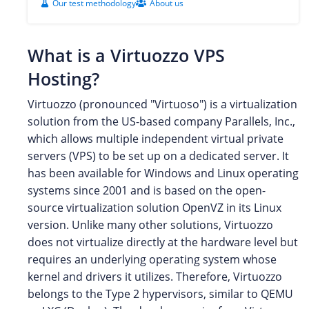
Our test methodology
About us
What is a Virtuozzo VPS
Hosting?
Virtuozzo (pronounced "Virtuoso") is a virtualization
solution from the US-based company Parallels, Inc.,
which allows multiple independent virtual private
servers (VPS) to be set up on a dedicated server. It
has been available for Windows and Linux operating
systems since 2001 and is based on the open-
source virtualization solution OpenVZ in its Linux
version. Unlike many other solutions, Virtuozzo
does not virtualize directly at the hardware level but
requires an underlying operating system whose
kernel and drivers it utilizes. Therefore, Virtuozzo
belongs to the Type 2 hypervisors, similar to QEMU