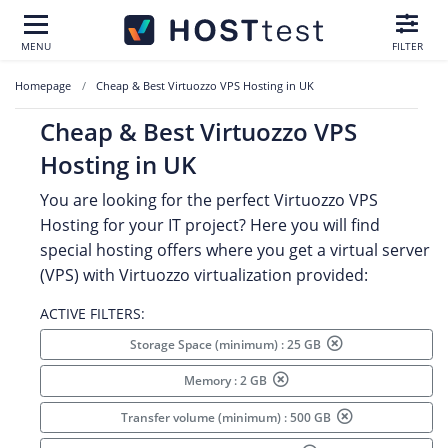
MENU
FILTER
Homepage
Cheap & Best Virtuozzo VPS Hosting in UK
Cheap & Best Virtuozzo VPS
Hosting in UK
You are looking for the perfect Virtuozzo VPS
Hosting for your IT project? Here you will find
special hosting offers where you get a virtual server
(VPS) with Virtuozzo virtualization provided:
ACTIVE FILTERS:
Storage Space (minimum) : 25 GB
Memory : 2 GB
Transfer volume (minimum) : 500 GB