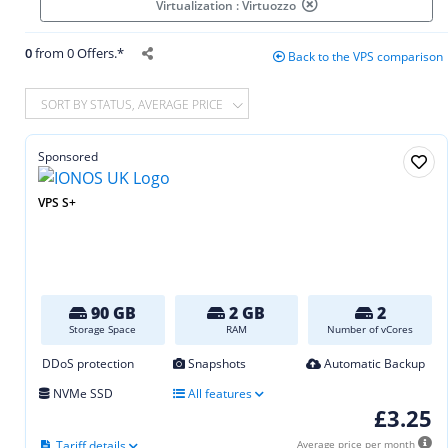
Virtualization : Virtuozzo
0
from 0 Offers.*
Back to the VPS comparison
SORT BY STATUS, AVERAGE PRICE
Sponsored
VPS S+
90 GB
2 GB
2
Storage Space
RAM
Number of vCores
DDoS protection
Snapshots
Automatic Backup
NVMe SSD
All features
£3.25
Tariff details
Average price per month