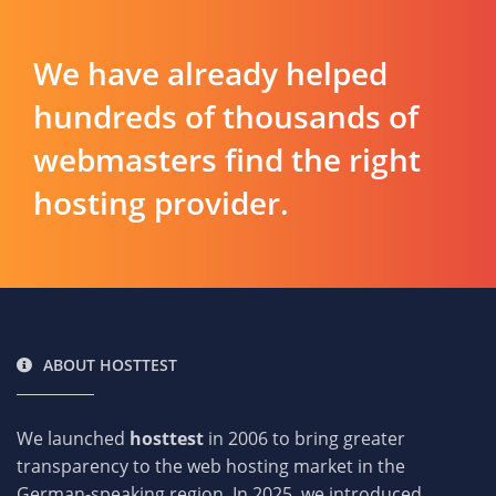
We have already helped
hundreds of thousands of
webmasters find the right
hosting provider.
ABOUT HOSTTEST
We launched
hosttest
in 2006 to bring greater
transparency to the web hosting market in the
German-speaking region. In 2025, we introduced