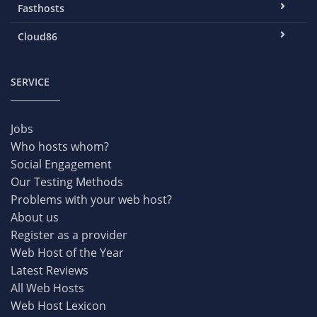
Fasthosts
Cloud86
SERVICE
Jobs
Who hosts whom?
Social Engagement
Our Testing Methods
Problems with your web host?
About us
Register as a provider
Web Host of the Year
Latest Reviews
All Web Hosts
Web Host Lexicon