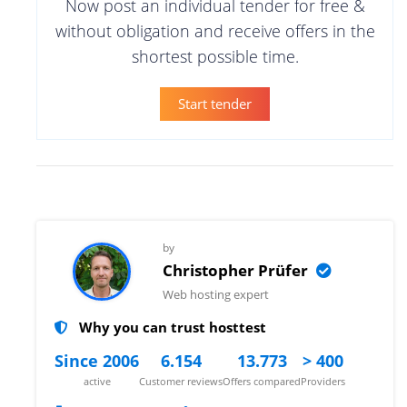
Now post an individual tender for free &
without obligation and receive offers in the
shortest possible time.
Start tender
by
Christopher Prüfer
Web hosting expert
Why you can trust hosttest
Since 2006
6.154
13.773
> 400
active
Customer reviews
Offers compared
Providers