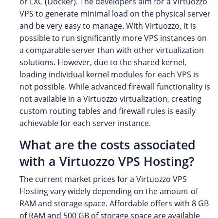
or LXC (Docker). The developers aim for a Virtuozzo
VPS to generate minimal load on the physical server
and be very easy to manage. With Virtuozzo, it is
possible to run significantly more VPS instances on
a comparable server than with other virtualization
solutions. However, due to the shared kernel,
loading individual kernel modules for each VPS is
not possible. While advanced firewall functionality is
not available in a Virtuozzo virtualization, creating
custom routing tables and firewall rules is easily
achievable for each server instance.
What are the costs associated
with a Virtuozzo VPS Hosting?
The current market prices for a Virtuozzo VPS
Hosting vary widely depending on the amount of
RAM and storage space. Affordable offers with 8 GB
of RAM and 500 GB of storage space are available