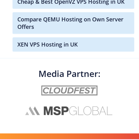
Cheap & Best OpenVZ VPS Hosting in UK
Compare QEMU Hosting on Own Server
Offers
XEN VPS Hosting in UK
Media Partner: