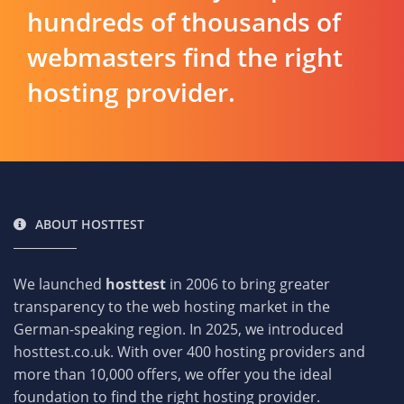
hundreds of thousands of
webmasters find the right
hosting provider.
ABOUT HOSTTEST
We launched
hosttest
in 2006 to bring greater
transparency to the web hosting market in the
German-speaking region. In 2025, we introduced
hosttest.co.uk. With over 400 hosting providers and
more than 10,000 offers, we offer you the ideal
foundation to find the right hosting provider.