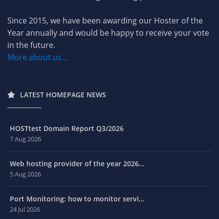
Since 2015, we have been awarding our Hoster of the
Year annually and would be happy to receive your vote
in the future.
More about us...
LATEST HOMEPAGE NEWS
HOSTtest Domain Report Q3/2026
7 Aug 2026
Web hosting provider of the year 2026...
5 Aug 2026
Port Monitoring: how to monitor servi...
24 Jul 2026