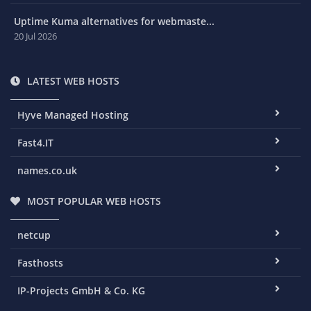
Uptime Kuma alternatives for webmaste...
20 Jul 2026
LATEST WEB HOSTS
Hyve Managed Hosting
Fast4.IT
names.co.uk
MOST POPULAR WEB HOSTS
netcup
Fasthosts
IP-Projects GmbH & Co. KG