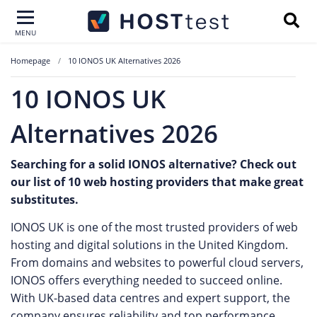
MENU
Homepage
10 IONOS UK Alternatives 2026
10 IONOS UK
Alternatives 2026
Searching for a solid IONOS alternative? Check out
our list of 10 web hosting providers that make great
substitutes.
IONOS UK is one of the most trusted providers of web
hosting and digital solutions in the United Kingdom.
From domains and websites to powerful cloud servers,
IONOS offers everything needed to succeed online.
With UK-based data centres and expert support, the
company ensures reliability and top performance.