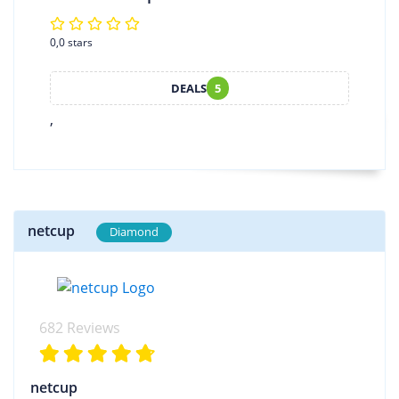
0,0 stars
DEALS
5
,
netcup
Diamond
682 Reviews
netcup