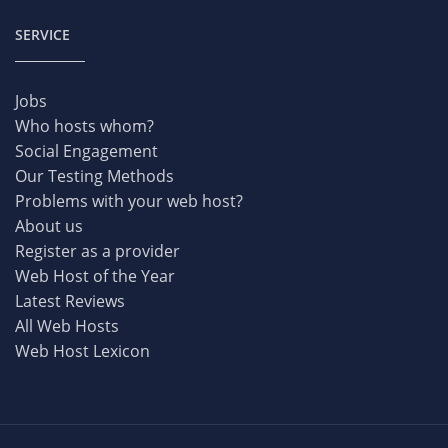
SERVICE
Jobs
Who hosts whom?
Social Engagement
Our Testing Methods
Problems with your web host?
About us
Register as a provider
Web Host of the Year
Latest Reviews
All Web Hosts
Web Host Lexicon