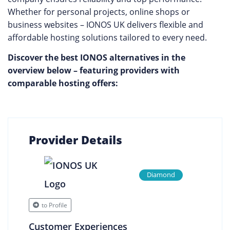
Whether for personal projects, online shops or
business websites – IONOS UK delivers flexible and
affordable hosting solutions tailored to every need.
Discover the best IONOS alternatives in the
overview below – featuring providers with
comparable hosting offers:
Provider Details
Diamond
to Profile
Customer Experiences