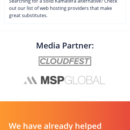
Searching for a solid Kamatera alternative? Check
customers have experienced with this provider.
out our list of web hosting providers that make
great substitutes.
Media Partner:
We have already helped