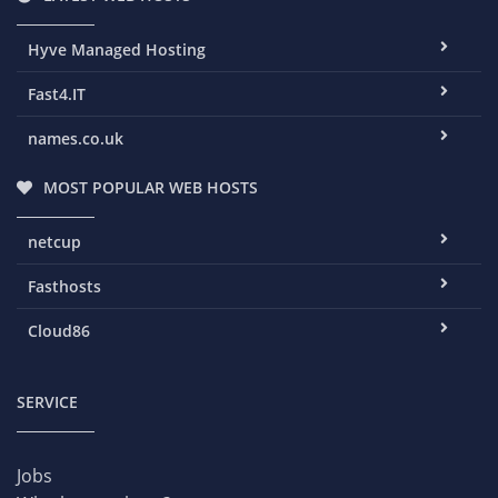
Hyve Managed Hosting
Fast4.IT
names.co.uk
MOST POPULAR WEB HOSTS
netcup
Fasthosts
Cloud86
SERVICE
Jobs