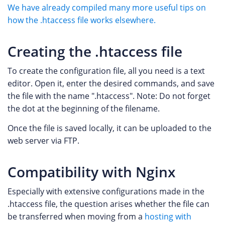
We have already compiled many more useful tips on
how the .htaccess file works elsewhere.
Creating the .htaccess file
To create the configuration file, all you need is a text
editor. Open it, enter the desired commands, and save
the file with the name ".htaccess". Note: Do not forget
the dot at the beginning of the filename.
Once the file is saved locally, it can be uploaded to the
web server via FTP.
Compatibility with Nginx
Especially with extensive configurations made in the
.htaccess file, the question arises whether the file can
be transferred when moving from a
hosting with