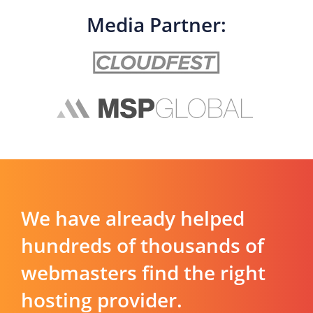
Media Partner:
We have already helped
hundreds of thousands of
webmasters find the right
hosting provider.