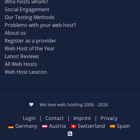
Who hosts whom?
Social Engagement
Our Testing Methods
Problems with your web host?
About us
Register as a provider
Web Host of the Year
Latest Reviews
All Web Hosts
Web Host Lexicon
We love web hosting 2006 - 2026
Login
|
Contact
|
Imprint
|
Privacy
Germany
Austria
Switzerland
Spain