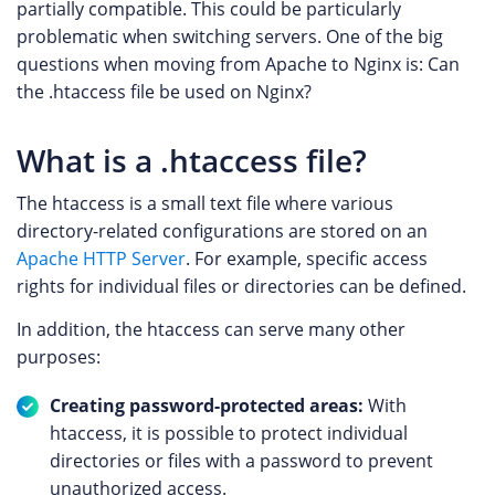
partially compatible. This could be particularly
problematic when switching servers. One of the big
questions when moving from Apache to Nginx is: Can
the .htaccess file be used on Nginx?
What is a .htaccess file?
The htaccess is a small text file where various
directory-related configurations are stored on an
Apache HTTP Server
. For example, specific access
rights for individual files or directories can be defined.
In addition, the htaccess can serve many other
purposes:
Creating password-protected areas:
With
htaccess, it is possible to protect individual
directories or files with a password to prevent
unauthorized access.