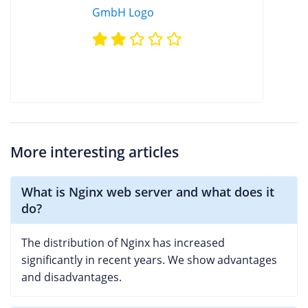
More interesting articles
What is Nginx web server and what does it
do?
The distribution of Nginx has increased
significantly in recent years. We show advantages
and disadvantages.