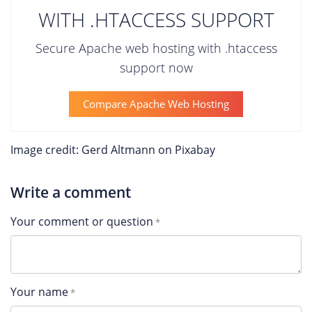
WITH .HTACCESS SUPPORT
Secure Apache web hosting with .htaccess
support now
Compare Apache Web Hosting
Image credit: Gerd Altmann on Pixabay
Write a comment
Your comment or question
Your name