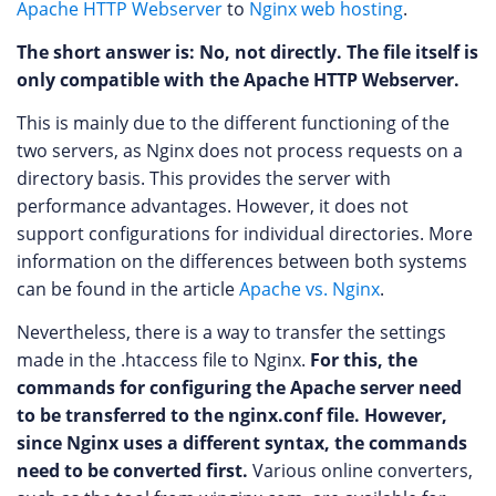
Apache HTTP Webserver
to
Nginx web hosting
.
The short answer is: No, not directly. The file itself is
only compatible with the Apache HTTP Webserver.
This is mainly due to the different functioning of the
two servers, as Nginx does not process requests on a
directory basis. This provides the server with
performance advantages. However, it does not
support configurations for individual directories. More
information on the differences between both systems
can be found in the article
Apache vs. Nginx
.
Nevertheless, there is a way to transfer the settings
made in the .htaccess file to Nginx.
For this, the
commands for configuring the Apache server need
to be transferred to the nginx.conf file. However,
since Nginx uses a different syntax, the commands
need to be converted first.
Various online converters,