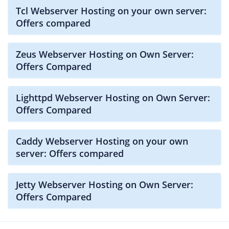
Tcl Webserver Hosting on your own server:
Offers compared
Zeus Webserver Hosting on Own Server:
Offers Compared
Lighttpd Webserver Hosting on Own Server:
Offers Compared
Caddy Webserver Hosting on your own
server: Offers compared
Jetty Webserver Hosting on Own Server:
Offers Compared