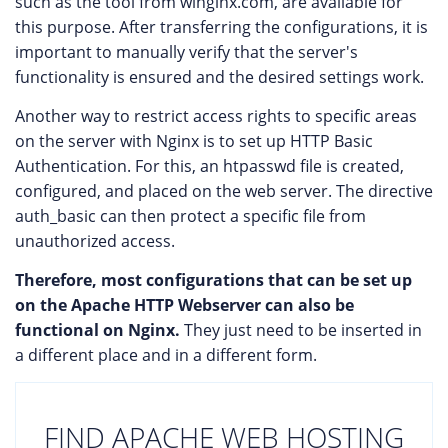
such as the tool from winginx.com, are available for
this purpose. After transferring the configurations, it is
important to manually verify that the server's
functionality is ensured and the desired settings work.
Another way to restrict access rights to specific areas
on the server with Nginx is to set up HTTP Basic
Authentication. For this, an htpasswd file is created,
configured, and placed on the web server. The directive
auth_basic can then protect a specific file from
unauthorized access.
Therefore, most configurations that can be set up
on the Apache HTTP Webserver can also be
functional on Nginx.
They just need to be inserted in
a different place and in a different form.
FIND APACHE WEB HOSTING