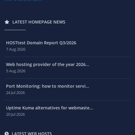
LATEST HOMEPAGE NEWS
HOSTtest Domain Report Q3/2026
7 Aug 2026
Web hosting provider of the year 2026...
5 Aug 2026
Port Monitoring: how to monitor servi...
24 Jul 2026
Uptime Kuma alternatives for webmaste...
20 Jul 2026
LATEST WEB HOSTS