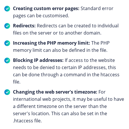
Creating custom error pages:
Standard error
pages can be customised.
Redirects:
Redirects can be created to individual
files on the server or to another domain.
Increasing the PHP memory limit:
The PHP
memory limit can also be defined in the file.
Blocking IP addresses:
If access to the website
needs to be denied to certain IP addresses, this
can be done through a command in the htaccess
file.
Changing the web server's timezone:
For
international web projects, it may be useful to have
a different timezone on the server than the
server's location. This can also be set in the
.htaccess file.