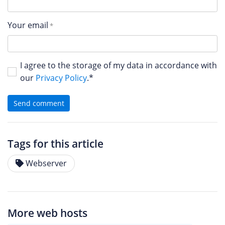
Your email
I agree to the storage of my data in accordance with
our
Privacy Policy
.*
Send comment
Tags for this article
Webserver
More web hosts