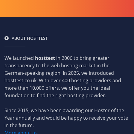
ABOUT HOSTTEST
We launched
hosttest
in 2006 to bring greater
transparency to the web hosting market in the
German-speaking region. In 2025, we introduced
hosttest.co.uk. With over 400 hosting providers and
more than 10,000 offers, we offer you the ideal
foundation to find the right hosting provider.
Since 2015, we have been awarding our Hoster of the
Year annually and would be happy to receive your vote
in the future.
More about us...