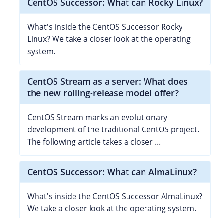
CentOS Successor: What can Rocky Linux?
What's inside the CentOS Successor Rocky
Linux? We take a closer look at the operating
system.
CentOS Stream as a server: What does
the new rolling-release model offer?
CentOS Stream marks an evolutionary
development of the traditional CentOS project.
The following article takes a closer ...
CentOS Successor: What can AlmaLinux?
What's inside the CentOS Successor AlmaLinux?
We take a closer look at the operating system.