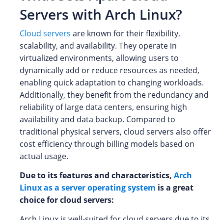
Servers with Arch Linux?
Cloud servers
are known for their flexibility,
scalability, and availability. They operate in
virtualized environments, allowing users to
dynamically add or reduce resources as needed,
enabling quick adaptation to changing workloads.
Additionally, they benefit from the redundancy and
reliability of large data centers, ensuring high
availability and data backup. Compared to
traditional physical servers, cloud servers also offer
cost efficiency through billing models based on
actual usage.
Due to its features and characteristics,
Arch
Linux as a server operating system
is a great
choice for cloud servers:
Arch Linux is well-suited for cloud servers due to its