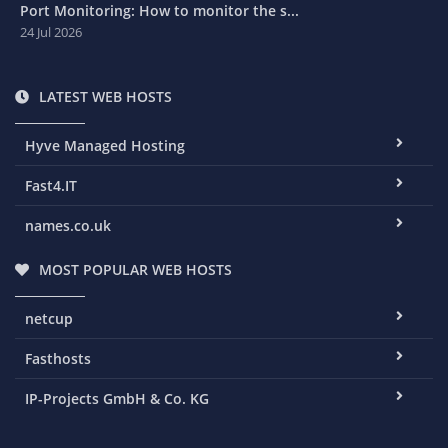
Port Monitoring: How to monitor the s...
24 Jul 2026
LATEST WEB HOSTS
Hyve Managed Hosting
Fast4.IT
names.co.uk
MOST POPULAR WEB HOSTS
netcup
Fasthosts
IP-Projects GmbH & Co. KG