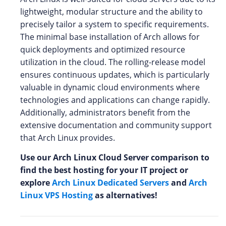
lightweight, modular structure and the ability to
precisely tailor a system to specific requirements.
The minimal base installation of Arch allows for
quick deployments and optimized resource
utilization in the cloud. The rolling-release model
ensures continuous updates, which is particularly
valuable in dynamic cloud environments where
technologies and applications can change rapidly.
Additionally, administrators benefit from the
extensive documentation and community support
that Arch Linux provides.
Use our Arch Linux Cloud Server comparison to
find the best hosting for your IT project or
explore
Arch Linux Dedicated Servers
and
Arch
Linux VPS Hosting
as alternatives!