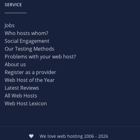
SERVICE
Jobs
Who hosts whom?
Social Engagement
Our Testing Methods
Problems with your web host?
About us
Register as a provider
Web Host of the Year
Latest Reviews
All Web Hosts
Web Host Lexicon
We love web hosting 2006 - 2026