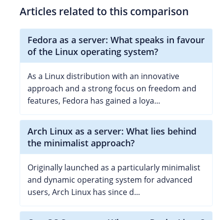
Articles related to this comparison
Fedora as a server: What speaks in favour
of the Linux operating system?
As a Linux distribution with an innovative
approach and a strong focus on freedom and
features, Fedora has gained a loya...
Arch Linux as a server: What lies behind
the minimalist approach?
Originally launched as a particularly minimalist
and dynamic operating system for advanced
users, Arch Linux has since d...