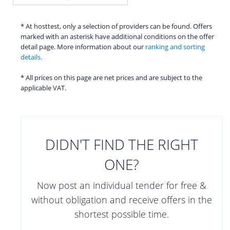
* At hosttest, only a selection of providers can be found. Offers
marked with an asterisk have additional conditions on the offer
detail page. More information about our
ranking and sorting
details.
* All prices on this page are net prices and are subject to the
applicable VAT.
DIDN'T FIND THE RIGHT
ONE?
Now post an individual tender for free &
without obligation and receive offers in the
shortest possible time.