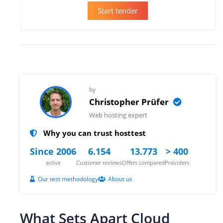
Start tender
by
Christopher Prüfer
Web hosting expert
Why you can trust hosttest
Since 2006
6.154
13.773
> 400
active
Customer reviews
Offers compared
Providers
Our test methodology
About us
What Sets Apart Cloud