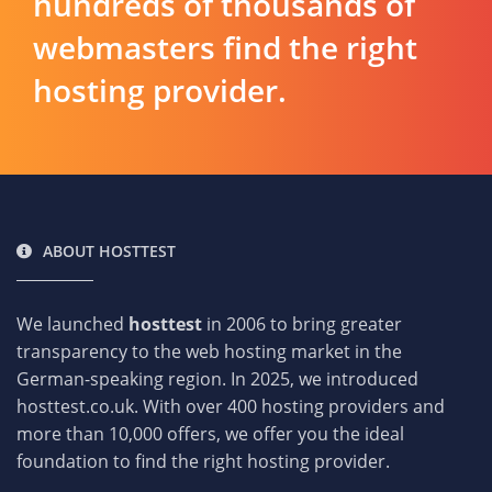
hundreds of thousands of
webmasters find the right
hosting provider.
ABOUT HOSTTEST
We launched
hosttest
in 2006 to bring greater
transparency to the web hosting market in the
German-speaking region. In 2025, we introduced
hosttest.co.uk. With over 400 hosting providers and
more than 10,000 offers, we offer you the ideal
foundation to find the right hosting provider.