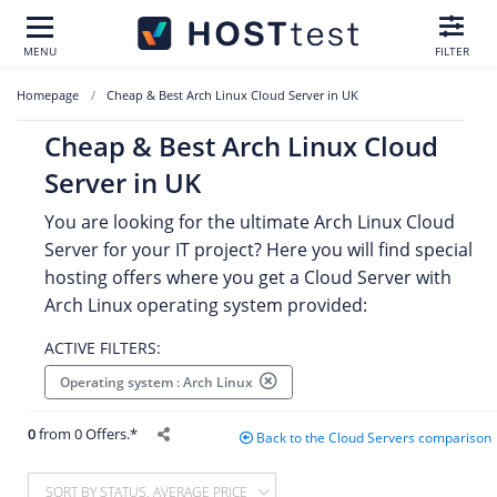
MENU
FILTER
Homepage
Cheap & Best Arch Linux Cloud Server in UK
Cheap & Best Arch Linux Cloud
Server in UK
You are looking for the ultimate Arch Linux Cloud
Server for your IT project? Here you will find special
hosting offers where you get a Cloud Server with
Arch Linux operating system provided:
ACTIVE FILTERS:
Operating system : Arch Linux
0
from 0 Offers.*
Back to the Cloud Servers comparison
SORT BY STATUS, AVERAGE PRICE