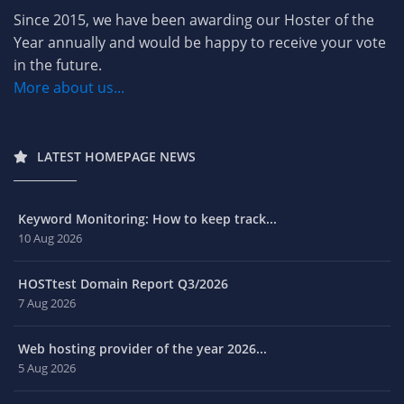
Since 2015, we have been awarding our Hoster of the
Year annually and would be happy to receive your vote
in the future.
More about us...
LATEST HOMEPAGE NEWS
Keyword Monitoring: How to keep track...
10 Aug 2026
HOSTtest Domain Report Q3/2026
7 Aug 2026
Web hosting provider of the year 2026...
5 Aug 2026