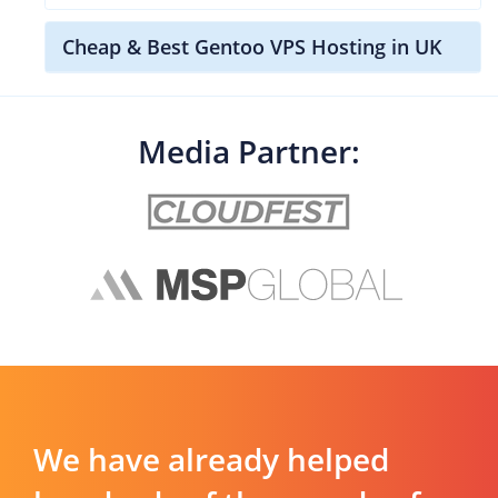
Cheap & Best Gentoo VPS Hosting in UK
Media Partner:
We have already helped