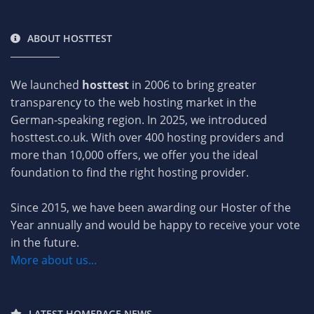
ABOUT HOSTTEST
We launched
hosttest
in 2006 to bring greater
transparency to the web hosting market in the
German-speaking region. In 2025, we introduced
hosttest.co.uk. With over 400 hosting providers and
more than 10,000 offers, we offer you the ideal
foundation to find the right hosting provider.
Since 2015, we have been awarding our Hoster of the
Year annually and would be happy to receive your vote
in the future.
More about us...
LATEST HOMEPAGE NEWS