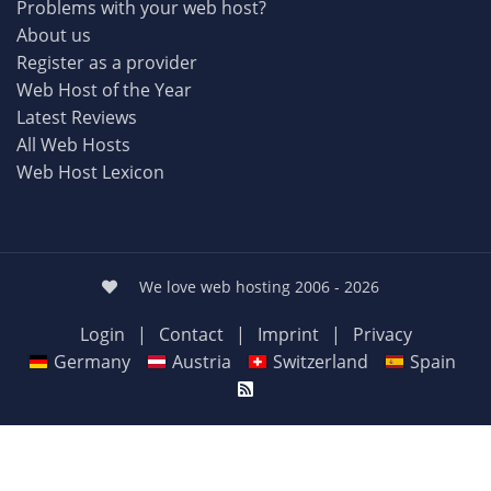
Problems with your web host?
About us
Register as a provider
Web Host of the Year
Latest Reviews
All Web Hosts
Web Host Lexicon
We love web hosting 2006 - 2026
Login
|
Contact
|
Imprint
|
Privacy
Germany
Austria
Switzerland
Spain