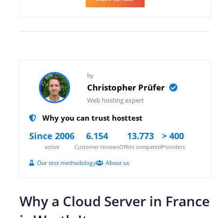
by
Christopher Prüfer
Web hosting expert
Why you can trust hosttest
Since 2006
6.154
13.773
> 400
active
Customer reviews
Offers compared
Providers
Our test methodology
About us
Why a Cloud Server in France