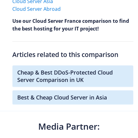
Cloud Server Asia
Cloud Server Abroad
Use our Cloud Server France comparison to find
the best hosting for your IT project!
Articles related to this comparison
Cheap & Best DDoS-Protected Cloud
Server Comparison in UK
Best & Cheap Cloud Server in Asia
Media Partner: