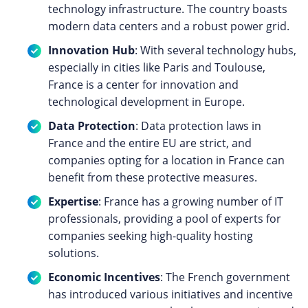
technology infrastructure. The country boasts
modern data centers and a robust power grid.
Innovation Hub
: With several technology hubs,
especially in cities like Paris and Toulouse,
France is a center for innovation and
technological development in Europe.
Data Protection
: Data protection laws in
France and the entire EU are strict, and
companies opting for a location in France can
benefit from these protective measures.
Expertise
: France has a growing number of IT
professionals, providing a pool of experts for
companies seeking high-quality hosting
solutions.
Economic Incentives
: The French government
has introduced various initiatives and incentive