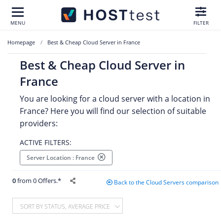
MENU
FILTER
Homepage
Best & Cheap Cloud Server in France
Best & Cheap Cloud Server in
France
You are looking for a cloud server with a location in
France? Here you will find our selection of suitable
providers:
ACTIVE FILTERS:
Server Location : France
0
from 0 Offers.*
Back to the Cloud Servers comparison
SORT BY STATUS, AVERAGE PRICE