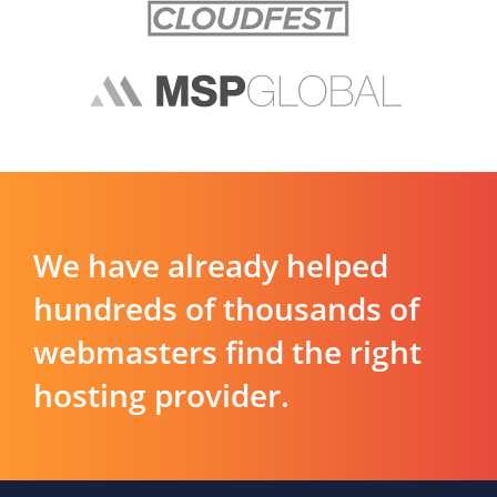
We have already helped
hundreds of thousands of
webmasters find the right
hosting provider.