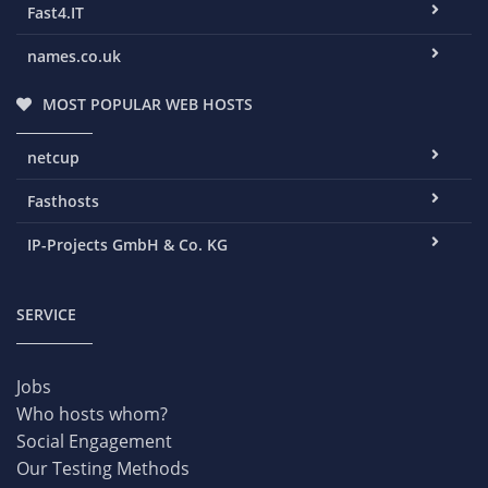
Fast4.IT
names.co.uk
MOST POPULAR WEB HOSTS
netcup
Fasthosts
IP-Projects GmbH & Co. KG
SERVICE
Jobs
Who hosts whom?
Social Engagement
Our Testing Methods