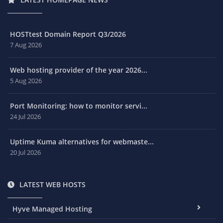
HOSTtest Domain Report Q3/2026
7 Aug 2026
Web hosting provider of the year 2026...
5 Aug 2026
Port Monitoring: how to monitor servi...
24 Jul 2026
Uptime Kuma alternatives for webmaste...
20 Jul 2026
LATEST WEB HOSTS
Hyve Managed Hosting