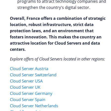
programs to attract technology companies and
strengthen the country's digital sector.
Overall, France offers a combination of strategic
location, robust infrastructure, strict data
protection laws, and an environment that
fosters innovation. This makes the country an
attractive location for Cloud Servers and data
centers.
Explore offers of Cloud Servers located in other regions:
Cloud Server Austria
Cloud Server Switzerland
Cloud Server USA
Cloud Server UK
Cloud Server Germany
Cloud Server Spain
Cloud Server Netherlands