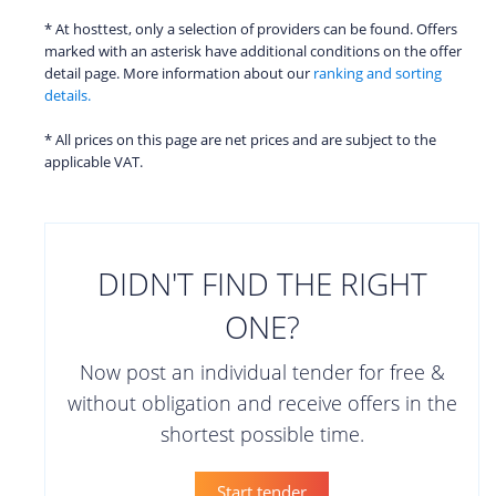
* At hosttest, only a selection of providers can be found. Offers
marked with an asterisk have additional conditions on the offer
detail page. More information about our
ranking and sorting
details.
* All prices on this page are net prices and are subject to the
applicable VAT.
DIDN'T FIND THE RIGHT
ONE?
Now post an individual tender for free &
without obligation and receive offers in the
shortest possible time.
Start tender