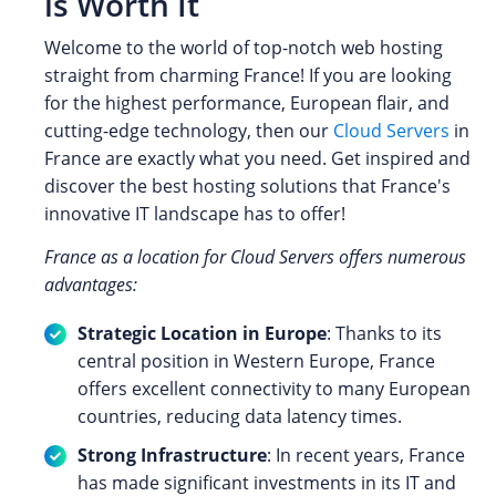
is Worth It
Welcome to the world of top-notch web hosting
straight from charming France! If you are looking
for the highest performance, European flair, and
cutting-edge technology, then our
Cloud Servers
in
France are exactly what you need. Get inspired and
discover the best hosting solutions that France's
innovative IT landscape has to offer!
France as a location for Cloud Servers offers numerous
advantages:
Strategic Location in Europe
: Thanks to its
central position in Western Europe, France
offers excellent connectivity to many European
countries, reducing data latency times.
Strong Infrastructure
: In recent years, France
has made significant investments in its IT and