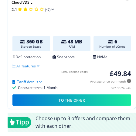
Cloud VDS L
2.1
(47)
360 GB
48 MB
6
Storage Space
RAM
Number of vCores
DDoS protection
Snapshots
NVMe
All features
£49.84
Excl. license costs
Tariff details
Average price per month
Contract term: 1 Month
£62.30/Month
TO THE OFFER
Choose up to 3 offers and compare them
Tipp
with each other.