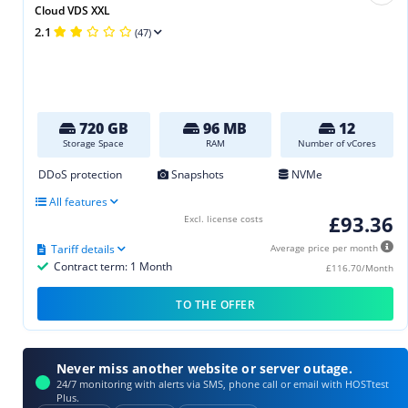
Cloud VDS XXL
2.1
(47)
720 GB
96 MB
12
Storage Space
RAM
Number of vCores
DDoS protection
Snapshots
NVMe
All features
£93.36
Excl. license costs
Tariff details
Average price per month
Contract term: 1 Month
£116.70/Month
TO THE OFFER
Never miss another website or server outage.
24/7 monitoring with alerts via SMS, phone call or email with HOSTtest
Plus.