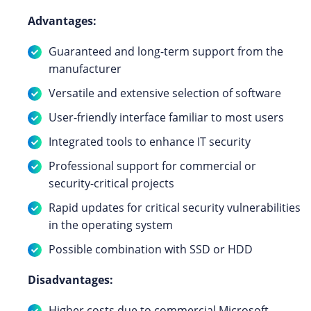
Advantages:
Guaranteed and long-term support from the
manufacturer
Versatile and extensive selection of software
User-friendly interface familiar to most users
Integrated tools to enhance IT security
Professional support for commercial or
security-critical projects
Rapid updates for critical security vulnerabilities
in the operating system
Possible combination with SSD or HDD
Disadvantages:
Higher costs due to commercial Microsoft