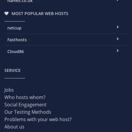
names.co.uk
MOST POPULAR WEB HOSTS
netcup
Fasthosts
Cloud86
SERVICE
Jobs
Who hosts whom?
Social Engagement
Our Testing Methods
Problems with your web host?
About us