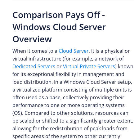
Comparison Pays Off -
Windows Cloud Server
Overview
When it comes to a
Cloud Server
, it is a physical or
virtual infrastructure (for example, a network of
Dedicated Servers
or
Virtual Private Servers
) known
for its exceptional flexibility in management and
load distribution. In a Windows Cloud Server setup,
a virtualized platform consisting of multiple units is
often used as a base, collectively providing their
performance to one or more operating systems
(OS). Compared to other solutions, resources can
be scaled or shifted to a significantly greater extent,
allowing for the redistribution of peak loads from
specific areas of the system to other currently