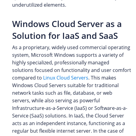
underutilized elements.
Windows Cloud Server as a
Solution for IaaS and SaaS
As a proprietary, widely used commercial operating
system, Microsoft Windows supports a variety of
highly specialized, professionally managed
solutions focused on functionality and user comfort
compared to
Linux Cloud Servers
. This makes
Windows Cloud Servers suitable for traditional
network tasks such as file, database, or web
servers, while also serving as powerful
Infrastructure-as-a-Service (IaaS) or Software-as-a-
Service (SaaS) solutions. In IaaS, the Cloud Server
acts as an independent instance, functioning as a
regular but flexible internet server. In the case of