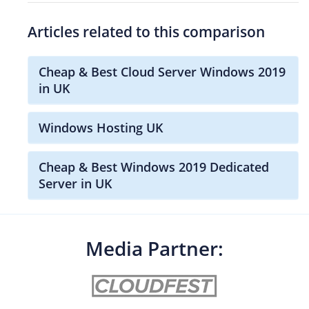
Articles related to this comparison
Cheap & Best Cloud Server Windows 2019
in UK
Windows Hosting UK
Cheap & Best Windows 2019 Dedicated
Server in UK
Media Partner: