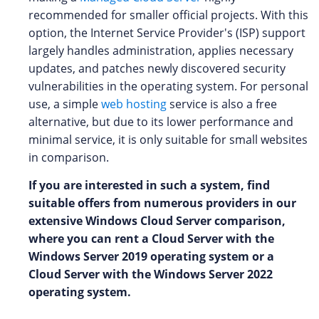
recommended for smaller official projects. With this
option, the Internet Service Provider's (ISP) support
largely handles administration, applies necessary
updates, and patches newly discovered security
vulnerabilities in the operating system. For personal
use, a simple
web hosting
service is also a free
alternative, but due to its lower performance and
minimal service, it is only suitable for small websites
in comparison.
If you are interested in such a system, find
suitable offers from numerous providers in our
extensive Windows Cloud Server comparison,
where you can rent a Cloud Server with the
Windows Server 2019 operating system or a
Cloud Server with the Windows Server 2022
operating system.