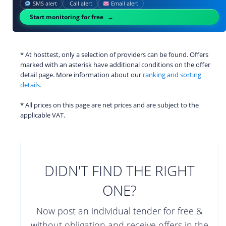
SMS alert
Call alert
Email alert
Start monitoring for free
* At hosttest, only a selection of providers can be found. Offers
marked with an asterisk have additional conditions on the offer
detail page. More information about our
ranking and sorting
details.
* All prices on this page are net prices and are subject to the
applicable VAT.
DIDN'T FIND THE RIGHT
ONE?
Now post an individual tender for free &
without obligation and receive offers in the