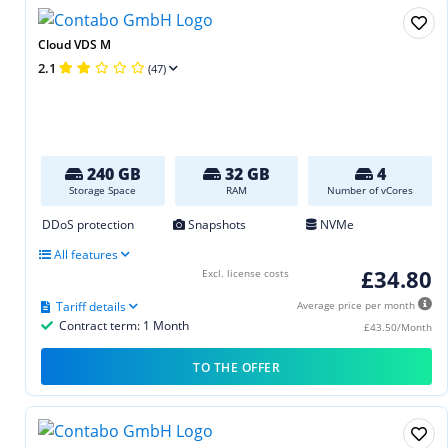
Cloud VDS M
2.1
(47)
240 GB
32 GB
4
Storage Space
RAM
Number of vCores
DDoS protection
Snapshots
NVMe
All features
£34.80
Excl. license costs
Tariff details
Average price per month
Contract term: 1 Month
£43.50/Month
TO THE OFFER