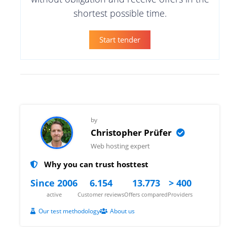
shortest possible time.
Start tender
by
Christopher Prüfer
Web hosting expert
Why you can trust hosttest
Since 2006
6.154
13.773
> 400
active
Customer reviews
Offers compared
Providers
Our test methodology
About us