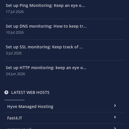
Set up Ping Monitoring: Keep an eye o...
17 Jul 2026
Set up DNS monitoring: How to keep tr...
10 Jul 2026
Set up SSL monitoring: Keep track of ...
3 Jul 2026
Set up HTTP monitoring: keep an eye o...
24 Jun 2026
LATEST WEB HOSTS
Hyve Managed Hosting
Fast4.IT