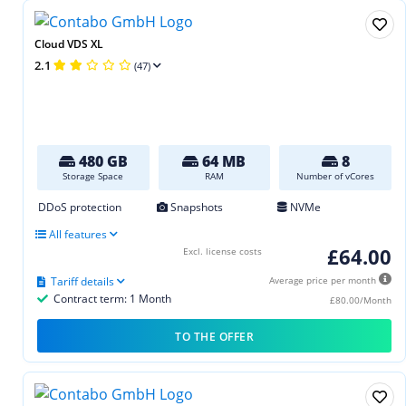
Cloud VDS XL
2.1
(47)
480 GB
64 MB
8
Storage Space
RAM
Number of vCores
DDoS protection
Snapshots
NVMe
All features
£64.00
Excl. license costs
Tariff details
Average price per month
Contract term: 1 Month
£80.00/Month
TO THE OFFER