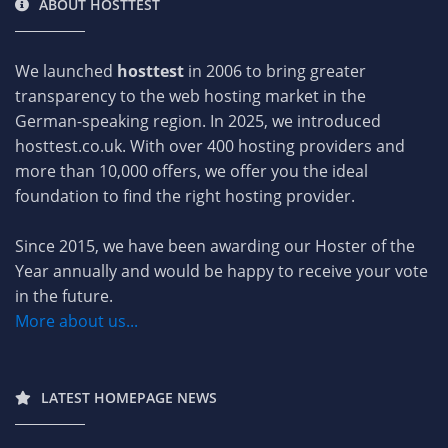
ABOUT HOSTTEST
We launched
hosttest
in 2006 to bring greater
transparency to the web hosting market in the
German-speaking region. In 2025, we introduced
hosttest.co.uk. With over 400 hosting providers and
more than 10,000 offers, we offer you the ideal
foundation to find the right hosting provider.
Since 2015, we have been awarding our Hoster of the
Year annually and would be happy to receive your vote
in the future.
More about us...
LATEST HOMEPAGE NEWS