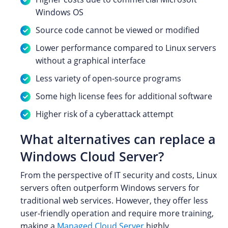
Windows OS
Source code cannot be viewed or modified
Lower performance compared to Linux servers
without a graphical interface
Less variety of open-source programs
Some high license fees for additional software
Higher risk of a cyberattack attempt
What alternatives can replace a
Windows Cloud Server?
From the perspective of IT security and costs, Linux
servers often outperform Windows servers for
traditional web services. However, they offer less
user-friendly operation and require more training,
making a
Managed Cloud Server
highly