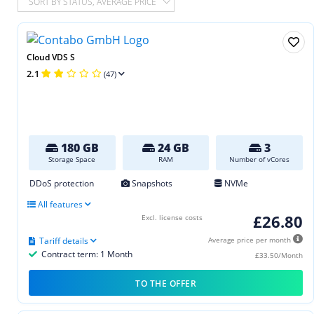
SORT BY STATUS, AVERAGE PRICE
Cloud VDS S
2.1
(47)
180 GB
24 GB
3
Storage Space
RAM
Number of vCores
DDoS protection
Snapshots
NVMe
All features
£26.80
Excl. license costs
Tariff details
Average price per month
Contract term: 1 Month
£33.50/Month
TO THE OFFER