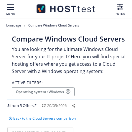
MENU
FILTER
Homepage
Compare Windows Cloud Servers
Compare Windows Cloud Servers
You are looking for the ultimate Windows Cloud
Server for your IT project? Here you will find special
hosting offers where you get access to a Cloud
Server with a Windows operating system:
ACTIVE FILTERS:
Operating system : Windows
5
from 5 Offers.*
20/05/2026
Back to the Cloud Servers comparison