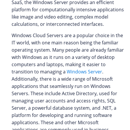
SaaS, the Windows Server provides an efficient
platform for computationally intensive applications
like image and video editing, complex model
calculations, or interconnected interfaces.
Windows Cloud Servers are a popular choice in the
IT world, with one main reason being the familiar
operating system. Many people are already familiar
with Windows as it runs on a variety of desktop
computers and laptops, making it easier to
transition to managing a
Windows Server
.
Additionally, there is a wide range of Microsoft
applications that seamlessly run on Windows
Servers. These include Active Directory, used for
managing user accounts and access rights, SQL
Server, a powerful database system, and .NET, a
platform for developing and running software
applications. These and other Microsoft
applications are commonly used in business