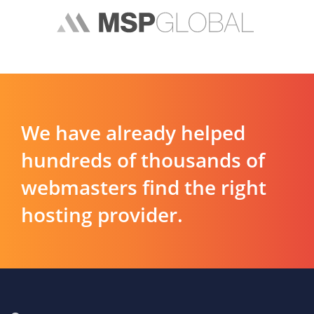
We have already helped
hundreds of thousands of
webmasters find the right
hosting provider.