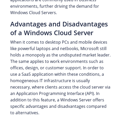
environments, further driving the demand for
Windows Cloud Servers.
Advantages and Disadvantages
of a Windows Cloud Server
When it comes to desktop PCs and mobile devices
like powerful laptops and netbooks, Microsoft still
holds a monopoly as the undisputed market leader.
The same applies to work environments such as
offices, design, or customer support. In order to
use a SaaS application within these conditions, a
homogeneous IT infrastructure is usually
necessary, where clients access the cloud server via
an Application Programming Interface (API). In
addition to this feature, a Windows Server offers
specific advantages and disadvantages compared
to alternatives.