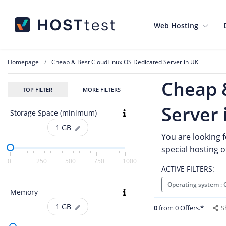
Web Hosting
Homepage
Cheap & Best CloudLinux OS Dedicated Server in UK
Cheap 
TOP FILTER
MORE FILTERS
Server 
Storage Space (minimum)
1
GB
You are looking f
special hosting 
0
250
500
750
1000
ACTIVE FILTERS:
Operating system :
Memory
1
GB
0
from 0 Offers.*
S