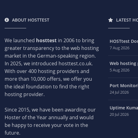
ABOUT HOSTTEST
LATEST H
We launched
hosttest
in 2006 to bring
HOSTtest Do
greater transparency to the web hosting
7 Aug 2026
market in the German-speaking region.
In 2025, we introduced hosttest.co.uk.
Web hosting p
5 Aug 2026
With over 400 hosting providers and
more than 10,000 offers, we offer you
Port Monitori
the ideal foundation to find the right
24 Jul 2026
hosting provider.
Uptime Kuma 
Since 2015, we have been awarding our
20 Jul 2026
Hoster of the Year annually and would
be happy to receive your vote in the
future.