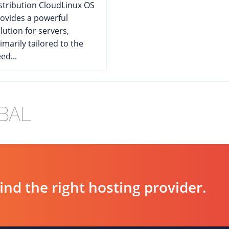
stribution CloudLinux OS
ovides a powerful
lution for servers,
imarily tailored to the
ed...
d the right hosting provider.