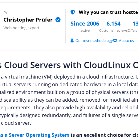
Why you can trust hostte
by
Christopher Prüfer
Since 2006
6.154
13
Web hosting expert
active
Customer reviews
Offer
Our test methodology
About us
 Cloud Servers with CloudLinux 
 a virtual machine (VM) deployed in a cloud infrastructure. U
irtual servers running on dedicated hardware in a local dat
tualized environment built on a group of physical servers (th
and scalability as they can be added, removed, or modified a
equirements. They also provide high availability and reliabil
 typically designed redundantly, and failures of a single ser
e cloud server.
s a Server Operating System
is an excellent choice for cl