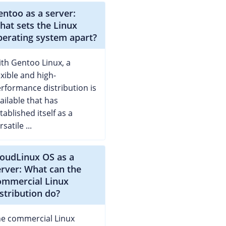
entoo as a server:
hat sets the Linux
perating system apart?
th Gentoo Linux, a
exible and high-
rformance distribution is
ailable that has
tablished itself as a
rsatile ...
loudLinux OS as a
erver: What can the
ommercial Linux
istribution do?
e commercial Linux