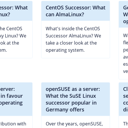
essor: What
CentOS Successor: What
G
nux?
can AlmaLinux?
W
o
the CentOS
What's inside the CentOS
Wi
ky Linux? We
Successor AlmaLinux? We
fl
ook at the
take a closer look at the
pe
em.
operating system.
av
es
ve
server:
openSUSE as a server:
C
in favour
What the SuSE Linux
s
 operating
successor popular in
c
Germany offers
d
ribution with
Over the years, openSUSE,
Th