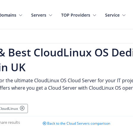
Domains
Servers
TOP Providers
Service
& Best CloudLinux OS Ded
in UK
or the ultimate CloudLinux OS Cloud Server for your IT proje
offers where you get a Cloud Server with CloudLinux OS ope
 CloudLinux
hare results
Back to the Cloud Servers comparison