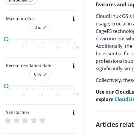
24h Support
5
features and cap
CloudLinux OS's 
Maximum Cost
usage, crucial i
0
£
CageFS technolog
environment wher
Additionally, th
0
25
50
75
100
be essential for 
professional sup
Recommendation Rate
significantly si
0
%
Collectively, th
Use our CloudLi
0
25
50
75
100
explore
CloudLi
Satisfaction
Articles rela