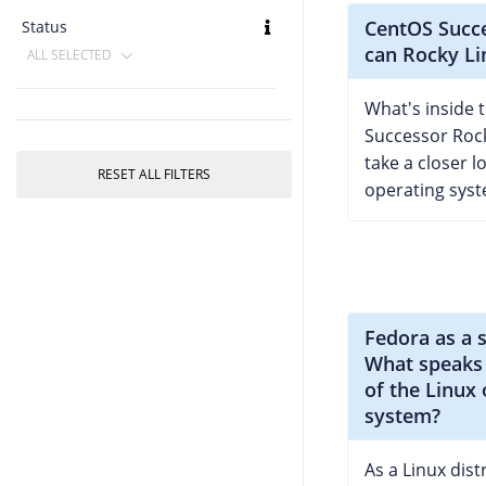
CentOS Succ
Status
can Rocky Li
ALL SELECTED
What's inside 
Successor Roc
take a closer l
RESET ALL FILTERS
operating syst
Fedora as a 
What speaks 
of the Linux
system?
As a Linux dist