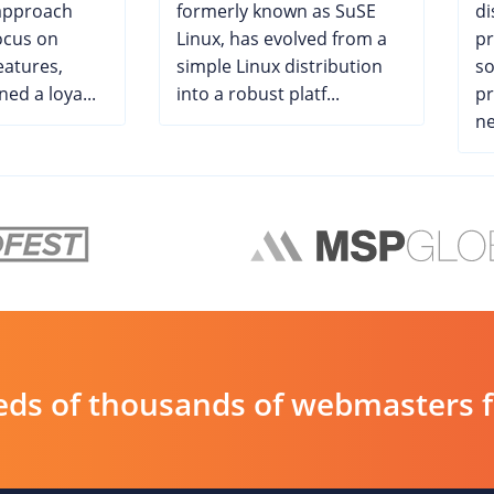
 approach
formerly known as SuSE
di
ocus on
Linux, has evolved from a
pr
eatures,
simple Linux distribution
so
ed a loya...
into a robust platf...
pr
ne
ds of thousands of webmasters fin