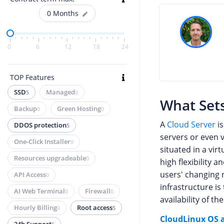
0
Months
0
6
12
18
24
TOP Features
SSD
Managed
5
0
What Sets
Backup
Green Hosting
0
0
A
Cloud Server
is
DDOS protection
5
servers or even v
One-Click Installer
0
situated in a vir
Resources upgradeable
0
high flexibility 
users' changing r
API Access
0
infrastructure is
AI Web Terminal
Firewall
0
0
availability of th
Hourly Billing
Root access
0
5
CloudLinux OS a