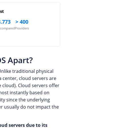
st
.773
> 400
s compared
Providers
OS Apart?
nlike traditional physical
a center, cloud servers are
e cloud). Cloud servers offer
lmost instantly based on
ity since the underlying
ver usually do not impact the
oud servers due to its