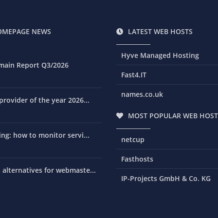
OMEPAGE NEWS
LATEST WEB HOSTS
Hyve Managed Hosting
main Report Q3/2026
Fast4.IT
names.co.uk
rovider of the year 2026...
MOST POPULAR WEB HOST
ng: how to monitor servi...
netcup
Fasthosts
alternatives for webmaste...
IP-Projects GmbH & Co. KG