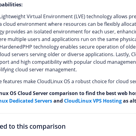
abilities:
Lightweight Virtual Environment (LVE) technology allows pre
n a cloud environment where resources can be flexibly alloca
y provides an isolated environment for each user, enhancin
e multiple users and applications run on the same physical
e HardenedPHP technology enables secure operation of olde
cloud servers serving older or diverse applications. Lastly, 
port and high compatibility with popular cloud management
mplifying cloud server management.
ese features make CloudLinux OS a robust choice for cloud s
nux OS Cloud Server comparison to find the best web host
nux Dedicated Servers
and
CloudLinux VPS Hosting
as al
ted to this comparison