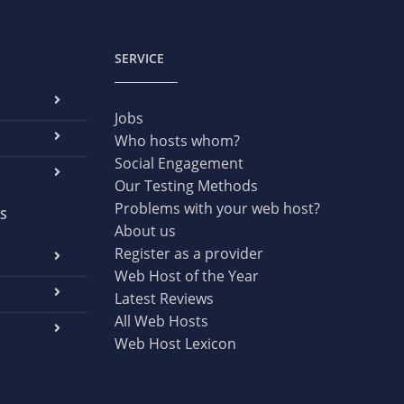
SERVICE
Jobs
Who hosts whom?
Social Engagement
Our Testing Methods
Problems with your web host?
S
About us
Register as a provider
Web Host of the Year
Latest Reviews
All Web Hosts
Web Host Lexicon