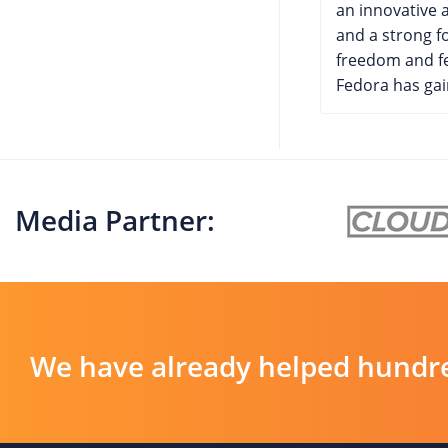
an innovative
and a strong f
freedom and f
Fedora has gain
Media Partner:
We have already helped hundre