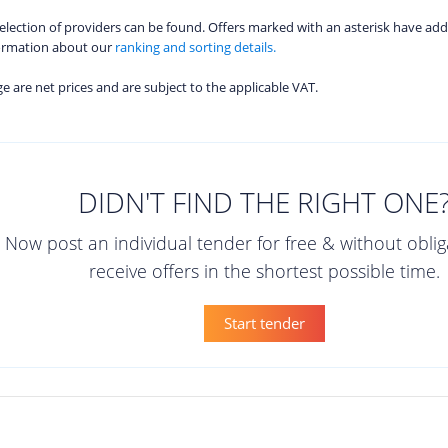
 selection of providers can be found. Offers marked with an asterisk have add
formation about our
ranking and sorting details.
age are net prices and are subject to the applicable VAT.
DIDN'T FIND THE RIGHT ONE
Now post an individual tender for free & without obli
receive offers in the shortest possible time.
Start tender