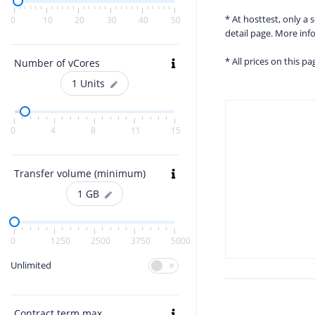
* At hosttest, only a
0
10
20
30
40
50
detail page. More in
* All prices on this p
Number of vCores
1
Units
0
4
8
11
15
Transfer volume (minimum)
1
GB
0
1250
2500
3750
5000
Unlimited
Contract term max.