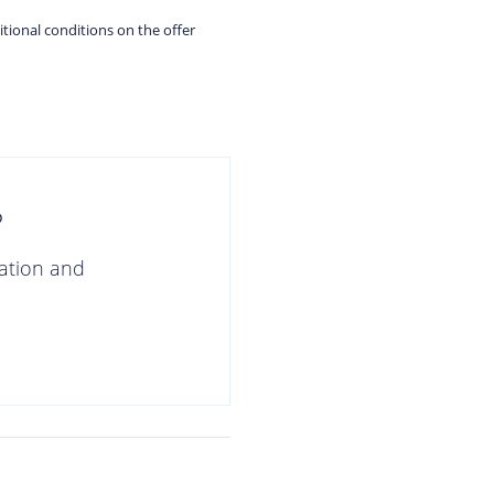
itional conditions on the offer
?
gation and