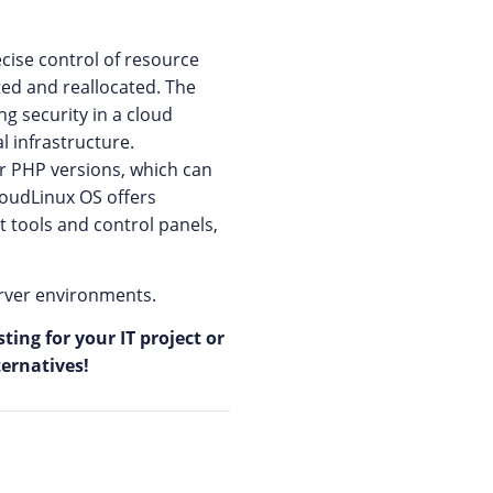
cise control of resource
ted and reallocated. The
g security in a cloud
 infrastructure.
r PHP versions, which can
CloudLinux OS offers
 tools and control panels,
erver environments.
ing for your IT project or
ternatives!