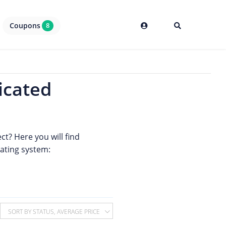
Coupons
8
icated
ct? Here you will find
rating system:
SORT BY STATUS, AVERAGE PRICE