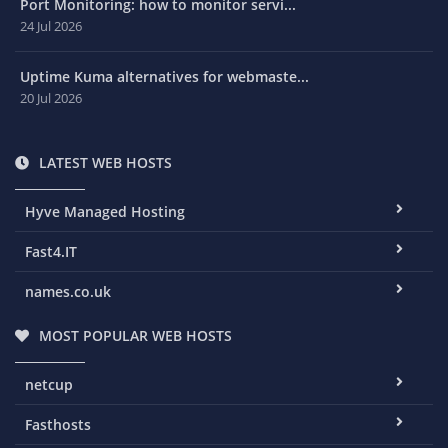
Port Monitoring: how to monitor servi...
24 Jul 2026
Uptime Kuma alternatives for webmaste...
20 Jul 2026
LATEST WEB HOSTS
Hyve Managed Hosting
Fast4.IT
names.co.uk
MOST POPULAR WEB HOSTS
netcup
Fasthosts