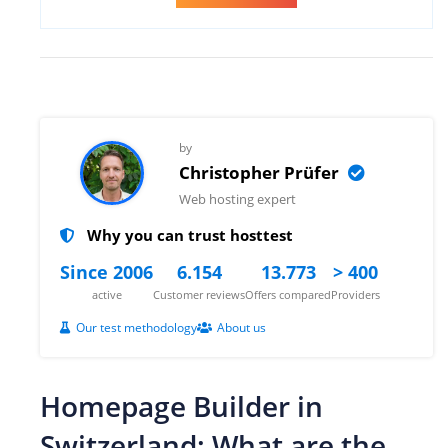
by
Christopher Prüfer
Web hosting expert
Why you can trust hosttest
Since 2006
6.154
13.773
> 400
active
Customer reviews
Offers compared
Providers
Our test methodology
About us
Homepage Builder in
Switzerland: What are the