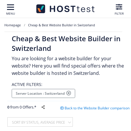
MENU
FILTER
Homepage
Cheap & Best Website Builder in Switzerland
Cheap & Best Website Builder in
Switzerland
You are looking for a website builder for your
website? Here you will find special offers where the
website builder is hosted in Switzerland.
ACTIVE FILTERS:
Server Location : Switzerland
0
from 0 Offers.*
Back to the Website Builder comparison
SORT BY STATUS, AVERAGE PRICE