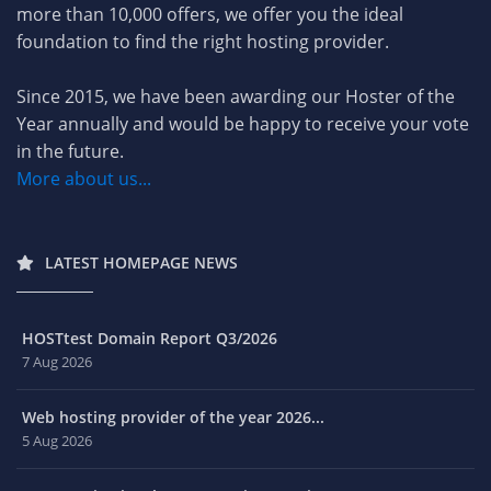
more than 10,000 offers, we offer you the ideal
foundation to find the right hosting provider.
Since 2015, we have been awarding our Hoster of the
Year annually and would be happy to receive your vote
in the future.
More about us...
LATEST HOMEPAGE NEWS
HOSTtest Domain Report Q3/2026
7 Aug 2026
Web hosting provider of the year 2026...
5 Aug 2026