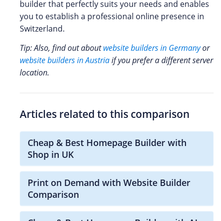
builder that perfectly suits your needs and enables
you to establish a professional online presence in
Switzerland.
Tip: Also, find out about
website builders in Germany
or
website builders in Austria
if you prefer a different server
location.
Articles related to this comparison
Cheap & Best Homepage Builder with
Shop in UK
Print on Demand with Website Builder
Comparison