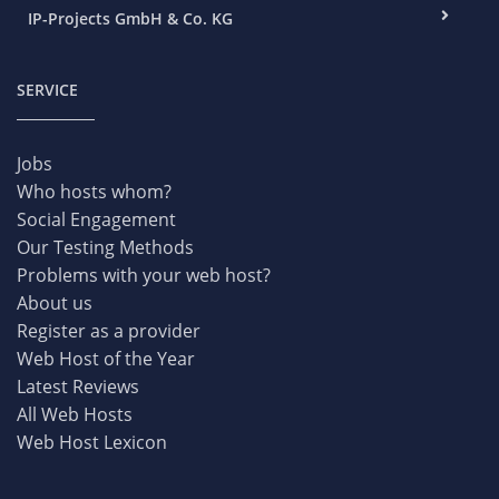
IP-Projects GmbH & Co. KG
SERVICE
Jobs
Who hosts whom?
Social Engagement
Our Testing Methods
Problems with your web host?
About us
Register as a provider
Web Host of the Year
Latest Reviews
All Web Hosts
Web Host Lexicon