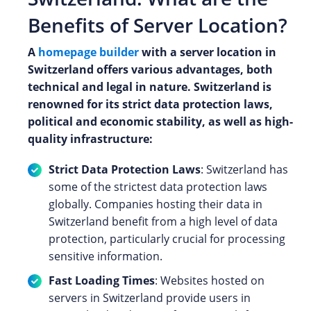
Benefits of Server Location?
A
homepage builder
with a server location in
Switzerland offers various advantages, both
technical and legal in nature. Switzerland is
renowned for its strict data protection laws,
political and economic stability, as well as high-
quality infrastructure:
Strict Data Protection Laws
: Switzerland has
some of the strictest data protection laws
globally. Companies hosting their data in
Switzerland benefit from a high level of data
protection, particularly crucial for processing
sensitive information.
Fast Loading Times
: Websites hosted on
servers in Switzerland provide users in