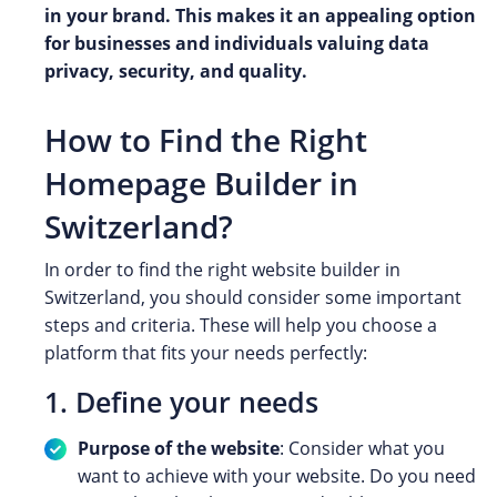
in your brand. This makes it an appealing option
for businesses and individuals valuing data
privacy, security, and quality.
How to Find the Right
Homepage Builder in
Switzerland?
In order to find the right website builder in
Switzerland, you should consider some important
steps and criteria. These will help you choose a
platform that fits your needs perfectly:
1. Define your needs
Purpose of the website
: Consider what you
want to achieve with your website. Do you need