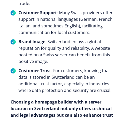
trade.
Customer Support
: Many Swiss providers offer
support in national languages (German, French,
Italian, and sometimes English), facilitating
communication for local customers.
Brand Image
: Switzerland enjoys a global
reputation for quality and reliability. A website
hosted on a Swiss server can benefit from this
positive image.
Customer Trust
: For customers, knowing that
data is stored in Switzerland can be an
additional trust factor, especially in industries
where data protection and security are crucial.
Choosing a homepage builder with a server
location in Switzerland not only offers technical
and legal advantages but can also enhance trust