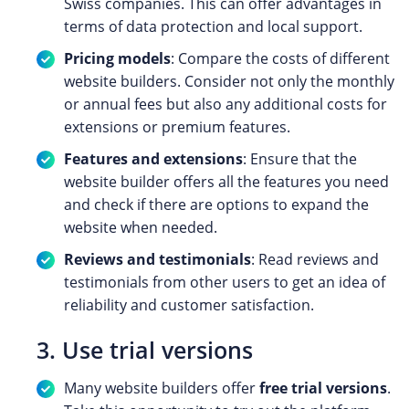
Swiss companies. This can offer advantages in
terms of data protection and local support.
Pricing models
: Compare the costs of different
website builders. Consider not only the monthly
or annual fees but also any additional costs for
extensions or premium features.
Features and extensions
: Ensure that the
website builder offers all the features you need
and check if there are options to expand the
website when needed.
Reviews and testimonials
: Read reviews and
testimonials from other users to get an idea of
reliability and customer satisfaction.
3. Use trial versions
Many website builders offer
free trial versions
.