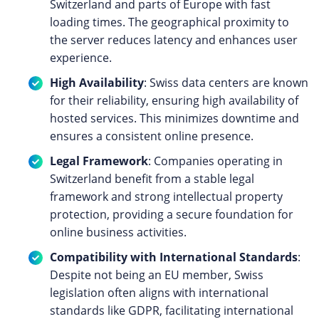
Switzerland and parts of Europe with fast
loading times. The geographical proximity to
the server reduces latency and enhances user
experience.
High Availability
: Swiss data centers are known
for their reliability, ensuring high availability of
hosted services. This minimizes downtime and
ensures a consistent online presence.
Legal Framework
: Companies operating in
Switzerland benefit from a stable legal
framework and strong intellectual property
protection, providing a secure foundation for
online business activities.
Compatibility with International Standards
:
Despite not being an EU member, Swiss
legislation often aligns with international
standards like GDPR, facilitating international