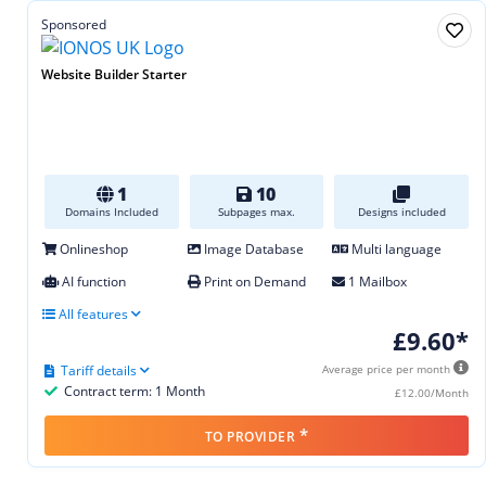
Sponsored
Website Builder Starter
1
10
Domains Included
Subpages max.
Designs included
Onlineshop
Image Database
Multi language
AI function
Print on Demand
1 Mailbox
All features
£9.60*
Tariff details
Average price per month
Contract term: 1 Month
£12.00/Month
*
TO PROVIDER