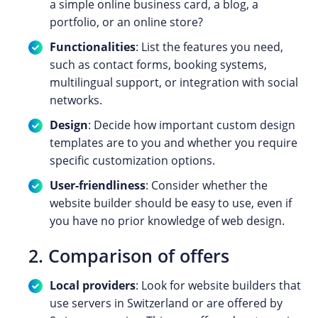
a simple online business card, a blog, a
portfolio, or an online store?
Functionalities
: List the features you need,
such as contact forms, booking systems,
multilingual support, or integration with social
networks.
Design
: Decide how important custom design
templates are to you and whether you require
specific customization options.
User-friendliness
: Consider whether the
website builder should be easy to use, even if
you have no prior knowledge of web design.
2. Comparison of offers
Local providers
: Look for website builders that
use servers in Switzerland or are offered by