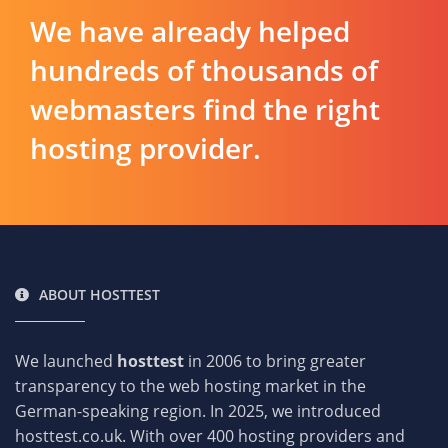
We have already helped
hundreds of thousands of
webmasters find the right
hosting provider.
ABOUT HOSTTEST
We launched
hosttest
in 2006 to bring greater
transparency to the web hosting market in the
German-speaking region. In 2025, we introduced
hosttest.co.uk. With over 400 hosting providers and