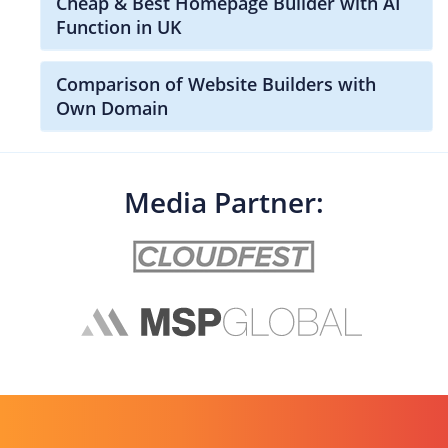
Cheap & Best Homepage Builder with AI
Function in UK
Comparison of Website Builders with
Own Domain
Media Partner: