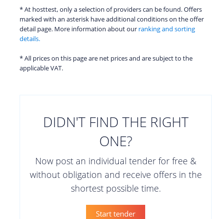
* At hosttest, only a selection of providers can be found. Offers
marked with an asterisk have additional conditions on the offer
detail page. More information about our
ranking and sorting
details.
* All prices on this page are net prices and are subject to the
applicable VAT.
DIDN'T FIND THE RIGHT
ONE?
Now post an individual tender for free &
without obligation and receive offers in the
shortest possible time.
Start tender