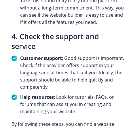
Take this opportunity to try out the platform
without a long-term commitment. This way, you
can see if the website builder is easy to use and
if it offers all the features you need.
4. Check the support and
service
Customer support
: Good support is important.
Check if the provider offers support in your
language and at times that suit you. Ideally, the
support should be able to help quickly and
competently.
Help resources
: Look for tutorials, FAQs, or
forums that can assist you in creating and
maintaining your website.
By following these steps, you can find a website