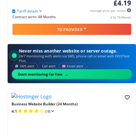
£4.19
Tariff details
Average price per month
Contract term: 48 Months
£16.79/Month
*
TO PROVIDER
Never miss another website or server outage.
24/7 monitoring with alerts via SMS, phone call or email with HOSTtest
Plus.
SMS alert
Call alert
Email alert
Start monitoring for free
Business Website Builder (24 Months)
4.1
(18)