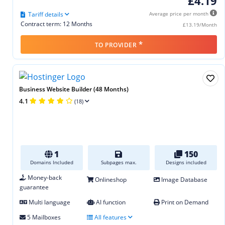
£4.19
Tariff details
Average price per month
Contract term: 12 Months
£13.19/Month
*
TO PROVIDER
Business Website Builder (48 Months)
4.1
(18)
1
150
Domains Included
Subpages max.
Designs included
Money-back
Onlineshop
Image Database
guarantee
Multi language
AI function
Print on Demand
5 Mailboxes
All features