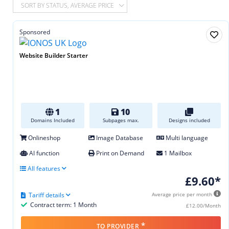
SORT BY STATUS, AVERAGE PRICE
Sponsored
Website Builder Starter
1
10
Domains Included
Subpages max.
Designs included
Onlineshop
Image Database
Multi language
AI function
Print on Demand
1 Mailbox
All features
£9.60*
Tariff details
Average price per month
Contract term: 1 Month
£12.00/Month
*
TO PROVIDER