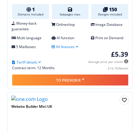
1
150
Domains Included
Subpages max.
Designs included
Money-back
Onlineshop
Image Database
guarantee
Multi language
AI function
Print on Demand
5 Mailboxes
All features
£5.39
Tariff details
Average price per month
Contract term: 12 Months
£16.79/Month
*
TO PROVIDER
Website Builder Mini UK