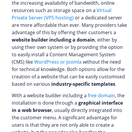
the increasing availability of bandwidth, online
resources such as storage space on a
Virtual
Private Server (VPS hosting)
or a dedicated server
are more affordable than ever. Many providers take
advantage of this by offering their customers a
website builder including a domain
, either by
using their own system or by providing the option
to easily install a Content Management System
(CMS) like
WordPress or Joomla
without the need
for technical knowledge. Both options allow for the
creation of a website that can be easily customised
based on various
industry-specific templates
.
With a website builder including a
free domain
, the
installation is done through a
graphical interface
in a web browser
, usually directly integrated into
the customer menu. A significant advantage for
users is that they are not only able to create a