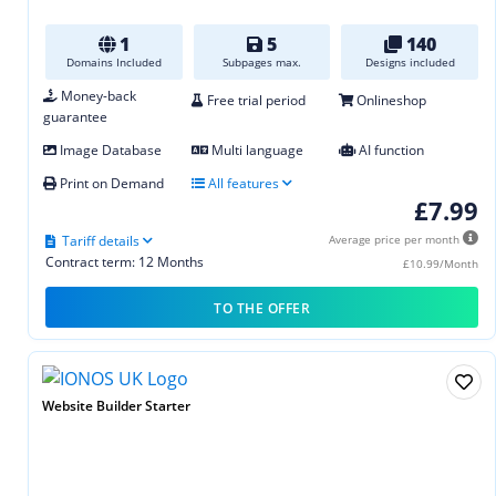
1
5
140
Domains Included
Subpages max.
Designs included
Money-back
Free trial period
Onlineshop
guarantee
Image Database
Multi language
AI function
Print on Demand
All features
£7.99
Tariff details
Average price per month
Contract term: 12 Months
£10.99/Month
TO THE OFFER
Website Builder Starter