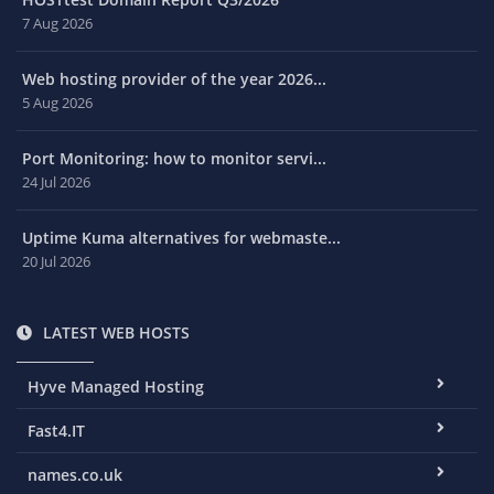
7 Aug 2026
Web hosting provider of the year 2026...
5 Aug 2026
Port Monitoring: how to monitor servi...
24 Jul 2026
Uptime Kuma alternatives for webmaste...
20 Jul 2026
LATEST WEB HOSTS
Hyve Managed Hosting
Fast4.IT
names.co.uk