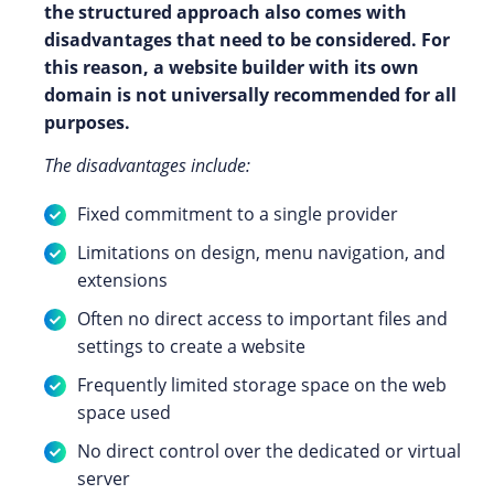
the structured approach also comes with
disadvantages that need to be considered. For
this reason, a website builder with its own
domain is not universally recommended for all
purposes.
The disadvantages include:
Fixed commitment to a single provider
Limitations on design, menu navigation, and
extensions
Often no direct access to important files and
settings to create a website
Frequently limited storage space on the web
space used
No direct control over the dedicated or virtual
server