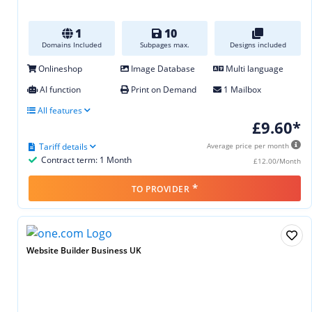
1
10
Domains Included
Subpages max.
Designs included
Onlineshop
Image Database
Multi language
AI function
Print on Demand
1 Mailbox
All features
£9.60*
Tariff details
Average price per month
Contract term: 1 Month
£12.00/Month
*
TO PROVIDER
Website Builder Business UK