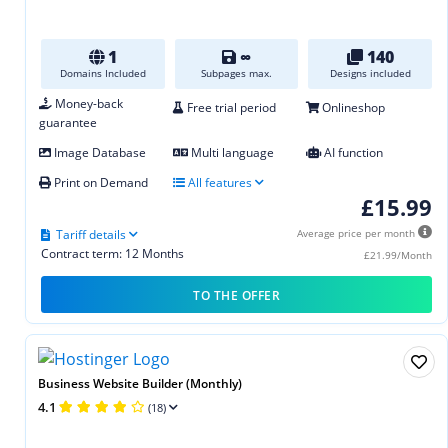
1
∞
140
Domains Included
Subpages max.
Designs included
Money-back
Free trial period
Onlineshop
guarantee
Image Database
Multi language
AI function
Print on Demand
All features
£15.99
Tariff details
Average price per month
Contract term: 12 Months
£21.99/Month
TO THE OFFER
Business Website Builder (Monthly)
4.1
(18)