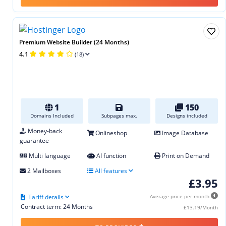
Premium Website Builder (24 Months)
4.1
(18)
1
150
Domains Included
Subpages max.
Designs included
Money-back
Onlineshop
Image Database
guarantee
Multi language
AI function
Print on Demand
2 Mailboxes
All features
£3.95
Tariff details
Average price per month
Contract term: 24 Months
£13.19/Month