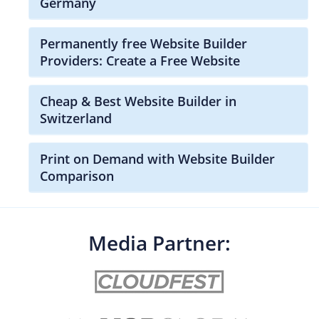
Germany
Permanently free Website Builder
Providers: Create a Free Website
Cheap & Best Website Builder in
Switzerland
Print on Demand with Website Builder
Comparison
Media Partner: