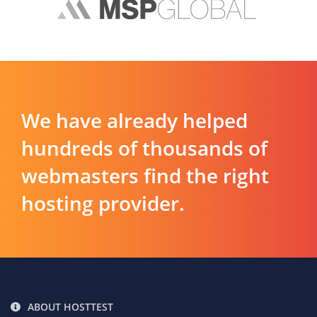
We have already helped
hundreds of thousands of
webmasters find the right
hosting provider.
ABOUT HOSTTEST