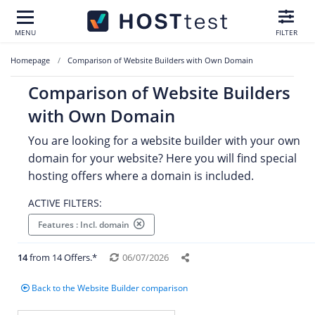
MENU
FILTER
Homepage
Comparison of Website Builders with Own Domain
Comparison of Website Builders
with Own Domain
You are looking for a website builder with your own
domain for your website? Here you will find special
hosting offers where a domain is included.
ACTIVE FILTERS:
Features : Incl. domain
14
from 14 Offers.*
06/07/2026
Back to the Website Builder comparison