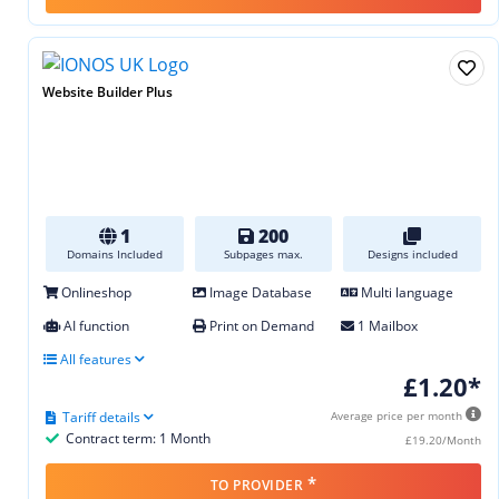
Website Builder Plus
1
200
Domains Included
Subpages max.
Designs included
Onlineshop
Image Database
Multi language
AI function
Print on Demand
1 Mailbox
All features
£1.20*
Tariff details
Average price per month
Contract term: 1 Month
£19.20/Month
*
TO PROVIDER