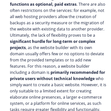
functions as optional, paid extras
. There are also
often restrictions on the services: for example, not
all web hosting providers allow the creation of
backups as a security measure or the migration of
the website with existing data to another provider.
Ultimately, the lack of flexibility proves to be a
significant hurdle for long-term or complex
projects
, as the website builder with its own
domain usually offers few or no options to deviate
from the provided templates or to add new
features. For this reason, a website builder
including a domain is
primarily recommended for
private users without technical knowledge
who
simply want to create a basic website. However, it is
only suitable to a limited extent for creating
elaborate online presences, a larger e-commerce
system, or a platform for online services, as such
tasks require greater flexibility and functionality.