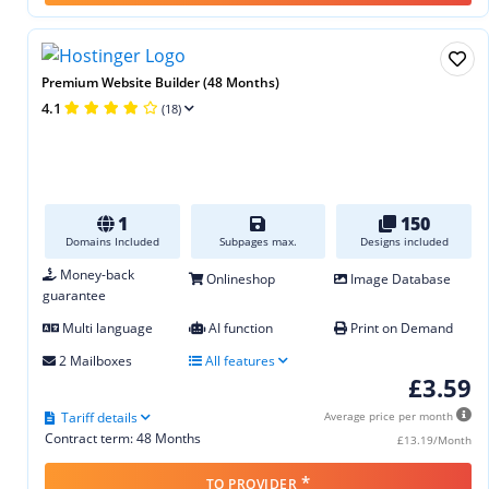
Premium Website Builder (48 Months)
4.1
(18)
1
150
Domains Included
Subpages max.
Designs included
Money-back
Onlineshop
Image Database
guarantee
Multi language
AI function
Print on Demand
2 Mailboxes
All features
£3.59
Tariff details
Average price per month
Contract term: 48 Months
£13.19/Month
*
TO PROVIDER