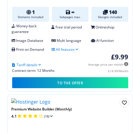
1
∞
140
Domains Included
Subpages max.
Designs included
Money-back
Free trial period
Onlineshop
guarantee
Image Database
Multi language
AI function
Print on Demand
All features
£9.99
Tariff details
Average price per month
Contract term: 12 Months
£14.99/Month
TO THE OFFER
Premium Website Builder (Monthly)
4.1
(18)