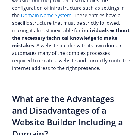
website, but the provider also handles the
configuration of infrastructure such as settings in
the
Domain Name System
. These entries have a
specific structure that must be strictly followed,
making it almost inevitable for
individuals without
the necessary technical knowledge to make
mistakes
. A website builder with its own domain
automates many of the complex processes
required to create a website and correctly route the
internet address to the right presence.
What are the Advantages
and Disadvantages of a
Website Builder Including a
Domain?