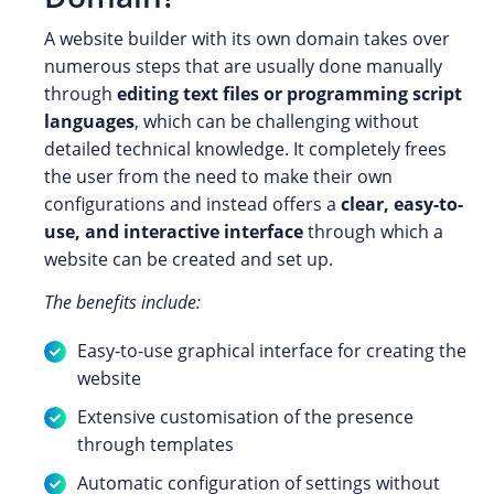
A website builder with its own domain takes over
numerous steps that are usually done manually
through
editing text files or programming script
languages
, which can be challenging without
detailed technical knowledge. It completely frees
the user from the need to make their own
configurations and instead offers a
clear, easy-to-
use, and interactive interface
through which a
website can be created and set up.
The benefits include:
Easy-to-use graphical interface for creating the
website
Extensive customisation of the presence
through templates
Automatic configuration of settings without