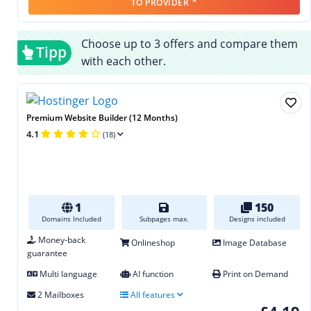
*
TO PROVIDER
Choose up to 3 offers and compare them
Tipp
with each other.
Premium Website Builder (12 Months)
4.1
(18)
1
150
Domains Included
Subpages max.
Designs included
Money-back
Onlineshop
Image Database
guarantee
Multi language
AI function
Print on Demand
2 Mailboxes
All features