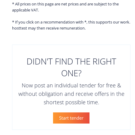
* All prices on this page are net prices and are subject to the
applicable VAT.
* If you click on a recommendation with *, this supports our work.
hosttest may then receive remuneration.
DIDN'T FIND THE RIGHT
ONE?
Now post an individual tender for free &
without obligation and receive offers in the
shortest possible time.
Start tender