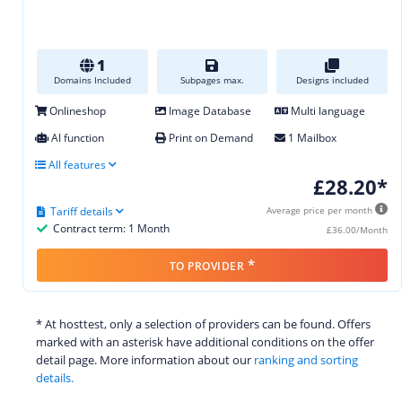
1
Domains Included
Subpages max.
Designs included
Onlineshop
Image Database
Multi language
AI function
Print on Demand
1 Mailbox
All features
£28.20*
Tariff details
Average price per month
Contract term: 1 Month
£36.00/Month
*
TO PROVIDER
* At hosttest, only a selection of providers can be found. Offers
marked with an asterisk have additional conditions on the offer
detail page. More information about our
ranking and sorting
details.