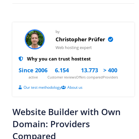
by
Christopher Prüfer
Web hosting expert
Why you can trust hosttest
Since 2006
6.154
13.773
> 400
active
Customer reviews
Offers compared
Providers
Our test methodology
About us
Website Builder with Own
Domain: Providers
Compared