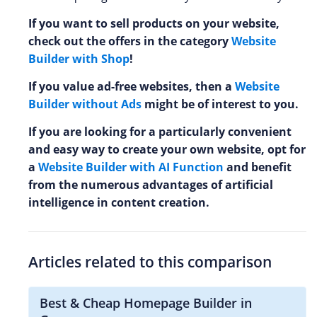
If you want to sell products on your website,
check out the offers in the category
Website
Builder with Shop
!
If you value ad-free websites, then a
Website
Builder without Ads
might be of interest to you.
If you are looking for a particularly convenient
and easy way to create your own website, opt for
a
Website Builder with AI Function
and benefit
from the numerous advantages of artificial
intelligence in content creation.
Articles related to this comparison
Best & Cheap Homepage Builder in