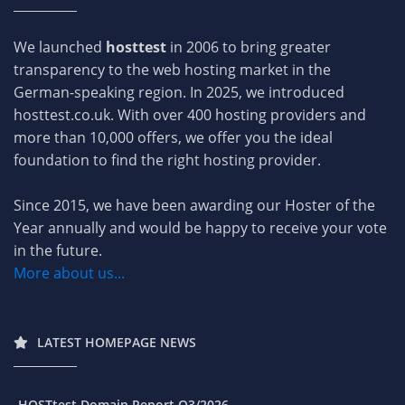
We launched
hosttest
in 2006 to bring greater
transparency to the web hosting market in the
German-speaking region. In 2025, we introduced
hosttest.co.uk. With over 400 hosting providers and
more than 10,000 offers, we offer you the ideal
foundation to find the right hosting provider.
Since 2015, we have been awarding our Hoster of the
Year annually and would be happy to receive your vote
in the future.
More about us...
LATEST HOMEPAGE NEWS
HOSTtest Domain Report Q3/2026