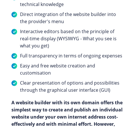
technical knowledge
Direct integration of the website builder into
the provider's menu
Interactive editors based on the principle of
real-time display (WYSIWYG - What you see is
what you get)
Full transparency in terms of ongoing expenses
Easy and free website creation and
customisation
Clear presentation of options and possibilities
through the graphical user interface (GUI)
A website builder with its own domain offers the
simplest way to create and publish an individual
website under your own internet address cost-
effectively and with minimal effort. However,