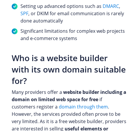
Setting up advanced options such as
DMARC
,
SPF
, or DKIM for email communication is rarely
done automatically
Significant limitations for complex web projects
and e-commerce systems
Who is a website builder
with its own domain suitable
for?
Many providers offer a
website builder including a
domain on limited web space for free
if
customers register a
domain through them
.
However, the services provided often prove to be
very limited. As it is a free website builder, providers
are interested in selling
useful elements or