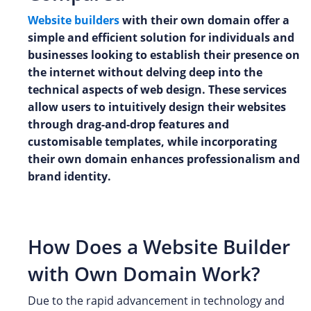
Website builders
with their own domain offer a
simple and efficient solution for individuals and
businesses looking to establish their presence on
the internet without delving deep into the
technical aspects of web design. These services
allow users to intuitively design their websites
through drag-and-drop features and
customisable templates, while incorporating
their own domain enhances professionalism and
brand identity.
How Does a Website Builder
with Own Domain Work?
Due to the rapid advancement in technology and