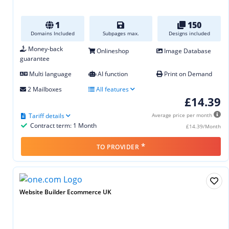
1
150
Domains Included
Subpages max.
Designs included
Money-back
Onlineshop
Image Database
guarantee
Multi language
AI function
Print on Demand
2 Mailboxes
All features
£14.39
Tariff details
Average price per month
Contract term: 1 Month
£14.39/Month
*
TO PROVIDER
Website Builder Ecommerce UK