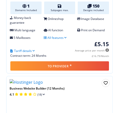
1
150
Domains Included
Subpages max.
Designs included
Money-back
Onlineshop
Image Database
guarantee
Multi language
AI function
Print on Demand
5 Mailboxes
All features
£5.15
Tariff details
Average price per month
Contract term: 24 Months
£16.79/Month
*
TO PROVIDER
Business Website Builder (12 Months)
4.1
(18)