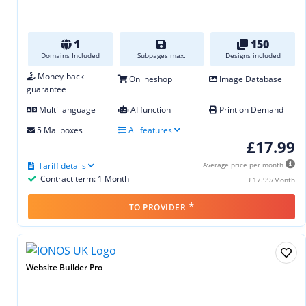
1
150
Domains Included
Subpages max.
Designs included
Money-back
Onlineshop
Image Database
guarantee
Multi language
AI function
Print on Demand
5 Mailboxes
All features
£17.99
Tariff details
Average price per month
Contract term: 1 Month
£17.99/Month
*
TO PROVIDER
Website Builder Pro